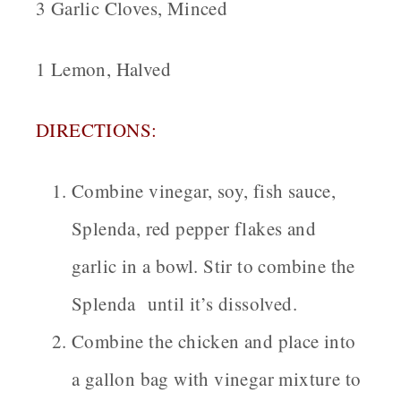
3 Garlic Cloves, Minced
1 Lemon, Halved
DIRECTIONS:
Combine vinegar, soy, fish sauce,
Splenda, red pepper flakes and
garlic in a bowl. Stir to combine the
Splenda until it’s dissolved.
Combine the chicken and place into
a gallon bag with vinegar mixture to