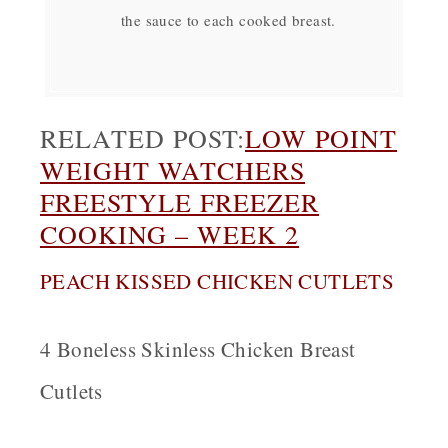
the sauce to each cooked breast.
RELATED POST:
LOW POINT
WEIGHT WATCHERS
FREESTYLE FREEZER
COOKING – WEEK 2
PEACH KISSED CHICKEN CUTLETS
4 Boneless Skinless Chicken Breast
Cutlets