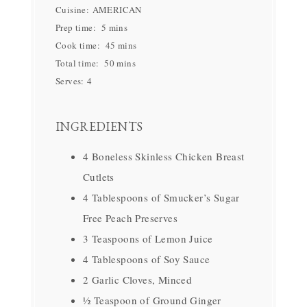
Cuisine:
AMERICAN
Prep time:
5 mins
Cook time:
45 mins
Total time:
50 mins
Serves:
4
INGREDIENTS
4 Boneless Skinless Chicken Breast
Cutlets
4 Tablespoons of Smucker’s Sugar
Free Peach Preserves
3 Teaspoons of Lemon Juice
4 Tablespoons of Soy Sauce
2 Garlic Cloves, Minced
½ Teaspoon of Ground Ginger