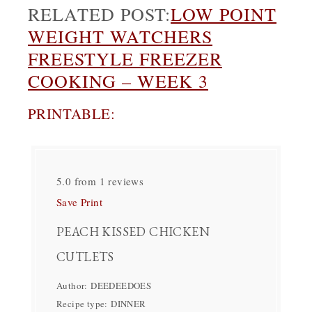
RELATED POST:
LOW POINT
WEIGHT WATCHERS
FREESTYLE FREEZER
COOKING – WEEK 3
PRINTABLE:
5.0
from
1
reviews
Save
Print
PEACH KISSED CHICKEN
CUTLETS
Author:
DEEDEEDOES
Recipe type:
DINNER