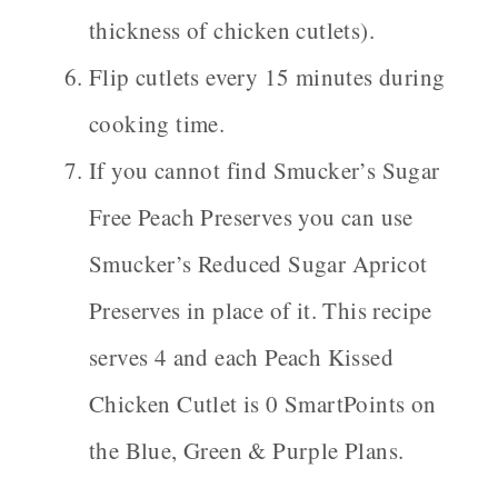
thickness of chicken cutlets).
Flip cutlets every 15 minutes during
cooking time.
If you cannot find Smucker’s Sugar
Free Peach Preserves you can use
Smucker’s Reduced Sugar Apricot
Preserves in place of it. This recipe
serves 4 and each Peach Kissed
Chicken Cutlet is 0 SmartPoints on
the Blue, Green & Purple Plans.