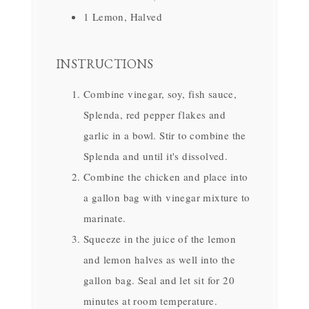
1 Lemon, Halved
INSTRUCTIONS
Combine vinegar, soy, fish sauce,
Splenda, red pepper flakes and
garlic in a bowl. Stir to combine the
Splenda and until it's dissolved.
Combine the chicken and place into
a gallon bag with vinegar mixture to
marinate.
Squeeze in the juice of the lemon
and lemon halves as well into the
gallon bag. Seal and let sit for 20
minutes at room temperature.