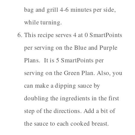
bag and grill 4-6 minutes per side,
while turning.
This recipe serves 4 at 0 SmartPoints
per serving on the Blue and Purple
Plans. It is 5 SmartPoints per
serving on the Green Plan. Also, you
can make a dipping sauce by
doubling the ingredients in the first
step of the directions. Add a bit of
the sauce to each cooked breast.