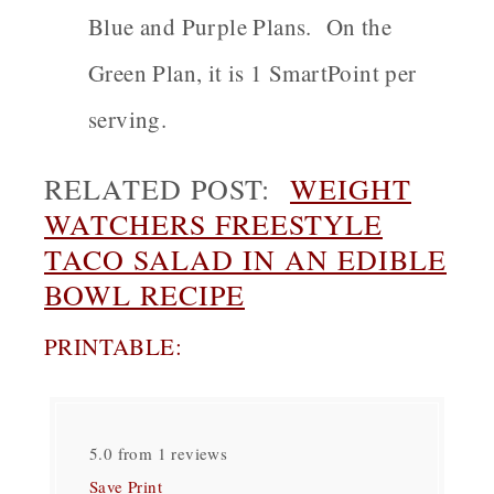
Blue and Purple Plans. On the
Green Plan, it is 1 SmartPoint per
serving.
RELATED POST:
WEIGHT
WATCHERS FREESTYLE
TACO SALAD IN AN EDIBLE
BOWL RECIPE
PRINTABLE:
5.0
from
1
reviews
Save
Print