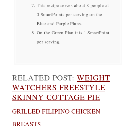
This recipe serves about 8 people at
0 SmartPoints per serving on the
Blue and Purple Plans.
On the Green Plan it is 1 SmartPoint
per serving.
RELATED POST:
WEIGHT
WATCHERS FREESTYLE
SKINNY COTTAGE PIE
GRILLED FILIPINO CHICKEN
BREASTS