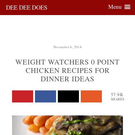
Menu
DEE DEE DOES
November 6, 2018
WEIGHT WATCHERS 0 POINT
CHICKEN RECIPES FOR
DINNER IDEAS
57.9K
SHARES