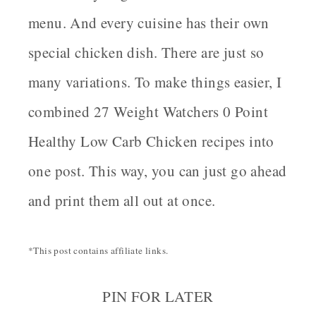
menu. And every cuisine has their own
special chicken dish. There are just so
many variations. To make things easier, I
combined 27 Weight Watchers 0 Point
Healthy Low Carb Chicken recipes into
one post. This way, you can just go ahead
and print them all out at once.
*This post contains affiliate links.
PIN FOR LATER