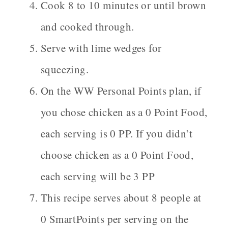
Cook 8 to 10 minutes or until brown
and cooked through.
Serve with lime wedges for
squeezing.
On the WW Personal Points plan, if
you chose chicken as a 0 Point Food,
each serving is 0 PP. If you didn’t
choose chicken as a 0 Point Food,
each serving will be 3 PP
This recipe serves about 8 people at
0 SmartPoints per serving on the