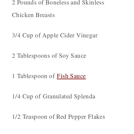
2 Pounds of Boneless and Skinless
Chicken Breasts
3/4 Cup of Apple Cider Vinegar
2 Tablespoons of Soy Sauce
1 Tablespoon of
Fish Sauce
1/4 Cup of Granulated Splenda
1/2 Teaspoon of Red Pepper Flakes