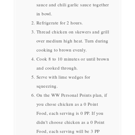
sauce and chili garlic sauce together
in bowl.
Refrigerate for 2 hours.
Thread chicken on skewers and grill
over medium high heat. Turn during
cooking to brown evenly.
Cook 8 to 10 minutes or until brown
and cooked through.
Serve with lime wedges for
squeezing.
On the WW Personal Points plan, if
you chose chicken as a 0 Point
Food, each serving is 0 PP. If you
didn't choose chicken as a 0 Point
Food, each serving will be 3 PP