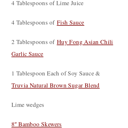
4 Tablespoons of Lime Juice
4 Tablespoons of
Fish Sauce
2 Tablespoons of
Huy Fong Asian Chili
Garlic Sauce
1 Tablespoon Each of Soy Sauce &
Truvia Natural Brown Sugar Blend
Lime wedges
8″ Bamboo Skewers