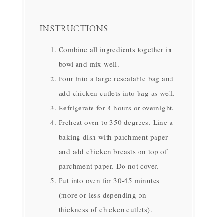
INSTRUCTIONS
Combine all ingredients together in
bowl and mix well.
Pour into a large resealable bag and
add chicken cutlets into bag as well.
Refrigerate for 8 hours or overnight.
Preheat oven to 350 degrees. Line a
baking dish with parchment paper
and add chicken breasts on top of
parchment paper. Do not cover.
Put into oven for 30-45 minutes
(more or less depending on
thickness of chicken cutlets).