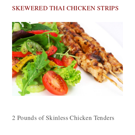
SKEWERED THAI CHICKEN STRIPS
2 Pounds of Skinless Chicken Tenders