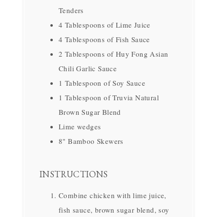
Tenders
4 Tablespoons of Lime Juice
4 Tablespoons of Fish Sauce
2 Tablespoons of Huy Fong Asian
Chili Garlic Sauce
1 Tablespoon of Soy Sauce
1 Tablespoon of Truvia Natural
Brown Sugar Blend
Lime wedges
8" Bamboo Skewers
INSTRUCTIONS
Combine chicken with lime juice,
fish sauce, brown sugar blend, soy