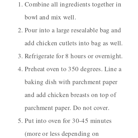
Combine all ingredients together in
bowl and mix well.
Pour into a large resealable bag and
add chicken cutlets into bag as well.
Refrigerate for 8 hours or overnight.
Preheat oven to 350 degrees. Line a
baking dish with parchment paper
and add chicken breasts on top of
parchment paper. Do not cover.
Put into oven for 30-45 minutes
(more or less depending on