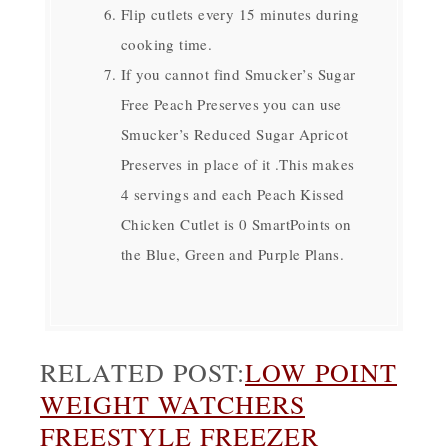
Flip cutlets every 15 minutes during
cooking time.
If you cannot find Smucker’s Sugar
Free Peach Preserves you can use
Smucker’s Reduced Sugar Apricot
Preserves in place of it .This makes
4 servings and each Peach Kissed
Chicken Cutlet is 0 SmartPoints on
the Blue, Green and Purple Plans.
RELATED POST:
LOW POINT
WEIGHT WATCHERS
FREESTYLE FREEZER