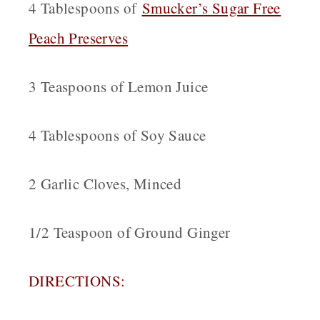
4 Tablespoons of
Smucker’s Sugar Free
Peach Preserves
3 Teaspoons of Lemon Juice
4 Tablespoons of Soy Sauce
2 Garlic Cloves, Minced
1/2 Teaspoon of Ground Ginger
DIRECTIONS: