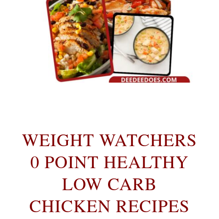
WEIGHT WATCHERS
0 POINT HEALTHY
LOW CARB
CHICKEN RECIPES