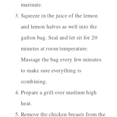
marinate.
Squeeze in the juice of the lemon
and lemon halves as well into the
gallon bag. Seal and let sit for 20
minutes at room temperature.
Massage the bag every few minutes
to make sure everything is
combining.
Prepare a grill over medium high
heat.
Remove the chicken breasts from the