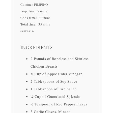
Cuisine:
FILIPINO
Prep time:
5 mins
Cook time:
30 mins
Total time:
35 mins
Serves:
4
INGREDIENTS
2 Pounds of Boneless and Skinless
Chicken Breasts
¾ Cup of Apple Cider Vinegar
2 Tablespoons of Soy Sauce
1 Tablespoon of Fish Sauce
¼ Cup of Granulated Splenda
½ Teaspoon of Red Pepper Flakes
3 Garlic Cloves, Minced