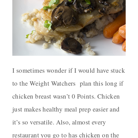
I sometimes wonder if I would have stuck
to the Weight Watchers plan this long if
chicken breast wasn’t 0 Points. Chicken
just makes healthy meal prep easier and
it’s so versatile. Also, almost every
restaurant you go to has chicken on the