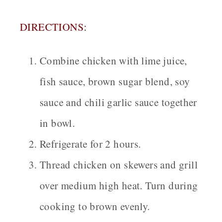
DIRECTIONS:
Combine chicken with lime juice,
fish sauce, brown sugar blend, soy
sauce and chili garlic sauce together
in bowl.
Refrigerate for 2 hours.
Thread chicken on skewers and grill
over medium high heat. Turn during
cooking to brown evenly.