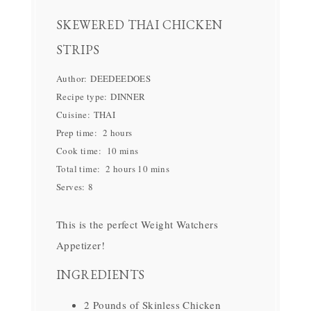
SKEWERED THAI CHICKEN
STRIPS
Author:
DEEDEEDOES
Recipe type:
DINNER
Cuisine:
THAI
Prep time:
2 hours
Cook time:
10 mins
Total time:
2 hours 10 mins
Serves:
8
This is the perfect Weight Watchers
Appetizer!
INGREDIENTS
2 Pounds of Skinless Chicken