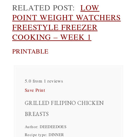
RELATED POST:
LOW
POINT WEIGHT WATCHERS
FREESTYLE FREEZER
COOKING – WEEK 1
PRINTABLE
5.0
from
1
reviews
Save
Print
GRILLED FILIPINO CHICKEN
BREASTS
Author:
DEEDEEDOES
Recipe type:
DINNER