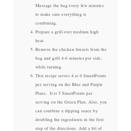
Massage the bag every few minutes
to make sure everything is
combining.
Prepare a grill over medium high
heat.
Remove the chicken breasts from the
bag and grill 4-6 minutes per side,
while turning.
This recipe serves 4 at 0 SmartPoints
per serving on the Blue and Purple
Plans. It is 5 SmartPoints per
serving on the Green Plan. Also, you
can combine a dipping sauce by
doubling the ingredients in the first
step of the directions. Add a bit of