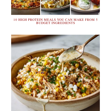
10 HIGH PROTEIN MEALS YOU CAN MAKE FROM 5
BUDGET INGREDIENTS