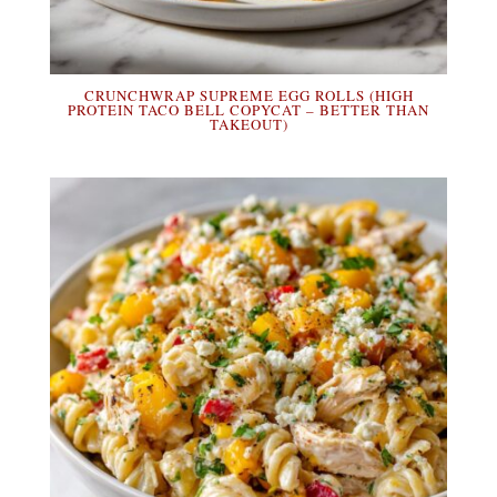
CRUNCHWRAP SUPREME EGG ROLLS (HIGH
PROTEIN TACO BELL COPYCAT – BETTER THAN
TAKEOUT)