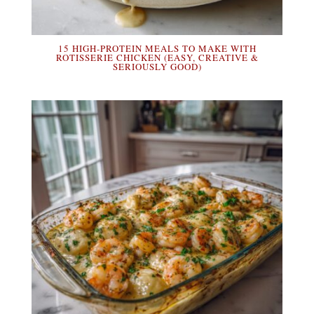
15 HIGH-PROTEIN MEALS TO MAKE WITH
ROTISSERIE CHICKEN (EASY, CREATIVE &
SERIOUSLY GOOD)