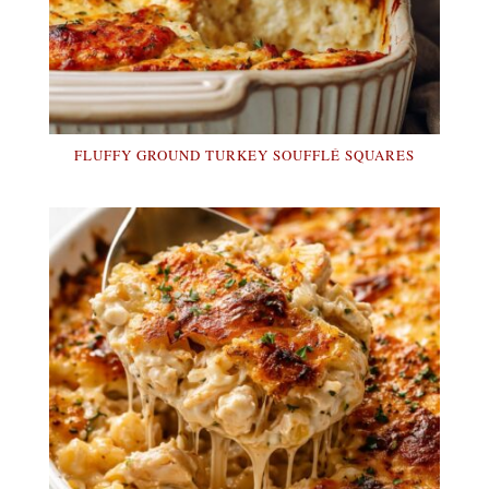
FLUFFY GROUND TURKEY SOUFFLÉ SQUARES