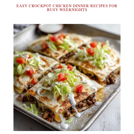
EASY CROCKPOT CHICKEN DINNER RECIPES FOR
BUSY WEEKNIGHTS