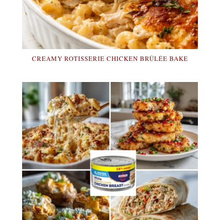
CREAMY ROTISSERIE CHICKEN BRÛLÉE BAKE