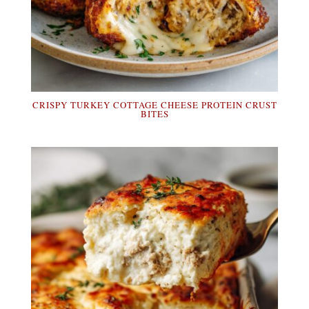
CRISPY TURKEY COTTAGE CHEESE PROTEIN CRUST
BITES