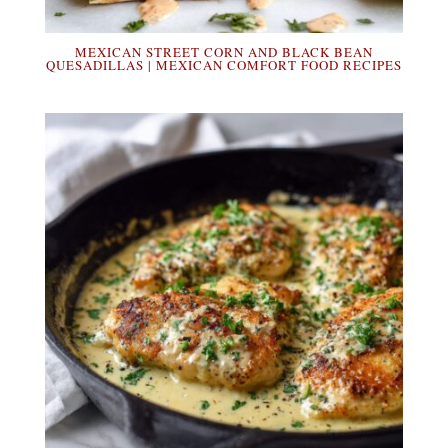
MEXICAN STREET CORN AND BLACK BEAN
QUESADILLAS | MEXICAN COMFORT FOOD RECIPES