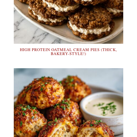
HIGH PROTEIN OATMEAL CREAM PIES (THICK,
BAKERY-STYLE!)