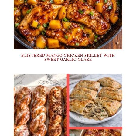
BLISTERED MANGO CHICKEN SKILLET WITH
SWEET GARLIC GLAZE