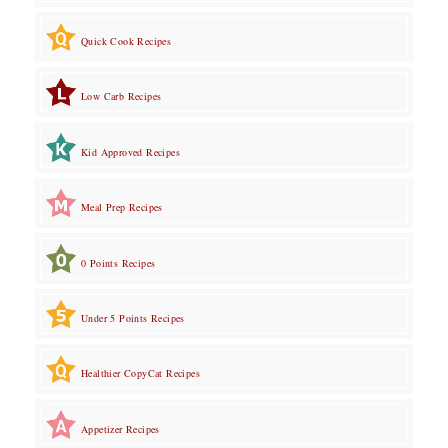
Quick Cook Recipes
Low Carb Recipes
Kid Approved Recipes
Meal Prep Recipes
0 Points Recipes
Under 5 Points Recipes
Healthier CopyCat Recipes
Appetizer Recipes