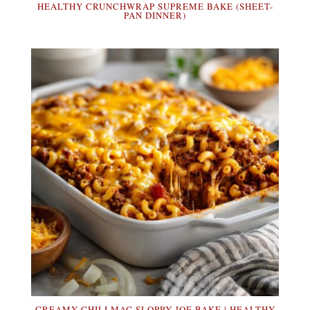
HEALTHY CRUNCHWRAP SUPREME BAKE (SHEET-
PAN DINNER)
CREAMY CHILI MAC SLOPPY JOE BAKE | HEALTHY