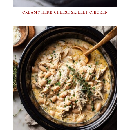
CREAMY HERB CHEESE SKILLET CHICKEN