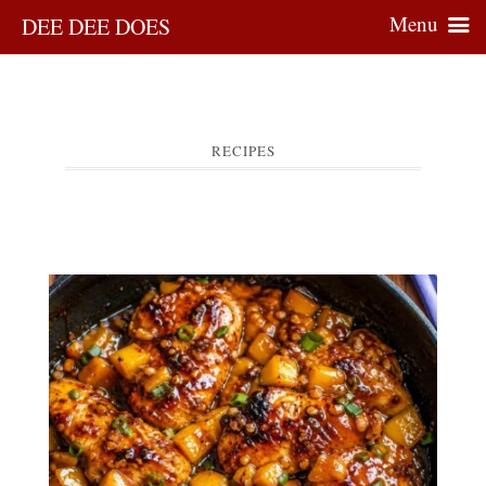
Menu
DEE DEE DOES
RECIPES