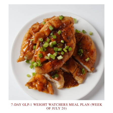
7-DAY GLP-1 WEIGHT WATCHERS MEAL PLAN (WEEK
OF JULY 20)