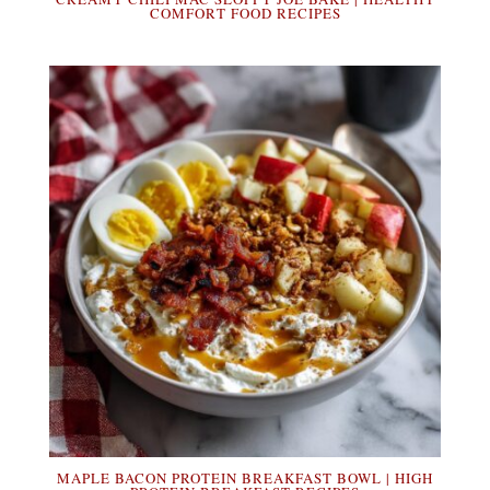
COMFORT FOOD RECIPES
MAPLE BACON PROTEIN BREAKFAST BOWL | HIGH