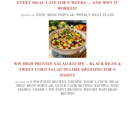
EVERY MEAL I ATE FOR 8 WEEKS — AND WHY IT
WORKED!
posted in
FOOD
,
MOST POPULAR
,
WEEKLY MEAL PLANS
WW HIGH PROTEIN SALAD RECIPE – BLACK BEAN &
SWEET CORN SALAD IN LIME DRESSING FOR 0
POINTS
posted in
0 WW POINT RECIPES
,
DINNER
,
FOOD
,
LUNCH
,
MEAL
PREP
,
MOST POPULAR
,
QUICK COOK RECIPES
,
RECIPES
,
SIDE
DISHES
,
UNDER 5 WW POINT RECIPES
,
WEIGHT WATCHERS
RECIPES