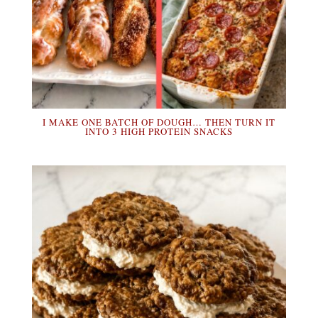
I MAKE ONE BATCH OF DOUGH… THEN TURN IT
INTO 3 HIGH PROTEIN SNACKS