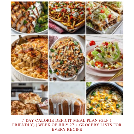
7-DAY CALORIE DEFICIT MEAL PLAN (GLP-1
FRIENDLY) | WEEK OF JULY 27 + GROCERY LISTS FOR
EVERY RECIPE