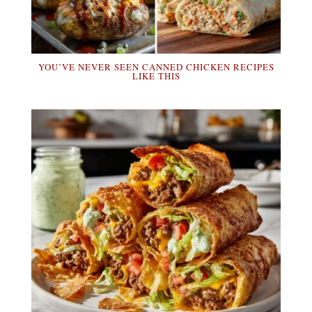
YOU’VE NEVER SEEN CANNED CHICKEN RECIPES
LIKE THIS