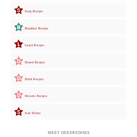
Soup Recipes
Breakfast Recipes
Lunch Recipes
Dinner Recipes
Drink Recipes
Desserts Recipes
Side Dishes
MEET DEEDEEDOES