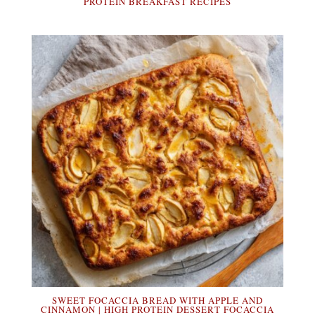
PROTEIN BREAKFAST RECIPES
SWEET FOCACCIA BREAD WITH APPLE AND
CINNAMON | HIGH PROTEIN DESSERT FOCACCIA