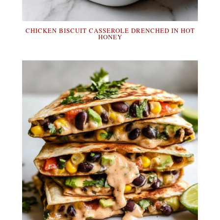
CHICKEN BISCUIT CASSEROLE DRENCHED IN HOT
HONEY