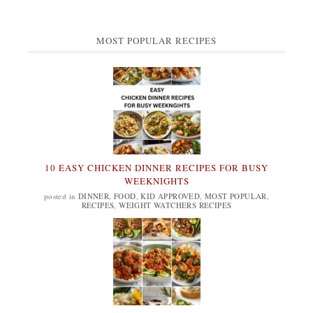
MOST POPULAR RECIPES
10 EASY CHICKEN DINNER RECIPES FOR BUSY
WEEKNIGHTS
posted in
DINNER
,
FOOD
,
KID APPROVED
,
MOST POPULAR
,
RECIPES
,
WEIGHT WATCHERS RECIPES