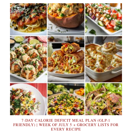
7-DAY CALORIE DEFICIT MEAL PLAN (GLP-1
FRIENDLY) | WEEK OF JULY 5 + GROCERY LISTS FOR
EVERY RECIPE