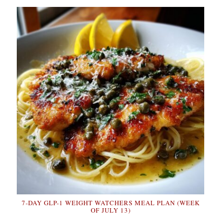
7-DAY GLP-1 WEIGHT WATCHERS MEAL PLAN (WEEK
OF JULY 13)