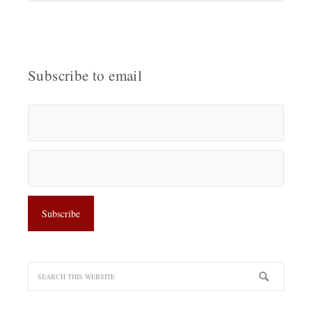
Subscribe to email