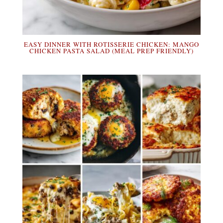
EASY DINNER WITH ROTISSERIE CHICKEN: MANGO
CHICKEN PASTA SALAD (MEAL PREP FRIENDLY)