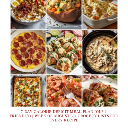
7-DAY CALORIE DEFICIT MEAL PLAN (GLP-1
FRIENDLY) | WEEK OF AUGUST 3 + GROCERY LISTS FOR
EVERY RECIPE