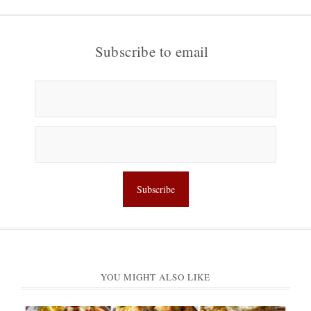
Subscribe to email
YOU MIGHT ALSO LIKE