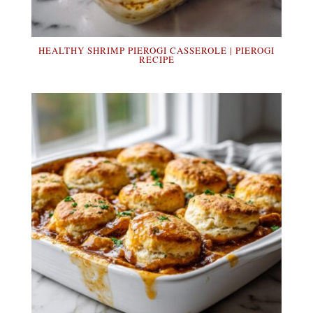
HEALTHY SHRIMP PIEROGI CASSEROLE | PIEROGI
RECIPE