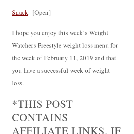
Snack
: [Open]
I hope you enjoy this week’s Weight
Watchers Freestyle weight loss menu for
the week of February 11, 2019 and that
you have a successful week of weight
loss.
*THIS POST
CONTAINS
AFFILIATE LINKS. IF