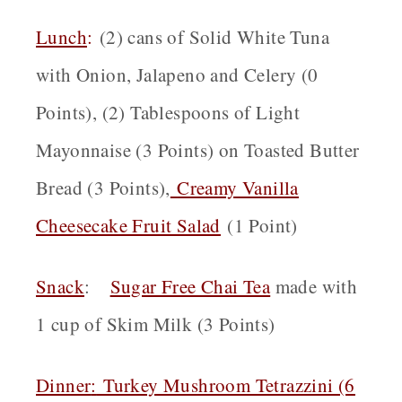
Lunch
:
(2) cans of Solid White Tuna
with Onion, Jalapeno and Celery (0
Points), (2) Tablespoons of Light
Mayonnaise (3 Points) on Toasted Butter
Bread (3 Points),
Creamy Vanilla
Cheesecake Fruit Salad
(1 Point)
Snack
:
Sugar Free Chai Tea
made with
1 cup of Skim Milk (3 Points)
Dinner
:
Turkey Mushroom Tetrazzini (6