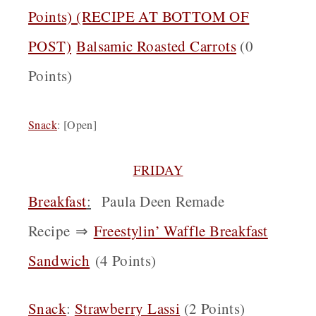
Points) (RECIPE AT BOTTOM OF
POST)
Balsamic Roasted Carrots
(0
Points)
Snack
: [Open]
FRIDAY
Breakfast
:
Paula Deen Remade
Recipe
⇒
Freestylin’ Waffle Breakfast
Sandwich
(4 Points)
Snack
:
Strawberry Lassi
(2 Points)