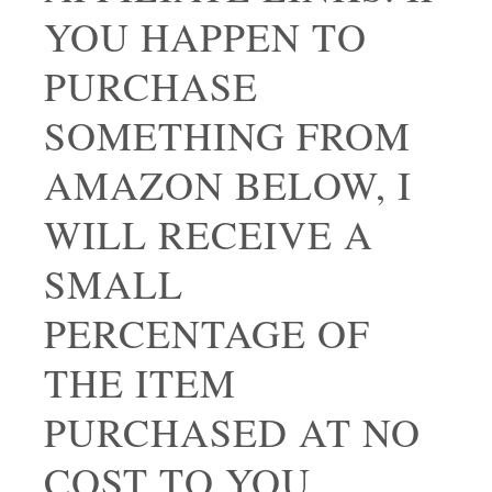
YOU HAPPEN TO
PURCHASE
SOMETHING FROM
AMAZON BELOW, I
WILL RECEIVE A
SMALL
PERCENTAGE OF
THE ITEM
PURCHASED AT NO
COST TO YOU.