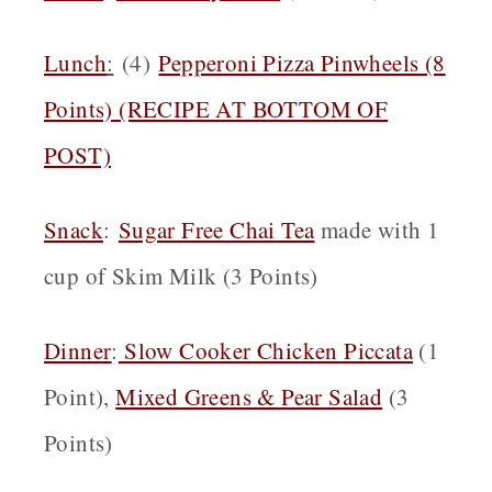
Lunch
:
(4)
Pepperoni Pizza Pinwheels (8
Points) (RECIPE AT BOTTOM OF
POST)
Snack
:
Sugar Free Chai Tea
made with 1
cup of Skim Milk (3 Points)
Dinner
:
Slow Cooker Chicken Piccata
(1
Point),
Mixed Greens & Pear Salad
(3
Points)