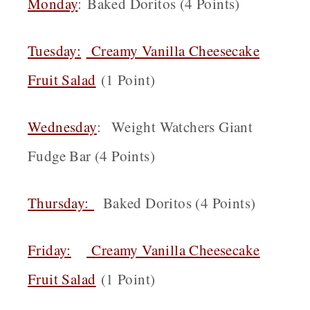
Monday
: Baked Doritos (4 Points)
Tuesday:
Creamy Vanilla Cheesecake
Fruit Salad
(1 Point)
Wednesday
: Weight Watchers Giant
Fudge Bar (4 Points)
Thursday:
Baked Doritos (4 Points)
Friday:
Creamy Vanilla Cheesecake
Fruit Salad
(1 Point)