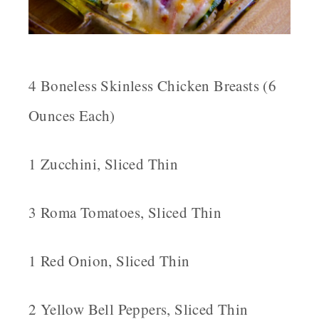
4 Boneless Skinless Chicken Breasts (6
Ounces Each)
1 Zucchini, Sliced Thin
3 Roma Tomatoes, Sliced Thin
1 Red Onion, Sliced Thin
2 Yellow Bell Peppers, Sliced Thin