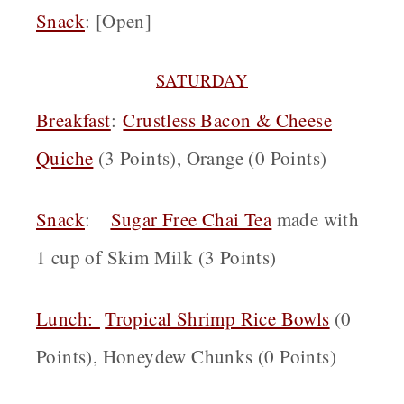
Snack
: [Open]
SATURDAY
Breakfast
:
Crustless Bacon & Cheese
Quiche
(3 Points), Orange (0 Points)
Snack
:
Sugar Free Chai Tea
made with
1 cup of Skim Milk (3 Points)
Lunch:
Tropical Shrimp Rice Bowls
(0
Points), Honeydew Chunks (0 Points)