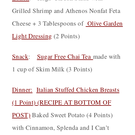
Grilled Shrimp and Athenos Nonfat Feta
Cheese + 3 Tablespoons of
Olive Garden
Light Dressing
(2 Points)
Snack
:
Sugar Free Chai Tea
made with
1 cup of Skim Milk (3 Points)
Dinner:
Italian Stuffed Chicken Breasts
(1 Point) (RECIPE AT BOTTOM OF
POST)
Baked Sweet Potato (4 Points)
with Cinnamon, Splenda and I Can’t