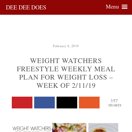
Menu
DEE DEE DOES
February 8, 2019
WEIGHT WATCHERS
FREESTYLE WEEKLY MEAL
PLAN FOR WEIGHT LOSS –
WEEK OF 2/11/19
357
SHARES