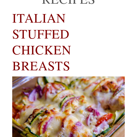
ITALIAN
STUFFED
CHICKEN
BREASTS