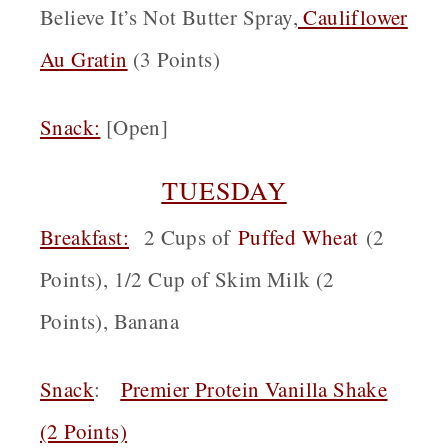
Believe It’s Not Butter Spray,
Cauliflower
Au Gratin
(3 Points)
Snack
:
[Open]
TUESDAY
Breakfast:
2 Cups of
Puffed Wheat
(2
Points), 1/2 Cup of Skim Milk (2
Points), Banana
Snack
:
Premier Protein Vanilla Shake
(2 Points)