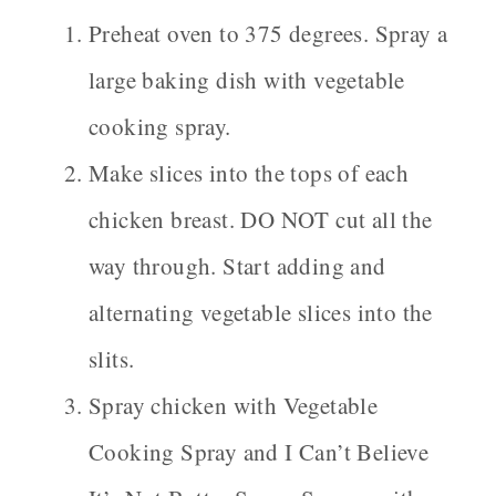
Preheat oven to 375 degrees. Spray a
large baking dish with vegetable
cooking spray.
Make slices into the tops of each
chicken breast. DO NOT cut all the
way through. Start adding and
alternating vegetable slices into the
slits.
Spray chicken with Vegetable
Cooking Spray and I Can’t Believe