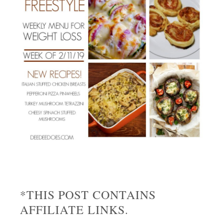
*THIS POST CONTAINS
AFFILIATE LINKS.