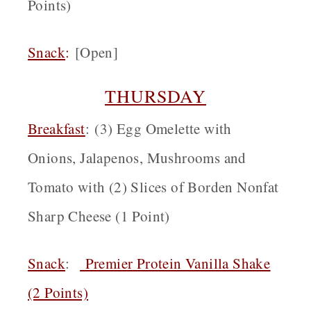
Points)
Snack
:
[Open]
THURSDAY
Breakfast
: (3) Egg Omelette with
Onions, Jalapenos, Mushrooms and
Tomato with (2) Slices of Borden Nonfat
Sharp Cheese (1 Point)
Snack
:
Premier Protein Vanilla Shake
(2 Points)