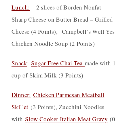
Lunch:
2 slices of Borden Nonfat
Sharp Cheese on Butter Bread – Grilled
Cheese (4 Points), Campbell’s Well Yes
Chicken Noodle Soup (2 Points)
Snack
:
Sugar Free Chai Tea
made with 1
cup of Skim Milk (3 Points)
Dinner:
Chicken Parmesan Meatball
Skillet
(3 Points), Zucchini Noodles
with
Slow Cooker Italian Meat Gravy
(0