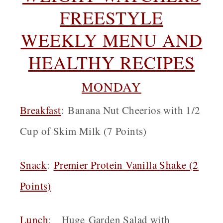
FREESTYLE
WEEKLY MENU AND
HEALTHY RECIPES
MONDAY
Breakfast
: Banana Nut Cheerios with 1/2
Cup of Skim Milk (7 Points)
Snack
:
Premier Protein Vanilla Shake (2
Points)
Lunch
: Huge Garden Salad with