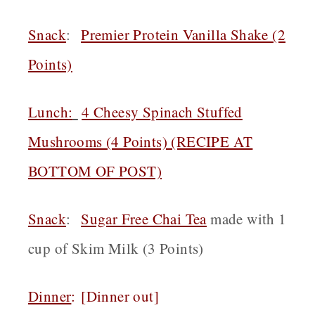
Snack
:
Premier Protein Vanilla Shake (2
Points)
Lunch:
4 Cheesy Spinach Stuffed
Mushrooms (4 Points) (RECIPE AT
BOTTOM OF POST)
Snack
:
Sugar Free Chai Tea
made with 1
cup of Skim Milk (3 Points)
Dinner
:
[Dinner out]