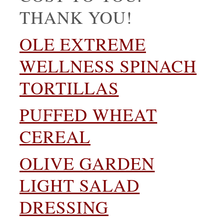
THANK YOU!
OLE EXTREME
WELLNESS SPINACH
TORTILLAS
PUFFED WHEAT
CEREAL
OLIVE GARDEN
LIGHT SALAD
DRESSING