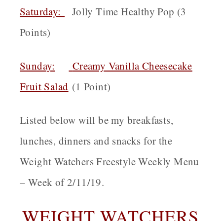
Saturday:
Jolly Time Healthy Pop (3
Points)
Sunday:
Creamy Vanilla Cheesecake
Fruit Salad
(1 Point)
Listed below will be my breakfasts,
lunches, dinners and snacks for the
Weight Watchers Freestyle Weekly Menu
– Week of 2/11/19.
WEIGHT WATCHERS