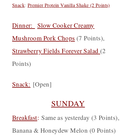
Snack
:
Premier Protein Vanilla Shake (2 Points)
Dinner:
Slow Cooker Creamy
Mushroom Pork Chops
(7 Points),
Strawberry Fields Forever Salad
(2
Points)
Snack:
[Open]
SUNDAY
Breakfast
:
Same as yesterday (3 Points),
Banana & Honeydew Melon (0 Points)