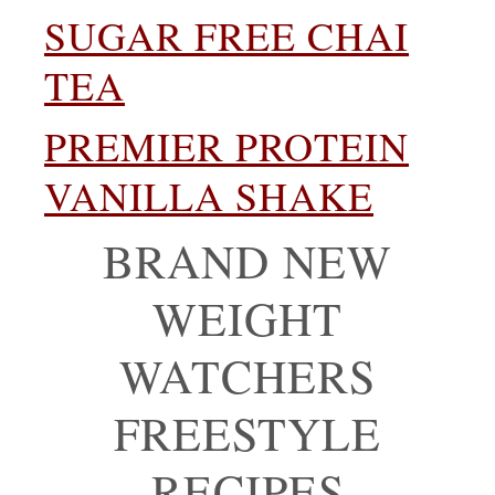
SUGAR FREE CHAI
TEA
PREMIER PROTEIN
VANILLA SHAKE
BRAND NEW
WEIGHT
WATCHERS
FREESTYLE
RECIPES