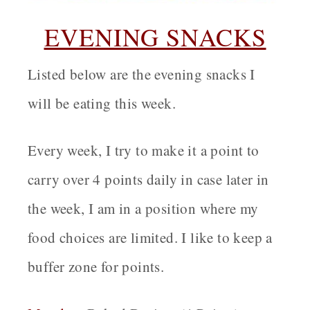
EVENING SNACKS
Listed below are the evening snacks I
will be eating this week.
Every week, I try to make it a point to
carry over 4 points daily in case later in
the week, I am in a position where my
food choices are limited. I like to keep a
buffer zone for points.