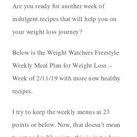
Are you ready for another week of
indulgent recipes that will help you on
your weight loss journey?
Below is the Weight Watchers Freestyle
Weekly Meal Plan for Weight Loss –
Week of 2/11/19 with more new healthy
recipes.
I try to keep the weekly menus at 23
points or below. Now, that doesn’t mean