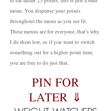
to eat under 23 points, this is just a base
menu. You dispense your points
throughout the menu as you see fit.
These menus are for everyone, that’s why
I do them low, so if you want to switch
something out for a higher point item,
you are free to do just that.
PIN FOR
LATER ⇓