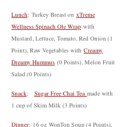
Lunch
: Turkey Breast on
xTreme
Wellness Spinach Ole Wrap
with
Mustard, Lettuce, Tomato, Red Onion (1
Point), Raw Vegetables with
Creamy
Dreamy Hummus
(0 Points), Melon Fruit
Salad (0 Points)
Snack
:
Sugar Free Chai Tea
made with
1 cup of Skim Milk (3 Points)
Dinner:
16 oz WonTon Soup (4 Points),