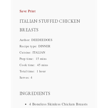
Save
Print
ITALIAN STUFFED CHICKEN
BREASTS
Author:
DEEDEEDOES
Recipe type:
DINNER
Cuisine:
ITALIAN
Prep time:
15 mins
Cook time:
45 mins
Total time:
1 hour
Serves:
4
INGREDIENTS
4 Boneless Skinless Chicken Breasts