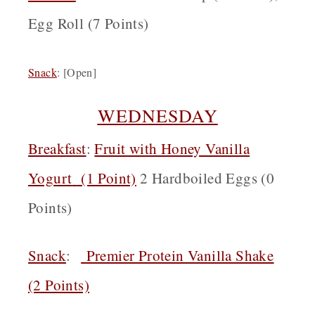
Egg Roll (7 Points)
Snack
:
[Open]
WEDNESDAY
Breakfast
:
Fruit with Honey Vanilla
Yogurt
(1 Point)
2 Hardboiled Eggs (0
Points)
Snack
:
Premier Protein Vanilla Shake
(2 Points)