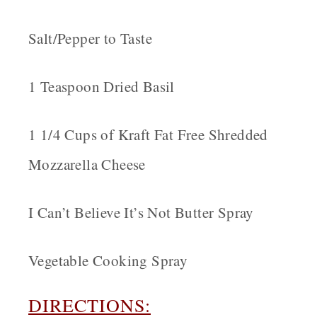
Salt/Pepper to Taste
1 Teaspoon Dried Basil
1 1/4 Cups of Kraft Fat Free Shredded
Mozzarella Cheese
I Can’t Believe It’s Not Butter Spray
Vegetable Cooking Spray
DIRECTIONS: