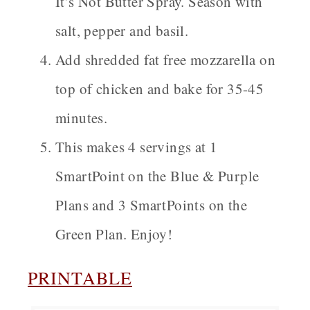
It’s Not Butter Spray. Season with
salt, pepper and basil.
Add shredded fat free mozzarella on
top of chicken and bake for 35-45
minutes.
This makes 4 servings at 1
SmartPoint on the Blue & Purple
Plans and 3 SmartPoints on the
Green Plan. Enjoy!
PRINTABLE