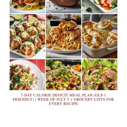
7-DAY CALORIE DEFICIT MEAL PLAN (GLP-1
FRIENDLY) | WEEK OF JULY 5 + GROCERY LISTS FOR
EVERY RECIPE