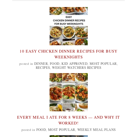
10 EASY CHICKEN DINNER RECIPES FOR BUSY
WEEKNIGHTS
posted in
DINNER
,
FOOD
,
KID APPROVED
,
MOST POPULAR
,
RECIPES
,
WEIGHT WATCHERS RECIPES
EVERY MEAL I ATE FOR 8 WEEKS — AND WHY IT
WORKED!
posted in
FOOD
,
MOST POPULAR
,
WEEKLY MEAL PLANS