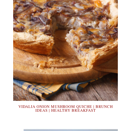
VIDALIA ONION MUSHROOM QUICHE | BRUNCH
IDEAS | HEALTHY BREAKFAST