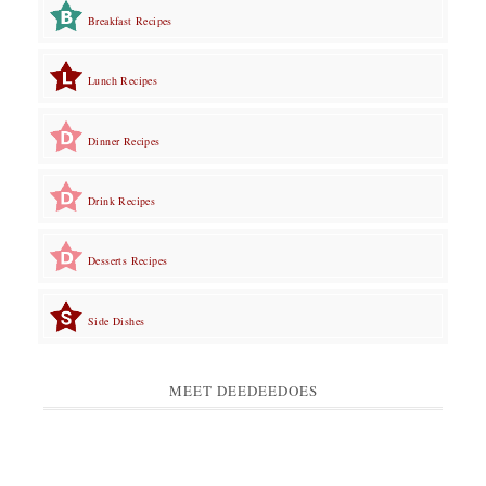
Breakfast Recipes
Lunch Recipes
Dinner Recipes
Drink Recipes
Desserts Recipes
Side Dishes
MEET DEEDEEDOES