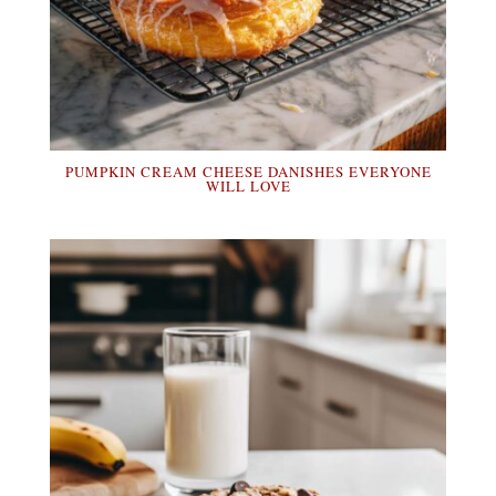
PUMPKIN CREAM CHEESE DANISHES EVERYONE
WILL LOVE