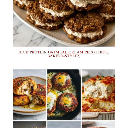
HIGH PROTEIN OATMEAL CREAM PIES (THICK,
BAKERY-STYLE!)