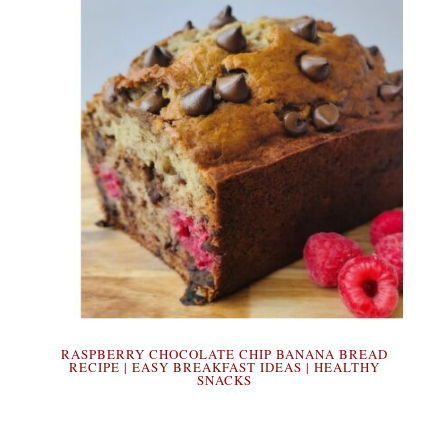
RASPBERRY CHOCOLATE CHIP BANANA BREAD
RECIPE | EASY BREAKFAST IDEAS | HEALTHY
SNACKS