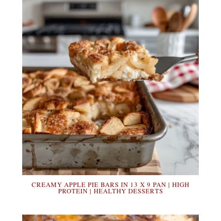
CREAMY APPLE PIE BARS IN 13 X 9 PAN | HIGH
PROTEIN | HEALTHY DESSERTS