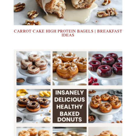
CARROT CAKE HIGH PROTEIN BAGELS | BREAKFAST
IDEAS