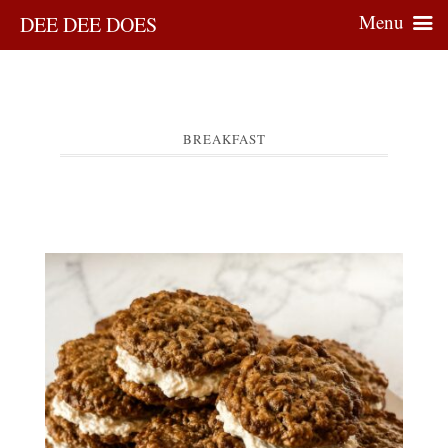
Menu
DEE DEE DOES
BREAKFAST