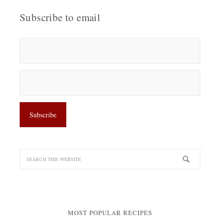
Subscribe to email
MOST POPULAR RECIPES