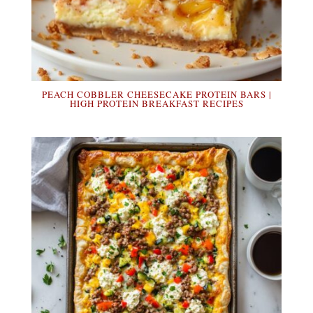
PEACH COBBLER CHEESECAKE PROTEIN BARS |
HIGH PROTEIN BREAKFAST RECIPES