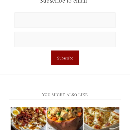
Subscribe to email
YOU MIGHT ALSO LIKE