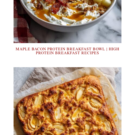
MAPLE BACON PROTEIN BREAKFAST BOWL | HIGH
PROTEIN BREAKFAST RECIPES