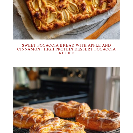
SWEET FOCACCIA BREAD WITH APPLE AND
CINNAMON | HIGH PROTEIN DESSERT FOCACCIA
RECIPE