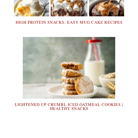
HIGH PROTEIN SNACKS: EASY MUG CAKE RECIPES
LIGHTENED UP CRUMBL ICED OATMEAL COOKIES |
HEALTHY SNACKS