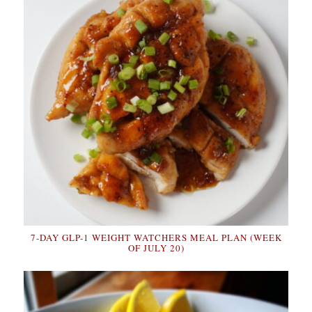
7-DAY GLP-1 WEIGHT WATCHERS MEAL PLAN (WEEK
OF JULY 20)