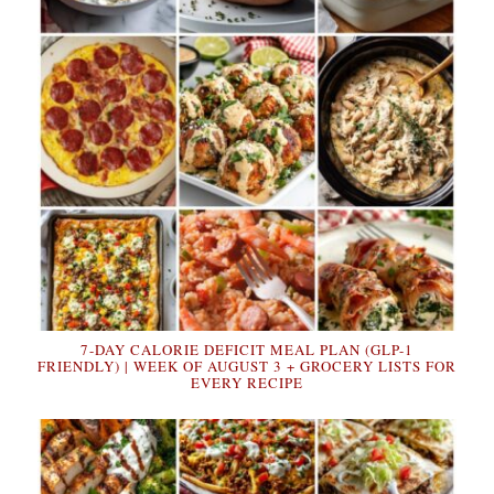
7-DAY CALORIE DEFICIT MEAL PLAN (GLP-1
FRIENDLY) | WEEK OF AUGUST 3 + GROCERY LISTS FOR
EVERY RECIPE