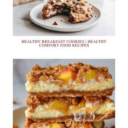
HEALTHY BREAKFAST COOKIES | HEALTHY
COMFORT FOOD RECIPES