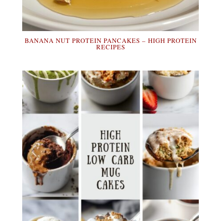
BANANA NUT PROTEIN PANCAKES – HIGH PROTEIN
RECIPES