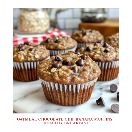
OATMEAL CHOCOLATE CHIP BANANA MUFFINS |
HEALTHY BREAKFAST