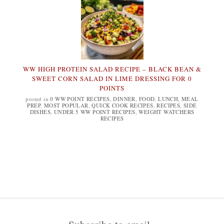
WW HIGH PROTEIN SALAD RECIPE – BLACK BEAN &
SWEET CORN SALAD IN LIME DRESSING FOR 0
POINTS
posted in
0 WW POINT RECIPES
,
DINNER
,
FOOD
,
LUNCH
,
MEAL
PREP
,
MOST POPULAR
,
QUICK COOK RECIPES
,
RECIPES
,
SIDE
DISHES
,
UNDER 5 WW POINT RECIPES
,
WEIGHT WATCHERS
RECIPES