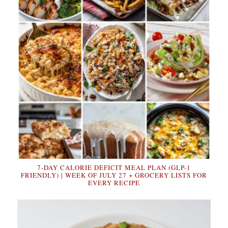
7-DAY CALORIE DEFICIT MEAL PLAN (GLP-1
FRIENDLY) | WEEK OF JULY 27 + GROCERY LISTS FOR
EVERY RECIPE