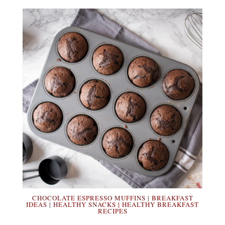
CHOCOLATE ESPRESSO MUFFINS | BREAKFAST
IDEAS | HEALTHY SNACKS | HEALTHY BREAKFAST
RECIPES