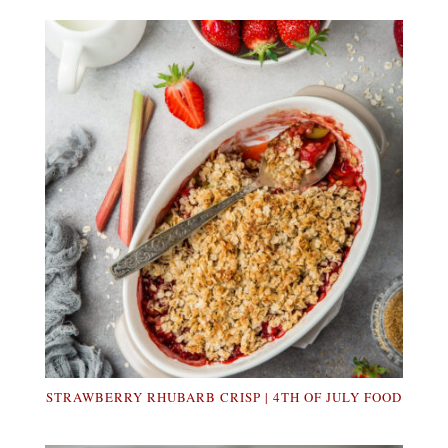
STRAWBERRY RHUBARB CRISP | 4TH OF JULY FOOD