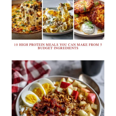
10 HIGH PROTEIN MEALS YOU CAN MAKE FROM 5
BUDGET INGREDIENTS