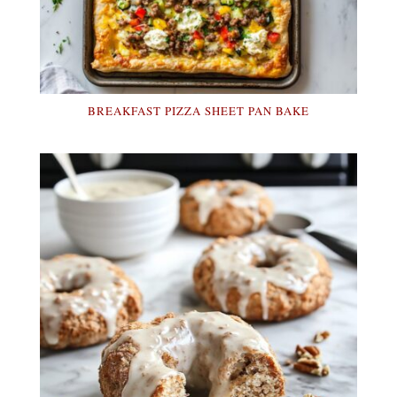
BREAKFAST PIZZA SHEET PAN BAKE