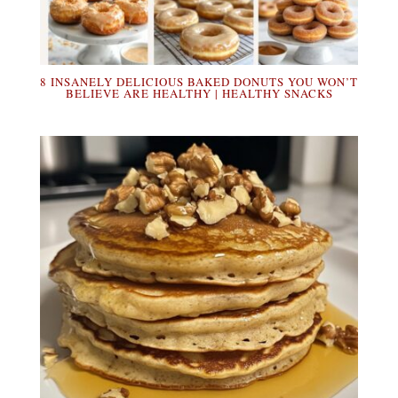
8 INSANELY DELICIOUS BAKED DONUTS YOU WON’T
BELIEVE ARE HEALTHY | HEALTHY SNACKS