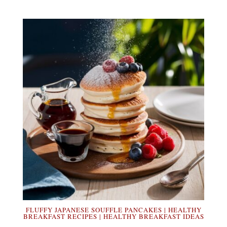
FLUFFY JAPANESE SOUFFLE PANCAKES | HEALTHY
BREAKFAST RECIPES | HEALTHY BREAKFAST IDEAS