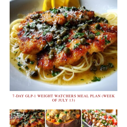
7-DAY GLP-1 WEIGHT WATCHERS MEAL PLAN (WEEK
OF JULY 13)