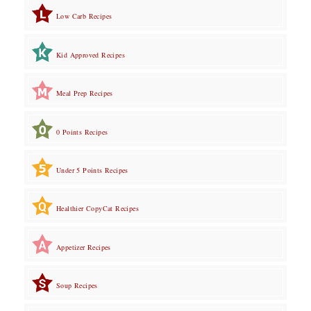
Low Carb Recipes
Kid Approved Recipes
Meal Prep Recipes
0 Points Recipes
Under 5 Points Recipes
Healthier CopyCat Recipes
Appetizer Recipes
Soup Recipes