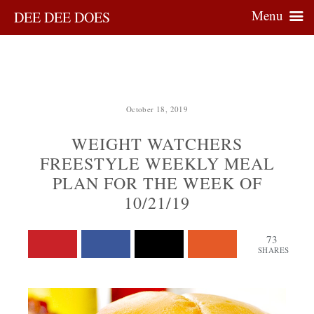
Menu
DEE DEE DOES
October 18, 2019
WEIGHT WATCHERS
FREESTYLE WEEKLY MEAL
PLAN FOR THE WEEK OF
10/21/19
73
SHARES