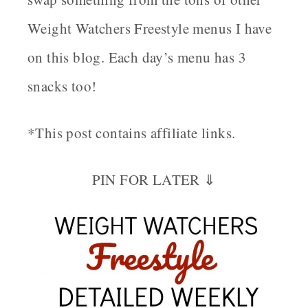
Weight Watchers Freestyle menus I have
on this blog. Each day’s menu has 3
snacks too!
*This post contains affiliate links.
PIN FOR LATER ⇓