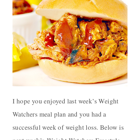
I hope you enjoyed last week’s Weight
Watchers meal plan and you had a
successful week of weight loss. Below is