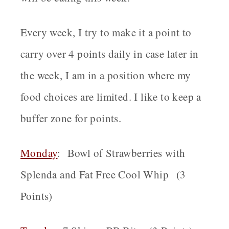
Every week, I try to make it a point to
carry over 4 points daily in case later in
the week, I am in a position where my
food choices are limited. I like to keep a
buffer zone for points.
Monday
: Bowl of Strawberries with
Splenda and Fat Free Cool Whip (3
Points)