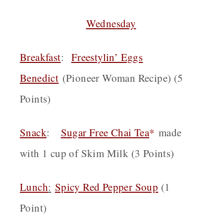
Wednesday
Breakfast
:
Freestylin’ Eggs
Benedict
(Pioneer Woman Recipe) (5
Points)
Snack
:
Sugar Free Chai Tea
*
made
with 1 cup of Skim Milk (3 Points)
Lunch
:
Spicy Red Pepper Soup
(1
Point)