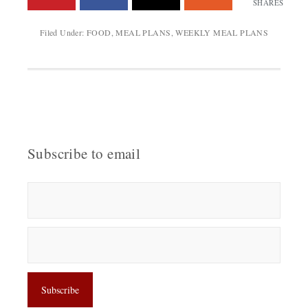
SHARES
Filed Under:
FOOD
,
MEAL PLANS
,
WEEKLY MEAL PLANS
Subscribe to email