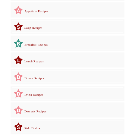
Appetizer Recipes
Soup Recipes
Breakfast Recipes
Lunch Recipes
Dinner Recipes
Drink Recipes
Desserts Recipes
Side Dishes