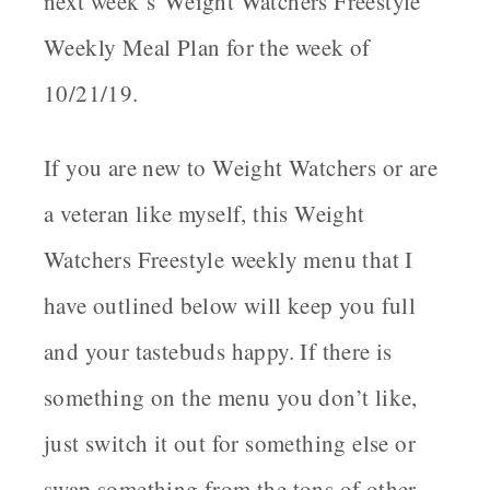
next week’s
Weight Watchers Freestyle
Weekly Meal Plan for the week of
10/21/19
.
If you are new to Weight Watchers or are
a veteran like myself, this Weight
Watchers Freestyle weekly menu that I
have outlined below will keep you full
and your tastebuds happy. If there is
something on the menu you don’t like,
just switch it out for something else or
swap something from the tons of other