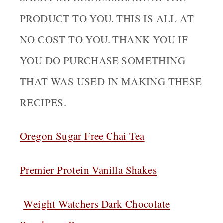
PRODUCT TO YOU. THIS IS ALL AT
NO COST TO YOU. THANK YOU IF
YOU DO PURCHASE SOMETHING
THAT WAS USED IN MAKING THESE
RECIPES.
Oregon Sugar Free Chai Tea
Premier Protein Vanilla Shakes
Weight Watchers Dark Chocolate