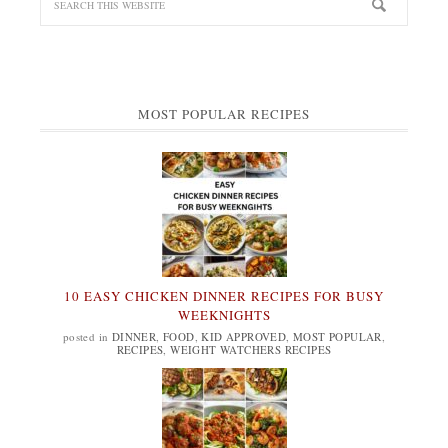
MOST POPULAR RECIPES
10 EASY CHICKEN DINNER RECIPES FOR BUSY
WEEKNIGHTS
posted in
DINNER
,
FOOD
,
KID APPROVED
,
MOST POPULAR
,
RECIPES
,
WEIGHT WATCHERS RECIPES