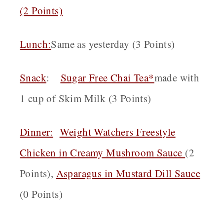
(2 Points)
Lunch:
Same as yesterday (3 Points)
Snack
:
Sugar Free Chai Tea*
made with
1 cup of Skim Milk (3 Points)
Dinner:
Weight Watchers Freestyle
Chicken in Creamy Mushroom Sauce
(2
Points),
Asparagus in Mustard Dill Sauce
(0 Points)