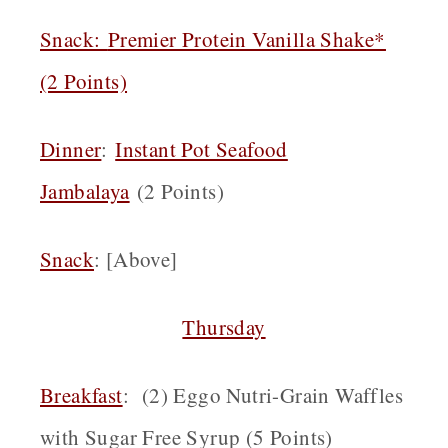
Snack
:
Premier Protein Vanilla Shake*
(2 Points)
Dinner
:
Instant Pot Seafood
Jambalaya
(2 Points)
Snack
: [Above]
Thursday
Breakfast
: (2) Eggo Nutri-Grain Waffles
with Sugar Free Syrup (5 Points)