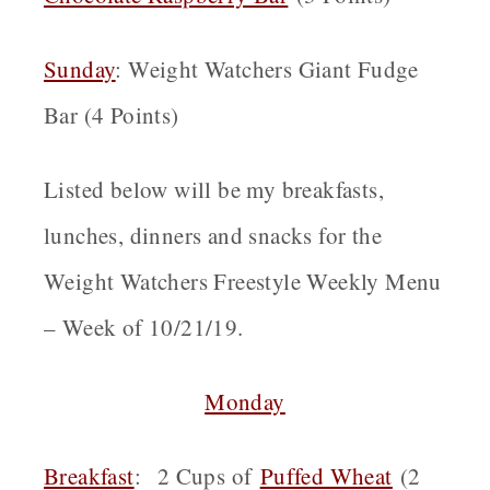
Sunday
: Weight Watchers Giant Fudge
Bar (4 Points)
Listed below will be my breakfasts,
lunches, dinners and snacks for the
Weight Watchers Freestyle Weekly Menu
– Week of 10/21/19.
Monday
Breakfast
: 2 Cups of
Puffed Wheat
(2