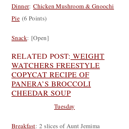
Dinner
:
Chicken Mushroom & Gnoochi
Pie
(6 Points)
Snack
:
[Open]
RELATED POST:
WEIGHT
WATCHERS FREESTYLE
COPYCAT RECIPE OF
PANERA’S BROCCOLI
CHEEDAR SOUP
Tuesday
Breakfast
:
2 slices of Aunt Jemima