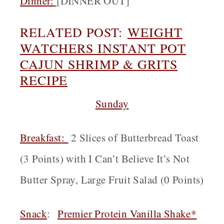
Dinner:
[
DINNER OUT]
RELATED POST:
WEIGHT
WATCHERS INSTANT POT
CAJUN SHRIMP & GRITS
RECIPE
Sunday
Breakfast
:
2 Slices of Butterbread Toast
(3 Points) with I Can’t Believe It’s Not
Butter Spray, Large Fruit Salad (0 Points)
Snack
:
Premier Protein Vanilla Shake*