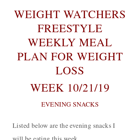
WEIGHT WATCHERS
FREESTYLE
WEEKLY MEAL
PLAN FOR WEIGHT
LOSS
WEEK 10/21/19
EVENING SNACKS
Listed below are the evening snacks I
will be eating this week.