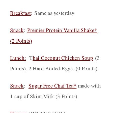
Breakfast
:
Same as yesterday
Snack
:
Premier Protein Vanilla Shake*
(2 Points)
Lunch:
T
hai Coconut Chicken Soup
(3
Points), 2 Hard Boiled Eggs, (0 Points)
Snack
:
Sugar Free Chai Tea*
made with
1 cup of Skim Milk (3 Points)