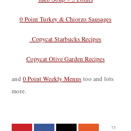
0 Point Turkey & Chiorzo Sausages
Copycat Starbucks Recipes
Copycat Olive Garden Recipes
and
0 Point Weekly Menus
too and lots
more.
73