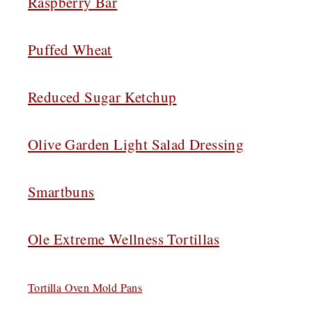
Raspberry Bar
Puffed Wheat
Reduced Sugar Ketchup
Olive Garden Light Salad Dressing
Smartbuns
Ole Extreme Wellness Tortillas
Tortilla Oven Mold Pans