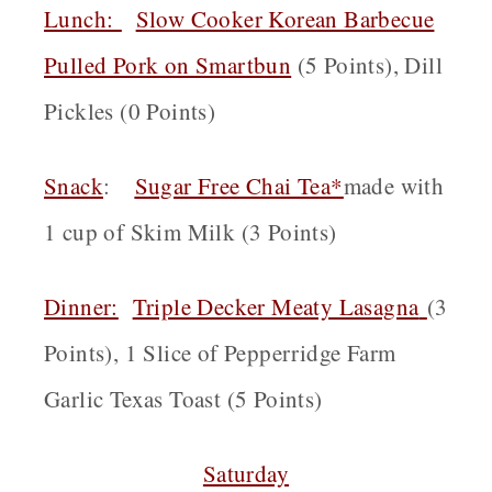
Lunch:
Slow Cooker Korean Barbecue
Pulled Pork on Smartbun
(5 Points), Dill
Pickles (0 Points)
Snack
:
Sugar Free Chai Tea*
made with
1 cup of Skim Milk (3 Points)
Dinner:
Triple Decker Meaty Lasagna
(3
Points), 1 Slice of Pepperridge Farm
Garlic Texas Toast (5 Points)
Saturday