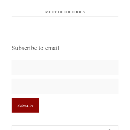
MEET DEEDEEDOES
Subscribe to email