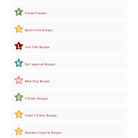
Freezer Friendly
Quick Cook Recipes
Low Carb Recipes
Kid Approved Recipes
Meal Prep Recipes
0 Points Recipes
Under 5 Points Recipes
Healthier CopyCat Recipes