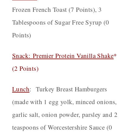
Frozen French Toast (7 Points), 3
Tablespoons of Sugar Free Syrup (0
Points)
Snack
:
Premier Protein Vanilla Shake
*
(2 Points)
Lunch
:
Turkey Breast Hamburgers
(made with 1 egg yolk, minced onions,
garlic salt, onion powder, parsley and 2
teaspoons of Worcestershire Sauce (0