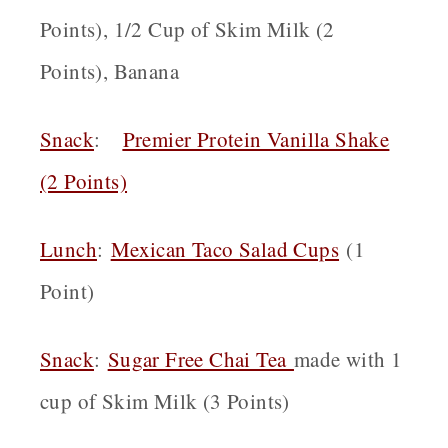
Points), 1/2 Cup of Skim Milk (2
Points), Banana
Snack
:
Premier Protein Vanilla Shake
(2 Points)
Lunch
:
Mexican Taco Salad Cups
(1
Point)
Snack
:
Sugar Free Chai Tea
made with 1
cup of Skim Milk (3 Points)