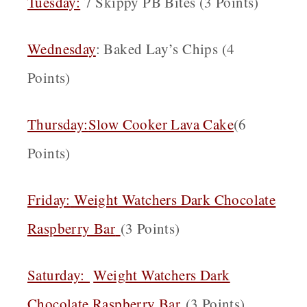
Tuesday:
7 Skippy PB Bites (3 Points)
Wednesday
: Baked Lay’s Chips (4
Points)
Thursday:
Slow Cooker Lava Cake
(6
Points)
Friday:
Weight Watchers Dark Chocolate
Raspberry Bar
(3 Points)
Saturday:
Weight Watchers Dark
Chocolate Raspberry Bar
(3 Points)