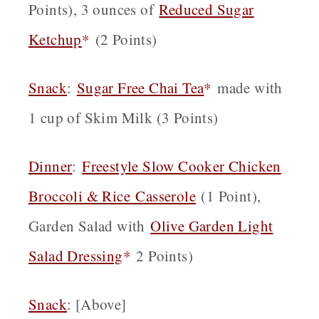
Points), 3 ounces of
Reduced Sugar
Ketchup
*
(2 Points)
Snack
:
Sugar Free Chai Tea
*
made with
1 cup of Skim Milk (3 Points)
Dinner
:
Fr
eestyle Slow Cooker Chicken
Broccoli & Rice Casserole
(1 Point),
Garden Salad with
Olive Garden Light
Salad Dressing
*
2 Points)
Snack
: [Above]