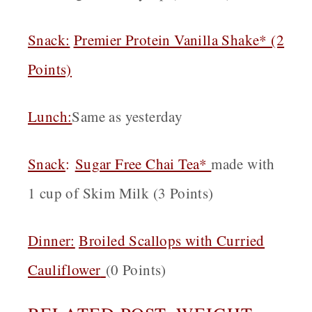
Snack:
Premier Protein Vanilla Shake* (2
Points)
Lunch:
Same as yesterday
Snack
:
Sugar Free Chai Tea*
made with
1 cup of Skim Milk (3 Points)
Dinner:
Broiled Scallops with Curried
Cauliflower
(0 Points)