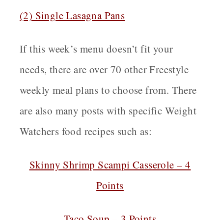
(2) Single Lasagna Pans
If this week’s menu doesn’t fit your
needs, there are over 70 other Freestyle
weekly meal plans to choose from. There
are also many posts with specific Weight
Watchers food recipes such as:
Skinny Shrimp Scampi Casserole – 4
Points
Taco Soup – 3 Points