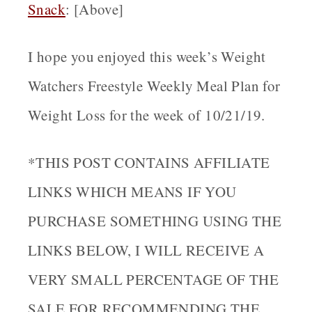
Snack
: [Above]
I hope you enjoyed this week’s Weight
Watchers Freestyle Weekly Meal Plan for
Weight Loss for the week of 10/21/19.
*THIS POST CONTAINS AFFILIATE
LINKS WHICH MEANS IF YOU
PURCHASE SOMETHING USING THE
LINKS BELOW, I WILL RECEIVE A
VERY SMALL PERCENTAGE OF THE
SALE FOR RECOMMENDING THE