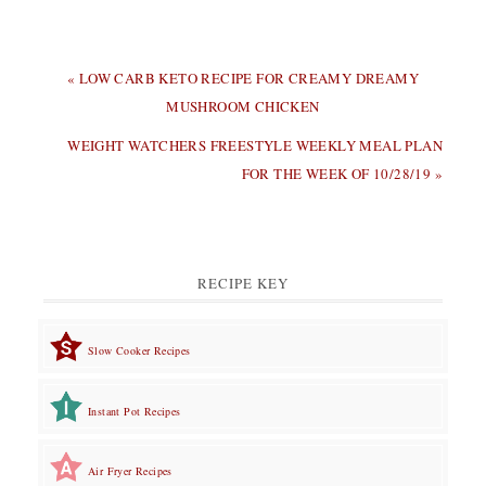
PREVIOUS
« LOW CARB KETO RECIPE FOR CREAMY DREAMY
POST:
MUSHROOM CHICKEN
NEXT
WEIGHT WATCHERS FREESTYLE WEEKLY MEAL PLAN
POST:
FOR THE WEEK OF 10/28/19 »
RECIPE KEY
Slow Cooker Recipes
Instant Pot Recipes
Air Fryer Recipes