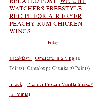
RELATED POST:
WEIGHT
WATCHERS FREESTYLE
RECIPE FOR AIR FRYER
PEACHY RUM CHICKEN
WINGS
Friday
Breakfast
:
Omelette in a Mug
(0
Points), Cantaloupe Chunks (0 Points)
Snack
:
Premier Protein Vanilla Shake*
(2 Points)