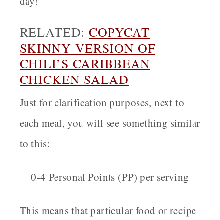
day!
RELATED:
COPYCAT
SKINNY VERSION OF
CHILI’S CARIBBEAN
CHICKEN SALAD
Just for clarification purposes, next to
each meal, you will see something similar
to this:
0-4 Personal Points (PP) per serving
This means that particular food or recipe