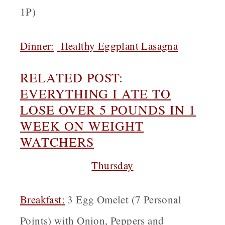
1P)
Dinner:
Healthy Eggplant Lasagna
RELATED POST:
EVERYTHING I ATE TO
LOSE OVER 5 POUNDS IN 1
WEEK ON WEIGHT
WATCHERS
Thursday
Breakfast
:
3 Egg Omelet (7 Personal
Points) with Onion, Peppers and