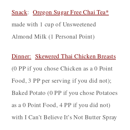
Snack
:
Oregon
Sugar Free Chai Tea*
made with 1 cup of Unsweetened
Almond Milk (1 Personal Point)
Dinner:
Skewered Thai Chicken Breasts
(0 PP if you chose Chicken as a 0 Point
Food, 3 PP per serving if you did not);
Baked Potato (0 PP if you chose Potatoes
as a 0 Point Food, 4 PP if you did not)
with I Can’t Believe It’s Not Butter Spray