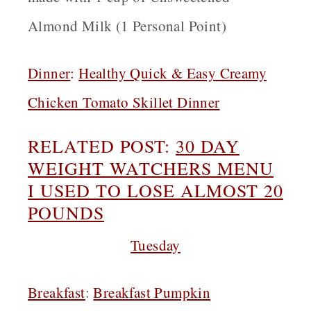
Almond Milk (1 Personal Point)
Dinner
:
Healthy Quick & Easy Creamy
Chicken Tomato Skillet Dinner
RELATED POST:
30 DAY
W
EIGHT WATCHERS MENU
I USED TO LOSE ALMOST 20
POUNDS
Tuesday
Breakfast
:
Breakfast Pumpkin