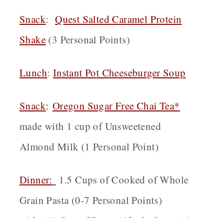
Snack
:
Quest Salted Caramel Protein
Shake
(3 Personal Points)
Lunch
:
Instant Pot Cheeseburger Soup
Snack
:
Oregon
Sugar Free Chai Tea*
made with 1 cup of Unsweetened
Almond Milk (1 Personal Point)
Dinner:
1.5 Cups of Cooked of Whole
Grain Pasta (0-7 Personal Points)