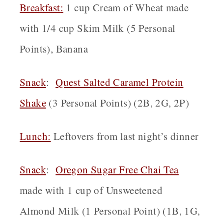
Breakfast
:
1 cup Cream of Wheat made
with 1/4 cup Skim Milk (5 Personal
Points), Banana
Snack
:
Quest Salted Caramel Protein
Shake
(3 Personal Points) (2B, 2G, 2P)
Lunch:
Leftovers from last night’s dinner
Snack
:
Oregon
Sugar Free Chai Tea
made with 1 cup of Unsweetened
Almond Milk (1 Personal Point) (1B, 1G,