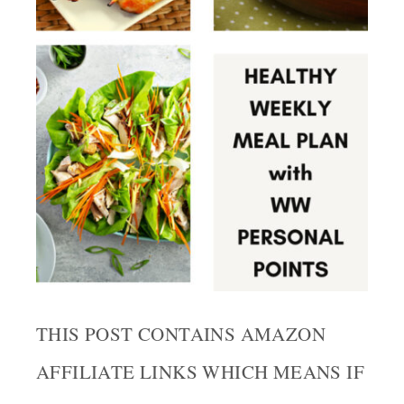
THIS POST CONTAINS AMAZON
AFFILIATE LINKS WHICH MEANS IF