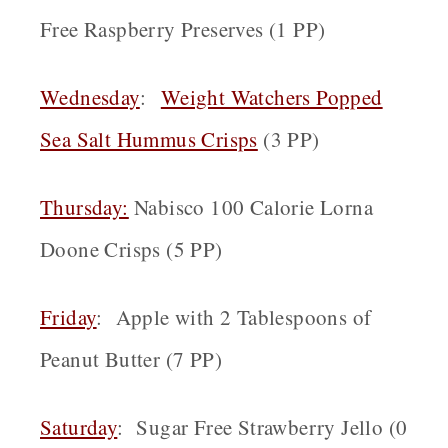
Free Raspberry Preserves (1 PP)
Wednesday
:
Weight Watchers Popped
Sea Salt Hummus Crisps
(3 PP)
Thursday:
Nabisco 100 Calorie Lorna
Doone Crisps (5 PP)
Friday
: Apple with 2 Tablespoons of
Peanut Butter (7 PP)
Saturday
: Sugar Free Strawberry Jello (0