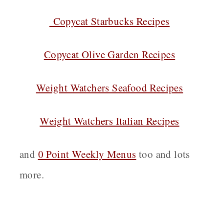
Copycat Starbucks Recipes
Copycat Olive Garden Recipes
Weight Watchers Seafood Recipes
Weight Watchers Italian Recipes
and
0 Point Weekly Menus
too and lots
more.