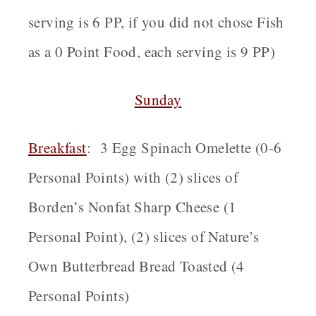
serving is 6 PP, if you did not chose Fish
as a 0 Point Food, each serving is 9 PP)
Sunday
Breakfast
:
3 Egg Spinach Omelette (0-6
Personal Points) with (2) slices of
Borden’s Nonfat Sharp Cheese (1
Personal Point), (2) slices of Nature’s
Own Butterbread Bread Toasted (4
Personal Points)