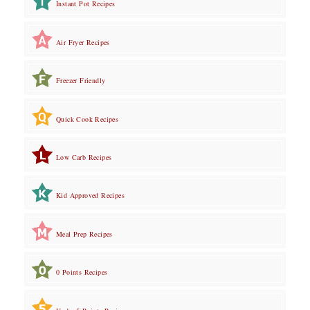
Instant Pot Recipes
Air Fryer Recipes
Freezer Friendly
Quick Cook Recipes
Low Carb Recipes
Kid Approved Recipes
Meal Prep Recipes
0 Points Recipes