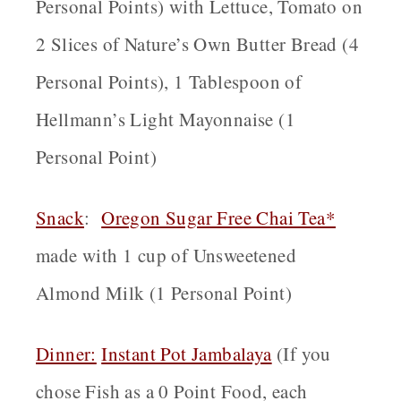
Personal Points) with Lettuce, Tomato on
2 Slices of Nature’s Own Butter Bread (4
Personal Points), 1 Tablespoon of
Hellmann’s Light Mayonnaise (1
Personal Point)
Snack
:
Oregon
Sugar Free Chai Tea*
made with 1 cup of Unsweetened
Almond Milk (1 Personal Point)
Dinner:
Instant Pot Jambalaya
(If you
chose Fish as a 0 Point Food, each