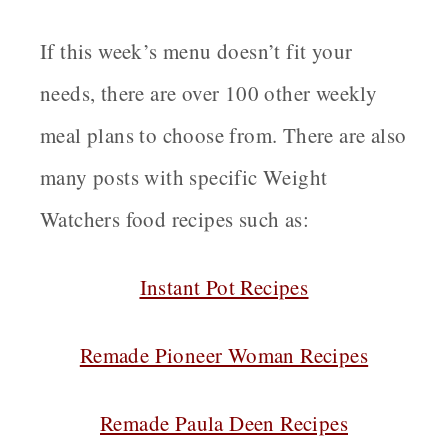
If this week’s menu doesn’t fit your
needs, there are over 100 other weekly
meal plans to choose from. There are also
many posts with specific Weight
Watchers food recipes such as:
Instant Pot Recipes
Remade Pioneer Woman Recipes
Remade Paula Deen Recipes