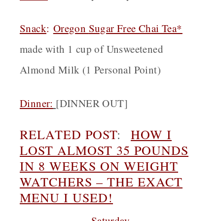
Snack
:
Oregon
Sugar Free Chai Tea*
made with 1 cup of Unsweetened
Almond Milk (1 Personal Point)
Dinner:
[
DINNER OUT]
RELATED POST
:
HOW I
LOST ALMOST 35 POUNDS
IN 8 WEEKS ON WEIGHT
WATCHERS – THE EXACT
MENU I USED!
Saturday