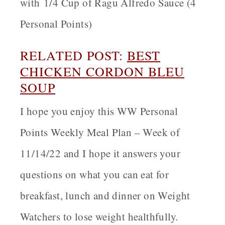
with 1/4 Cup of Ragu Alfredo Sauce (4
Personal Points)
RELATED POST:
BEST
CHICKEN CORDON BLEU
SOUP
I hope you enjoy this WW Personal
Points Weekly Meal Plan – Week of
11/14/22 and I hope it answers your
questions on what you can eat for
breakfast, lunch and dinner on Weight
Watchers to lose weight healthfully
.