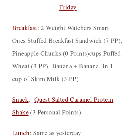
Friday
Breakfast
: 2 Weight Watchers Smart
Ones Stuffed Breakfast Sandwich (7 PP),
Pineapple Chunks (0 Points)cups Puffed
Wheat (3 PP) Banana + Banana in 1
cup of Skim Milk (3 PP)
Snack
:
Quest Salted Caramel Protein
Shake
(3 Personal Points)
Lunch
: Same as yesterday