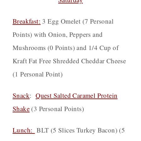
Breakfast
:
3 Egg Omelet (7 Personal
Points) with Onion, Peppers and
Mushrooms (0 Points) and 1/4 Cup of
Kraft Fat Free Shredded Cheddar Cheese
(1 Personal Point)
Snack
:
Quest Salted Caramel Protein
Shake
(3 Personal Points)
Lunch:
BLT (5 Slices Turkey Bacon) (5