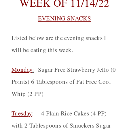
WEEK OF 11/14/22
EVENING SNACKS
Listed below are the evening snacks I
will be eating this week.
Monday
:
Sugar Free Strawberry Jello (0
Points) 6 Tablespoons of Fat Free Cool
Whip (2 PP)
Tuesday
: 4 Plain Rice Cakes (4 PP)
with 2 Tablespoons of Smuckers Sugar