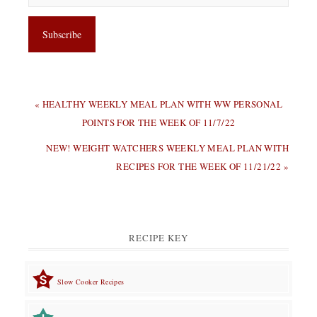
PREVIOUS
« HEALTHY WEEKLY MEAL PLAN WITH WW PERSONAL
POST:
POINTS FOR THE WEEK OF 11/7/22
NEXT
NEW! WEIGHT WATCHERS WEEKLY MEAL PLAN WITH
POST:
RECIPES FOR THE WEEK OF 11/21/22 »
RECIPE KEY
Slow Cooker Recipes