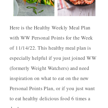
Here is the Healthy Weekly Meal Plan
with WW Personal Points for the Week
of 11/14/22. This healthy meal plan is
especially helpful if you just joined WW
(formerly Weight Watchers) and need
inspiration on what to eat on the new
Personal Points Plan, or if you just want
to eat healthy delicious food 6 times a