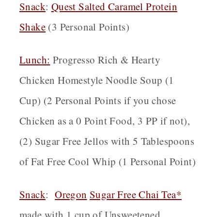
Snack
:
Quest Salted Caramel Protein
Shake
(3 Personal Points)
Lunch:
Progresso Rich & Hearty
Chicken Homestyle Noodle Soup (1
Cup) (2 Personal Points if you chose
Chicken as a 0 Point Food, 3 PP if not),
(2) Sugar Free Jellos with 5 Tablespoons
of Fat Free Cool Whip (1 Personal Point)
Snack
:
Oregon
Sugar Free Chai Tea*
made with 1 cup of Unsweetened