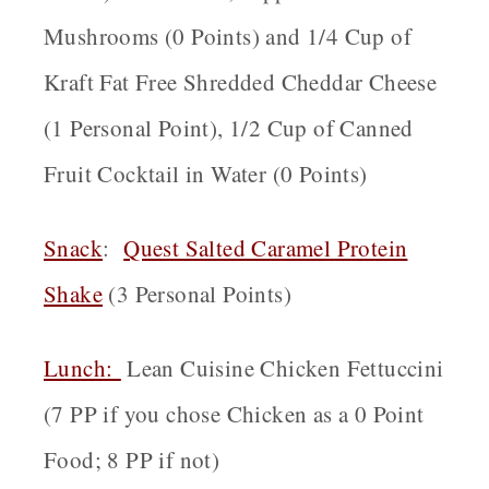
Mushrooms (0 Points) and 1/4 Cup of
Kraft Fat Free Shredded Cheddar Cheese
(1 Personal Point), 1/2 Cup of Canned
Fruit Cocktail in Water (0 Points)
Snack
:
Quest Salted Caramel Protein
Shake
(3 Personal Points)
Lunch:
Lean Cuisine Chicken Fettuccini
(7 PP if you chose Chicken as a 0 Point
Food; 8 PP if not)