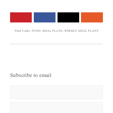
Filed Under:
FOOD
,
MEAL PLANS
,
WEEKLY MEAL PLANS
Subscribe to email