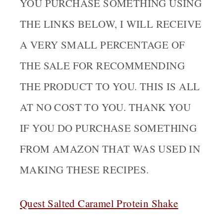
YOU PURCHASE SOMETHING USING
THE LINKS BELOW, I WILL RECEIVE
A VERY SMALL PERCENTAGE OF
THE SALE FOR RECOMMENDING
THE PRODUCT TO YOU. THIS IS ALL
AT NO COST TO YOU. THANK YOU
IF YOU DO PURCHASE SOMETHING
FROM AMAZON THAT WAS USED IN
MAKING THESE RECIPES.
Quest Salted Caramel Protein Sha
ke