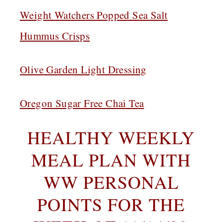
Weight Watchers Popped Sea Salt
Hummus Crisps
Olive Garden Light Dressing
Oregon Sugar Free Chai Tea
HEALTHY WEEKLY
MEAL PLAN WITH
WW PERSONAL
POINTS FOR THE