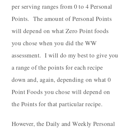
per serving ranges from 0 to 4 Personal
Points. The amount of Personal Points
will depend on what Zero Point foods
you chose when you did the WW
assessment. I will do my best to give you
a range of the points for each recipe
down and, again, depending on what 0
Point Foods you chose will depend on
the Points for that particular recipe.
However, the Daily and Weekly Personal