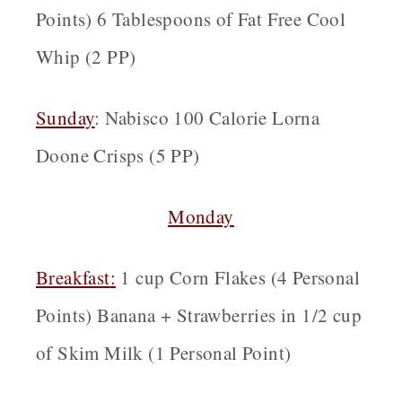
Points) 6 Tablespoons of Fat Free Cool
Whip (2 PP)
Sunday
: Nabisco 100 Calorie Lorna
Doone Crisps (5 PP)
Monday
Breakfast
:
1 cup Corn Flakes (4 Personal
Points) Banana + Strawberries in 1/2 cup
of Skim Milk (1 Personal Point)