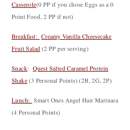
Casserole
(0 PP if you chose Eggs as a 0
Point Food, 2 PP if not)
Breakfast
:
Creamy Vanilla Cheesecake
Fruit Salad
(2 PP per serving)
Snack
:
Quest Salted Caramel Protein
Shake
(3 Personal Points) (2B, 2G, 2P)
Lunch:
Smart Ones Angel Hair Marinara
(4 Personal Points)