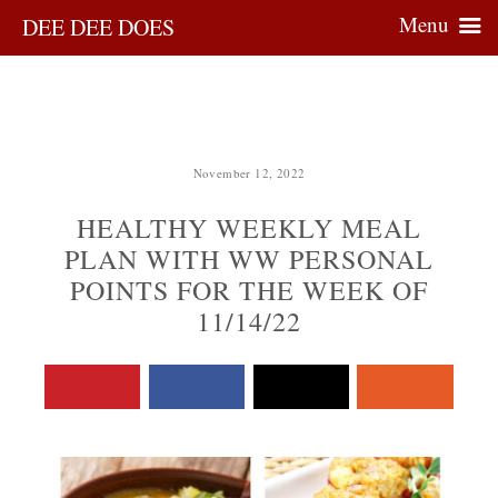
Menu
DEE DEE DOES
November 12, 2022
HEALTHY WEEKLY MEAL
PLAN WITH WW PERSONAL
POINTS FOR THE WEEK OF
11/14/22