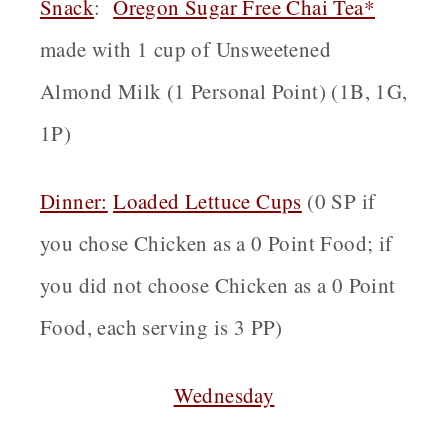
Snack
:
Oregon
Sugar Free Chai Tea*
made with 1 cup of Unsweetened
Almond Milk (1 Personal Point) (1B, 1G,
1P)
Dinner:
Loaded
Lettuce Cups
(0 SP if
you chose Chicken as a 0 Point Food; if
you did not choose Chicken as a 0 Point
Food, each serving is 3 PP)
Wednesday