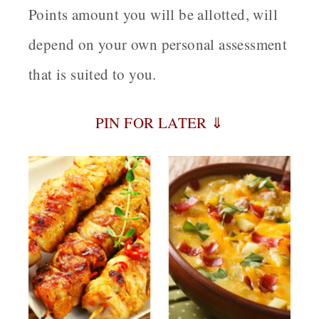
Points amount you will be allotted, will
depend on your own personal assessment
that is suited to you.
PIN FOR LATER ⇓