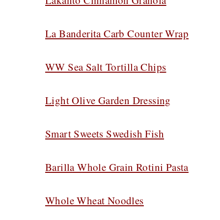
Lakanto Cinnamon Granola
La Banderita Carb Counter Wrap
WW Sea Salt Tortilla Chips
Light Olive Garden Dressing
Smart Sweets Swedish Fish
Barilla Whole Grain Rotini Pasta
Whole Wheat Noodles