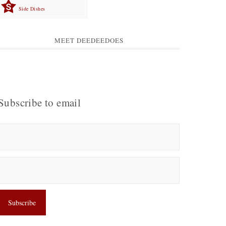
Side Dishes
MEET DEEDEEDOES
Subscribe to email