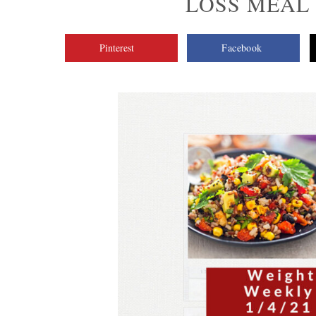
LOSS MEAL P
Pinterest
Facebook