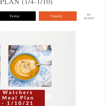
LAN (1/4-1/10)
56
Twitter
Yummly
SHARES