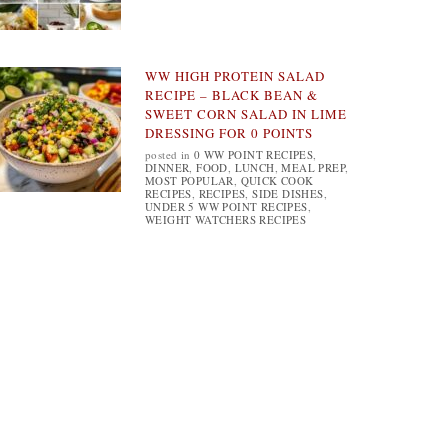
WW HIGH PROTEIN SALAD
RECIPE – BLACK BEAN &
SWEET CORN SALAD IN LIME
DRESSING FOR 0 POINTS
posted in
0 WW POINT RECIPES
,
DINNER
,
FOOD
,
LUNCH
,
MEAL PREP
,
MOST POPULAR
,
QUICK COOK
RECIPES
,
RECIPES
,
SIDE DISHES
,
UNDER 5 WW POINT RECIPES
,
WEIGHT WATCHERS RECIPES