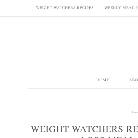
WEIGHT WATCHERS RECIPES
WEEKLY MEAL 
HOME
AB
Jan
WEIGHT WATCHERS RE