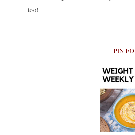
too!
PIN F