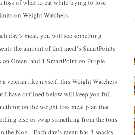
a loss of what to eat while trying to lose
limits on Weight Watchers.
each day’s meal, you will see something
resents the amount of that meal’s SmartPoints
s on Green, and 1 SmartPoint on Purple.
 a veteran like myself, this Weight Watchers
t I have outlined below will keep you full
omething on the weight loss meal plan that
omething else or swap something from the tons
on the blog. Each day’s menu has 3 snacks