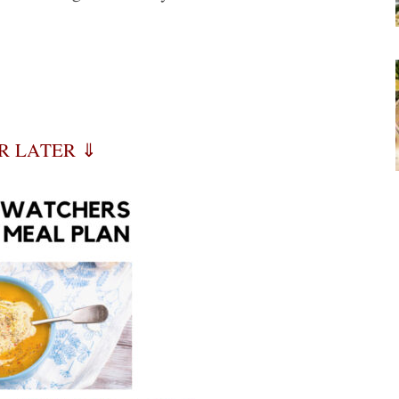
OR LATER ⇓