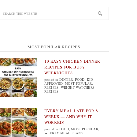
MOST POPULAR RECIPES
10 EASY CHICKEN DINNER
RECIPES FOR BUSY
WEEKNIGHTS
posted in
DINNER
,
FOOD
,
KID
APPROVED
,
MOST POPULAR
,
RECIPES
,
WEIGHT WATCHERS
RECIPES
EVERY MEAL I ATE FOR 8
WEEKS — AND WHY IT
WORKED!
posted in
FOOD
,
MOST POPULAR
,
WEEKLY MEAL PLANS