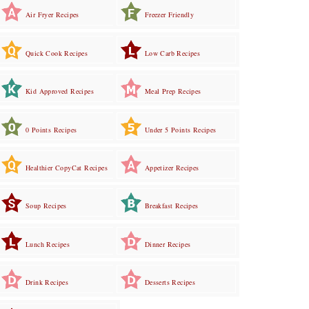
Air Fryer Recipes
Freezer Friendly
Quick Cook Recipes
Low Carb Recipes
Kid Approved Recipes
Meal Prep Recipes
0 Points Recipes
Under 5 Points Recipes
Healthier CopyCat Recipes
Appetizer Recipes
Soup Recipes
Breakfast Recipes
Lunch Recipes
Dinner Recipes
Drink Recipes
Desserts Recipes