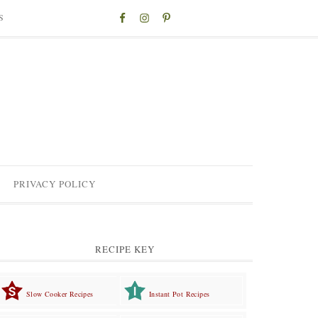
S
PRIVACY POLICY
RECIPE KEY
Slow Cooker Recipes
Instant Pot Recipes