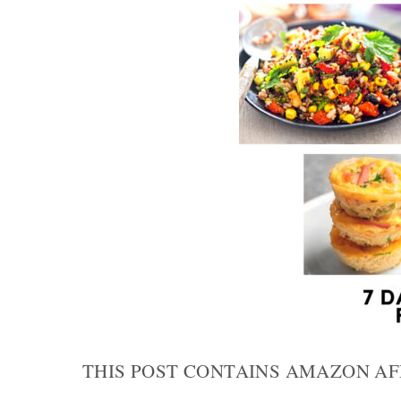
THIS POST CONTAINS AMAZON AF