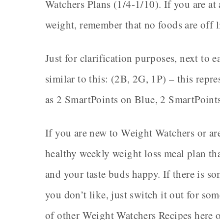
Watchers Plans (1/4-1/10). If you are at 
weight, remember that no foods are off 
Just for clarification purposes, next to 
similar to this: (2B, 2G, 1P) – this rep
as 2 SmartPoints on Blue, 2 SmartPoint
If you are new to Weight Watchers or are
healthy weekly weight loss meal plan tha
and your taste buds happy. If there is s
you don’t like, just switch it out for s
of other Weight Watchers Recipes here 