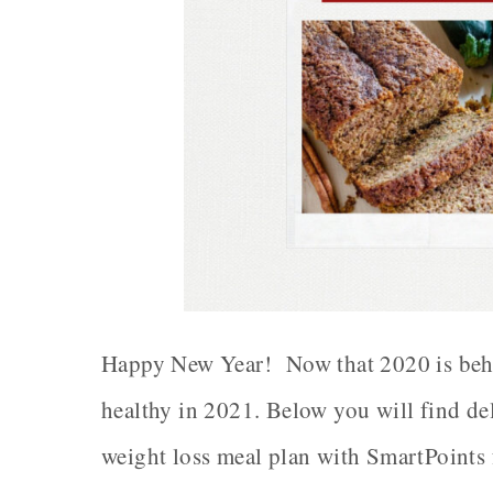
Happy New Year! Now that 2020 is behind
healthy in 2021. Below you will find d
weight loss meal plan with SmartPoints