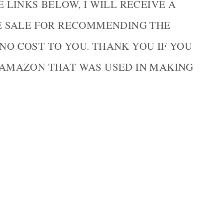
LINKS BELOW, I WILL RECEIVE A
E SALE FOR RECOMMENDING THE
 NO COST TO YOU. THANK YOU IF YOU
AMAZON THAT WAS USED IN MAKING