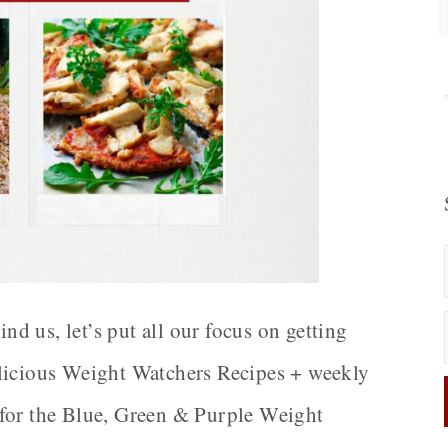
 us, let’s put all our focus on getting
elicious Weight Watchers Recipes + weekly
 for the Blue, Green & Purple Weight