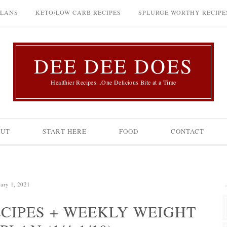
PLANS
KETO/LOW CARB RECIPES
SPLURGE WORTHY RECIPE
DEE DEE DOES
Healthier Recipes...One Delicious Bite at a Time
OUT
START HERE
FOOD
CONTACT
uary 1, 2021
CIPES + WEEKLY WEIGHT