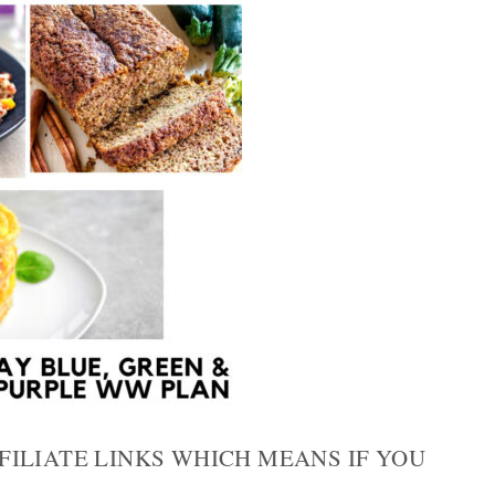
FILIATE LINKS WHICH MEANS IF YOU