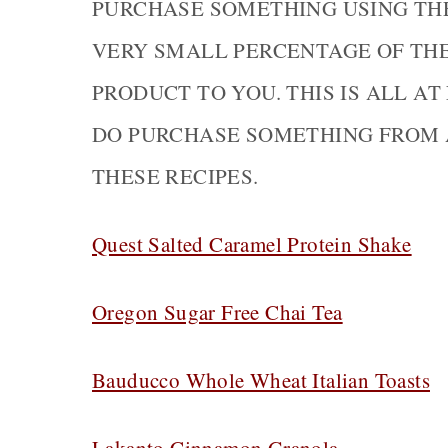
PURCHASE SOMETHING USING THE 
VERY SMALL PERCENTAGE OF TH
PRODUCT TO YOU. THIS IS ALL AT
DO PURCHASE SOMETHING FROM 
THESE RECIPES.
Quest Salted Caramel Protein Shake
Oregon Sugar Free Chai Tea
Bauducco Whole Wheat Italian Toasts