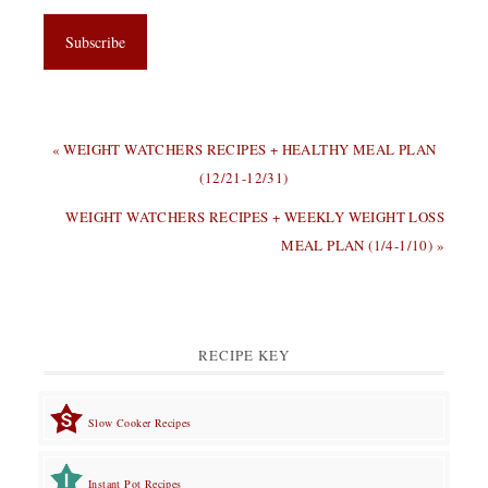
PREVIOUS
« WEIGHT WATCHERS RECIPES + HEALTHY MEAL PLAN
POST:
(12/21-12/31)
NEXT
WEIGHT WATCHERS RECIPES + WEEKLY WEIGHT LOSS
POST:
MEAL PLAN (1/4-1/10) »
RECIPE KEY
Slow Cooker Recipes
Instant Pot Recipes