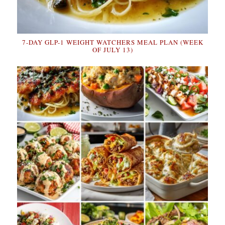
7-DAY GLP-1 WEIGHT WATCHERS MEAL PLAN (WEEK
OF JULY 13)