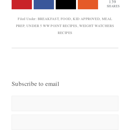
139
SHARES
Filed Under:
BREAKFAST
,
FOOD
,
KID APPROVED
,
MEAL
PREP
,
UNDER 5 WW POINT RECIPES
,
WEIGHT WATCHERS
RECIPES
Subscribe to email