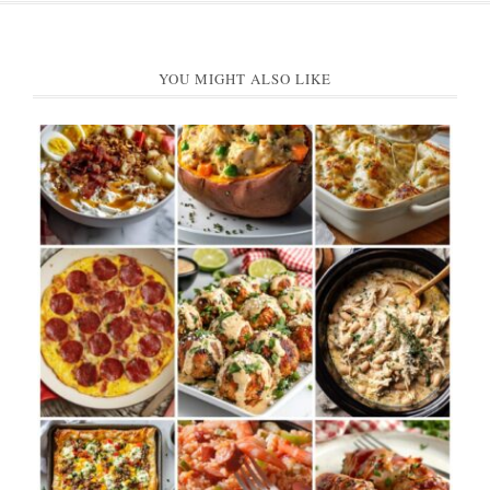
YOU MIGHT ALSO LIKE