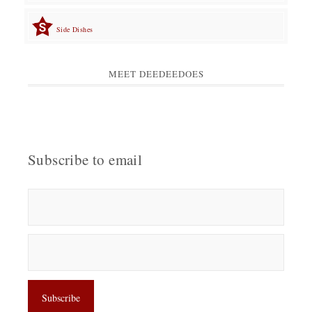
Side Dishes
MEET DEEDEEDOES
Subscribe to email