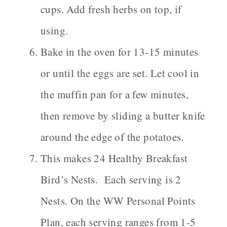
cups. Add fresh herbs on top, if
using.
Bake in the oven for 13-15 minutes
or until the eggs are set. Let cool in
the muffin pan for a few minutes,
then remove by sliding a butter knife
around the edge of the potatoes.
This makes 24 Healthy Breakfast
Bird’s Nests. Each serving is 2
Nests. On the WW Personal Points
Plan, each serving ranges from 1-5