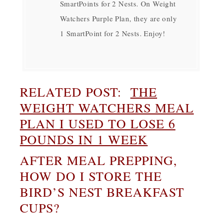
SmartPoints for 2 Nests. On Weight
Watchers Purple Plan, they are only
1 SmartPoint for 2 Nests. Enjoy!
RELATED POST:
THE
WEIGHT WATCHERS MEAL
PLAN I USED TO LOSE 6
POUNDS IN 1 WEEK
AFTER MEAL PREPPING,
HOW DO I STORE THE
BIRD’S NEST BREAKFAST
CUPS?