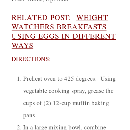
RELATED POST:
WEIGHT
WATCHERS BREAKFASTS
USING EGGS IN DIFFERENT
WAYS
DIRECTIONS:
Preheat oven to 425 degrees. Using
vegetable cooking spray, grease the
cups of (2) 12-cup muffin baking
pans.
In a large mixing bowl, combine