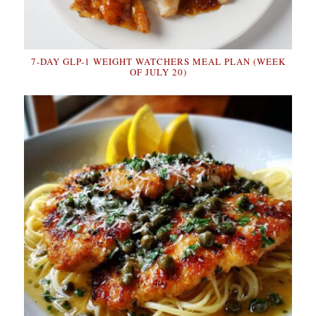
7-DAY GLP-1 WEIGHT WATCHERS MEAL PLAN (WEEK
OF JULY 20)