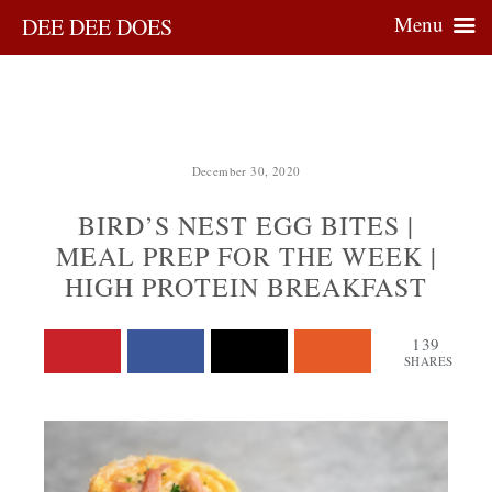
Menu
DEE DEE DOES
December 30, 2020
BIRD’S NEST EGG BITES |
MEAL PREP FOR THE WEEK |
HIGH PROTEIN BREAKFAST
139
SHARES