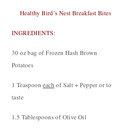
Healthy Bird’s Nest Breakfast Bites
INGREDIENTS:
30 oz bag of Frozen Hash Brown
Potatoes
1 Teaspoon
each
of Salt + Pepper or to
taste
1.5 Tablespoons of Olive Oil