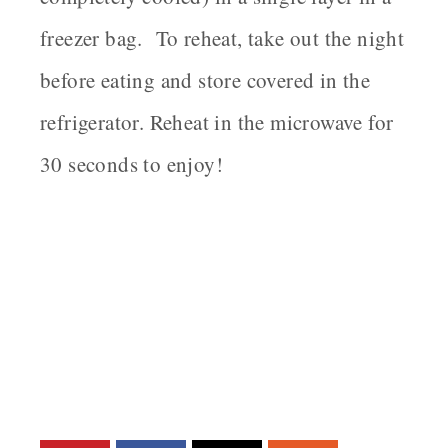
freezer bag. To reheat, take out the night
before eating and store covered in the
refrigerator. Reheat in the microwave for
30 seconds to enjoy!