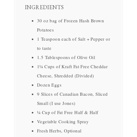
INGREDIENTS
30 oz bag of Frozen Hash Brown
Potatoes
1 Teaspoon each of Salt + Pepper or
to taste
1.5 Tablespoons of Olive Oil
1¼ Cups of Kraft Fat Free Cheddar
Cheese, Shredded (Divided)
Dozen Eggs
9 Slices of Canadian Bacon, Sliced
Small (I use Jones)
¼ Cup of Fat Free Half & Half
Vegetable Cooking Spray
Fresh Herbs, Optional