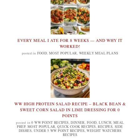
EVERY MEAL I ATE FOR 8 WEEKS — AND WHY IT
WORKED!
posted in
FOOD
,
MOST POPULAR
,
WEEKLY MEAL PLANS
WW HIGH PROTEIN SALAD RECIPE – BLACK BEAN &
SWEET CORN SALAD IN LIME DRESSING FOR 0
POINTS
posted in
0 WW POINT RECIPES
,
DINNER
,
FOOD
,
LUNCH
,
MEAL
PREP
,
MOST POPULAR
,
QUICK COOK RECIPES
,
RECIPES
,
SIDE
DISHES
,
UNDER 5 WW POINT RECIPES
,
WEIGHT WATCHERS
RECIPES