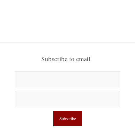
Subscribe to email