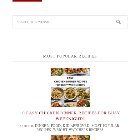
MOST POPULAR RECIPES
10 EASY CHICKEN DINNER RECIPES FOR BUSY
WEEKNIGHTS
posted in
DINNER
,
FOOD
,
KID APPROVED
,
MOST POPULAR
,
RECIPES
,
WEIGHT WATCHERS RECIPES