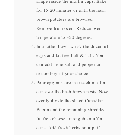
shape inside the muffin cups. Bake
for 15-20 minutes or until the hash
brown potatoes are browned.
Remove from oven. Reduce oven
temperature to 350 degrees.
In another bowl, whisk the dozen of
eggs and fat free half & half. You
can add more salt and pepper or
seasonings of your choice.
Pour egg mixture into each muffin
cup over the hash brown nests. Now
evenly divide the sliced Canadian
Bacon and the remaining shredded
fat free cheese among the muffin
cups. Add fresh herbs on top, if