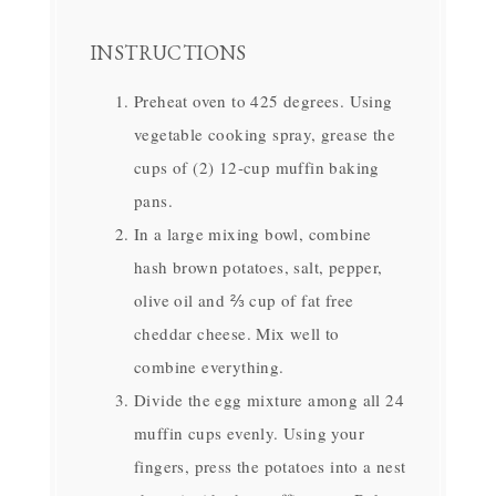
INSTRUCTIONS
Preheat oven to 425 degrees. Using
vegetable cooking spray, grease the
cups of (2) 12-cup muffin baking
pans.
In a large mixing bowl, combine
hash brown potatoes, salt, pepper,
olive oil and ⅔ cup of fat free
cheddar cheese. Mix well to
combine everything.
Divide the egg mixture among all 24
muffin cups evenly. Using your
fingers, press the potatoes into a nest