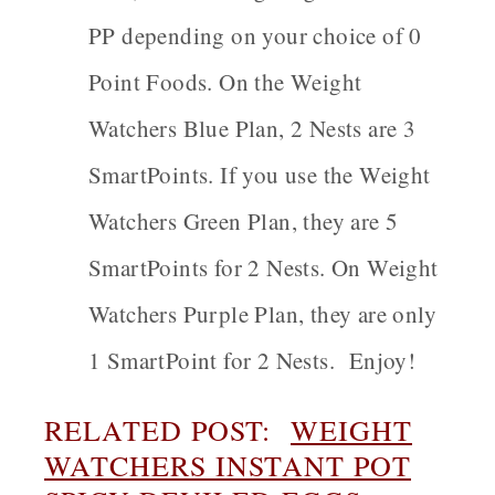
PP depending on your choice of 0
Point Foods. On the Weight
Watchers Blue Plan, 2 Nests are 3
SmartPoints. If you use the Weight
Watchers Green Plan, they are 5
SmartPoints for 2 Nests. On Weight
Watchers Purple Plan, they are only
1 SmartPoint for 2 Nests. Enjoy!
RELATED POST:
WEIGHT
WATCHERS INSTANT POT