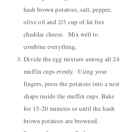
hash brown potatoes, salt, pepper,
olive oil and 2/3 cup of fat free
cheddar cheese. Mix well to
combine everything.
Divide the egg mixture among all 24
muffin cups evenly. Using your
fingers, press the potatoes into a nest
shape inside the muffin cups. Bake
for 15-20 minutes or until the hash
brown potatoes are browned.