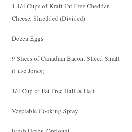
1 1/4 Cups of Kraft Fat Free Cheddar
Cheese, Shredded (Divided)
Dozen Eggs
9 Slices of Canadian Bacon, Sliced Small
(I use Jones)
1/4 Cup of Fat Free Half & Half
Vegetable Cooking Spray
Fresh Herbs, Optional