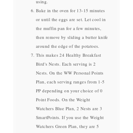
using.
Bake in the oven for 13-15 minutes
or until the eggs are set. Let cool in
the muffin pan for a few minutes,
then remove by sliding a butter knife
around the edge of the potatoes.
This makes 24 Healthy Breakfast
Bird's Nests. Each serving is 2
Nests. On the WW Personal Points
Plan, each serving ranges from 1-5
PP depending on your choice of 0
Point Foods. On the Weight
Watchers Blue Plan, 2 Nests are 3
SmartPoints. If you use the Weight
Watchers Green Plan, they are 5