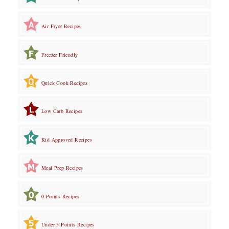
Air Fryer Recipes
Freezer Friendly
Quick Cook Recipes
Low Carb Recipes
Kid Approved Recipes
Meal Prep Recipes
0 Points Recipes
Under 5 Points Recipes