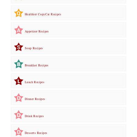
Healthier CopyCat Recipes
Appetizer Recipes
Soup Recipes
Breakfast Recipes
Lunch Recipes
Dinner Recipes
Drink Recipes
Desserts Recipes