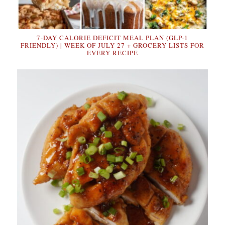
7-DAY CALORIE DEFICIT MEAL PLAN (GLP-1
FRIENDLY) | WEEK OF JULY 27 + GROCERY LISTS FOR
EVERY RECIPE