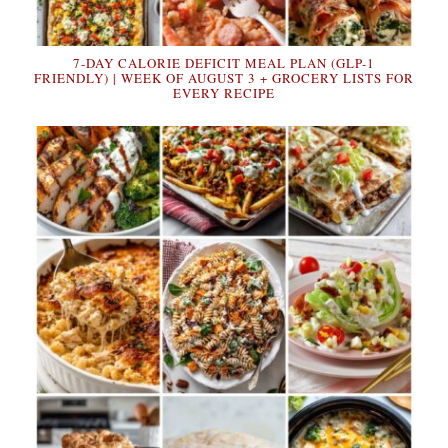
7-DAY CALORIE DEFICIT MEAL PLAN (GLP-1
FRIENDLY) | WEEK OF AUGUST 3 + GROCERY LISTS FOR
EVERY RECIPE