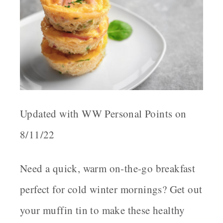
Updated with WW Personal Points on
8/11/22
Need a quick, warm on-the-go breakfast
perfect for cold winter mornings? Get out
your muffin tin to make these healthy