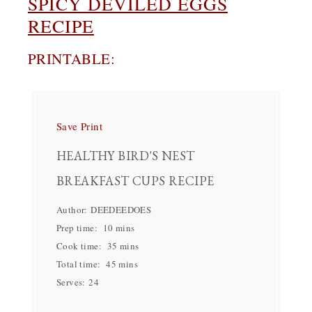
SPICY DEVILED EGGS
RECIPE
PRINTABLE:
Save
Print
HEALTHY BIRD'S NEST
BREAKFAST CUPS RECIPE
Author:
DEEDEEDOES
Prep time:
10 mins
Cook time:
35 mins
Total time:
45 mins
Serves:
24