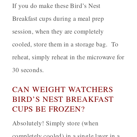
If you do make these Bird’s Nest
Breakfast cups during a meal prep
session, when they are completely
cooled, store them in a storage bag. To
reheat, simply reheat in the microwave for
30 seconds.
CAN WEIGHT WATCHERS
BIRD’S NEST BREAKFAST
CUPS BE FROZEN?
Absolutely! Simply store (when
completely cooled) in a single layer in a