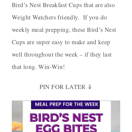
Bird’s Nest Breakfast Cups that are also
Weight Watchers friendly. If you do
weekly meal prepping, these Bird’s Nest
Cups are super easy to make and keep
well throughout the week – if they last
that long. Win-Win!
PIN FOR LATER ⇓