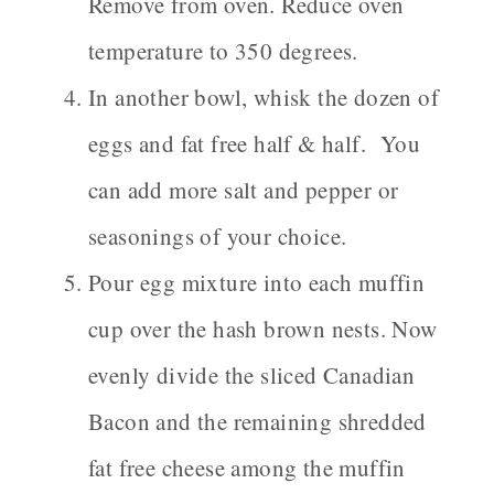
Remove from oven. Reduce oven
temperature to 350 degrees.
In another bowl, whisk the dozen of
eggs and fat free half & half. You
can add more salt and pepper or
seasonings of your choice.
Pour egg mixture into each muffin
cup over the hash brown nests. Now
evenly divide the sliced Canadian
Bacon and the remaining shredded
fat free cheese among the muffin