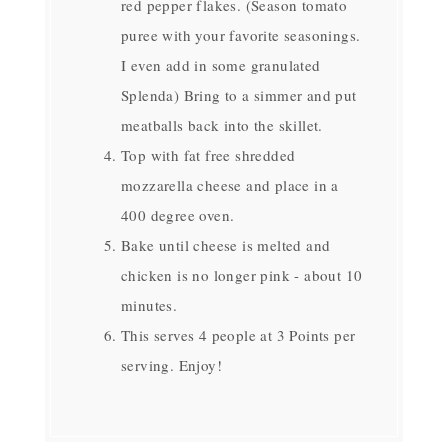
red pepper flakes. (Season tomato
puree with your favorite seasonings.
I even add in some granulated
Splenda) Bring to a simmer and put
meatballs back into the skillet.
Top with fat free shredded
mozzarella cheese and place in a
400 degree oven.
Bake until cheese is melted and
chicken is no longer pink - about 10
minutes.
This serves 4 people at 3 Points per
serving. Enjoy!