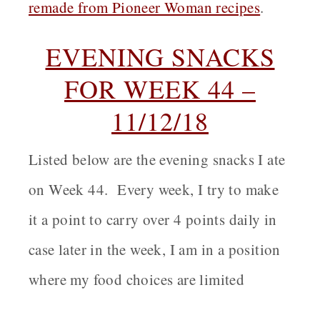
remade from Pioneer Woman recipes
.
EVENING SNACKS
FOR WEEK 44 –
11/12/18
Listed below are the evening snacks I ate
on Week 44. Every week, I try to make
it a point to carry over 4 points daily in
case later in the week, I am in a position
where my food choices are limited