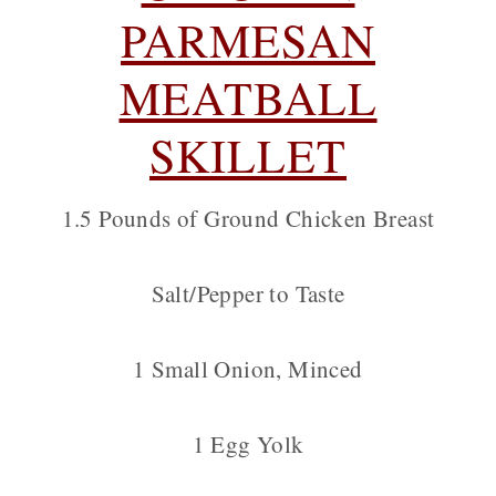
PARMESAN
MEATBALL
SKILLET
1.5 Pounds of Ground Chicken Breast
Salt/Pepper to Taste
1 Small Onion, Minced
1 Egg Yolk