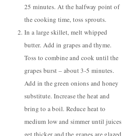
25 minutes. At the halfway point of
the cooking time, toss sprouts.
In a large skillet, melt whipped
butter. Add in grapes and thyme.
Toss to combine and cook until the
grapes burst – about 3-5 minutes.
Add in the green onions and honey
substitute. Increase the heat and
bring to a boil. Reduce heat to
medium low and simmer until juices
get thicker and the grapes are glazed