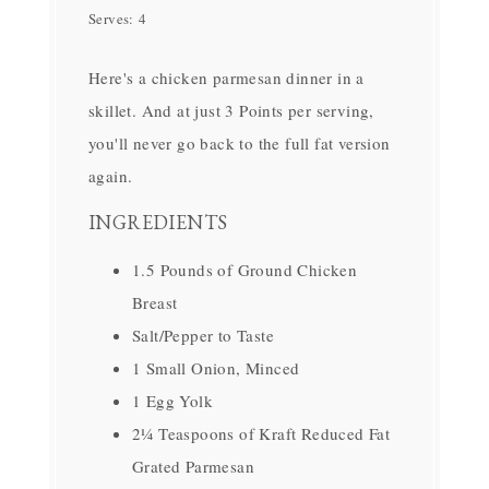
Serves:
4
Here's a chicken parmesan dinner in a
skillet. And at just 3 Points per serving,
you'll never go back to the full fat version
again.
INGREDIENTS
1.5 Pounds of Ground Chicken
Breast
Salt/Pepper to Taste
1 Small Onion, Minced
1 Egg Yolk
2¼ Teaspoons of Kraft Reduced Fat
Grated Parmesan