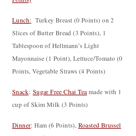
Lunch
:
Turkey Breast (0 Points) on 2
Slices of Butter Bread (3 Points), 1
Tablespoon of Hellmann’s Light
Mayonnaise (1 Point), Lettuce/Tomato (0
Points, Vegetable Straws (4 Points)
Snack
:
Sugar Free Chai Tea
made with 1
cup of Skim Milk (3 Points)
Dinner
: Ham (6 Points),
Roasted Brussel