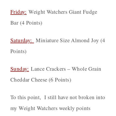
Friday:
Weight Watchers Giant Fudge
Bar (4 Points)
Saturday:
Miniature Size Almond Joy (4
Points)
Sunday:
Lance Crackers – Whole Grain
Cheddar Cheese (6 Points)
To this point, I still have not broken into
my Weight Watchers weekly points