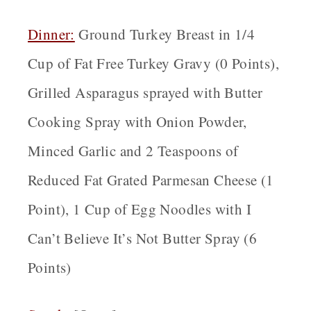
Dinner:
Ground Turkey Breast in 1/4
Cup of Fat Free Turkey Gravy (0 Points),
Grilled Asparagus sprayed with Butter
Cooking Spray with Onion Powder,
Minced Garlic and 2 Teaspoons of
Reduced Fat Grated Parmesan Cheese (1
Point), 1 Cup of Egg Noodles with I
Can’t Believe It’s Not Butter Spray (6
Points)