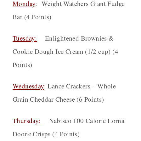
Monday
: Weight Watchers Giant Fudge
Bar (4 Points)
Tuesday:
Enlightened Brownies &
Cookie Dough Ice Cream (1/2 cup) (4
Points)
Wednesday
: Lance Crackers – Whole
Grain Cheddar Cheese (6 Points)
Thursday:
Nabisco 100 Calorie Lorna
Doone Crisps (4 Points)