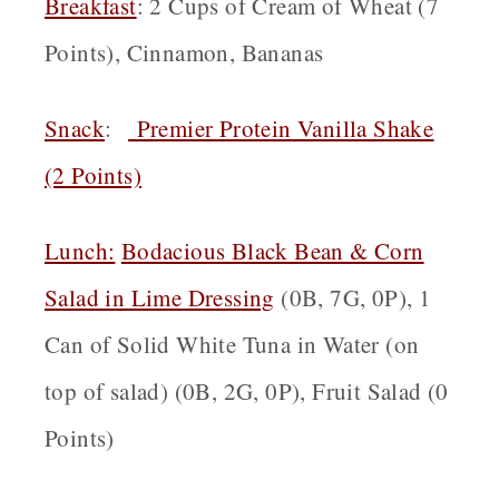
Breakfast
: 2 Cups of Cream of Wheat (7
Points), Cinnamon, Bananas
Snack
:
Premier Protein Vanilla Shake
(2 Points)
Lunch:
Bodacious Black Bean & Corn
Salad in Lime Dressing
(0B, 7G, 0P), 1
Can of Solid White Tuna in Water (on
top of salad) (0B, 2G, 0P), Fruit Salad (0
Points)