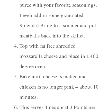
puree with your favorite seasonings.
I even add in some granulated
Splenda) Bring to a simmer and put
meatballs back into the skillet.
Top with fat free shredded
mozzarella cheese and place in a 400
degree oven.
Bake until cheese is melted and
chicken is no longer pink – about 10
minutes.
This serves 4 people at 3 Points per