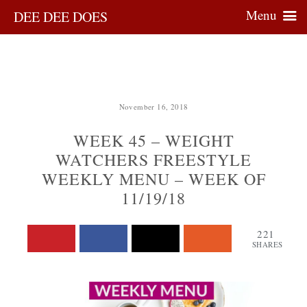
Menu
DEE DEE DOES
November 16, 2018
WEEK 45 – WEIGHT
WATCHERS FREESTYLE
WEEKLY MENU – WEEK OF
11/19/18
221
SHARES