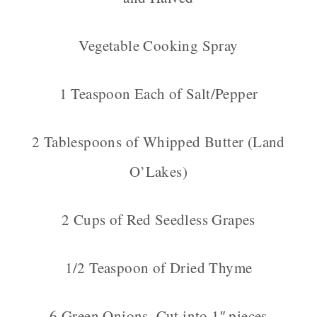
Vegetable Cooking Spray
1 Teaspoon Each of Salt/Pepper
2 Tablespoons of Whipped Butter (Land
O’Lakes)
2 Cups of Red Seedless Grapes
1/2 Teaspoon of Dried Thyme
6 Green Onions, Cut into 1″ pieces