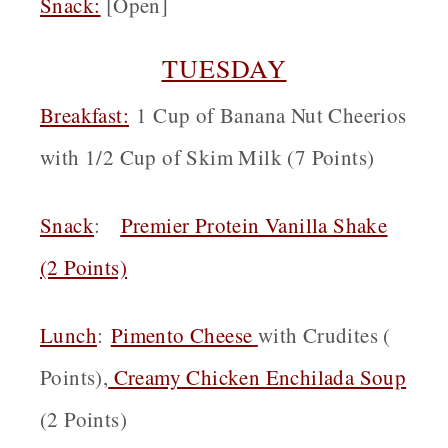
Snack
:
[Open]
TUESDAY
Breakfast:
1 Cup of Banana Nut Cheerios
with 1/2 Cup of Skim Milk (7 Points)
Snack
:
Premier Protein Vanilla Shake
(2 Points)
Lunch
:
Pimento Cheese
with Crudites (
Points),
Creamy Chicken Enchilada Soup
(2 Points)