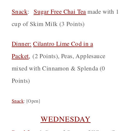
Snack
:
Sugar Free Chai Tea
made with 1
cup of Skim Milk (3 Points)
Dinner:
Cilantro Lime Cod in a
Packet
,
(2 Points), Peas, Applesauce
mixed with Cinnamon & Splenda (0
Points)
Snack
:
[Open]
WEDNESDAY