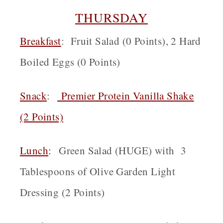
THURSDAY
Breakfast
: Fruit Salad (0 Points), 2 Hard
Boiled Eggs (0 Points)
Snack
:
Premier Protein Vanilla Shake
(2 Points)
Lunch
:
Green Salad (HUGE) with 3
Tablespoons of Olive Garden Light
Dressing (2 Points)