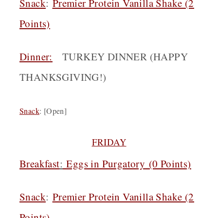
Snack
:
Premier Protein Vanilla Shake (2
Points)
Dinner
:
TURKEY DINNER (HAPPY
THANKSGIVING!)
Snack
: [Open]
FRIDAY
Breakfast
:
Eggs in Purgatory
(0 Points)
Snack
:
Premier Protein Vanilla Shake (2
Points)