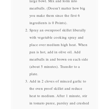
large bowl. Mix and form into
meatballs. (Doesn't matter how big
you make them since the first 6
ingredients is 0 Points).
Spray an ovenproof skillet liberally
with vegetable cooking spray and
place over medium high heat. When
pan is hot, add in olive oil. Add
meatballs in and brown on each side
(about 5 minutes). Transfer to a
plate.
Add in 2 cloves of minced garlic to
the oven proof skillet and reduce
heat to medium. After 1 minute, stir
in tomato puree, parsley and crushed