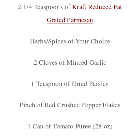
2 1/4 Teaspoons of
Kraft Reduced Fat
Grated Parmesan
Herbs/Spices of Your Choice
2 Cloves of Minced Garlic
1 Teaspoon of Dried Parsley
Pinch of Red Crushed Pepper Flakes
1 Can of Tomato Puree (28 oz)