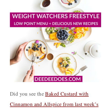
Did you see the
Baked Custard with
Cinnamon and Allspice from last week’s