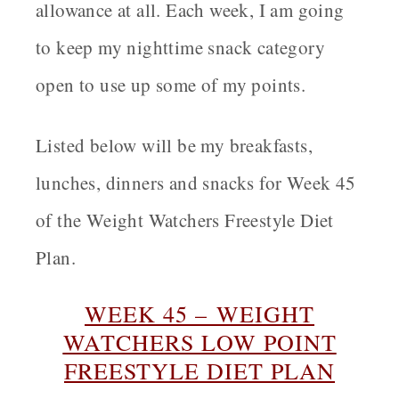
allowance at all. Each week, I am going
to keep my nighttime snack category
open to use up some of my points.
Listed below will be my breakfasts,
lunches, dinners and snacks for Week 45
of the Weight Watchers Freestyle Diet
Plan.
WEEK 45 – WEIGHT
WATCHERS LOW POINT
FREESTYLE DIET PLAN