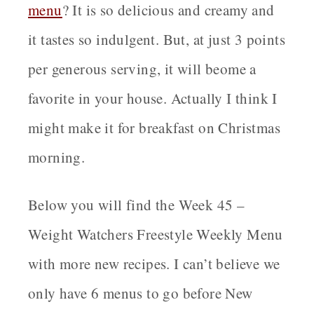
menu
? It is so delicious and creamy and
it tastes so indulgent. But, at just 3 points
per generous serving, it will beome a
favorite in your house. Actually I think I
might make it for breakfast on Christmas
morning.
Below you will find the Week 45 –
Weight Watchers Freestyle Weekly Menu
with more new recipes. I can’t believe we
only have 6 menus to go before New