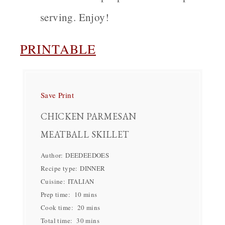
serving. Enjoy!
PRINTABLE
Save
Print
CHICKEN PARMESAN
MEATBALL SKILLET
Author:
DEEDEEDOES
Recipe type:
DINNER
Cuisine:
ITALIAN
Prep time:
10 mins
Cook time:
20 mins
Total time:
30 mins