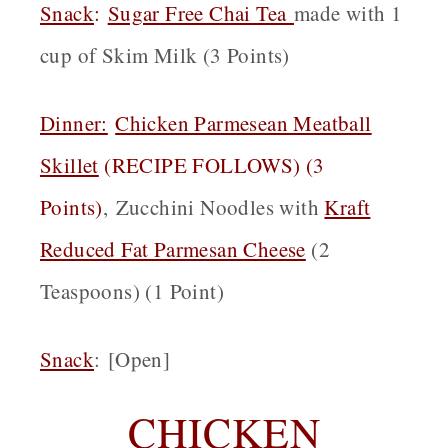
Snack
:
Sugar Free Chai Tea
made with 1
cup of Skim Milk (3 Points)
Dinner:
Chicken Parmesean Meatball
Skillet
(RECIPE FOLLOWS) (3
Points)
,
Zucchini Noodles with
Kraft
Reduced Fat Parmesan Cheese
(2
Teaspoons) (1 Point)
Snack
:
[Open]
CHICKEN