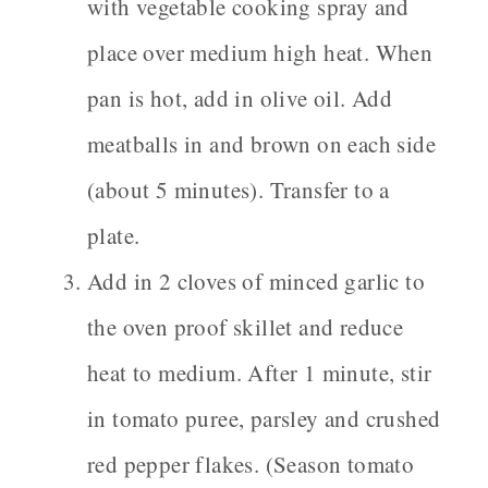
with vegetable cooking spray and
place over medium high heat. When
pan is hot, add in olive oil. Add
meatballs in and brown on each side
(about 5 minutes). Transfer to a
plate.
Add in 2 cloves of minced garlic to
the oven proof skillet and reduce
heat to medium. After 1 minute, stir
in tomato puree, parsley and crushed
red pepper flakes. (Season tomato