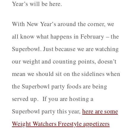
Year’s will be here.
With New Year’s around the corner, we
all know what happens in February – the
Superbowl. Just because we are watching
our weight and counting points, doesn’t
mean we should sit on the sidelines when
the Superbowl party foods are being
served up. If you are hosting a
Superbowl party this year,
here are some
Weight Watchers Freestyle appetizers