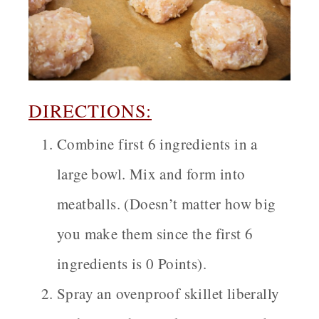
DIRECTIONS:
Combine first 6 ingredients in a
large bowl. Mix and form into
meatballs. (Doesn’t matter how big
you make them since the first 6
ingredients is 0 Points).
Spray an ovenproof skillet liberally