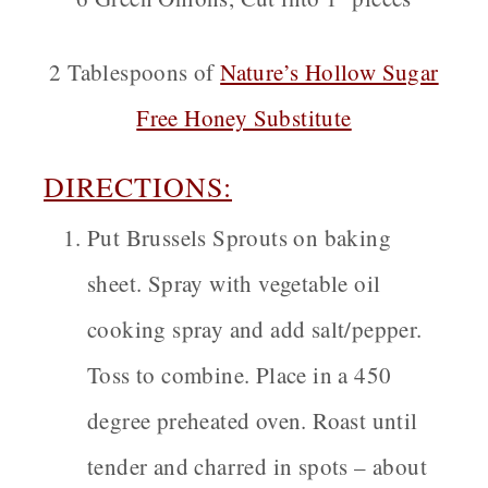
2 Tablespoons of
Nature’s Hollow Sugar
Free Honey Substitute
DIRECTIONS:
Put Brussels Sprouts on baking
sheet. Spray with vegetable oil
cooking spray and add salt/pepper.
Toss to combine. Place in a 450
degree preheated oven. Roast until
tender and charred in spots – about