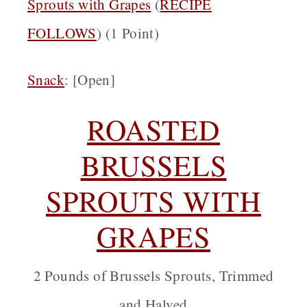
Sprouts with Grapes
(
RECIPE
FOLLOWS
) (1 Point)
Snack
: [Open]
ROASTED
BRUSSELS
SPROUTS WITH
GRAPES
2 Pounds of Brussels Sprouts, Trimmed
and Halved