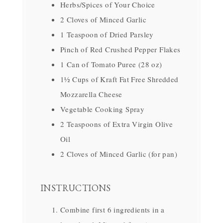
Herbs/Spices of Your Choice
2 Cloves of Minced Garlic
1 Teaspoon of Dried Parsley
Pinch of Red Crushed Pepper Flakes
1 Can of Tomato Puree (28 oz)
1½ Cups of Kraft Fat Free Shredded
Mozzarella Cheese
Vegetable Cooking Spray
2 Teaspoons of Extra Virgin Olive
Oil
2 Cloves of Minced Garlic (for pan)
INSTRUCTIONS
Combine first 6 ingredients in a