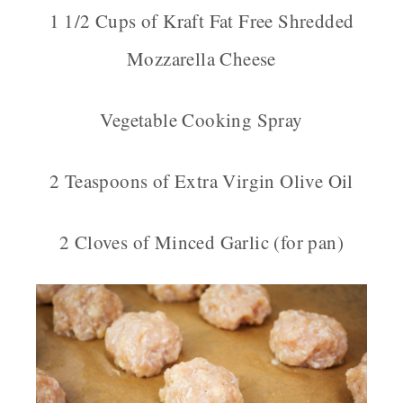
1 1/2 Cups of Kraft Fat Free Shredded
Mozzarella Cheese
Vegetable Cooking Spray
2 Teaspoons of Extra Virgin Olive Oil
2 Cloves of Minced Garlic (for pan)