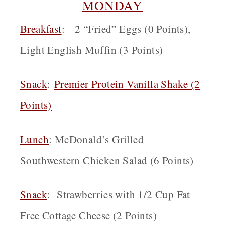
MONDAY
Breakfast
: 2 “Fried” Eggs (0 Points),
Light English Muffin (3 Points)
Snack
:
Premier Protein Vanilla Shake (2
Points)
Lunch
: McDonald’s Grilled
Southwestern Chicken Salad (6 Points)
Snack
: Strawberries with 1/2 Cup Fat
Free Cottage Cheese (2 Points)