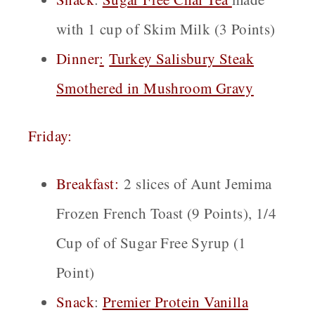
with 1 cup of Skim Milk (3 Points)
Dinner
:
Turkey Salisbury Steak
Smothered in Mushroom Gravy
Friday:
Breakfast:
2 slices of Aunt Jemima
Frozen French Toast (9 Points), 1/4
Cup of of Sugar Free Syrup (1
Point)
Snack
:
Premier Protein Vanilla