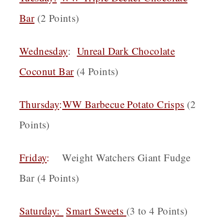
Bar
(2 Points)
Wednesday
:
Unreal Dark Chocolate
Coconut Bar
(4 Points)
Thursday
:
WW Barbecue Potato Crisps
(2
Points)
Friday
:
Weight Watchers Giant Fudge
Bar (4 Points)
Saturday:
Smart Sweets
(3 to 4 Points)