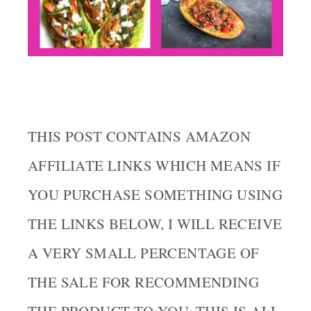
THIS POST CONTAINS AMAZON
AFFILIATE LINKS WHICH MEANS IF
YOU PURCHASE SOMETHING USING
THE LINKS BELOW, I WILL RECEIVE
A VERY SMALL PERCENTAGE OF
THE SALE FOR RECOMMENDING