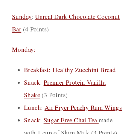
Sunday
:
Unreal Dark Chocolate Coconut
Bar
(4 Points)
Monday:
Breakfast:
Healthy Zucchini Bread
Snack
:
Premier Protein Vanilla
Shake
(3 Points)
Lunch
:
Air Fryer Peachy Rum Wings
Snack
:
Sugar Free Cha
i
Tea
made
with 1 cup of Skim Milk (3 Points)