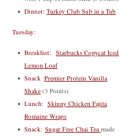
Dinner:
Turkey Club Sub in a Tub
Tuesday:
Breakfast:
Starbucks Copycat Iced
Lemon Loaf
Snack
:
Premier Protein Vanilla
Shake
(3 Points)
Lunch:
Skinny Chicken Fajita
Romaine Wraps
Snack
:
Sugar Free Chai
Tea
made