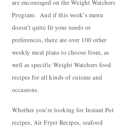
are encouraged on the Weight Watchers
Program. And if this week’s menu
doesn’t quite fit your needs or
preferences, there are over 100 other
weekly meal plans to choose from, as
well as specific Weight Watchers food
recipes for all kinds of cuisine and
occasions.
Whether you’re looking for Instant Pot
recipes, Air Fryer Recipes, seafood