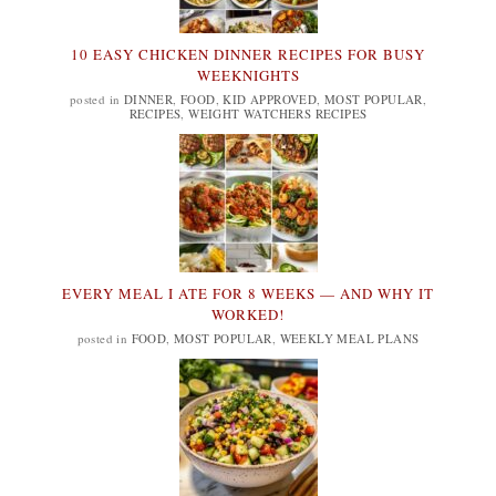
10 EASY CHICKEN DINNER RECIPES FOR BUSY
WEEKNIGHTS
posted in
DINNER
,
FOOD
,
KID APPROVED
,
MOST POPULAR
,
RECIPES
,
WEIGHT WATCHERS RECIPES
EVERY MEAL I ATE FOR 8 WEEKS — AND WHY IT
WORKED!
posted in
FOOD
,
MOST POPULAR
,
WEEKLY MEAL PLANS