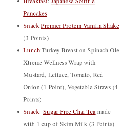
Breakfast
:
Japanese Souffle
Pancakes
Snack
:
P
remier Protein Vanilla Shake
(3 Points)
Lunch:
Turkey Breast on Spinach Ole
Xtreme Wellness Wrap with
Mustard, Lettuce, Tomato, Red
Onion (1 Point), Vegetable Straws (4
Points)
Snack
:
Sugar Free Chai
Tea
made
with 1 cup of Skim Milk (3 Points)