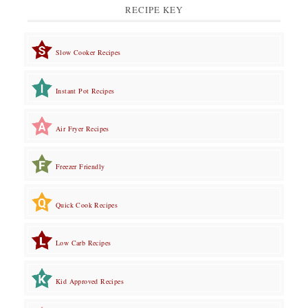
RECIPE KEY
Slow Cooker Recipes
Instant Pot Recipes
Air Fryer Recipes
Freezer Friendly
Quick Cook Recipes
Low Carb Recipes
Kid Approved Recipes