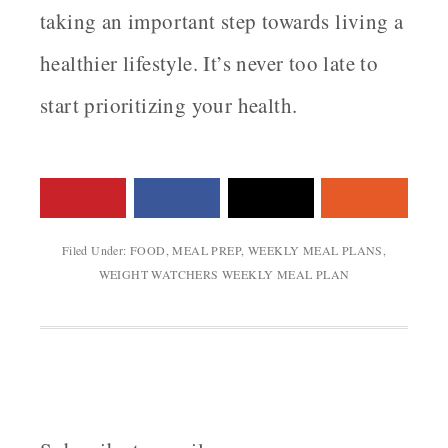
taking an important step towards living a
healthier lifestyle. It’s never too late to
start prioritizing your health.
Filed Under:
FOOD
,
MEAL PREP
,
WEEKLY MEAL PLANS
,
WEIGHT WATCHERS WEEKLY MEAL PLAN