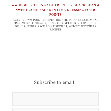
WW HIGH PROTEIN SALAD RECIPE – BLACK BEAN &
SWEET CORN SALAD IN LIME DRESSING FOR 0
POINTS
posted in
0 WW POINT RECIPES
,
DINNER
,
FOOD
,
LUNCH
,
MEAL
PREP
,
MOST POPULAR
,
QUICK COOK RECIPES
,
RECIPES
,
SIDE
DISHES
,
UNDER 5 WW POINT RECIPES
,
WEIGHT WATCHERS
RECIPES
Subscribe to email