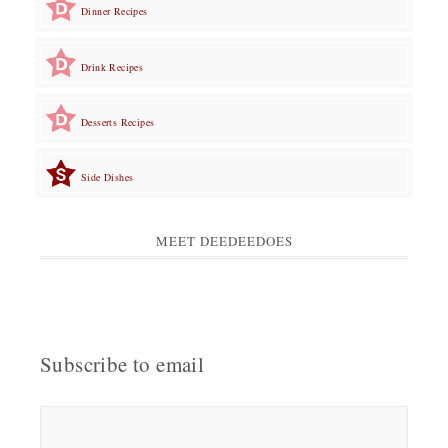
Dinner Recipes
Drink Recipes
Desserts Recipes
Side Dishes
MEET DEEDEEDOES
Subscribe to email