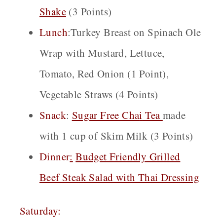
Shake
(3 Points)
Lunch
:Turkey Breast on Spinach Ole
Wrap with Mustard, Lettuce,
Tomato, Red Onion (1 Point),
Vegetable Straws (4 Points)
Snack
:
Sugar Free Cha
i
Tea
made
with 1 cup of Skim Milk (3 Points)
Dinner
:
Budget Friendly Grilled
Beef Steak Salad with Thai Dressing
Saturday: