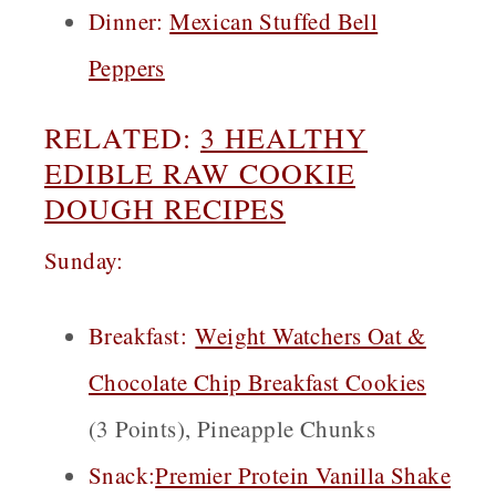
Dinner:
Mexican Stuffed Bell
Peppers
RELATED:
3 HEALTHY
EDIBLE RAW COOKIE
DOUGH RECIPES
Sunday:
Breakfast
:
Weight Watchers Oat &
Chocolate Chip Breakfast Cookies
(3 Points), Pineapple Chunks
Snack
:
Premier Protein Vanilla Shake