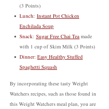
(3 Points)
Lunch:
Instant Pot Chicken
Enchilada Soup
Snack
:
Sugar Free Chai
Tea
made
with 1 cup of Skim Milk (3 Points)
Dinner:
Easy Healthy Stuffed
Spaghetti Squash
By incorporating these tasty Weight
Watchers recipes, such as those found in
this Weight Watchers meal plan, you are