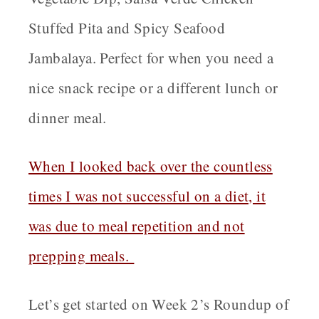
Stuffed Pita and Spicy Seafood
Jambalaya. Perfect for when you need a
nice snack recipe or a different lunch or
dinner meal.
When I looked back over the countless
times I was not successful on a diet, it
was due to meal repetition and not
prepping meals.
Let’s get started on Week 2’s Roundup of