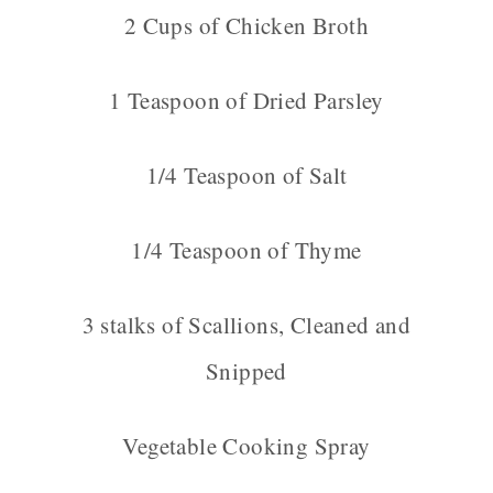
2 Cups of Chicken Broth
1 Teaspoon of Dried Parsley
1/4 Teaspoon of Salt
1/4 Teaspoon of Thyme
3 stalks of Scallions, Cleaned and
Snipped
Vegetable Cooking Spray