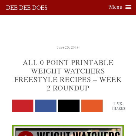
Menu
DEE DEE DOES
June 25, 2018
ALL 0 POINT PRINTABLE
WEIGHT WATCHERS
FREESTYLE RECIPES – WEEK
2 ROUNDUP
1.5K
SHARES