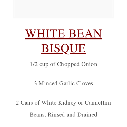
WHITE BEAN
BISQUE
1/2 cup of Chopped Onion
3 Minced Garlic Cloves
2 Cans of White Kidney or Cannellini
Beans, Rinsed and Drained