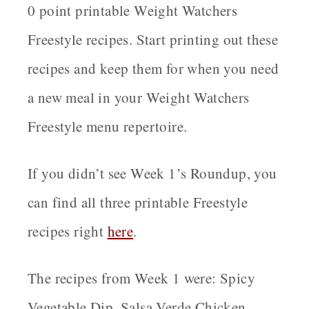
0 point printable Weight Watchers
Freestyle recipes. Start printing out these
recipes and keep them for when you need
a new meal in your Weight Watchers
Freestyle menu repertoire.
If you didn’t see Week 1’s Roundup, you
can find all three printable Freestyle
recipes right
here
.
The recipes from Week 1 were: Spicy
Vegetable Dip, Salsa Verde Chicken