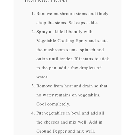
INSTRUCTIONS
Remove mushroom stems and finely
chop the stems. Set caps aside.
Spray a skillet liberally with
Vegetable Cooking Spray and saute
the mushroom stems, spinach and
onion until tender. If it starts to stick
to the pan, add a few droplets of
water.
Remove from heat and drain so that
no water remains on vegetables.
Cool completely.
Put vegetables in bowl and add all
the cheeses and mix well. Add in
Ground Pepper and mix well.