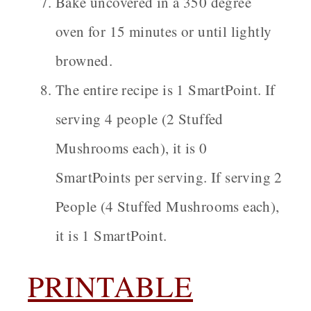
Bake uncovered in a 350 degree
oven for 15 minutes or until lightly
browned.
The entire recipe is 1 SmartPoint. If
serving 4 people (2 Stuffed
Mushrooms each), it is 0
SmartPoints per serving. If serving 2
People (4 Stuffed Mushrooms each),
it is 1 SmartPoint.
PRINTABLE