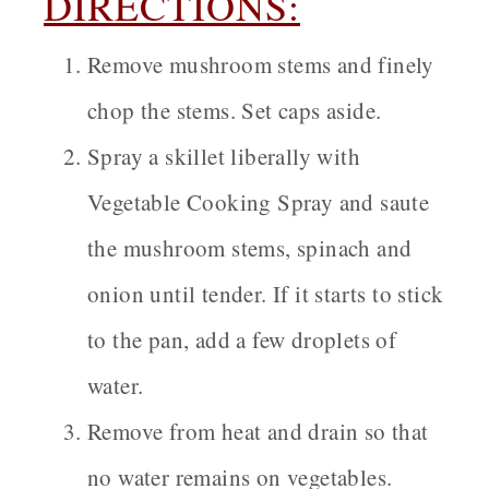
DIRECTIONS:
Remove mushroom stems and finely
chop the stems. Set caps aside.
Spray a skillet liberally with
Vegetable Cooking Spray and saute
the mushroom stems, spinach and
onion until tender. If it starts to stick
to the pan, add a few droplets of
water.
Remove from heat and drain so that
no water remains on vegetables.