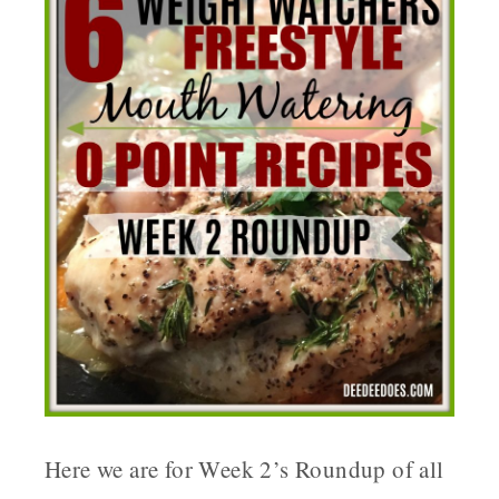
Here we are for Week 2’s Roundup of all