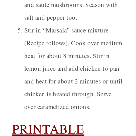
and saute mushrooms. Season with
salt and pepper too.
Stir in “Marsala” sauce mixture
(Recipe follows).
Cook over medium
heat for about 8 minutes. Stir in
lemon juice and add chicken to pan
and heat for about 2 minutes or until
chicken is heated through. Serve
over caramelized onions.
PRINTABLE