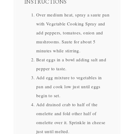
INSTRUCTIONS
Over medium heat, spray a saute pan
with Vegetable Cooking Spray and
add peppers, tomatoes, onion and
mushrooms. Saute for about 5
minutes while stirring.
Beat eggs in a bowl adding salt and
pepper to taste.
Add egg mixture to vegetables in
pan and cook low just until eggs
begin to set.
Add drained crab to half of the
omelette and fold other half of
omelette over it. Sprinkle in cheese
just until melted.