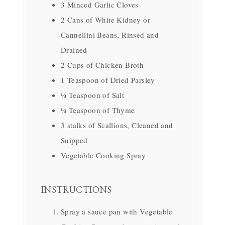
3 Minced Garlic Cloves
2 Cans of White Kidney or
Cannellini Beans, Rinsed and
Drained
2 Cups of Chicken Broth
1 Teaspoon of Dried Parsley
¼ Teaspoon of Salt
¼ Teaspoon of Thyme
3 stalks of Scallions, Cleaned and
Snipped
Vegetable Cooking Spray
INSTRUCTIONS
Spray a sauce pan with Vegetable