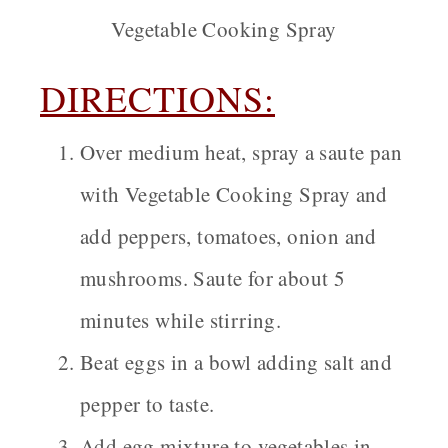
Vegetable Cooking Spray
DIRECTIONS:
Over medium heat, spray a saute pan
with Vegetable Cooking Spray and
add peppers, tomatoes, onion and
mushrooms. Saute for about 5
minutes while stirring.
Beat eggs in a bowl adding salt and
pepper to taste.
Add egg mixture to vegetables in