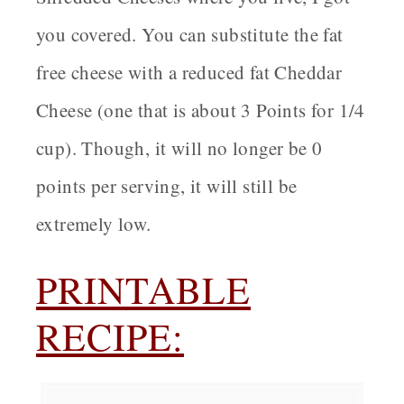
you covered. You can substitute the fat
free cheese with a reduced fat Cheddar
Cheese (one that is about 3 Points for 1/4
cup). Though, it will no longer be 0
points per serving, it will still be
extremely low.
PRINTABLE
RECIPE: