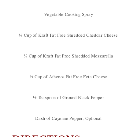
Vegetable Cooking Spray
¼ Cup of Kraft Fat Free Shredded Cheddar Cheese
¼ Cup of Kraft Fat Free Shredded Mozzarella
½ Cup of Athenos Fat Free Feta Cheese
½ Teaspoon of Ground Black Pepper
Dash of Cayenne Pepper, Optional