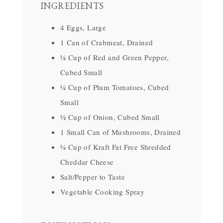
INGREDIENTS
4 Eggs, Large
1 Can of Crabmeat, Drained
¼ Cup of Red and Green Pepper,
Cubed Small
¼ Cup of Plum Tomatoes, Cubed
Small
½ Cup of Onion, Cubed Small
1 Small Can of Mushrooms, Drained
¼ Cup of Kraft Fat Free Shredded
Cheddar Cheese
Salt/Pepper to Taste
Vegetable Cooking Spray