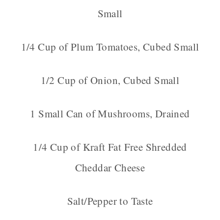
Small
1/4 Cup of Plum Tomatoes, Cubed Small
1/2 Cup of Onion, Cubed Small
1 Small Can of Mushrooms, Drained
1/4 Cup of Kraft Fat Free Shredded
Cheddar Cheese
Salt/Pepper to Taste