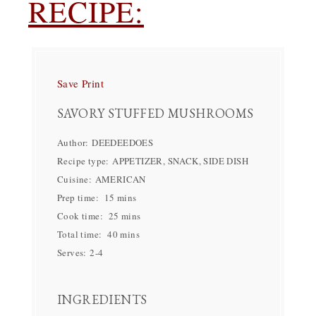
RECIPE:
Save
Print
SAVORY STUFFED MUSHROOMS
Author:
DEEDEEDOES
Recipe type:
APPETIZER, SNACK, SIDE DISH
Cuisine:
AMERICAN
Prep time:
15 mins
Cook time:
25 mins
Total time:
40 mins
Serves:
2-4
INGREDIENTS