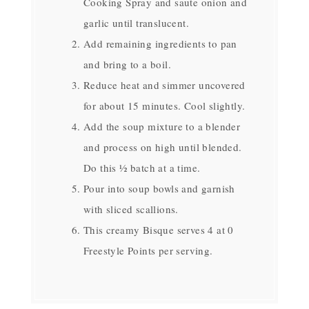
Cooking Spray and saute onion and
garlic until translucent.
Add remaining ingredients to pan
and bring to a boil.
Reduce heat and simmer uncovered
for about 15 minutes. Cool slightly.
Add the soup mixture to a blender
and process on high until blended.
Do this ½ batch at a time.
Pour into soup bowls and garnish
with sliced scallions.
This creamy Bisque serves 4 at 0
Freestyle Points per serving.