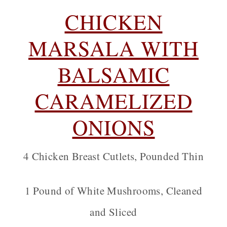
CHICKEN
MARSALA WITH
BALSAMIC
CARAMELIZED
ONIONS
4 Chicken Breast Cutlets, Pounded Thin
1 Pound of White Mushrooms, Cleaned
and Sliced