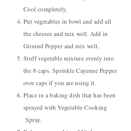
Cool completely.
Put vegetables in bowl and add all
the cheeses and mix well. Add in
Ground Pepper and mix well.
Stuff vegetable mixture evenly into
the 8 caps. Sprinkle Cayenne Pepper
over caps if you are using it.
Place in a baking dish that has been
sprayed with Vegetable Cooking
Spray.