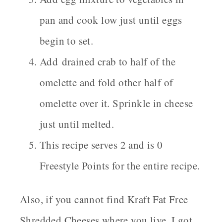
pan and cook low just until eggs
begin to set.
Add drained crab to half of the
omelette and fold other half of
omelette over it. Sprinkle in cheese
just until melted.
This recipe serves 2 and is 0
Freestyle Points for the entire recipe.
Also, if you cannot find Kraft Fat Free
Shredded Cheeses where you live, I got