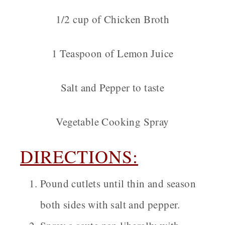
1/2 cup of Chicken Broth
1 Teaspoon of Lemon Juice
Salt and Pepper to taste
Vegetable Cooking Spray
DIRECTIONS:
Pound cutlets until thin and season
both sides with salt and pepper.