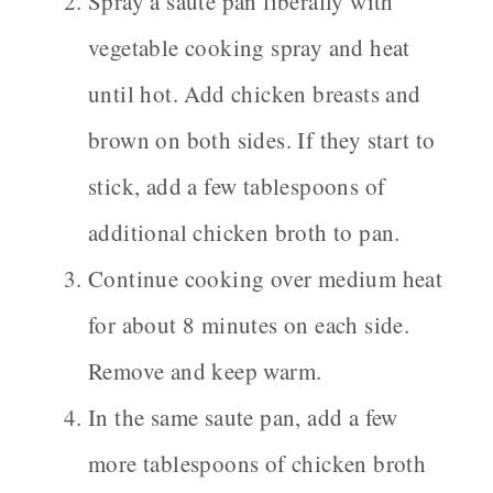
Spray a saute pan liberally with
vegetable cooking spray and heat
until hot. Add chicken breasts and
brown on both sides. If they start to
stick, add a few tablespoons of
additional chicken broth to pan.
Continue cooking over medium heat
for about 8 minutes on each side.
Remove and keep warm.
In the same saute pan, add a few
more tablespoons of chicken broth