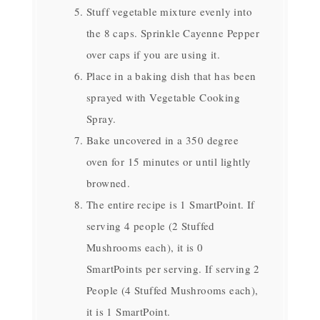
Stuff vegetable mixture evenly into
the 8 caps. Sprinkle Cayenne Pepper
over caps if you are using it.
Place in a baking dish that has been
sprayed with Vegetable Cooking
Spray.
Bake uncovered in a 350 degree
oven for 15 minutes or until lightly
browned.
The entire recipe is 1 SmartPoint. If
serving 4 people (2 Stuffed
Mushrooms each), it is 0
SmartPoints per serving. If serving 2
People (4 Stuffed Mushrooms each),
it is 1 SmartPoint.