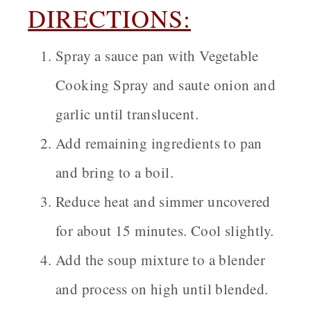
DIRECTIONS:
Spray a sauce pan with Vegetable
Cooking Spray and saute onion and
garlic until translucent.
Add remaining ingredients to pan
and bring to a boil.
Reduce heat and simmer uncovered
for about 15 minutes. Cool slightly.
Add the soup mixture to a blender
and process on high until blended.