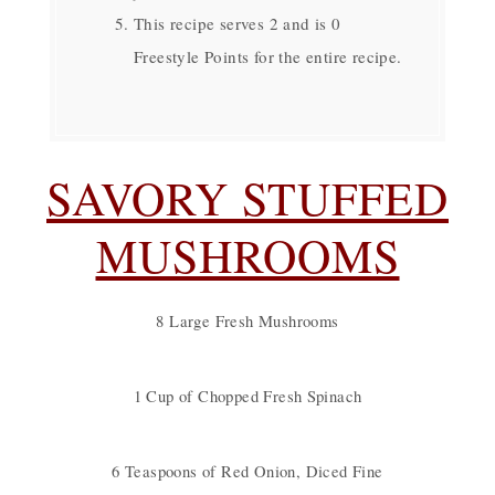
This recipe serves 2 and is 0
Freestyle Points for the entire recipe.
SAVORY STUFFED
MUSHROOMS
8 Large Fresh Mushrooms
1 Cup of Chopped Fresh Spinach
6 Teaspoons of Red Onion, Diced Fine