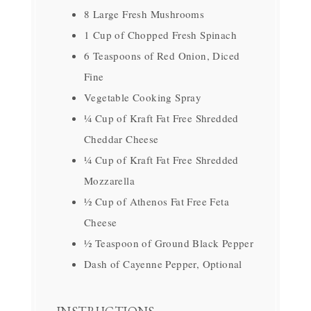
8 Large Fresh Mushrooms
1 Cup of Chopped Fresh Spinach
6 Teaspoons of Red Onion, Diced
Fine
Vegetable Cooking Spray
¼ Cup of Kraft Fat Free Shredded
Cheddar Cheese
¼ Cup of Kraft Fat Free Shredded
Mozzarella
½ Cup of Athenos Fat Free Feta
Cheese
½ Teaspoon of Ground Black Pepper
Dash of Cayenne Pepper, Optional