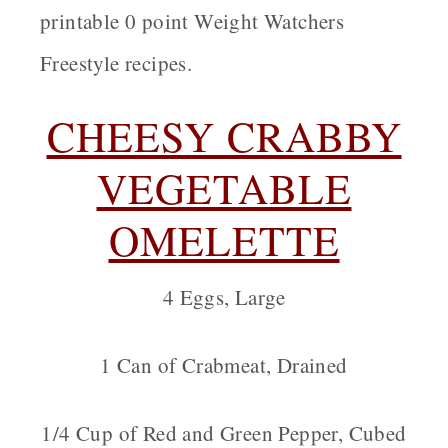
printable 0 point Weight Watchers
Freestyle recipes.
CHEESY CRABBY
VEGETABLE
OMELETTE
4 Eggs, Large
1 Can of Crabmeat, Drained
1/4 Cup of Red and Green Pepper, Cubed