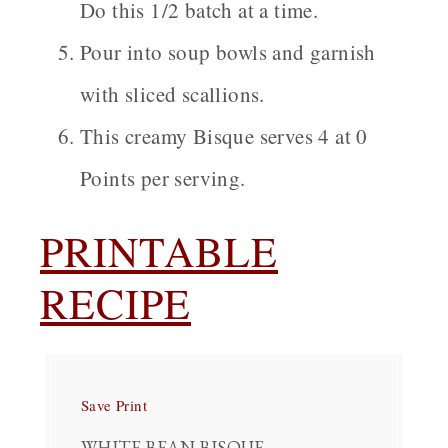
Do this 1/2 batch at a time.
Pour into soup bowls and garnish
with sliced scallions.
This creamy Bisque serves 4 at 0
Points per serving.
PRINTABLE
RECIPE
Save
Print
WHITE BEAN BISQUE