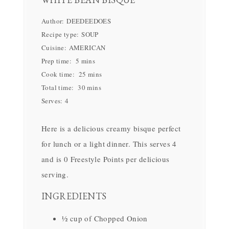
Author:
DEEDEEDOES
Recipe type:
SOUP
Cuisine:
AMERICAN
Prep time:
5 mins
Cook time:
25 mins
Total time:
30 mins
Serves:
4
Here is a delicious creamy bisque perfect
for lunch or a light dinner. This serves 4
and is 0 Freestyle Points per delicious
serving.
INGREDIENTS
½ cup of Chopped Onion