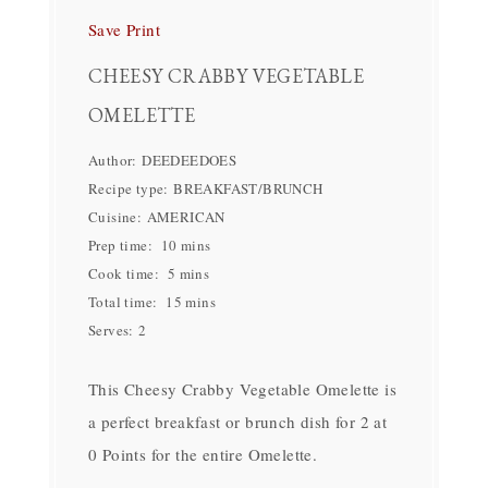
Save
Print
CHEESY CRABBY VEGETABLE
OMELETTE
Author:
DEEDEEDOES
Recipe type:
BREAKFAST/BRUNCH
Cuisine:
AMERICAN
Prep time:
10 mins
Cook time:
5 mins
Total time:
15 mins
Serves:
2
This Cheesy Crabby Vegetable Omelette is
a perfect breakfast or brunch dish for 2 at
0 Points for the entire Omelette.