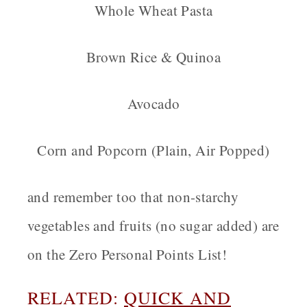
Whole Wheat Pasta
Brown Rice & Quinoa
Avocado
Corn and Popcorn (Plain, Air Popped)
and remember too that non-starchy
vegetables and fruits (no sugar added) are
on the Zero Personal Points List!
RELATED:
QUICK AND