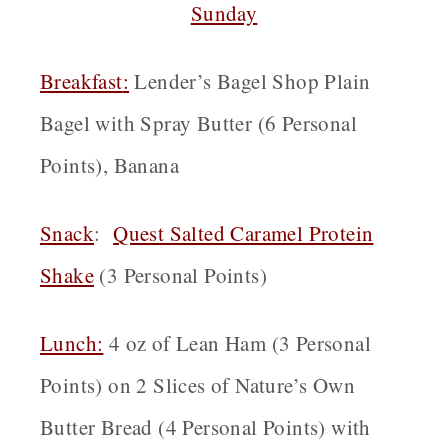
Sunday
Breakfast
:
Lender’s Bagel Shop Plain
Bagel with Spray Butter (6 Personal
Points), Banana
Snack
:
Quest Salted Caramel Protein
Shake
(3 Personal Points)
Lunch:
4 oz of Lean Ham (3 Personal
Points) on 2 Slices of Nature’s Own
Butter Bread (4 Personal Points) with