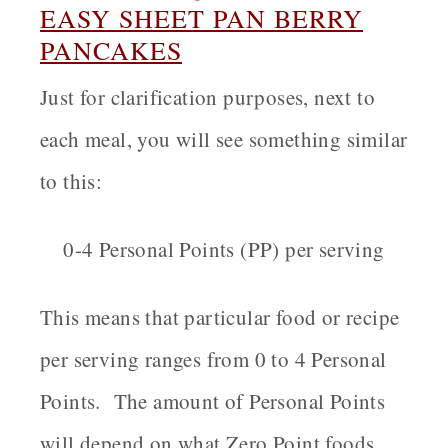
EASY
SHEET PAN BERRY
PANCAKES
Just for clarification purposes, next to
each meal, you will see something similar
to this:
0-4 Personal Points (PP) per serving
This means that particular food or recipe
per serving ranges from 0 to 4 Personal
Points. The amount of Personal Points
will depend on what Zero Point foods