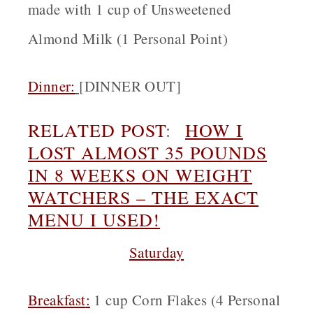
made with 1 cup of Unsweetened
Almond Milk (1 Personal Point)
Dinner:
[
DINNER OUT]
RELATED POST
:
HOW I
LOST ALMOST 35 POUNDS
IN 8 WEEKS ON WEIGHT
WATCHERS – THE EXACT
MENU I USED!
Saturday
Breakfast
:
1 cup Corn Flakes (4 Personal