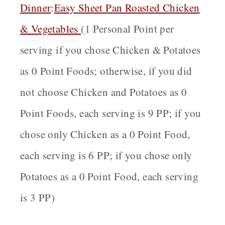
Dinner
:
Easy Sheet Pan Roasted Chicken
& Vegetables
(1 Personal Point per
serving if you chose Chicken & Potatoes
as 0 Point Foods; otherwise, if you did
not choose Chicken and Potatoes as 0
Point Foods, each serving is 9 PP; if you
chose only Chicken as a 0 Point Food,
each serving is 6 PP; if you chose only
Potatoes as a 0 Point Food, each serving
is 3 PP)