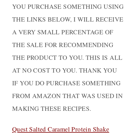
YOU PURCHASE SOMETHING USING
THE LINKS BELOW, I WILL RECEIVE
A VERY SMALL PERCENTAGE OF
THE SALE FOR RECOMMENDING
THE PRODUCT TO YOU. THIS IS ALL
AT NO COST TO YOU. THANK YOU
IF YOU DO PURCHASE SOMETHING
FROM AMAZON THAT WAS USED IN
MAKING THESE RECIPES.
Quest Salted Caramel Protein Sha
ke