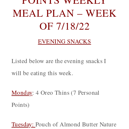
MEAL PLAN – WEEK
OF 7/18/22
EVENING SNACKS
Listed below are the evening snacks I
will be eating this week.
Monday
:
4 Oreo Thins (7 Personal
Points)
Tuesday:
Pouch of Almond Butter Nature