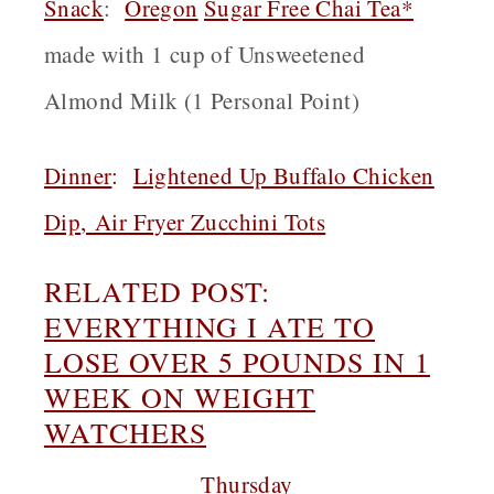
Snack
:
Oregon
Sugar Free Chai Tea*
made with 1 cup of Unsweetened
Almond Milk (1 Personal Point)
Dinner
:
Lightened Up Buffalo Chicken
Dip
,
Air Fryer Zucchini Tots
RELATED POST:
EVERYTHING I ATE TO
LOSE OVER 5 POUNDS IN 1
WEEK ON WEIGHT
WATCHERS
Thursday