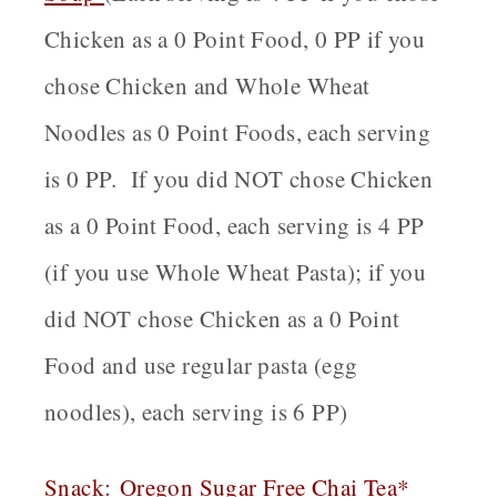
Chicken as a 0 Point Food, 0 PP if you
chose Chicken and Whole Wheat
Noodles as 0 Point Foods, each serving
is 0 PP. If you did NOT chose Chicken
as a 0 Point Food, each serving is 4 PP
(if you use Whole Wheat Pasta); if you
did NOT chose Chicken as a 0 Point
Food and use regular pasta (egg
noodles), each serving is 6 PP)
Snack
:
Oregon
Sugar Free Chai Tea*