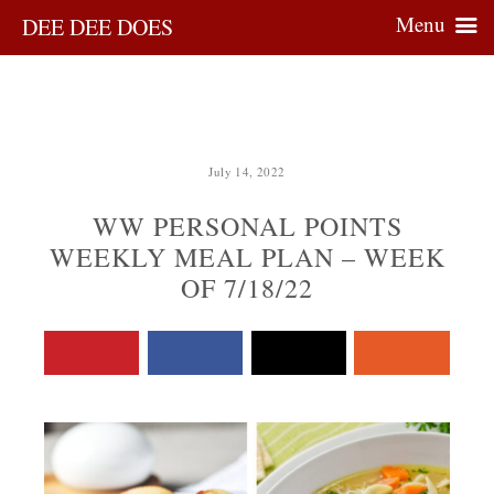
Menu
DEE DEE DOES
July 14, 2022
WW PERSONAL POINTS
WEEKLY MEAL PLAN – WEEK
OF 7/18/22