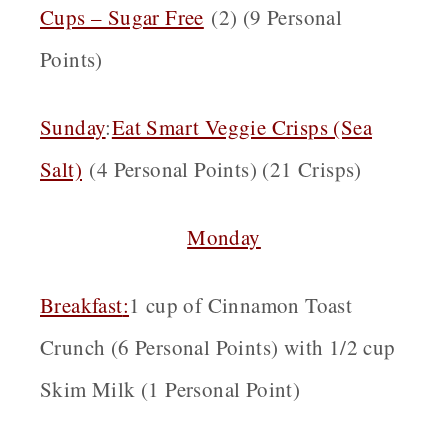
Cups – Sugar Free
(2) (9 Personal
Points)
Sunday
:
Eat Smart Veggie Crisps (Sea
Salt)
(4 Personal Points) (21 Crisps)
Monday
Breakfast
:
1 cup of Cinnamon Toast
Crunch (6 Personal Points) with 1/2 cup
Skim Milk (1 Personal Point)