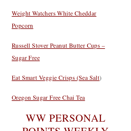
Weight Watchers White Cheddar
Popcorn
Russell Stover Peanut Butter Cups –
Sugar Free
Eat Smart Veggie Crisps (Sea Salt
)
Oregon Sugar Free Chai Tea
WW PERSONAL
POINTS WEEKLY