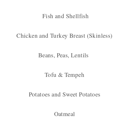
Fish and Shellfish
Chicken and Turkey Breast (Skinless)
Beans, Peas, Lentils
Tofu & Tempeh
Potatoes and Sweet Potatoes
Oatmeal