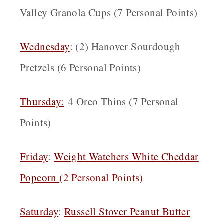
Valley Granola Cups (7 Personal Points)
Wednesday
: (2) Hanover Sourdough
Pretzels (6 Personal Points)
Thursday:
4 Oreo Thins (7 Personal
Points)
Friday
:
Weight Watchers White Cheddar
Popcorn
(
2 Personal Points)
Saturday
:
Russell Stover Peanut Butter