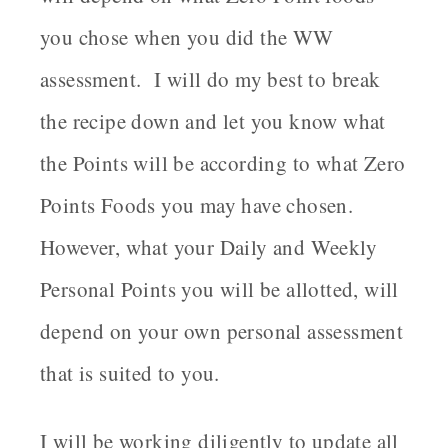
you chose when you did the WW
assessment. I will do my best to break
the recipe down and let you know what
the Points will be according to what Zero
Points Foods you may have chosen.
However, what your Daily and Weekly
Personal Points you will be allotted, will
depend on your own personal assessment
that is suited to you.
I will be working diligently to update all