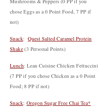
Mushrooms & Peppers (0 PP if you
chose Eggs as a 0 Point Food, 7 PP if
not)
Snack
:
Quest Salted Caramel Protein
Shake
(3 Personal Points)
Lunch
: Lean Cuisine Chicken Fettuccini
(7 PP if you chose Chicken as a 0 Point
Food; 8 PP if not)
Snack
:
Oregon
Sugar Free Chai Tea*