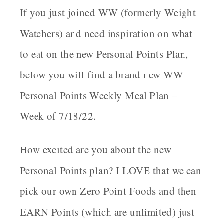
If you just joined WW (formerly Weight
Watchers) and need inspiration on what
to eat on the new Personal Points Plan,
below you will find a brand new
WW
Personal Points Weekly Meal Plan –
Week of 7/18/22.
How excited are you about the new
Personal Points plan? I LOVE that we can
pick our own Zero Point Foods and then
EARN
Points (which are unlimited) just