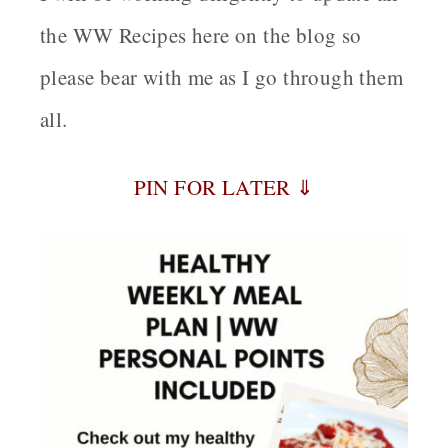
the WW Recipes here on the blog so
please bear with me as I go through them
all.
PIN FOR LATER ⇓