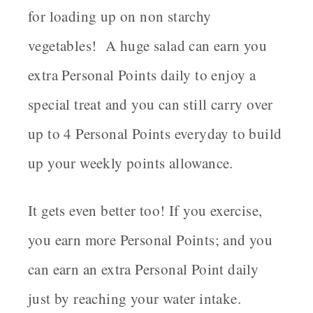
for loading up on non starchy
vegetables! A huge salad can earn you
extra Personal Points daily to enjoy a
special treat and you can still carry over
up to 4 Personal Points everyday to build
up your weekly points allowance.
It gets even better too! If you exercise,
you earn more Personal Points; and you
can earn an extra Personal Point daily
just by reaching your water intake.