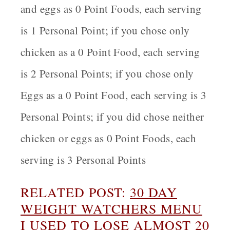
and eggs as 0 Point Foods, each serving
is 1 Personal Point; if you chose only
chicken as a 0 Point Food, each serving
is 2 Personal Points; if you chose only
Eggs as a 0 Point Food, each serving is 3
Personal Points; if you did chose neither
chicken or eggs as 0 Point Foods, each
serving is 3 Personal Points
RELATED POST:
30 DAY
WEIGHT WATCHERS MENU
I USED TO LOSE ALMOST 20