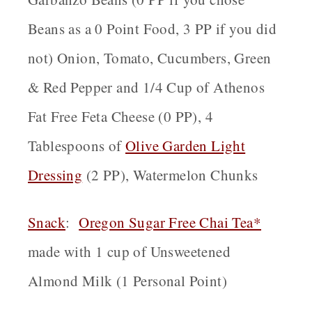
Beans as a 0 Point Food, 3 PP if you did
not) Onion, Tomato, Cucumbers, Green
& Red Pepper and 1/4 Cup of Athenos
Fat Free Feta Cheese (0 PP), 4
Tablespoons of
Olive Garden Light
Dressing
(2 PP), Watermelon Chunks
Snack
:
Oregon
Sugar Free Chai Tea*
made with 1 cup of Unsweetened
Almond Milk (1 Personal Point)