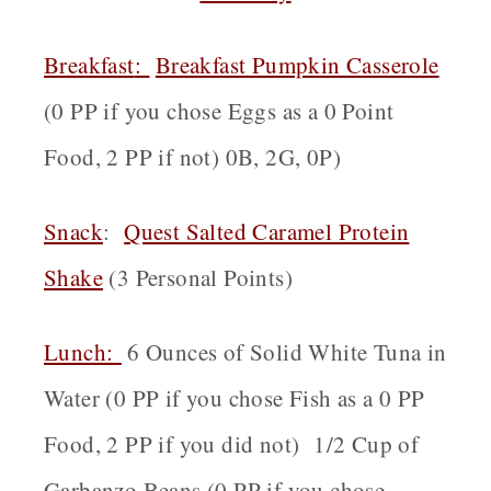
Breakfast
:
Breakfast Pumpkin Casserole
(0 PP if you chose Eggs as a 0 Point
Food, 2 PP if not) 0B, 2G, 0P)
Snack
:
Quest Salted Caramel Protein
Shake
(3 Personal Points)
Lunch:
6 Ounces of Solid White Tuna in
Water (0 PP if you chose Fish as a 0 PP
Food, 2 PP if you did not) 1/2 Cup of
Garbanzo Beans (0 PP if you chose