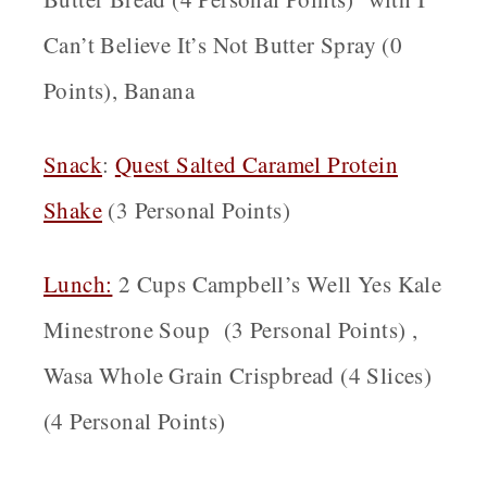
Can’t Believe It’s Not Butter Spray (0
Points), Banana
Snack
:
Quest Salted Caramel Protein
Shake
(3 Personal Points)
Lunch:
2 Cups Campbell’s Well Yes Kale
Minestrone Soup (3 Personal Points) ,
Wasa Whole Grain Crispbread (4 Slices)
(4 Personal Points)