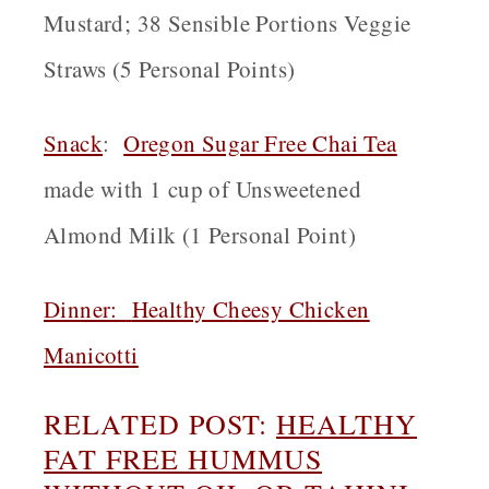
Mustard; 38 Sensible Portions Veggie
Straws (5 Personal Points)
Snack
:
Oregon
Sugar Free Chai Tea
made with 1 cup of Unsweetened
Almond Milk (1 Personal Point)
Dinner:
Healthy Cheesy Chicken
Manicotti
RELATED POST:
HEALTHY
FAT FREE HUMMUS