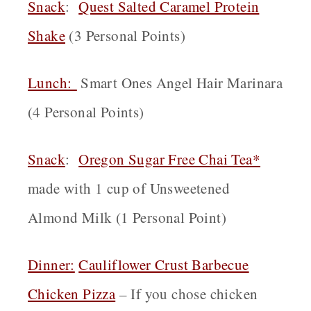
Snack
:
Quest Salted Caramel Protein
Shake
(3 Personal Points)
Lunch:
Smart Ones Angel Hair Marinara
(4 Personal Points)
Snack
:
Oregon
Sugar Free Chai Tea*
made with 1 cup of Unsweetened
Almond Milk (1 Personal Point)
Dinner:
Cauliflower Crust Barbecue
Chicken Pizza
– If you chose chicken