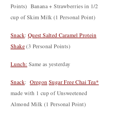
Points) Banana + Strawberries in 1/2
cup of Skim Milk (1 Personal Point)
Snack
:
Quest Salted Caramel Protein
Shake
(3 Personal Points)
Lunch:
Same as yesterday
Snack
:
Oregon
Sugar Free Chai Tea*
made with 1 cup of Unsweetened
Almond Milk (1 Personal Point)