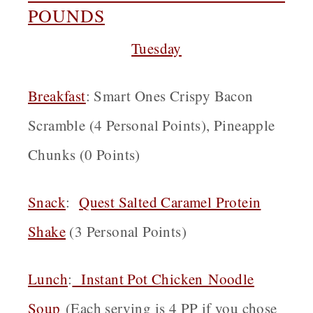
POUNDS
Tuesday
Breakfast
: Smart Ones Crispy Bacon
Scramble (4 Personal Points), Pineapple
Chunks (0 Points)
Snack
:
Quest Salted Caramel Protein
Shake
(3 Personal Points)
Lunch
:
Instant Pot Chicken
Noodle
Soup
(Each serving is 4 PP if you chose