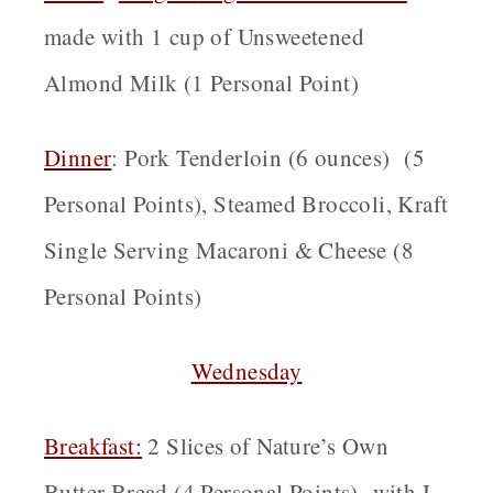
made with 1 cup of Unsweetened
Almond Milk (1 Personal Point)
Dinner
:
Pork Tenderloin (6 ounces) (5
Personal Points), Steamed Broccoli, Kraft
Single Serving Macaroni & Cheese (8
Personal Points)
Wednesday
Breakfast
:
2 Slices of Nature’s Own
Butter Bread (4 Personal Points) with I