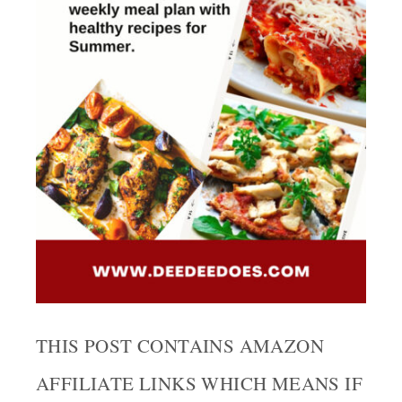
THIS POST CONTAINS AMAZON
AFFILIATE LINKS WHICH MEANS IF