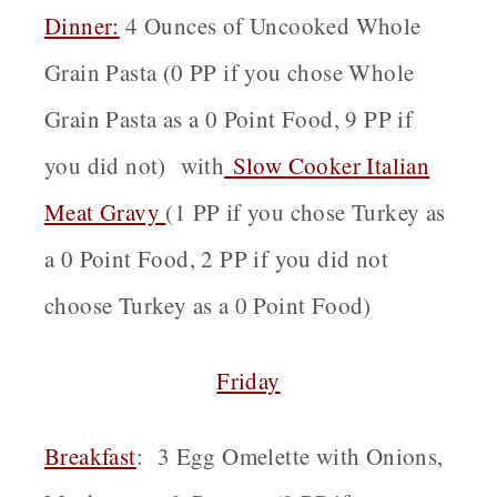
Dinner:
4 Ounces of Uncooked Whole
Grain Pasta (0 PP if you chose Whole
Grain Pasta as a 0 Point Food, 9 PP if
you did not) wit
h
Slow Cooker Italian
Meat Gravy
(1 PP if you chose Turkey as
a 0 Point Food, 2 PP if you did not
choose Turkey as a 0 Point Food)
Friday
Breakfast
: 3 Egg Omelette with Onions,