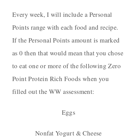
Every week, I will include a Personal
Points range with each food and recipe.
If the Personal Points amount is marked
as 0 then that would mean that you chose
to eat one or more of the following Zero
Point Protein Rich Foods when you
filled out the WW assessment:
Eggs
Nonfat Yogurt & Cheese