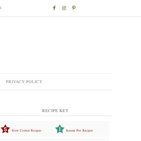
S
PRIVACY POLICY
RECIPE KEY
Slow Cooker Recipes
Instant Pot Recipes