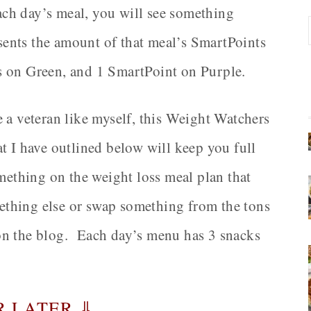
each day’s meal, you will see something
resents the amount of that meal’s SmartPoints
s on Green, and 1 SmartPoint on Purple.
 a veteran like myself, this Weight Watchers
t I have outlined below will keep you full
omething on the weight loss meal plan that
omething else or swap something from the tons
on the blog. Each day’s menu has 3 snacks
R LATER ⇓