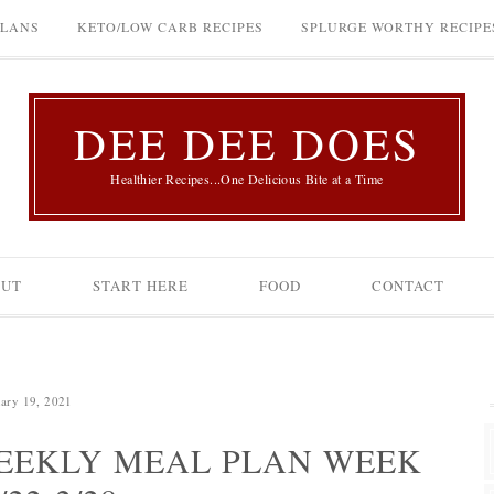
PLANS
KETO/LOW CARB RECIPES
SPLURGE WORTHY RECIPE
DEE DEE DOES
Healthier Recipes...One Delicious Bite at a Time
OUT
START HERE
FOOD
CONTACT
ary 19, 2021
EEKLY MEAL PLAN WEEK