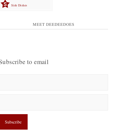
Side Dishes
MEET DEEDEEDOES
Subscribe to email