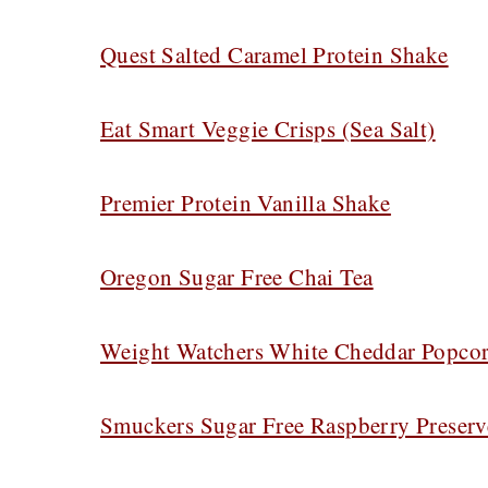
Quest Salted Caramel Protein Shake
Eat Smart Veggie Crisps (Sea Salt)
Premier Protein Vanilla Shake
Oregon Sugar Free Chai Tea
Weight Watchers White Cheddar Popco
Smuckers Sugar Free Raspberry Preserv