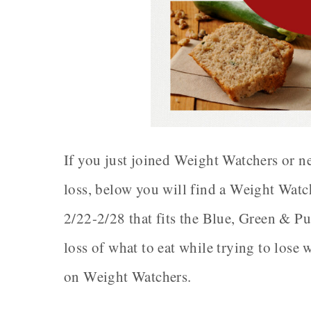
If you just joined Weight Watchers or ne
loss, below you will find a Weight Wat
2/22-2/28 that fits the Blue, Green & Pu
loss of what to eat while trying to lose 
on Weight Watchers.