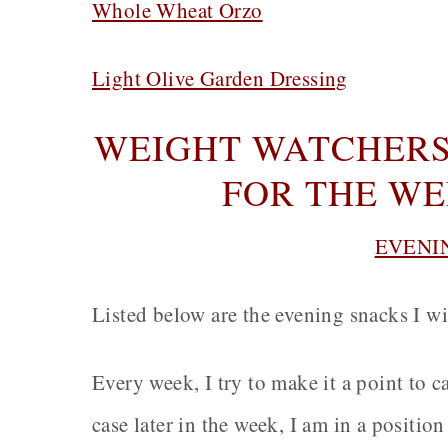
Whole Wheat Orzo
Light Olive Garden Dressing
WEIGHT WATCHERS
FOR THE WEE
EVENI
Listed below are the evening snacks I wi
Every week, I try to make it a point to 
case later in the week, I am in a positio