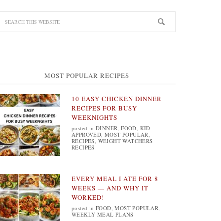
MOST POPULAR RECIPES
10 EASY CHICKEN DINNER
RECIPES FOR BUSY
WEEKNIGHTS
posted in
DINNER
,
FOOD
,
KID
APPROVED
,
MOST POPULAR
,
RECIPES
,
WEIGHT WATCHERS
RECIPES
EVERY MEAL I ATE FOR 8
WEEKS — AND WHY IT
WORKED!
posted in
FOOD
,
MOST POPULAR
,
WEEKLY MEAL PLANS