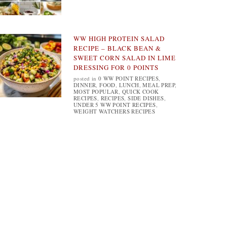
WW HIGH PROTEIN SALAD
RECIPE – BLACK BEAN &
SWEET CORN SALAD IN LIME
DRESSING FOR 0 POINTS
posted in
0 WW POINT RECIPES
,
DINNER
,
FOOD
,
LUNCH
,
MEAL PREP
,
MOST POPULAR
,
QUICK COOK
RECIPES
,
RECIPES
,
SIDE DISHES
,
UNDER 5 WW POINT RECIPES
,
WEIGHT WATCHERS RECIPES