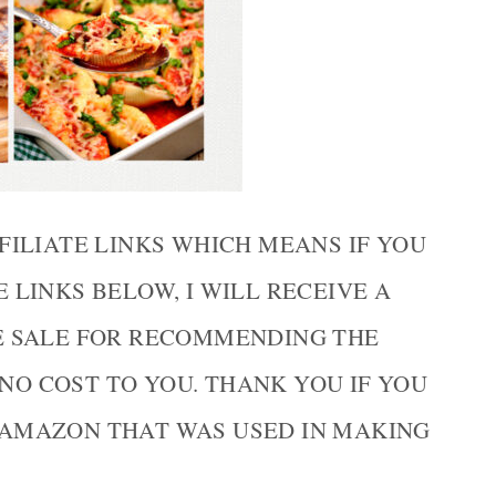
FILIATE LINKS WHICH MEANS IF YOU
LINKS BELOW, I WILL RECEIVE A
E SALE FOR RECOMMENDING THE
 NO COST TO YOU. THANK YOU IF YOU
AMAZON THAT WAS USED IN MAKING