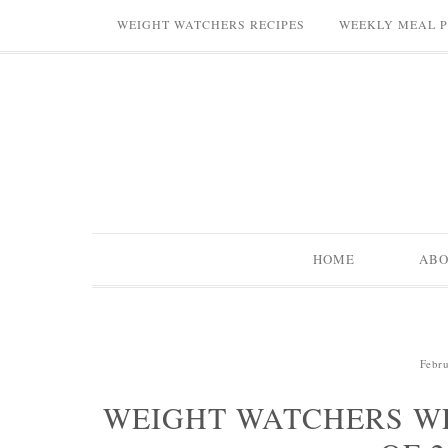
WEIGHT WATCHERS RECIPES
WEEKLY MEAL 
HOME
AB
Febru
WEIGHT WATCHERS W