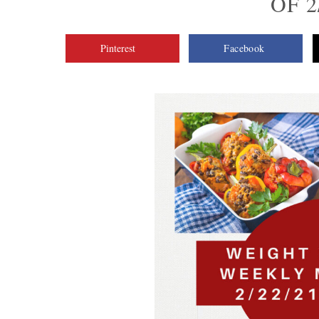
OF 2
Pinterest
Facebook