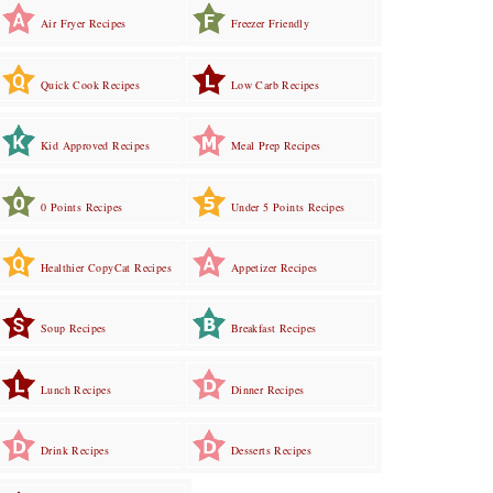
Air Fryer Recipes
Freezer Friendly
Quick Cook Recipes
Low Carb Recipes
Kid Approved Recipes
Meal Prep Recipes
0 Points Recipes
Under 5 Points Recipes
Healthier CopyCat Recipes
Appetizer Recipes
Soup Recipes
Breakfast Recipes
Lunch Recipes
Dinner Recipes
Drink Recipes
Desserts Recipes