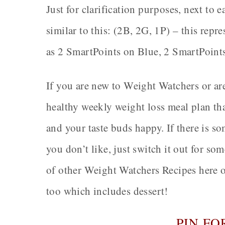
Just for clarification purposes, next to 
similar to this: (2B, 2G, 1P) – this rep
as 2 SmartPoints on Blue, 2 SmartPoint
If you are new to Weight Watchers or are
healthy weekly weight loss meal plan tha
and your taste buds happy. If there is s
you don’t like, just switch it out for s
of other Weight Watchers Recipes here 
too which includes dessert!
PIN FO