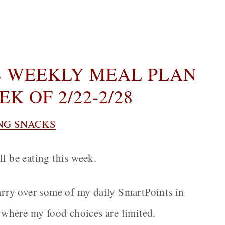
 WEEKLY MEAL PLAN
K OF 2/22-2/28
NG SNACKS
ll be eating this week.
carry over some of my daily SmartPoints in
n where my food choices are limited.