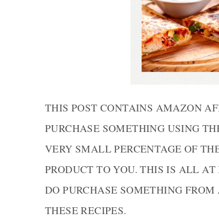
THIS POST CONTAINS AMAZON AF
PURCHASE SOMETHING USING THE 
VERY SMALL PERCENTAGE OF TH
PRODUCT TO YOU. THIS IS ALL AT
DO PURCHASE SOMETHING FROM 
THESE RECIPES.