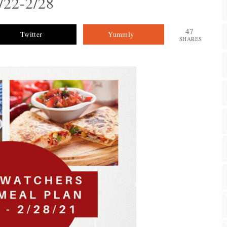
/22-2/28
47
Twitter
Yummly
SHARES