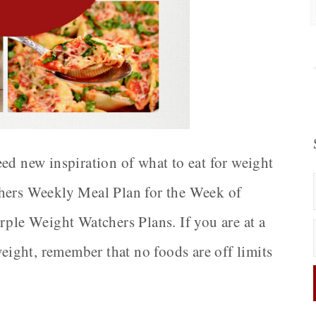
ed new inspiration of what to eat for weight
chers Weekly Meal Plan for the Week of
rple Weight Watchers Plans. If you are at a
weight, remember that no foods are off limits