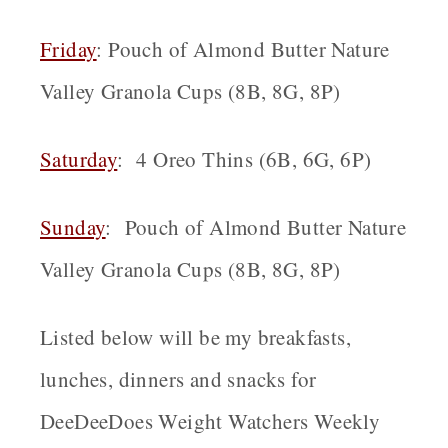
Friday
: Pouch of Almond Butter Nature
Valley Granola Cups (8B, 8G, 8P)
Saturday
: 4 Oreo Thins (6B, 6G, 6P)
Sunday
: Pouch of Almond Butter Nature
Valley Granola Cups (8B, 8G, 8P)
Listed below will be my breakfasts,
lunches, dinners and snacks for
DeeDeeDoes Weight Watchers Weekly