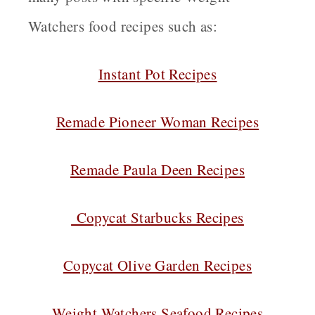
Watchers food recipes such as:
Instant Pot Recipes
Remade Pioneer Woman Recipes
Remade Paula Deen Recipes
Copycat Starbucks Recipes
Copycat Olive Garden Recipes
Weight Watchers Seafood Recipes