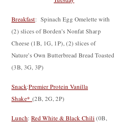
Breakfast
: Spinach Egg Omelette with
(2) slices of Borden’s Nonfat Sharp
Cheese (1B, 1G, 1P), (2) slices of
Nature’s Own Butterbread Bread Toasted
(3B, 3G, 3P)
Snack
:
Premier Protein Vanilla
Shake*
(2B, 2G, 2P)
Lunch
:
Red White & Black Chili
(0B,