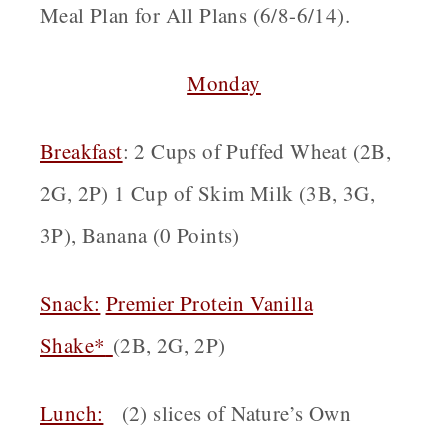
Meal Plan for All Plans (6/8-6/14).
Monday
Breakfast
: 2 Cups of Puffed Wheat (2B,
2G, 2P) 1 Cup of Skim Milk (3B, 3G,
3P), Banana (0 Points)
Snack:
Premier Protein Vanilla
Shake*
(2B, 2G, 2P)
Lunch:
(2) slices of Nature’s Own