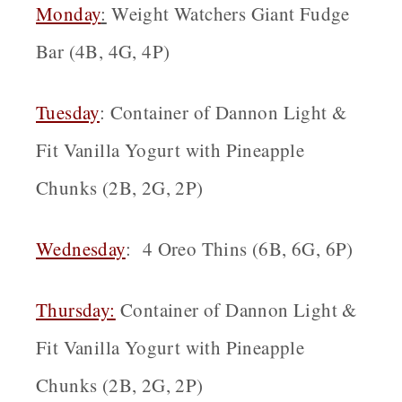
Monday
:
Weight Watchers Giant Fudge
Bar (4B, 4G, 4P)
Tuesday
: Container of Dannon Light &
Fit Vanilla Yogurt with Pineapple
Chunks (2B, 2G, 2P)
Wednesday
: 4 Oreo Thins (6B, 6G, 6P)
Thursday:
Container of Dannon Light &
Fit Vanilla Yogurt with Pineapple
Chunks (2B, 2G, 2P)