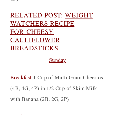
RELATED POST:
WEIGHT
WATCHERS RECIPE
FOR
CHEESY
CAULIFLOWER
BREADSTICKS
Sunday
Breakfast
:1 Cup of Multi Grain Cheerios
(4B, 4G, 4P) in 1/2 Cup of Skim Milk
with Banana (2B, 2G, 2P)