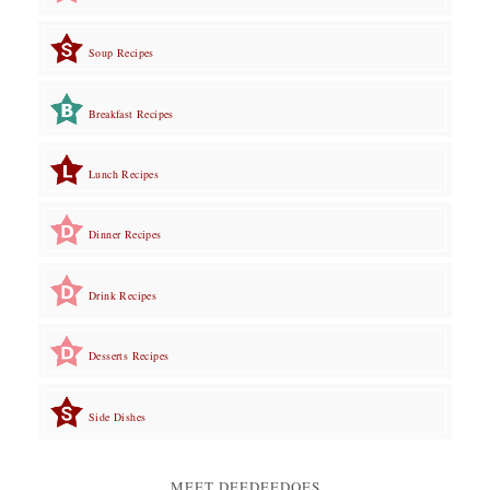
Soup Recipes
Breakfast Recipes
Lunch Recipes
Dinner Recipes
Drink Recipes
Desserts Recipes
Side Dishes
MEET DEEDEEDOES