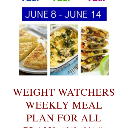
WEIGHT WATCHERS
WEEKLY MEAL
PLAN FOR ALL