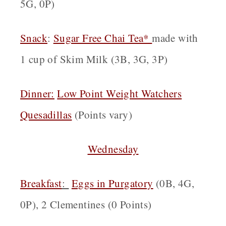
5G, 0P)
Snack
:
Sugar Free Chai Tea*
made with
1 cup of Skim Milk (3B, 3G, 3P)
Dinner:
Low Point Weight Watchers
Quesadillas
(Points vary)
Wednesday
Breakfast
:
Eggs in Purgatory
(0B, 4G,
0P), 2 Clementines (0 Points)