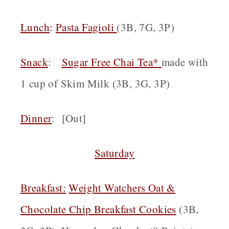
Lunch
:
Pasta Fagioli
(3B, 7G, 3P)
Snack
:
Sugar Free Chai Tea*
made with
1 cup of Skim Milk (3B, 3G, 3P)
Dinner
: [Out]
Saturday
Breakfast
:
Weight Watchers Oat &
Chocolate Chip Breakfast Cookies
(3B,