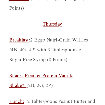
Points)
Thursday
Breakfast
:2 Eggo Nutri-Grain Waffles
(4B, 4G, 4P) with 3 Tablespoons of
Sugar Free Syrup (0 Points)
Snack:
Premier Protein Vanilla
Shake*
(2B, 2G, 2P)
Lunch:
2 Tablespoons Peanut Butter and