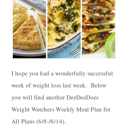
I hope you had a wonderfully successful
week of weight loss last week. Below
you will find another DeeDeeDoes
Weight Watchers Weekly Meal Plan for
All Plans (6/8-/6/14).