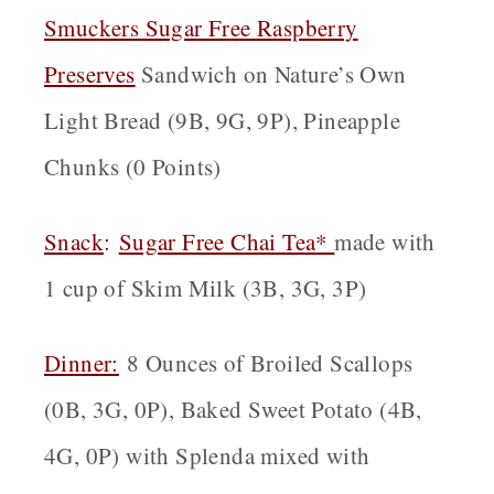
Smuckers Sugar Free Raspberry
Preserves
Sandwich on Nature’s Own
Light Bread (9B, 9G, 9P), Pineapple
Chunks (0 Points)
Snack
:
Sugar Free Chai Tea*
made with
1 cup of Skim Milk (3B, 3G, 3P)
Dinner:
8 Ounces of Broiled Scallops
(0B, 3G, 0P), Baked Sweet Potato (4B,
4G, 0P) with Splenda mixed with