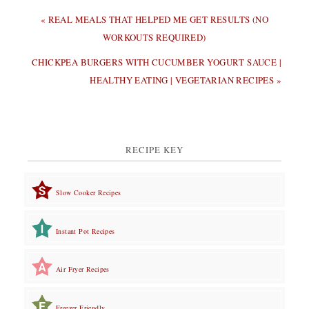
PREVIOUS
« REAL MEALS THAT HELPED ME GET RESULTS (NO
POST:
WORKOUTS REQUIRED)
NEXT
CHICKPEA BURGERS WITH CUCUMBER YOGURT SAUCE |
POST:
HEALTHY EATING | VEGETARIAN RECIPES »
RECIPE KEY
Slow Cooker Recipes
Instant Pot Recipes
Air Fryer Recipes
Freezer Friendly