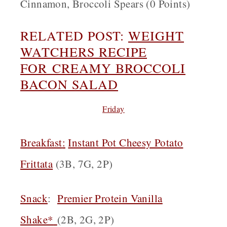
Cinnamon, Broccoli Spears (0 Points)
RELATED POST:
WEIGHT
WATCHERS RECIPE
FOR
CREAMY BROCCOLI
BACON SALAD
Friday
Breakfast
:
Instant Pot Cheesy Potato
Frittata
(3B, 7G, 2P)
Snack
:
Premier Protein Vanilla
Shake*
(2B, 2G, 2P)