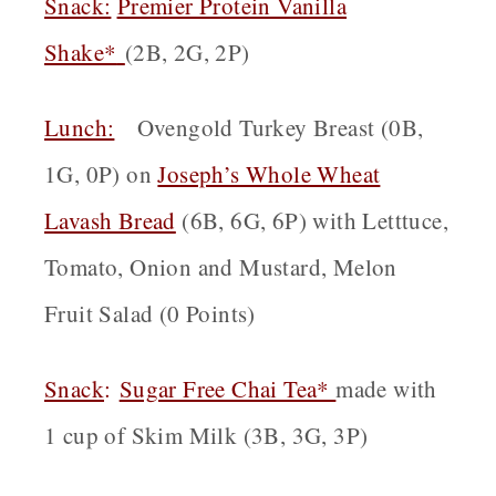
Snack:
Premier Protein Vanilla
Shake*
(2B, 2G, 2P)
Lunch:
Ovengold Turkey Breast (0B,
1G, 0P) on
Joseph’s Whole Wheat
Lavash Bread
(6B, 6G, 6P) with Letttuce,
Tomato, Onion and Mustard, Melon
Fruit Salad (0 Points)
Snack
:
Sugar Free Chai Tea*
made with
1 cup of Skim Milk (3B, 3G, 3P)