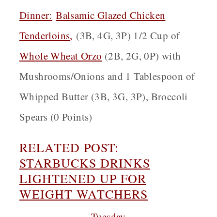
Dinner:
Balsamic Glazed Chicken
Tenderloins
,
(3B, 4G, 3P) 1/2 Cup of
Whole Wheat Orzo
(2B, 2G, 0P) with
Mushrooms/Onions and 1 Tablespoon of
Whipped Butter (3B, 3G, 3P), Broccoli
Spears (0 Points)
RELATED POST:
STARBUCKS DRINKS
LIGHTENED UP FOR
WEIGHT WATCHERS
Tuesday