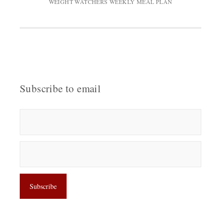
WEIGHT WATCHERS WEEKLY MEAL PLAN
Subscribe to email