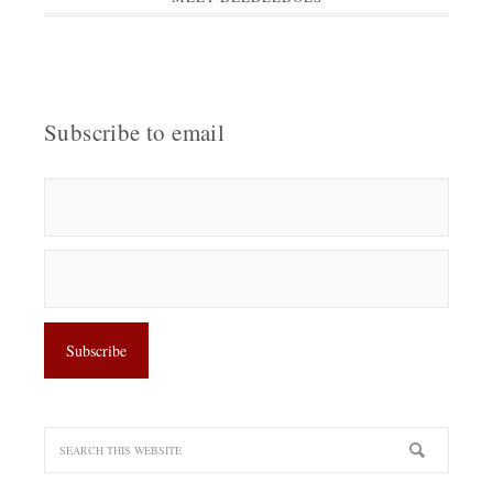
Subscribe to email