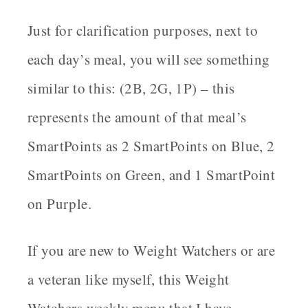
Just for clarification purposes, next to
each day’s meal, you will see something
similar to this: (2B, 2G, 1P) – this
represents the amount of that meal’s
SmartPoints as 2 SmartPoints on Blue, 2
SmartPoints on Green, and 1 SmartPoint
on Purple.
If you are new to Weight Watchers or are
a veteran like myself, this Weight
Watchers weekly menu that I have