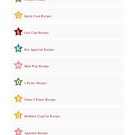
Quick Cook Recipes
Low Carb Recipes
Kid Approved Recipes
Meal Prep Recipes
0 Points Recipes
Under 5 Points Recipes
Healthier CopyCat Recipes
Appetizer Recipes