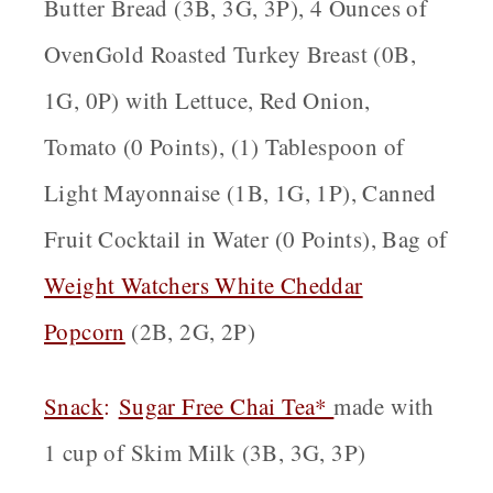
Butter Bread (3B, 3G, 3P), 4 Ounces of
OvenGold Roasted Turkey Breast (0B,
1G, 0P) with Lettuce, Red Onion,
Tomato (0 Points), (1) Tablespoon of
Light Mayonnaise (1B, 1G, 1P), Canned
Fruit Cocktail in Water (0 Points), Bag of
Weight Watchers White Cheddar
Popcorn
(2B, 2G, 2P)
Snack
:
Sugar Free Chai Tea*
made with
1 cup of Skim Milk (3B, 3G, 3P)