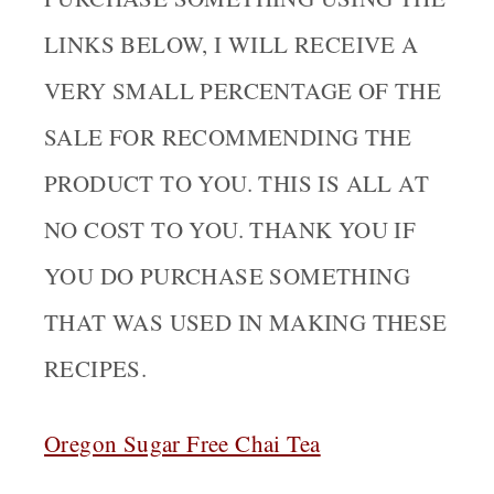
LINKS BELOW, I WILL RECEIVE A
VERY SMALL PERCENTAGE OF THE
SALE FOR RECOMMENDING THE
PRODUCT TO YOU. THIS IS ALL AT
NO COST TO YOU. THANK YOU IF
YOU DO PURCHASE SOMETHING
THAT WAS USED IN MAKING THESE
RECIPES.
Oregon Sugar Free Chai Tea