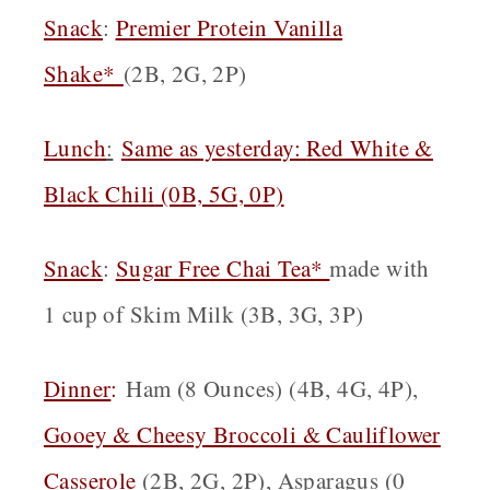
Snack
:
Premier Protein Vanilla
Shake*
(2B, 2G, 2P)
Lunch
:
Same as yesterday:
Red White &
Black Chili
(0B, 5G, 0P)
Snack
:
Sugar Free Chai Tea*
made with
1 cup of Skim Milk (3B, 3G, 3P)
Dinner
:
Ham (8 Ounces) (4B, 4G, 4P),
Gooey & Cheesy Broccoli & Cauliflower
Casserole
(2B, 2G, 2P), Asparagus (0