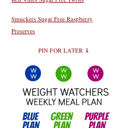
Smuckers Sugar Free Raspberry
Preserves
PIN FOR LATER ⇓