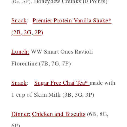
3G, 3P), Honeydew Chunks (0 Points)
Snack
:
Premier Protein Vanilla Shake*
(
2B, 2G, 2P)
Lunch:
WW Smart Ones Ravioli
Florentine (7B, 7G, 7P)
Snack
:
Sugar Free Chai Tea*
made with
1 cup of Skim Milk (3B, 3G, 3P)
Dinner:
Chicken and Biscuits
(6B, 8G,
6P)