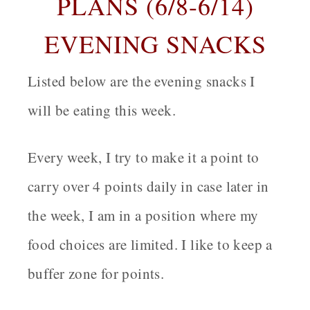
PLANS (6/8-6/14)
EVENING SNACKS
Listed below are the evening snacks I
will be eating this week.
Every week, I try to make it a point to
carry over 4 points daily in case later in
the week, I am in a position where my
food choices are limited. I like to keep a
buffer zone for points.