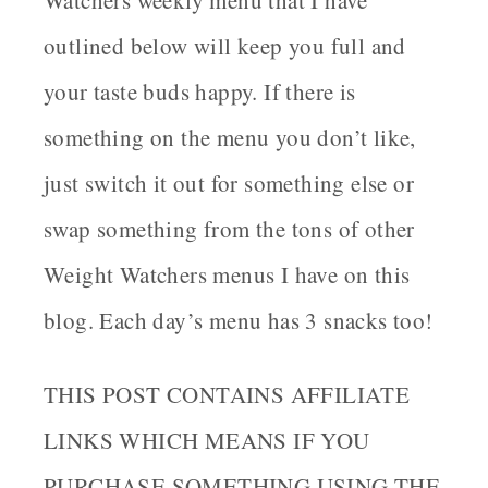
outlined below will keep you full and
your taste buds happy. If there is
something on the menu you don’t like,
just switch it out for something else or
swap something from the tons of other
Weight Watchers menus I have on this
blog. Each day’s menu has 3 snacks too!
THIS POST CONTAINS AFFILIATE
LINKS WHICH MEANS IF YOU
PURCHASE SOMETHING USING THE