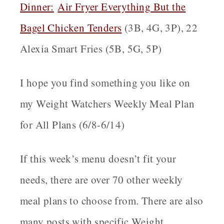
Dinner:
Air Fryer Everything But the
Bagel Chicken Tenders
(3B, 4G, 3P), 22
Alexia Smart Fries (5B, 5G, 5P)
I hope you find something you like on
my Weight Watchers Weekly Meal Plan
for All Plans (6/8-6/14)
If this week’s menu doesn’t fit your
needs, there are over 70 other weekly
meal plans to choose from. There are also
many posts with specific Weight