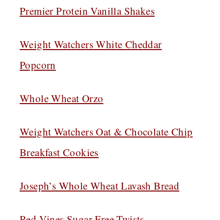
Premier Protein Vanilla Shakes
Weight Watchers White Cheddar
Popcorn
Whole Wheat Orzo
Weight Watchers Oat & Chocolate Chip
Breakfast Cookies
Joseph’s Whole Wheat Lavash Bread
Red Vines Sugar Free Twists