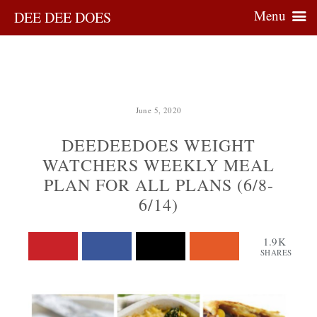
Menu
DEE DEE DOES
June 5, 2020
DEEDEEDOES WEIGHT
WATCHERS WEEKLY MEAL
PLAN FOR ALL PLANS (6/8-
6/14)
1.9K
SHARES