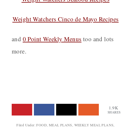
Weight Watchers Cinco de Mayo Recipes
and
0 Point Weekly Menus
too and lots
more.
1.9K
SHARES
Filed Under:
FOOD
,
MEAL PLANS
,
WEEKLY MEAL PLANS
,