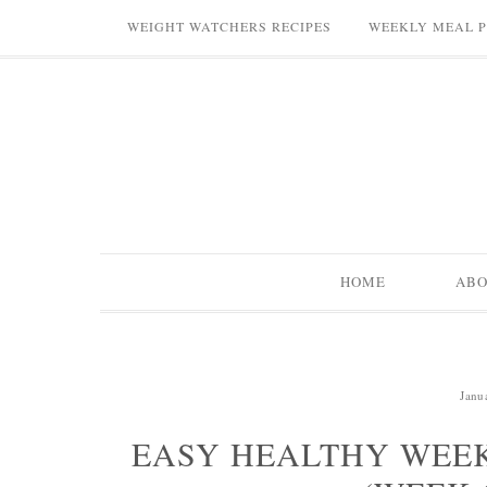
WEIGHT WATCHERS RECIPES
WEEKLY MEAL 
HOME
AB
Janu
EASY HEALTHY WEEK