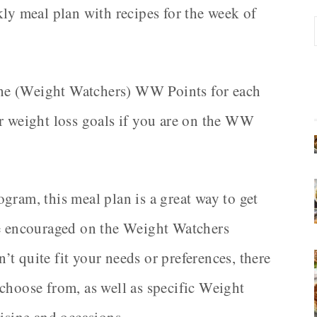
kly meal plan with recipes for the week of
d the (Weight Watchers) WW Points for each
ur weight loss goals if you are on the WW
gram, this meal plan is a great way to get
re encouraged on the Weight Watchers
 quite fit your needs or preferences, there
choose from, as well as specific Weight