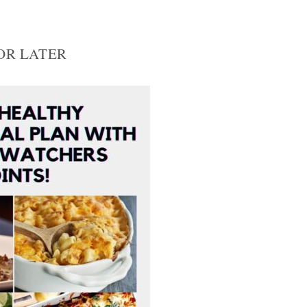
FOR LATER