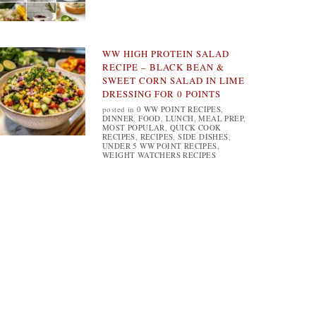
WW HIGH PROTEIN SALAD
RECIPE – BLACK BEAN &
SWEET CORN SALAD IN LIME
DRESSING FOR 0 POINTS
posted in
0 WW POINT RECIPES
,
DINNER
,
FOOD
,
LUNCH
,
MEAL PREP
,
MOST POPULAR
,
QUICK COOK
RECIPES
,
RECIPES
,
SIDE DISHES
,
UNDER 5 WW POINT RECIPES
,
WEIGHT WATCHERS RECIPES