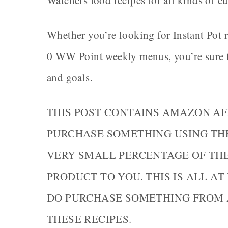
Watchers food recipes for all kinds of c
Whether you’re looking for Instant Pot r
0 WW Point weekly menus, you’re sure to 
and goals.
THIS POST CONTAINS AMAZON AF
PURCHASE SOMETHING USING THE 
VERY SMALL PERCENTAGE OF TH
PRODUCT TO YOU. THIS IS ALL AT
DO PURCHASE SOMETHING FROM 
THESE RECIPES.