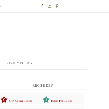
S
PRIVACY POLICY
RECIPE KEY
Slow Cooker Recipes
Instant Pot Recipes