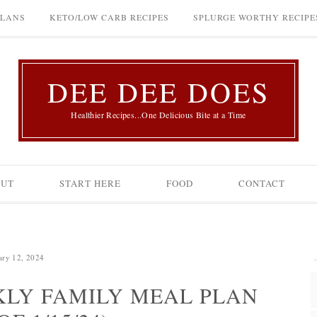
PLANS
KETO/LOW CARB RECIPES
SPLURGE WORTHY RECIPE
DEE DEE DOES
Healthier Recipes...One Delicious Bite at a Time
OUT
START HERE
FOOD
CONTACT
ary 12, 2024
LY FAMILY MEAL PLAN