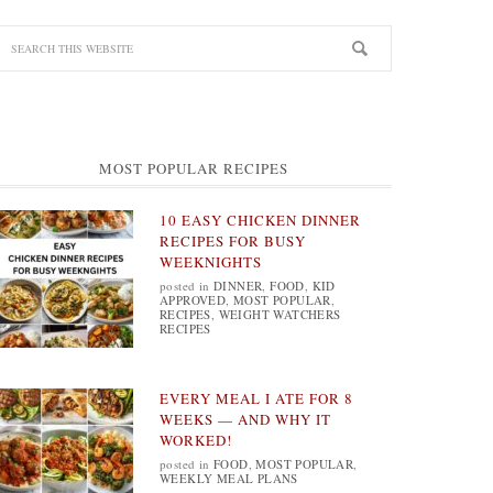
MOST POPULAR RECIPES
10 EASY CHICKEN DINNER
RECIPES FOR BUSY
WEEKNIGHTS
posted in
DINNER
,
FOOD
,
KID
APPROVED
,
MOST POPULAR
,
RECIPES
,
WEIGHT WATCHERS
RECIPES
EVERY MEAL I ATE FOR 8
WEEKS — AND WHY IT
WORKED!
posted in
FOOD
,
MOST POPULAR
,
WEEKLY MEAL PLANS