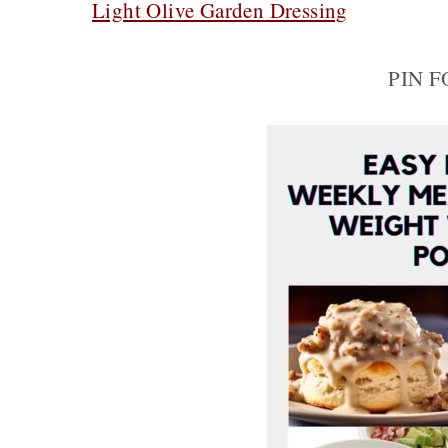
Light Olive Garden Dressing
PIN 