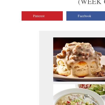
(WEEK O
Pinterest
Facebook