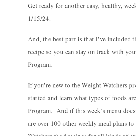
Get ready for another easy, healthy, wee
1/15/24.
And, the best part is that I’ve include
recipe so you can stay on track with yo
Program.
If you’re new to the Weight Watchers pro
started and learn what types of foods a
Program. And if this week’s menu doesn’t
are over 100 other weekly meal plans to 