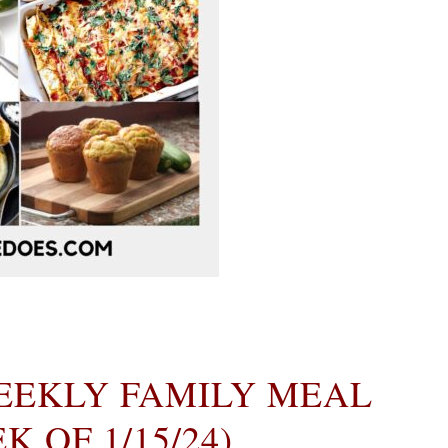
EEKLY FAMILY MEAL
 OF 1/15/24)