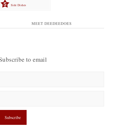
Side Dishes
MEET DEEDEEDOES
Subscribe to email