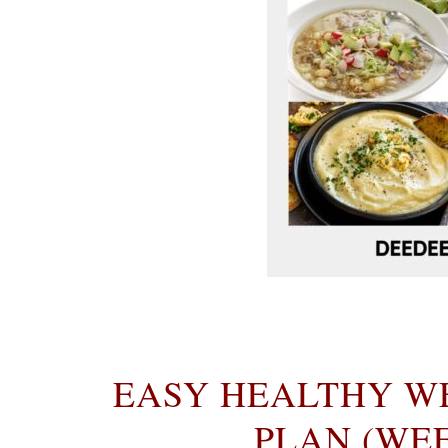
EASY HEALTHY W
PLAN (WEEK