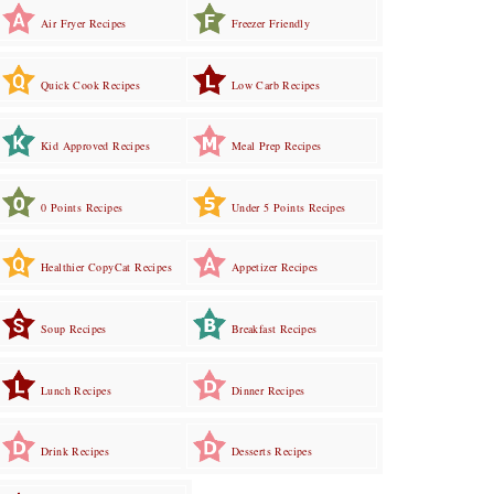
Air Fryer Recipes
Freezer Friendly
Quick Cook Recipes
Low Carb Recipes
Kid Approved Recipes
Meal Prep Recipes
0 Points Recipes
Under 5 Points Recipes
Healthier CopyCat Recipes
Appetizer Recipes
Soup Recipes
Breakfast Recipes
Lunch Recipes
Dinner Recipes
Drink Recipes
Desserts Recipes