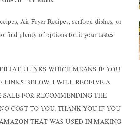
uisine and occasions.
ecipes, Air Fryer Recipes, seafood dishes, or
find plenty of options to fit your tastes
FILIATE LINKS WHICH MEANS IF YOU
LINKS BELOW, I WILL RECEIVE A
E SALE FOR RECOMMENDING THE
 NO COST TO YOU. THANK YOU IF YOU
AMAZON THAT WAS USED IN MAKING