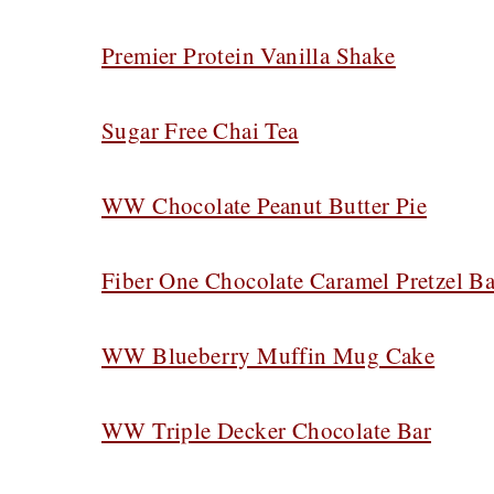
Premier Protein Vanilla Shake
Sugar Free Chai Tea
WW Chocolate Peanut Butter Pie
Fiber One Chocolate Caramel Pretzel Ba
WW Blueberry Muffin Mug Cake
WW Triple Decker Chocolate Bar