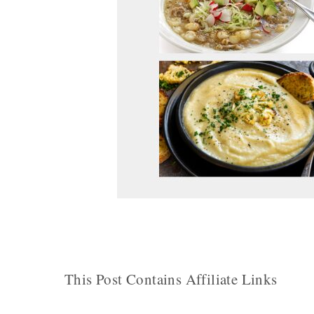
This Post Contains Affiliate Links