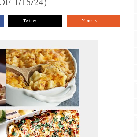
F 1/15/24)
Twitter
Yummly