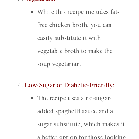
While this recipe includes fat-
free chicken broth, you can
easily substitute it with
vegetable broth to make the
soup vegetarian.
Low-Sugar or Diabetic-Friendly:
The recipe uses a no-sugar-
added spaghetti sauce and a
sugar substitute, which makes it
a better option for those looking