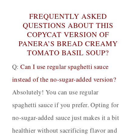
FREQUENTLY ASKED
QUESTIONS ABOUT THIS
COPYCAT VERSION OF
PANERA’S BREAD CREAMY
TOMATO BASIL SOUP?
Q:
Can I use regular spaghetti sauce
instead of the no-sugar-added version?
Absolutely! You can use regular
spaghetti sauce if you prefer. Opting for
no-sugar-added sauce just makes it a bit
healthier without sacrificing flavor and