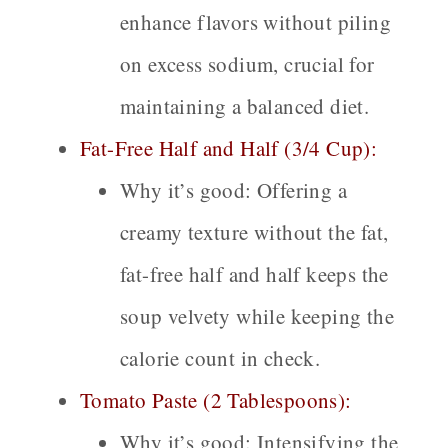
enhance flavors without piling
on excess sodium, crucial for
maintaining a balanced diet.
Fat-Free Half and Half (3/4 Cup):
Why it’s good:
Offering a
creamy texture without the fat,
fat-free half and half keeps the
soup velvety while keeping the
calorie count in check.
Tomato Paste (2 Tablespoons):
Why it’s good:
Intensifying the