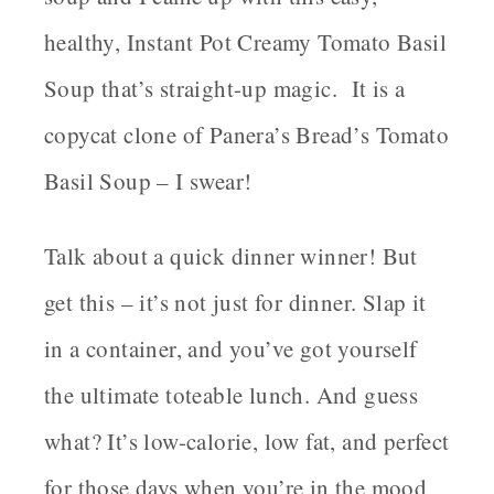
healthy, Instant Pot Creamy Tomato Basil
Soup that’s straight-up magic. It is a
copycat clone of Panera’s Bread’s Tomato
Basil Soup – I swear!
Talk about a quick dinner winner! But
get this – it’s not just for dinner. Slap it
in a container, and you’ve got yourself
the ultimate toteable lunch. And guess
what? It’s low-calorie, low fat, and perfect
for those days when you’re in the mood