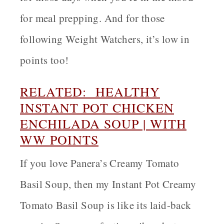
for meal prepping. And for those
following Weight Watchers, it’s low in
points too!
RELATED: HEALTHY
INSTANT POT CHICKEN
ENCHILADA SOUP | WITH
WW POINTS
If you love Panera’s Creamy Tomato
Basil Soup, then my Instant Pot Creamy
Tomato Basil Soup is like its laid-back