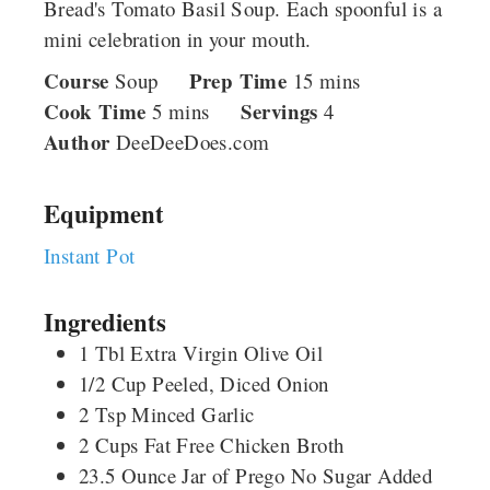
Bread's Tomato Basil Soup. Each spoonful is a
mini celebration in your mouth.
Course
Prep Time
minutes
Soup
15
mins
Cook Time
minutes
Servings
5
mins
4
Author
DeeDeeDoes.com
Equipment
Instant Pot
Ingredients
1
Tbl
Extra Virgin Olive Oil
1/2
Cup
Peeled, Diced Onion
2
Tsp
Minced Garlic
2
Cups
Fat Free Chicken Broth
23.5
Ounce
Jar of Prego No Sugar Added