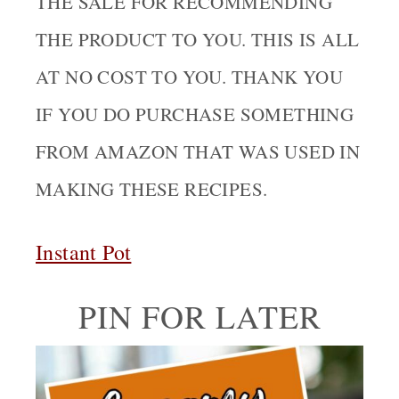
THE SALE FOR RECOMMENDING
THE PRODUCT TO YOU. THIS IS ALL
AT NO COST TO YOU. THANK YOU
IF YOU DO PURCHASE SOMETHING
FROM AMAZON THAT WAS USED IN
MAKING THESE RECIPES.
Instant Pot
PIN FOR LATER