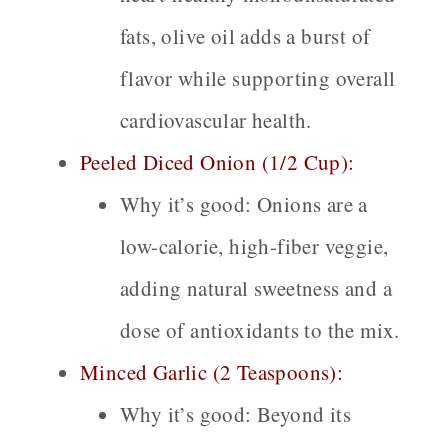
fats, olive oil adds a burst of
flavor while supporting overall
cardiovascular health.
Peeled Diced Onion (1/2 Cup):
Why it’s good:
Onions are a
low-calorie, high-fiber veggie,
adding natural sweetness and a
dose of antioxidants to the mix.
Minced Garlic (2 Teaspoons):
Why it’s good:
Beyond its