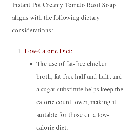
Instant Pot Creamy Tomato Basil Soup
aligns with the following dietary
considerations:
Low-Calorie Diet:
The use of fat-free chicken
broth, fat-free half and half, and
a sugar substitute helps keep the
calorie count lower, making it
suitable for those on a low-
calorie diet.