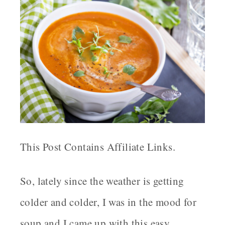
This Post Contains Affiliate Links.
So, lately since the weather is getting
colder and colder, I was in the mood for
soup and I came up with this easy,