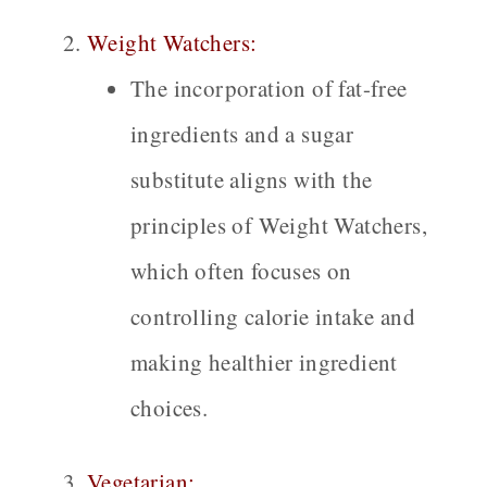
Weight Watchers:
The incorporation of fat-free
ingredients and a sugar
substitute aligns with the
principles of Weight Watchers,
which often focuses on
controlling calorie intake and
making healthier ingredient
choices.
Vegetarian: