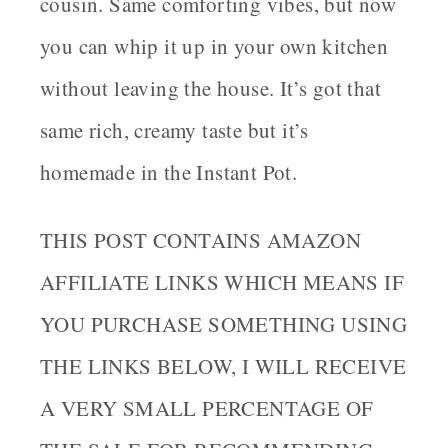
cousin. Same comforting vibes, but now
you can whip it up in your own kitchen
without leaving the house. It’s got that
same rich, creamy taste but it’s
homemade in the Instant Pot.
THIS POST CONTAINS AMAZON
AFFILIATE LINKS WHICH MEANS IF
YOU PURCHASE SOMETHING USING
THE LINKS BELOW, I WILL RECEIVE
A VERY SMALL PERCENTAGE OF