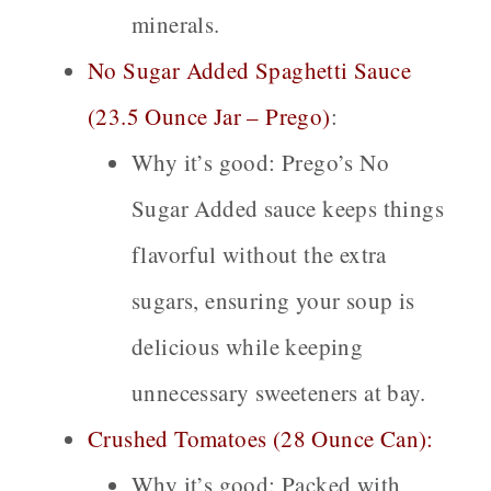
minerals.
No Sugar Added Spaghetti Sauce
(23.5 Ounce Jar – Prego)
:
Why it’s good:
Prego’s No
Sugar Added sauce keeps things
flavorful without the extra
sugars, ensuring your soup is
delicious while keeping
unnecessary sweeteners at bay.
Crushed Tomatoes (28 Ounce Can):
Why it’s good:
Packed with