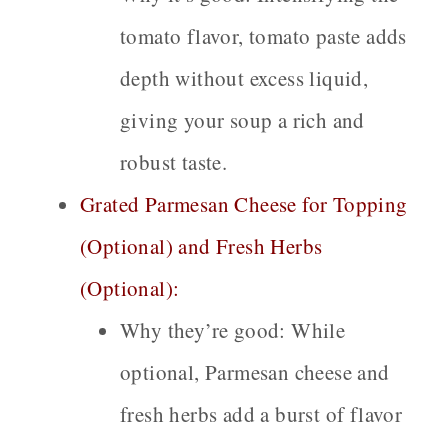
tomato flavor, tomato paste adds
depth without excess liquid,
giving your soup a rich and
robust taste.
Grated Parmesan Cheese for Topping
(Optional) and Fresh Herbs
(Optional):
Why they’re good:
While
optional, Parmesan cheese and
fresh herbs add a burst of flavor