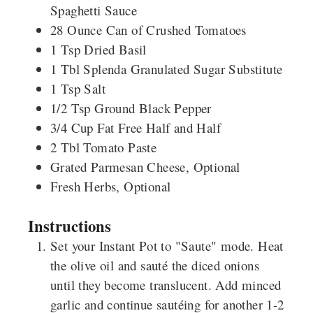
Spaghetti Sauce
28
Ounce
Can of Crushed Tomatoes
1
Tsp
Dried Basil
1
Tbl
Splenda Granulated Sugar Substitute
1
Tsp
Salt
1/2
Tsp
Ground Black Pepper
3/4
Cup
Fat Free Half and Half
2
Tbl
Tomato Paste
Grated Parmesan Cheese, Optional
Fresh Herbs, Optional
Instructions
Set your Instant Pot to "Saute" mode. Heat
the olive oil and sauté the diced onions
until they become translucent. Add minced
garlic and continue sautéing for another 1-2