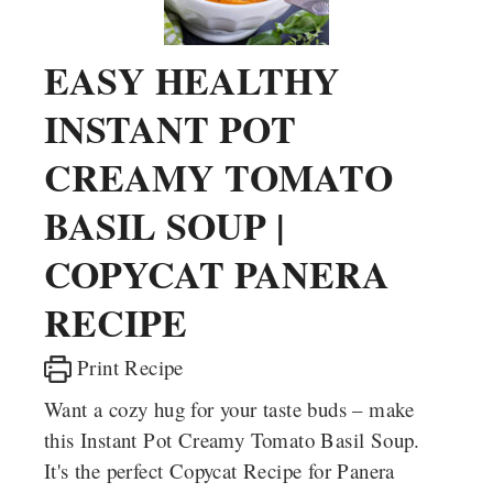
EASY HEALTHY
INSTANT POT
CREAMY TOMATO
BASIL SOUP |
COPYCAT PANERA
RECIPE
Print Recipe
Want a cozy hug for your taste buds – make
this Instant Pot Creamy Tomato Basil Soup.
It's the perfect Copycat Recipe for Panera