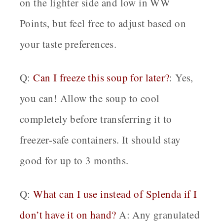
on the lighter side and low in WW
Points, but feel free to adjust based on
your taste preferences.
Q:
Can I freeze this soup for later?
: Yes,
you can! Allow the soup to cool
completely before transferring it to
freezer-safe containers. It should stay
good for up to 3 months.
Q:
What can I use instead of Splenda if I
don’t have it on hand?
A: Any granulated