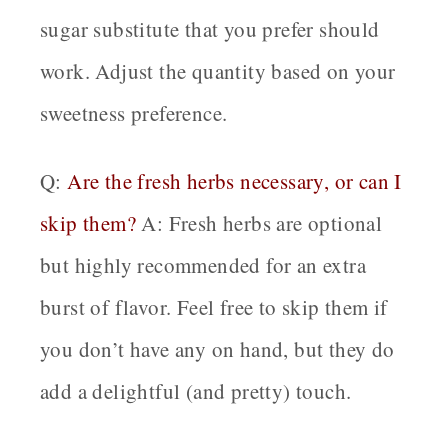
sugar substitute that you prefer should
work. Adjust the quantity based on your
sweetness preference.
Q:
Are the fresh herbs necessary, or can I
skip them?
A: Fresh herbs are optional
but highly recommended for an extra
burst of flavor. Feel free to skip them if
you don’t have any on hand, but they do
add a delightful (and pretty) touch.