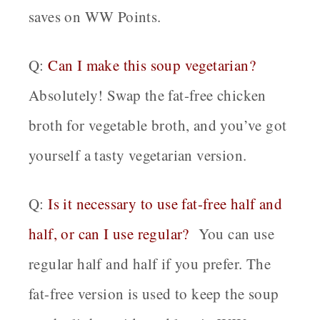
saves on WW Points.
Q:
Can I make this soup vegetarian?
Absolutely! Swap the fat-free chicken
broth for vegetable broth, and you’ve got
yourself a tasty vegetarian version.
Q:
Is it necessary to use fat-free half and
half, or can I use regular?
You can use
regular half and half if you prefer. The
fat-free version is used to keep the soup