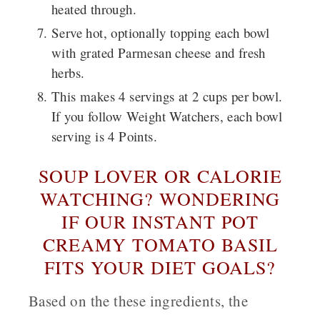
heated through.
Serve hot, optionally topping each bowl
with grated Parmesan cheese and fresh
herbs.
This makes 4 servings at 2 cups per bowl.
If you follow Weight Watchers, each bowl
serving is 4 Points.
SOUP LOVER OR CALORIE
WATCHING? WONDERING
IF OUR INSTANT POT
CREAMY TOMATO BASIL
FITS YOUR DIET GOALS?
Based on the these ingredients, the