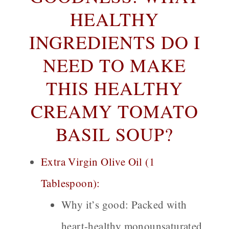
HEALTHY
INGREDIENTS DO I
NEED TO MAKE
THIS HEALTHY
CREAMY TOMATO
BASIL SOUP?
Extra Virgin Olive Oil (1
Tablespoon):
Why it’s good:
Packed with
heart-healthy monounsaturated