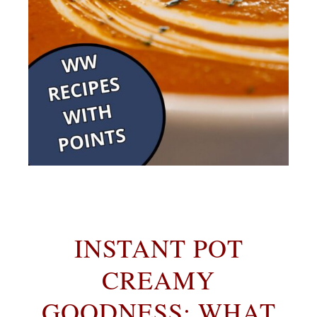
INSTANT POT
CREAMY
GOODNESS: WHAT