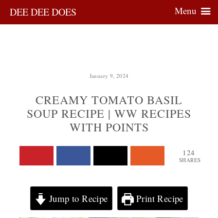
Menu
DEE DEE DOES
January 9, 2024
CREAMY TOMATO BASIL
SOUP RECIPE | WW RECIPES
WITH POINTS
124
SHARES
Jump to Recipe
Print Recipe