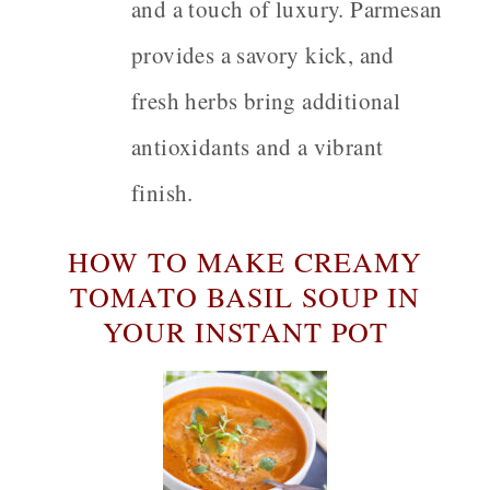
and a touch of luxury. Parmesan
provides a savory kick, and
fresh herbs bring additional
antioxidants and a vibrant
finish.
HOW TO MAKE CREAMY
TOMATO BASIL SOUP IN
YOUR INSTANT POT