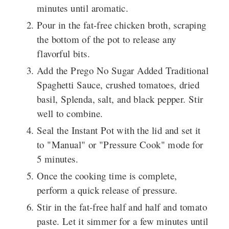
minutes until aromatic.
Pour in the fat-free chicken broth, scraping
the bottom of the pot to release any
flavorful bits.
Add the Prego No Sugar Added Traditional
Spaghetti Sauce, crushed tomatoes, dried
basil, Splenda, salt, and black pepper. Stir
well to combine.
Seal the Instant Pot with the lid and set it
to "Manual" or "Pressure Cook" mode for
5 minutes.
Once the cooking time is complete,
perform a quick release of pressure.
Stir in the fat-free half and half and tomato
paste. Let it simmer for a few minutes until