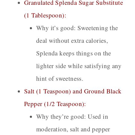
Granulated Splenda Sugar Substitute
(1 Tablespoon):
Why it’s good:
Sweetening the
deal without extra calories,
Splenda keeps things on the
lighter side while satisfying any
hint of sweetness.
Salt (1 Teaspoon) and Ground Black
Pepper (1/2 Teaspoon):
Why they’re good:
Used in
moderation, salt and pepper