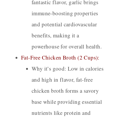
fantastic flavor, garlic brings
immune-boosting properties
and potential cardiovascular
benefits, making it a
powerhouse for overall health.
Fat-Free Chicken Broth (2 Cups):
Why it’s good:
Low in calories
and high in flavor, fat-free
chicken broth forms a savory
base while providing essential
nutrients like protein and