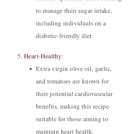
to manage their sugar intake,
including individuals on a
diabetic-friendly diet.
Heart-Healthy:
Extra virgin olive oil, garlic,
and tomatoes are known for
their potential cardiovascular
benefits, making this recipe
suitable for those aiming to
maintain heart health.