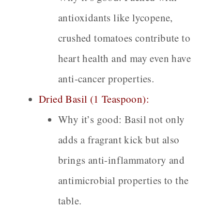
antioxidants like lycopene,
crushed tomatoes contribute to
heart health and may even have
anti-cancer properties.
Dried Basil (1 Teaspoon):
Why it’s good:
Basil not only
adds a fragrant kick but also
brings anti-inflammatory and
antimicrobial properties to the
table.