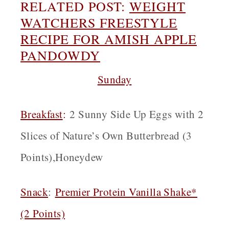
RELATED POST:
WEIGHT
WATCHERS FREESTYLE
RECIPE FOR AMISH APPLE
PANDOWDY
Sunday
Breakfast
:
2 Sunny Side Up Eggs with 2
Slices of Nature’s Own Butterbread (3
Points),Honeydew
Snack
:
Premier Protein Vanilla Shake*
(2 Points)