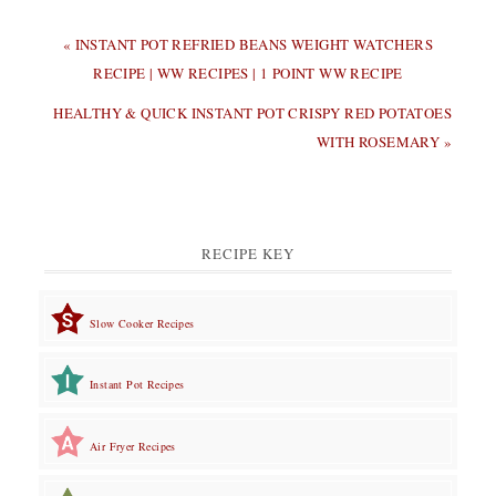
PREVIOUS
« INSTANT POT REFRIED BEANS WEIGHT WATCHERS
POST:
RECIPE | WW RECIPES | 1 POINT WW RECIPE
NEXT
HEALTHY & QUICK INSTANT POT CRISPY RED POTATOES
POST:
WITH ROSEMARY »
RECIPE KEY
Slow Cooker Recipes
Instant Pot Recipes
Air Fryer Recipes