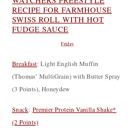
RECIPE FOR FARMHOUSE
SWISS ROLL WITH HOT
FUDGE SAUCE
Friday
Breakfast
: Light English Muffin
(Thomas’ MultiGrain) with Butter Spray
(3 Points), Honeydew
Snack
:
Premier Protein Vanilla Shake*
(2 Points)