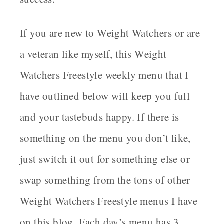
If you are new to Weight Watchers or are
a veteran like myself, this Weight
Watchers Freestyle weekly menu that I
have outlined below will keep you full
and your tastebuds happy. If there is
something on the menu you don’t like,
just switch it out for something else or
swap something from the tons of other
Weight Watchers Freestyle menus I have
on this blog. Each day’s menu has 3