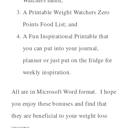
A Printable Weight Watchers Zero
Points Food List; and
A Fun Inspirational Printable that
you can put into your journal,
planner or just put on the fridge for
weekly inspiration.
All are in Microsoft Word format. I hope
you enjoy these bonuses and find that
they are beneficial to your weight loss
success.