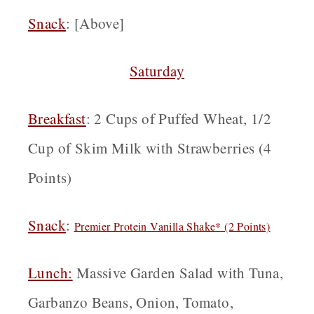
Snack
: [Above]
Saturday
Breakfast
: 2 Cups of Puffed Wheat, 1/2
Cup of Skim Milk with Strawberries (4
Points)
Snack
:
Premier Protein Vanilla Shake* (2 Points)
Lunch:
Massive Garden Salad with Tuna,
Garbanzo Beans, Onion, Tomato,