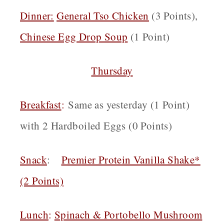
Dinner:
General Tso Chicken
(3 Points),
Chinese Egg Drop Soup
(1 Point)
Thursday
Breakfast
:
Same as yesterday (1 Point)
with 2 Hardboiled Eggs (0 Points)
Snack
:
Premier Protein Vanilla Shake*
(2 Points)
Lunch
:
Spinach & Portobello Mushroom