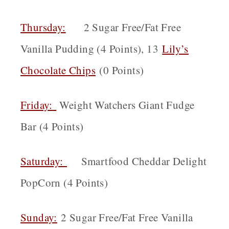
Thursday:
2 Sugar Free/Fat Free
Vanilla Pudding (4 Points), 13
Lily’s
Chocolate Chips
(0 Points)
Friday:
Weight Watchers Giant Fudge
Bar (4 Points)
Saturday:
Smartfood Cheddar Delight
PopCorn (4 Points)
Sunday:
2 Sugar Free/Fat Free Vanilla