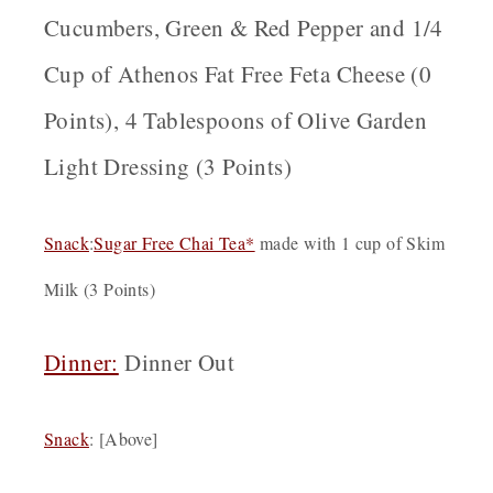
Cucumbers, Green & Red Pepper and 1/4
Cup of Athenos Fat Free Feta Cheese (0
Points), 4 Tablespoons of Olive Garden
Light Dressing (3 Points)
Snack
:
Sugar Free Chai Tea*
made with 1 cup of Skim
Milk (3 Points)
Dinner:
Dinner Out
Snack
: [Above]