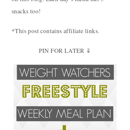
snacks too!
*This post contains affiliate links.
PIN FOR LATER ⇓