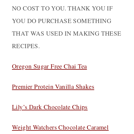
NO COST TO YOU. THANK YOU IF
YOU DO PURCHASE SOMETHING
THAT WAS USED IN MAKING THESE
RECIPES.
Oregon Sugar Free Chai Tea
Premier Protein Vanilla Shakes
Lily’s Dark Chocolate Chips
Weight Watchers Chocolate Caramel