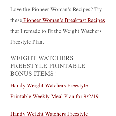
Love the Pioneer Woman’s Recipes? Try
these
Pioneer Woman’s Breakfast Recipes
that I remade to fit the Weight Watchers
Freestyle Plan.
WEIGHT WATCHERS
FREESTYLE PRINTABLE
BONUS ITEMS!
Handy Weight Watchers Freestyle
Printable Weekly Meal Plan for 9/2/19
Handy Weight Watchers Freestyle