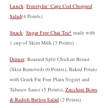
Lunch
:
Freestylin’ Cape Cod Chopped
Salad
(
4 Points)
Snack
:
Sugar Free Chai Tea*
made with
1 cup of Skim Milk (3 Points)
Dinner
: Roasted Split Chicken Breast
(Skin Removed) (0 Points), Baked Potato
with Greek Fat Free Plain Yogurt and
Tabasco Sauce (5 Points),
Zucchini Bows
& Radish Button Salad
(2 Points)