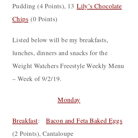
Pudding (4 Points), 13
Lily’s Chocolate
Chips
(0 Points)
Listed below will be my breakfasts,
lunches, dinners and snacks for the
Weight Watchers Freestyle Weekly Menu
– Week of 9/2/19.
Monday
Breakfast
:
B
acon and Feta Baked Eggs
(2 Points), Cantaloupe