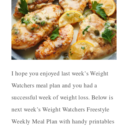
I hope you enjoyed last week’s Weight
Watchers meal plan and you had a
successful week of weight loss. Below is
next week’s Weight Watchers Freestyle
Weekly Meal Plan with handy printables