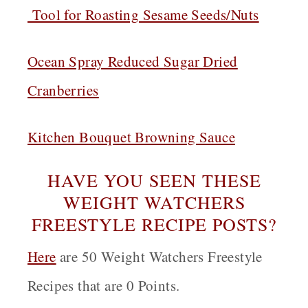
Tool for Roasting Sesame Seeds/Nuts
Ocean Spray Reduced Sugar Dried
Cranberries
Kitchen Bouquet Browning Sauce
HAVE YOU SEEN THESE
WEIGHT WATCHERS
FREESTYLE RECIPE POSTS?
Here
are 50 Weight Watchers Freestyle
Recipes that are 0 Points.