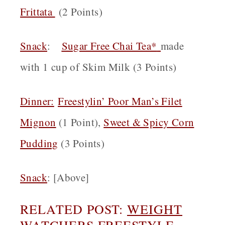
Frittata
(2 Points)
Snack
:
Sugar Free Chai Tea*
made
with 1 cup of Skim Milk (3 Points)
Dinner:
Freestylin’ Poor Man’s Filet
Mignon
(1 Point),
Sweet & Spicy Corn
Pudding
(3 Points)
Snack
: [Above]
RELATED POST:
WEIGHT
WATCHERS FREESTYLE