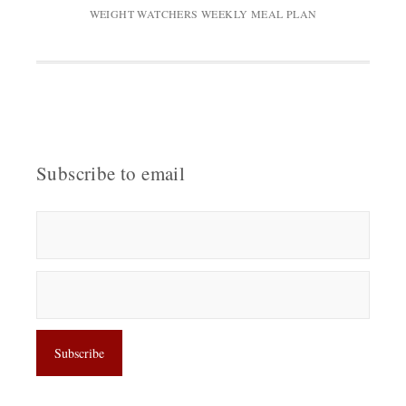
WEIGHT WATCHERS WEEKLY MEAL PLAN
Subscribe to email