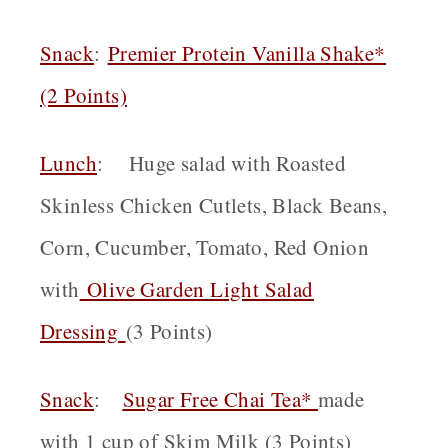
Snack
:
Premier Protein Vanilla Shake*
(2 Points)
Lunch
: Huge salad with Roasted
Skinless Chicken Cutlets, Black Beans,
Corn, Cucumber, Tomato, Red Onion
with
Olive Garden Light Salad
Dressing
(3 Points)
Snack
:
Sugar Free Chai Tea*
made
with 1 cup of Skim Milk (3 Points)