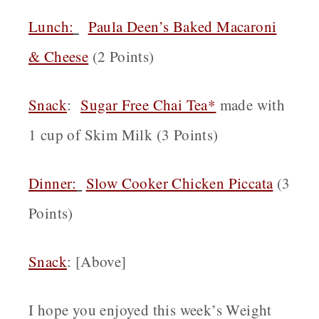
Lunch:
Paula Deen’s Baked Macaroni
& Cheese
(2 Points)
Snack
:
Sugar Free Chai Tea*
made with
1 cup of Skim Milk (3 Points)
Dinner:
Slow Cooker Chicken Piccata
(3
Points)
Snack
: [Above]
I hope you enjoyed this week’s Weight