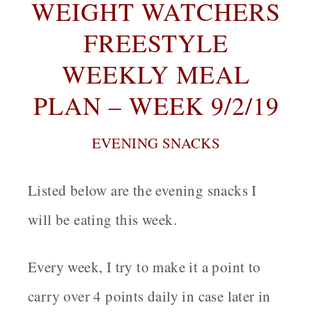
WEIGHT WATCHERS
FREESTYLE
WEEKLY MEAL
PLAN – WEEK 9/2/19
EVENING SNACKS
Listed below are the evening snacks I
will be eating this week.
Every week, I try to make it a point to
carry over 4 points daily in case later in