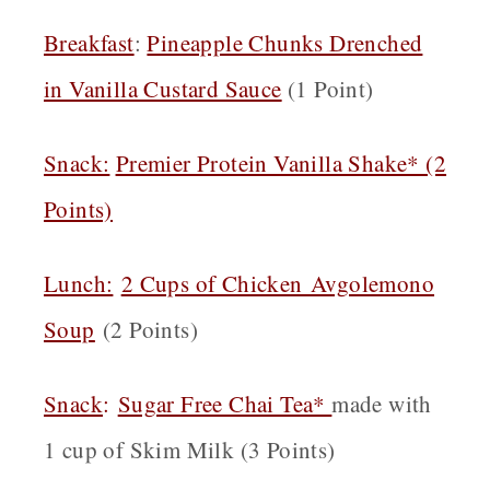
Breakfast
:
Pineapple Chunks Drenched
in Vanilla Custard Sauce
(1 Point)
Snack:
Premier Protein Vanilla Shake* (2
Points)
Lunch:
2 Cups of Chicken Avgolemono
Soup
(2 Points)
Snack
:
Sugar Free Chai Tea*
made with
1 cup of Skim Milk (3 Points)