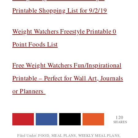
Printable Shopping List for 9/2/19
Weight Watchers Freestyle Printable 0
Point Foods List
Free Weight Watchers Fun/Inspirational
Printable – Perfect for Wall Art, Journals
or Planners
120
SHARES
Filed Under:
FOOD
,
MEAL PLANS
,
WEEKLY MEAL PLANS
,