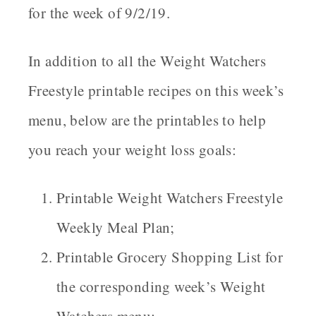
for the week of 9/2/19.
In addition to all the Weight Watchers
Freestyle printable recipes on this week’s
menu, below are the printables to help
you reach your weight loss goals:
Printable Weight Watchers Freestyle
Weekly Meal Plan;
Printable Grocery Shopping List for
the corresponding week’s Weight
Watchers menu;