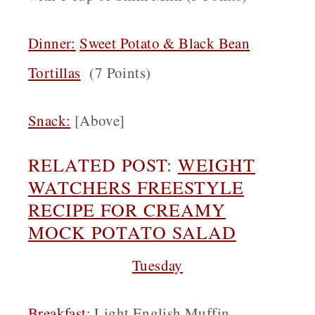
Dinner:
Sweet Potato & Black Bean
Tortillas
(7 Points)
Snack
:
[Above]
RELATED POST:
WEIGHT
WATCHERS FREESTYLE
RECIPE FOR CREAMY
MOCK POTATO SALAD
Tuesday
Breakfast
:
Light English Muffin