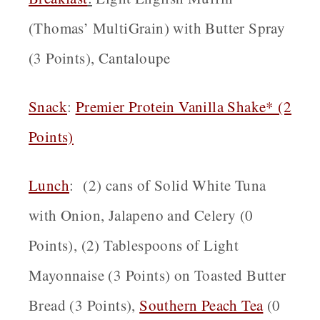
(Thomas’ MultiGrain) with Butter Spray
(3 Points), Cantaloupe
Snack
:
Premier Protein Vanilla Shake* (2
Points)
Lunch
: (2) cans of Solid White Tuna
with Onion, Jalapeno and Celery (0
Points), (2) Tablespoons of Light
Mayonnaise (3 Points) on Toasted Butter
Bread (3 Points),
Southern Peach Tea
(0