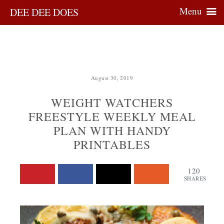
Menu
DEE DEE DOES
August 30, 2019
WEIGHT WATCHERS
FREESTYLE WEEKLY MEAL
PLAN WITH HANDY
PRINTABLES
120
SHARES