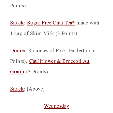
Points)
Snack
:
Sugar Free Chai Tea*
made with
1 cup of Skim Milk (3 Points)
Dinner:
8 ounces of Pork Tenderloin (5
Points),
Cauliflower & Broccoli Au
Gratin
(3 Points)
Snack
: [Above]
Wednesday