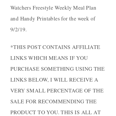
Watchers Freestyle Weekly Meal Plan
and Handy Printables for the week of
9/2/19.
*THIS POST CONTAINS AFFILIATE
LINKS WHICH MEANS IF YOU
PURCHASE SOMETHING USING THE
LINKS BELOW, I WILL RECEIVE A
VERY SMALL PERCENTAGE OF THE
SALE FOR RECOMMENDING THE
PRODUCT TO YOU. THIS IS ALL AT