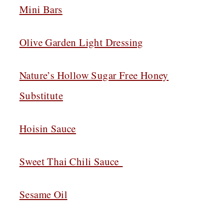
Mini Bars
Olive Garden Light Dressing
Nature’s Hollow Sugar Free Honey
Substitute
Hoisin Sauce
Sweet Thai Chili Sauce
Sesame Oil