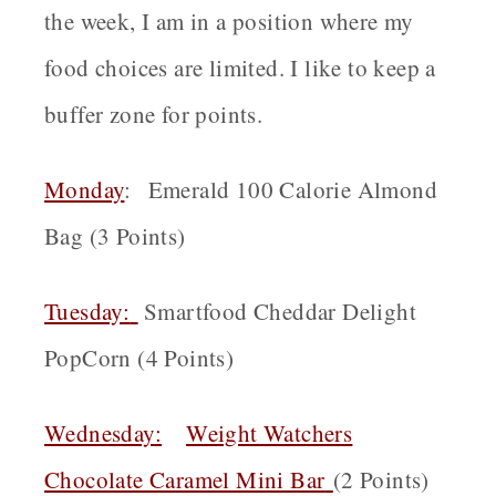
the week, I am in a position where my
food choices are limited. I like to keep a
buffer zone for points.
Monday
: Emerald 100 Calorie Almond
Bag (3 Points)
Tuesday:
Smartfood Cheddar Delight
PopCorn (4 Points)
Wednesday
:
Weight Watchers
Chocolate Caramel Mini Bar
(2 Points)