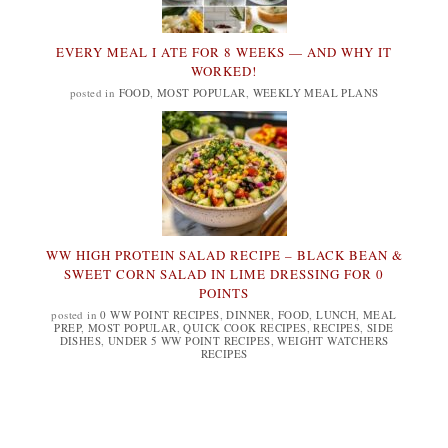
EVERY MEAL I ATE FOR 8 WEEKS — AND WHY IT
WORKED!
posted in
FOOD
,
MOST POPULAR
,
WEEKLY MEAL PLANS
WW HIGH PROTEIN SALAD RECIPE – BLACK BEAN &
SWEET CORN SALAD IN LIME DRESSING FOR 0
POINTS
posted in
0 WW POINT RECIPES
,
DINNER
,
FOOD
,
LUNCH
,
MEAL
PREP
,
MOST POPULAR
,
QUICK COOK RECIPES
,
RECIPES
,
SIDE
DISHES
,
UNDER 5 WW POINT RECIPES
,
WEIGHT WATCHERS
RECIPES