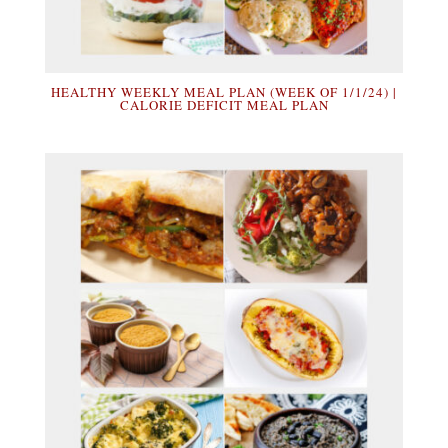
HEALTHY WEEKLY MEAL PLAN (WEEK OF 1/1/24) |
CALORIE DEFICIT MEAL PLAN