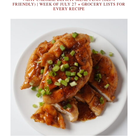
FRIENDLY) | WEEK OF JULY 27 + GROCERY LISTS FOR
EVERY RECIPE