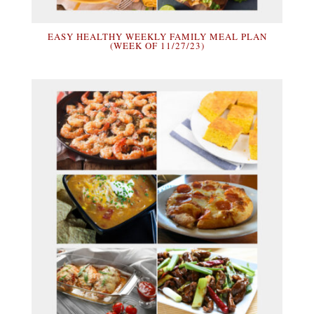
EASY HEALTHY WEEKLY FAMILY MEAL PLAN
(WEEK OF 11/27/23)