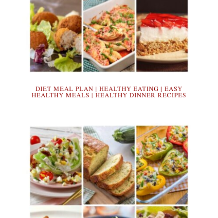
DIET MEAL PLAN | HEALTHY EATING | EASY
HEALTHY MEALS | HEALTHY DINNER RECIPES