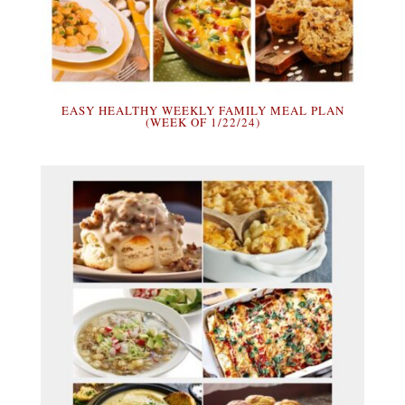
EASY HEALTHY WEEKLY FAMILY MEAL PLAN
(WEEK OF 1/22/24)