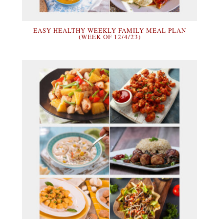
EASY HEALTHY WEEKLY FAMILY MEAL PLAN
(WEEK OF 12/4/23)