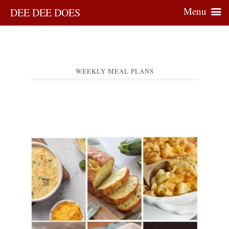
Menu
DEE DEE DOES
WEEKLY MEAL PLANS