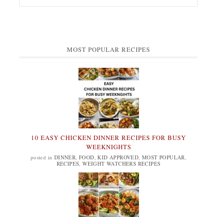
MOST POPULAR RECIPES
10 EASY CHICKEN DINNER RECIPES FOR BUSY
WEEKNIGHTS
posted in
DINNER
,
FOOD
,
KID APPROVED
,
MOST POPULAR
,
RECIPES
,
WEIGHT WATCHERS RECIPES