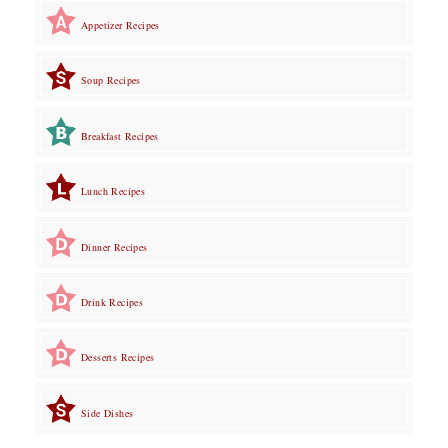
Appetizer Recipes
Soup Recipes
Breakfast Recipes
Lunch Recipes
Dinner Recipes
Drink Recipes
Desserts Recipes
Side Dishes