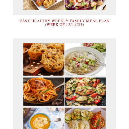
EASY HEALTHY WEEKLY FAMILY MEAL PLAN
(WEEK OF 12/11/23)