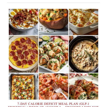
7-DAY CALORIE DEFICIT MEAL PLAN (GLP-1