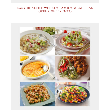
EASY HEALTHY WEEKLY FAMILY MEAL PLAN
(WEEK OF 11/13/23)