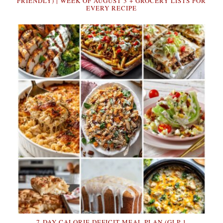
FRIENDLY) | WEEK OF AUGUST 3 + GROCERY LISTS FOR
EVERY RECIPE
7-DAY CALORIE DEFICIT MEAL PLAN (GLP-1