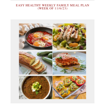
EASY HEALTHY WEEKLY FAMILY MEAL PLAN
(WEEK OF 11/6/23)