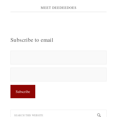
MEET DEEDEEDOES
Subscribe to email