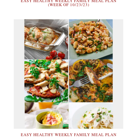
EASY HEALTHY WEEKLY FAMILY MEAL PLAN
(WEEK OF 10/23/23)
EASY HEALTHY WEEKLY FAMILY MEAL PLAN