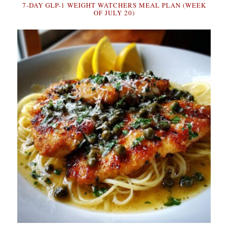
7-DAY GLP-1 WEIGHT WATCHERS MEAL PLAN (WEEK
OF JULY 20)