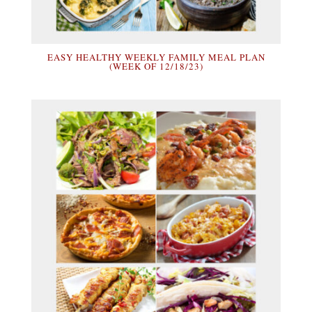
EASY HEALTHY WEEKLY FAMILY MEAL PLAN
(WEEK OF 12/18/23)