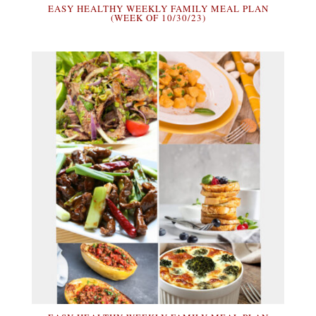
EASY HEALTHY WEEKLY FAMILY MEAL PLAN
(WEEK OF 10/30/23)