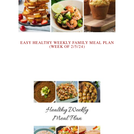
EASY HEALTHY WEEKLY FAMILY MEAL PLAN
(WEEK OF 2/5/24)