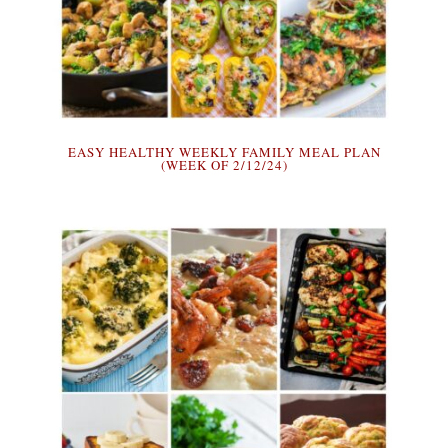
EASY HEALTHY WEEKLY FAMILY MEAL PLAN
(WEEK OF 2/12/24)