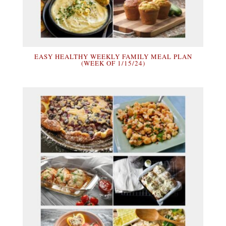
EASY HEALTHY WEEKLY FAMILY MEAL PLAN
(WEEK OF 1/15/24)