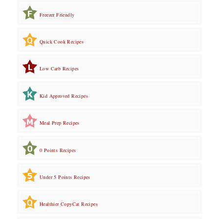
Freezer Friendly
Quick Cook Recipes
Low Carb Recipes
Kid Approved Recipes
Meal Prep Recipes
0 Points Recipes
Under 5 Points Recipes
Healthier CopyCat Recipes