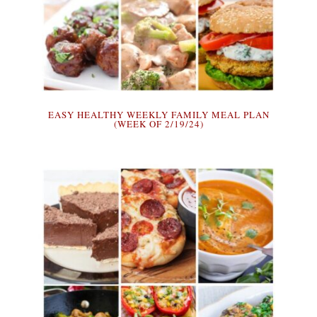
EASY HEALTHY WEEKLY FAMILY MEAL PLAN
(WEEK OF 2/19/24)