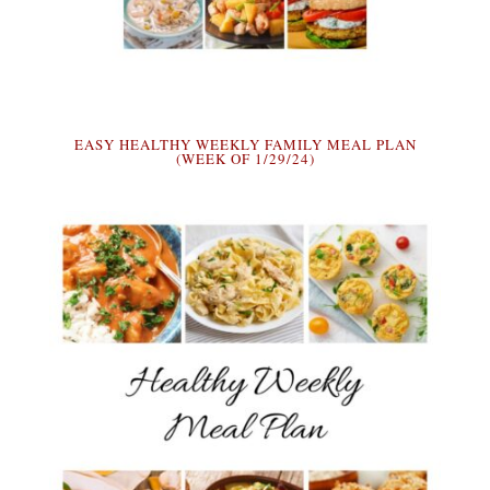
EASY HEALTHY WEEKLY FAMILY MEAL PLAN
(WEEK OF 1/29/24)