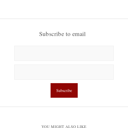
Subscribe to email
YOU MIGHT ALSO LIKE