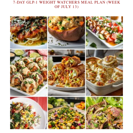
7-DAY GLP-1 WEIGHT WATCHERS MEAL PLAN (WEEK
OF JULY 13)