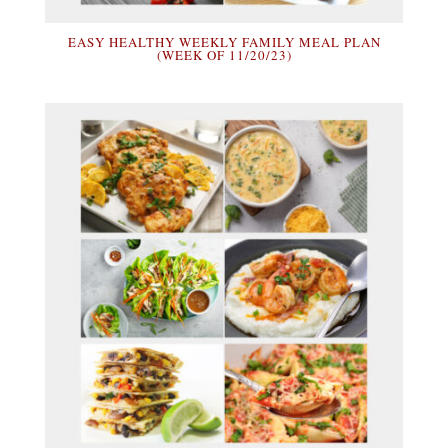
EASY HEALTHY WEEKLY FAMILY MEAL PLAN
(WEEK OF 11/20/23)