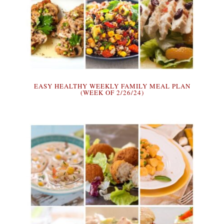
EASY HEALTHY WEEKLY FAMILY MEAL PLAN
(WEEK OF 2/26/24)