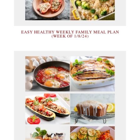
EASY HEALTHY WEEKLY FAMILY MEAL PLAN
(WEEK OF 1/8/24)