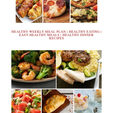
HEALTHY WEEKLY MEAL PLAN | HEALTHY EATING |
EASY HEALTHY MEALS | HEALTHY DINNER
RECIPES