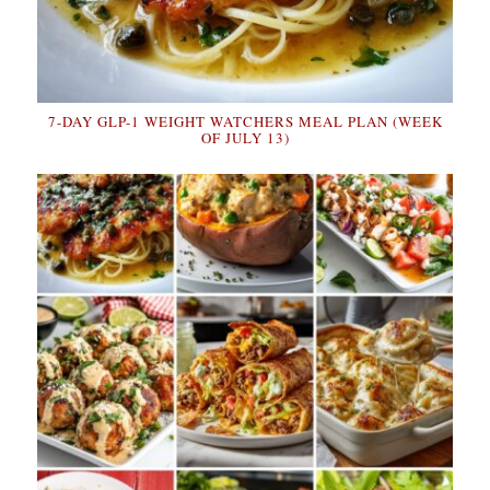
7-DAY GLP-1 WEIGHT WATCHERS MEAL PLAN (WEEK
OF JULY 13)