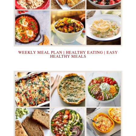
WEEKLY MEAL PLAN | HEALTHY EATING | EASY
HEALTHY MEALS