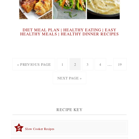
DIET MEAL PLAN | HEALTHY EATING | EASY
HEALTHY MEALS | HEALTHY DINNER RECIPES
Interim
…
GO
PAGE
PAGE
PAGE
PAGE
PAGE
«
PREVIOUS PAGE
1
2
3
4
19
pages
TO
GO
NEXT PAGE »
omitted
TO
RECIPE KEY
Slow Cooker Recipes