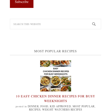
MOST POPULAR RECIPES
10 EASY CHICKEN DINNER RECIPES FOR BUSY
WEEKNIGHTS
posted in
DINNER
,
FOOD
,
KID APPROVED
,
MOST POPULAR
,
RECIPES
,
WEIGHT WATCHERS RECIPES