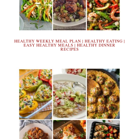
HEALTHY WEEKLY MEAL PLAN | HEALTHY EATING |
EASY HEALTHY MEALS | HEALTHY DINNER
RECIPES