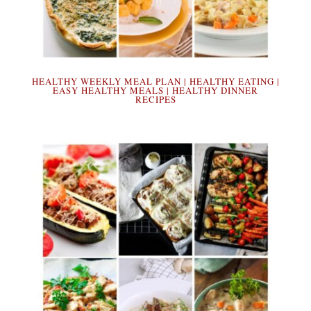
HEALTHY WEEKLY MEAL PLAN | HEALTHY EATING |
EASY HEALTHY MEALS | HEALTHY DINNER
RECIPES