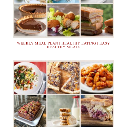
WEEKLY MEAL PLAN | HEALTHY EATING | EASY
HEALTHY MEALS