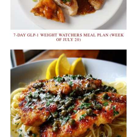
7-DAY GLP-1 WEIGHT WATCHERS MEAL PLAN (WEEK
OF JULY 20)