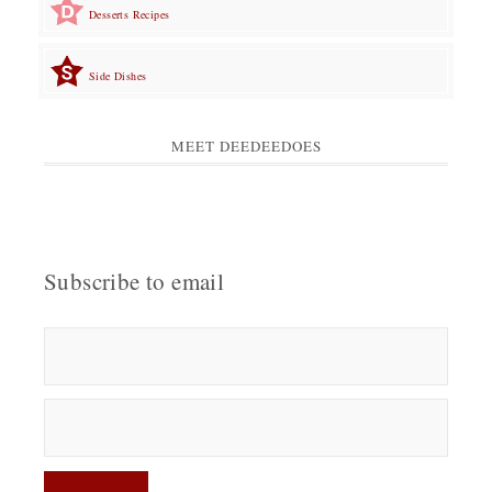
Desserts Recipes
Side Dishes
MEET DEEDEEDOES
Subscribe to email