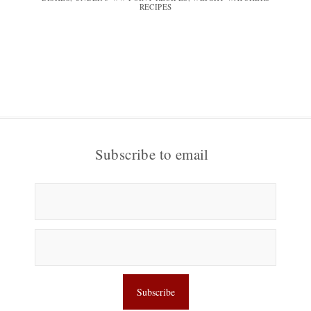
RECIPES
Subscribe to email