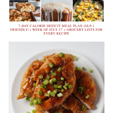
7-DAY CALORIE DEFICIT MEAL PLAN (GLP-1
FRIENDLY) | WEEK OF JULY 27 + GROCERY LISTS FOR
EVERY RECIPE