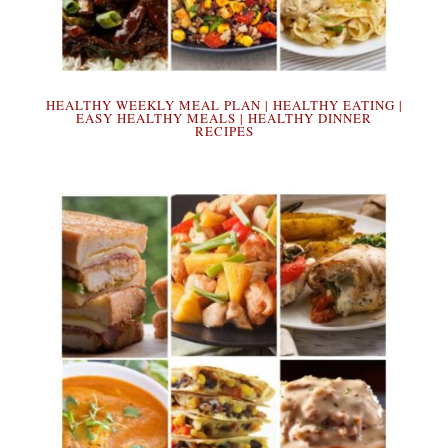
HEALTHY WEEKLY MEAL PLAN | HEALTHY EATING |
EASY HEALTHY MEALS | HEALTHY DINNER
RECIPES