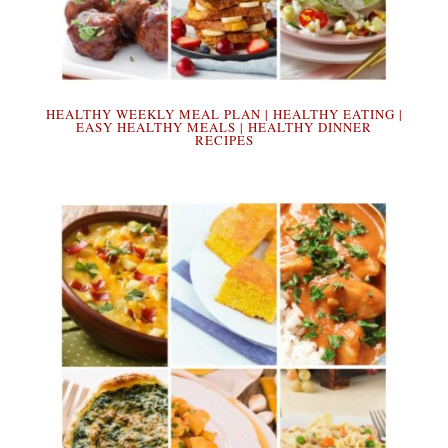
HEALTHY WEEKLY MEAL PLAN | HEALTHY EATING |
EASY HEALTHY MEALS | HEALTHY DINNER
RECIPES