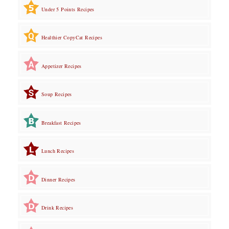
Under 5 Points Recipes
Healthier CopyCat Recipes
Appetizer Recipes
Soup Recipes
Breakfast Recipes
Lunch Recipes
Dinner Recipes
Drink Recipes