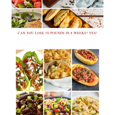
CAN YOU LOSE 30 POUNDS IN 8 WEEKS? YES!