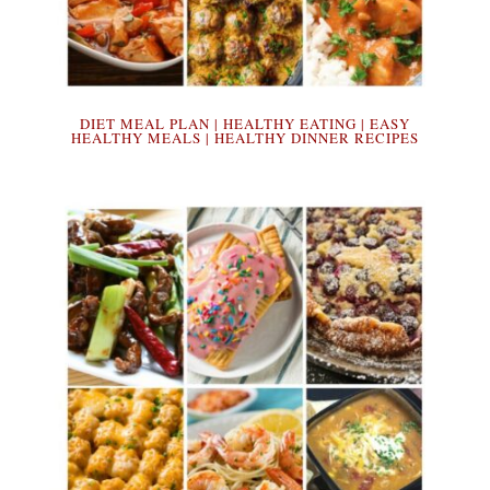
DIET MEAL PLAN | HEALTHY EATING | EASY
HEALTHY MEALS | HEALTHY DINNER RECIPES