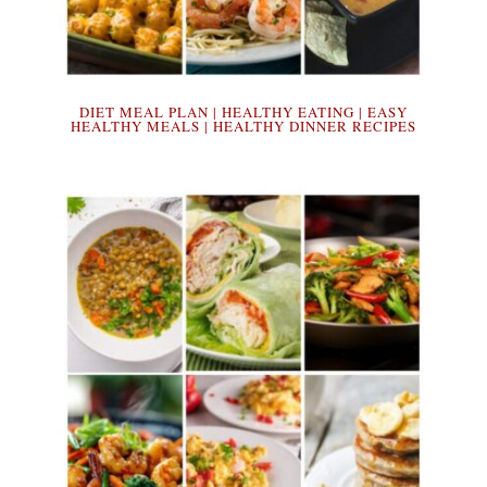
DIET MEAL PLAN | HEALTHY EATING | EASY
HEALTHY MEALS | HEALTHY DINNER RECIPES