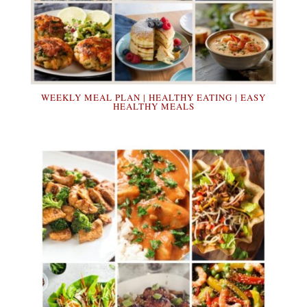
WEEKLY MEAL PLAN | HEALTHY EATING | EASY
HEALTHY MEALS