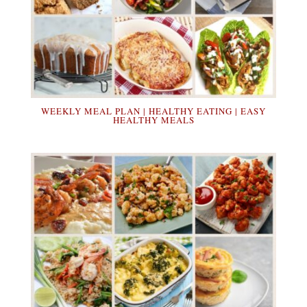
WEEKLY MEAL PLAN | HEALTHY EATING | EASY
HEALTHY MEALS