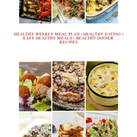
HEALTHY WEEKLY MEAL PLAN | HEALTHY EATING |
EASY HEALTHY MEALS | HEALTHY DINNER
RECIPES