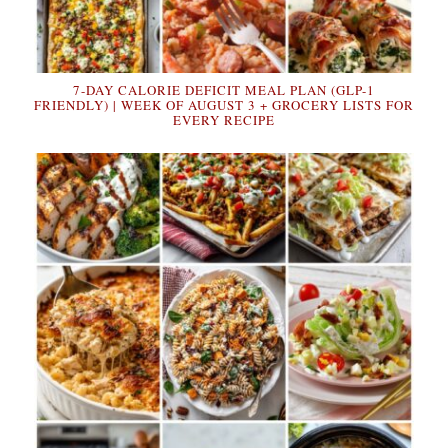
7-DAY CALORIE DEFICIT MEAL PLAN (GLP-1
FRIENDLY) | WEEK OF AUGUST 3 + GROCERY LISTS FOR
EVERY RECIPE