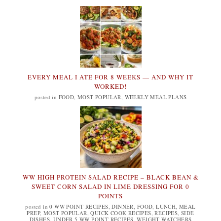
EVERY MEAL I ATE FOR 8 WEEKS — AND WHY IT
WORKED!
posted in
FOOD
,
MOST POPULAR
,
WEEKLY MEAL PLANS
WW HIGH PROTEIN SALAD RECIPE – BLACK BEAN &
SWEET CORN SALAD IN LIME DRESSING FOR 0
POINTS
posted in
0 WW POINT RECIPES
,
DINNER
,
FOOD
,
LUNCH
,
MEAL
PREP
,
MOST POPULAR
,
QUICK COOK RECIPES
,
RECIPES
,
SIDE
DISHES
,
UNDER 5 WW POINT RECIPES
,
WEIGHT WATCHERS