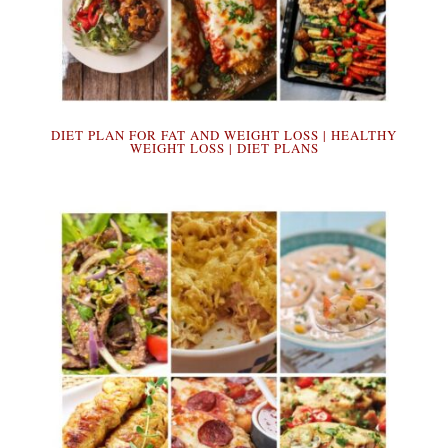
DIET PLAN FOR FAT AND WEIGHT LOSS | HEALTHY
WEIGHT LOSS | DIET PLANS