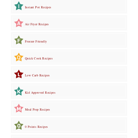
Instant Pot Recipes
Air Fryer Recipes
Freezer Friendly
Quick Cook Recipes
Low Carb Recipes
Kid Approved Recipes
Meal Prep Recipes
0 Points Recipes