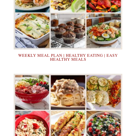
WEEKLY MEAL PLAN | HEALTHY EATING | EASY
HEALTHY MEALS