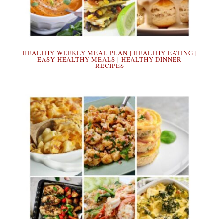
HEALTHY WEEKLY MEAL PLAN | HEALTHY EATING |
EASY HEALTHY MEALS | HEALTHY DINNER
RECIPES