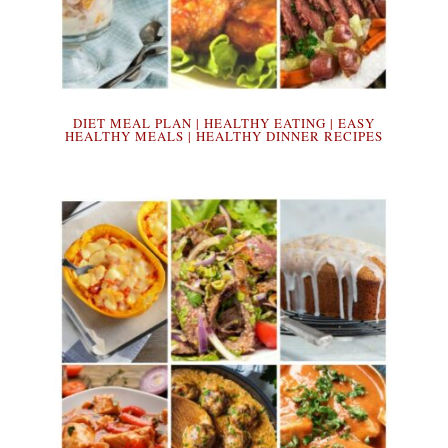
DIET MEAL PLAN | HEALTHY EATING | EASY
HEALTHY MEALS | HEALTHY DINNER RECIPES