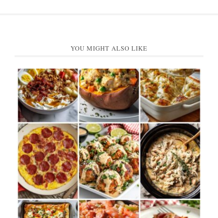
YOU MIGHT ALSO LIKE