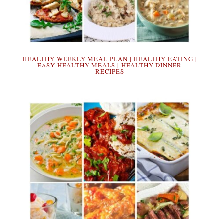
HEALTHY WEEKLY MEAL PLAN | HEALTHY EATING |
EASY HEALTHY MEALS | HEALTHY DINNER
RECIPES