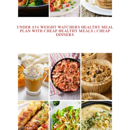
UNDER $54 WEIGHT WATCHERS HEALTHY MEAL
PLAN WITH CHEAP HEALTHY MEALS | CHEAP
DINNERS