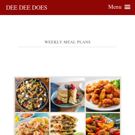
Menu
DEE DEE DOES
WEEKLY MEAL PLANS