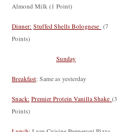
Almond Milk (1 Point)
Dinner:
Stuffed Shells Bolognese
(7
Points)
Sunday
Breakfast
: Same as yesterday
Snack:
Premier Protein Vanilla Shake
(3
Points)
Lunch:
Lean Cuisine Pepperoni Pizza