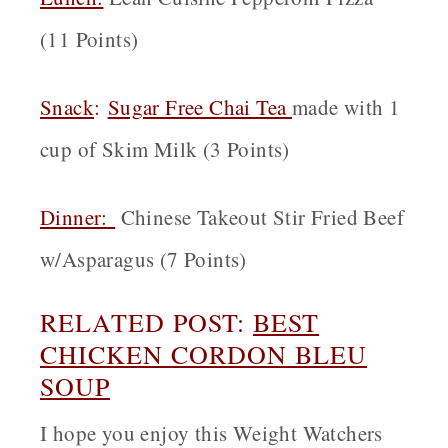
(11 Points)
Snack
:
Sugar Free Chai Tea
made with 1
cup of Skim Milk (3 Points)
Dinner:
Chinese Takeout Stir Fried Beef
w/Asparagus (7 Points)
RELATED POST:
BEST
CHICKEN CORDON BLEU
SOUP
I hope you enjoy this Weight Watchers