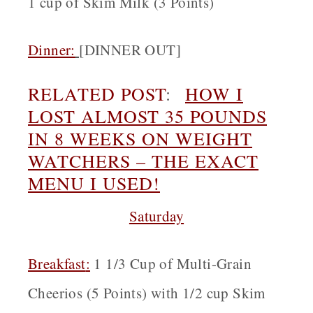
1 cup of Skim Milk (3 Points)
Dinner:
[
DINNER OUT]
RELATED POST
:
HOW I
LOST ALMOST 35 POUNDS
IN 8 WEEKS ON WEIGHT
WATCHERS – THE EXACT
MENU I USED!
Saturday
Breakfast
:
1 1/3 Cup of Multi-Grain
Cheerios (5 Points) with 1/2 cup Skim