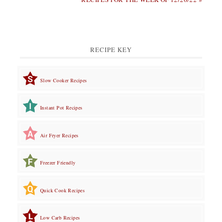
RECIPE KEY
Slow Cooker Recipes
Instant Pot Recipes
Air Fryer Recipes
Freezer Friendly
Quick Cook Recipes
Low Carb Recipes