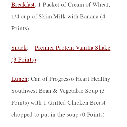
Breakfast
: 1 Packet of Cream of Wheat,
1/4 cup of Skim Milk with Banana (4
Points)
Snack
:
Premier Protein Vanilla Shake
(3 Points)
Lunch
:
Can of Progresso Heart Healthy
Southwest Bean & Vegetable Soup (3
Points) with 1 Grilled Chicken Breast
chopped to put in the soup (0 Points)