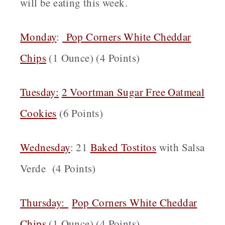
will be eating this week.
Monday
:
Pop Corners White Cheddar
Chips
(1 Ounce) (4 Points)
Tuesday:
2 Voortman Sugar Free Oatmeal
Cookies
(6 Points)
Wednesday
: 21
Baked Tostitos
with Salsa
Verde (4 Points)
Thursday:
Pop Corners White Cheddar
Chips
(1 Ounce) (4 Points)