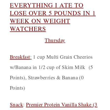
EVERYTHING I ATE TO
LOSE OVER 5 POUNDS IN 1
WEEK ON WEIGHT
WATCHERS
Thursday
Breakfast
:
1 cup Multi Grain Cheerios
w/Banana in 1/2 cup of Skim Milk (5
Points), Strawberries & Banana (0
Points)
Snack
:
Premier Protein Vanilla Shake (3