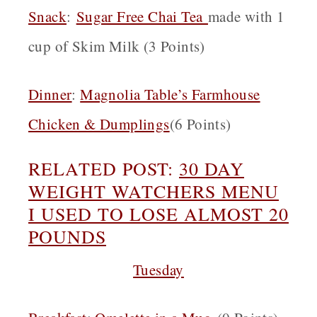
Snack
:
Sugar Free Chai Tea
made with 1
cup of Skim Milk (3 Points)
Dinner
:
Magnolia Table’s Farmhouse
Chicken & Dumplings
(6 Points)
RELATED POST:
30 DAY
W
EIGHT WATCHERS MENU
I USED TO LOSE ALMOST 20
POUNDS
Tuesday