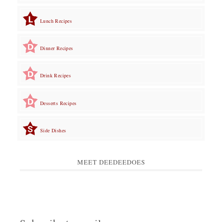
Lunch Recipes
Dinner Recipes
Drink Recipes
Desserts Recipes
Side Dishes
MEET DEEDEEDOES