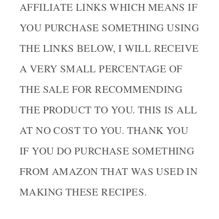
AFFILIATE LINKS WHICH MEANS IF
YOU PURCHASE SOMETHING USING
THE LINKS BELOW, I WILL RECEIVE
A VERY SMALL PERCENTAGE OF
THE SALE FOR RECOMMENDING
THE PRODUCT TO YOU. THIS IS ALL
AT NO COST TO YOU. THANK YOU
IF YOU DO PURCHASE SOMETHING
FROM AMAZON THAT WAS USED IN
MAKING THESE RECIPES.