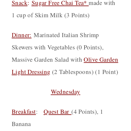
Snack
:
Sugar Free Chai Tea*
made with
1 cup of Skim Milk (3 Points)
Dinner:
Marinated Italian Shrimp
Skewers with Vegetables (0 Points),
Massive Garden Salad with
Olive Garden
Light Dressing
(2 Tablespoons) (1 Point)
Wednesday
Breakfast
:
Quest Bar
(4 Points), 1
Banana