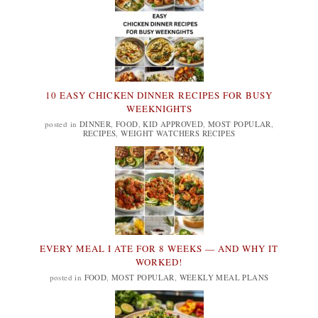
10 EASY CHICKEN DINNER RECIPES FOR BUSY
WEEKNIGHTS
posted in
DINNER
,
FOOD
,
KID APPROVED
,
MOST POPULAR
,
RECIPES
,
WEIGHT WATCHERS RECIPES
EVERY MEAL I ATE FOR 8 WEEKS — AND WHY IT
WORKED!
posted in
FOOD
,
MOST POPULAR
,
WEEKLY MEAL PLANS