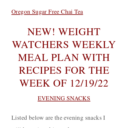
Oregon Sugar Free Chai Tea
NEW! WEIGHT
WATCHERS WEEKLY
MEAL PLAN WITH
RECIPES FOR THE
WEEK OF 12/19/22
EVENING SNACKS
Listed below are the evening snacks I