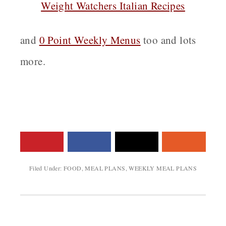
Weight Watchers Italian Recipes
and
0 Point Weekly Menus
too and lots
more.
Filed Under:
FOOD
,
MEAL PLANS
,
WEEKLY MEAL PLANS