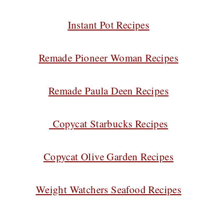
Instant Pot Recipes
Remade Pioneer Woman Recipes
Remade Paula Deen Recipes
Copycat Starbucks Recipes
Copycat Olive Garden Recipes
Weight Watchers Seafood Recipes