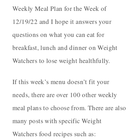
Weekly Meal Plan for the Week of
12/19/22 and I hope it answers your
questions on what you can eat for
breakfast, lunch and dinner on Weight
Watchers to lose weight healthfully
.
If this week’s menu doesn’t fit your
needs, there are over 100 other weekly
meal plans to choose from. There are also
many posts with specific Weight
Watchers food recipes such as: