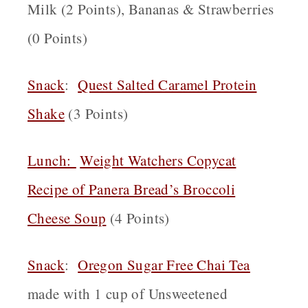
Milk (2 Points), Bananas & Strawberries
(0 Points)
Snack
:
Quest Salted Caramel Protein
Shake
(3 Points)
Lunch:
Weight Watchers Copycat
Recipe of Panera Bread’s Broccoli
Cheese Soup
(4 Points)
Snack
:
Oregon
Sugar Free Chai Tea
made with 1 cup of Unsweetened