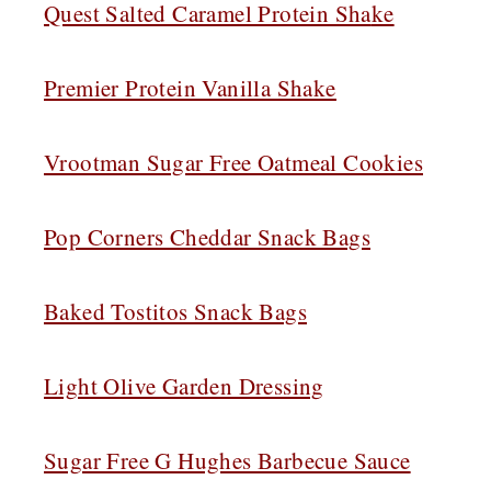
Quest Salted Caramel Protein Sha
ke
Premier Protein Vanilla Shake
Vrootman Sugar Free Oatmeal Cookies
Pop Corners Cheddar Snack Bags
Baked Tostitos Snack Bags
Light Olive Garden Dressing
Sugar Free G Hughes Barbecue Sauce