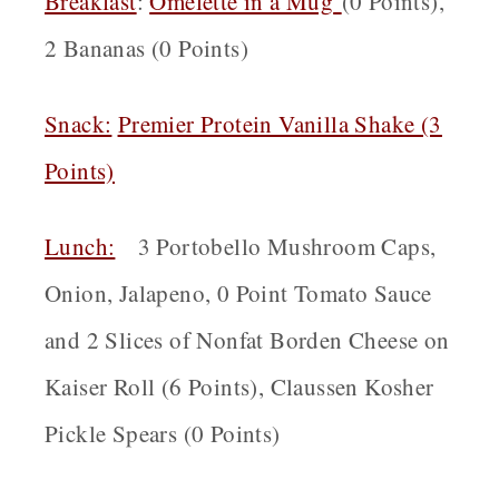
Breakfast
:
Omelette in a Mug
(0 Points),
2 Bananas (0 Points)
Snack:
Premier Protein Vanilla Shake (3
Points)
Lunch:
3 Portobello Mushroom Caps,
Onion, Jalapeno, 0 Point Tomato Sauce
and 2 Slices of Nonfat Borden Cheese on
Kaiser Roll (6 Points), Claussen Kosher
Pickle Spears (0 Points)