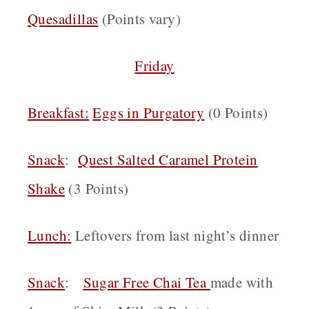
Quesadillas
(Points vary)
Friday
Breakfast
:
Eggs in Purgatory
(0 Points)
Snack
:
Quest Salted Caramel Protein
Shake
(3 Points)
Lunch:
Leftovers from last night’s dinner
Snack
:
Sugar Free Chai Tea
made with