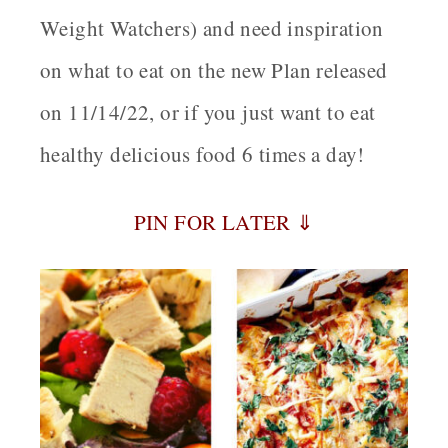
Weight Watchers) and need inspiration
on what to eat on the new Plan released
on 11/14/22, or if you just want to eat
healthy delicious food 6 times a day!
PIN FOR LATER ⇓