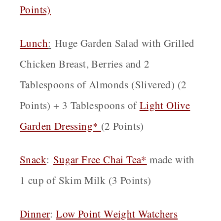
Points)
Lunch
:
Huge Garden Salad with Grilled
Chicken Breast, Berries and 2
Tablespoons of Almonds (Slivered) (2
Points) + 3 Tablespoons of
Light Olive
Garden Dressing*
(2 Points)
Snack
:
Sugar Free Chai Tea*
made with
1 cup of Skim Milk (3 Points)
Dinner
:
Low Point Weight Watchers