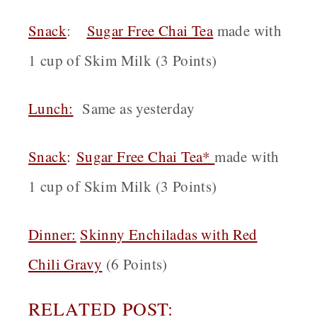
Snack
:
Sugar Free Chai Tea
made with
1 cup of Skim Milk (3 Points)
Lunch:
Same as yesterday
Snack
:
Sugar Free Chai Tea*
made with
1 cup of Skim Milk (3 Points)
Dinner:
Skinny Enchiladas with Red
Chili Gravy
(6 Points)
RELATED POST: