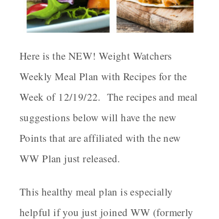
Here is the NEW! Weight Watchers
Weekly Meal Plan with Recipes for the
Week of 12/19/22. The recipes and meal
suggestions below will have the new
Points that are affiliated with the new
WW Plan just released.
This healthy meal plan is especially
helpful if you just joined WW (formerly