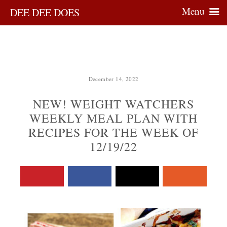
Menu
DEE DEE DOES
December 14, 2022
NEW! WEIGHT WATCHERS
WEEKLY MEAL PLAN WITH
RECIPES FOR THE WEEK OF
12/19/22