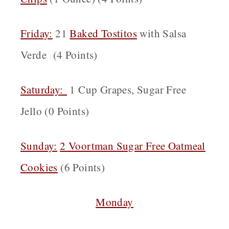
Friday:
21
Baked Tostitos
with Salsa
Verde (4 Points)
Saturday:
1 Cup Grapes, Sugar Free
Jello (0 Points)
Sunday:
2 Voortman Sugar Free Oatmeal
Cookies
(6 Points)
Monday