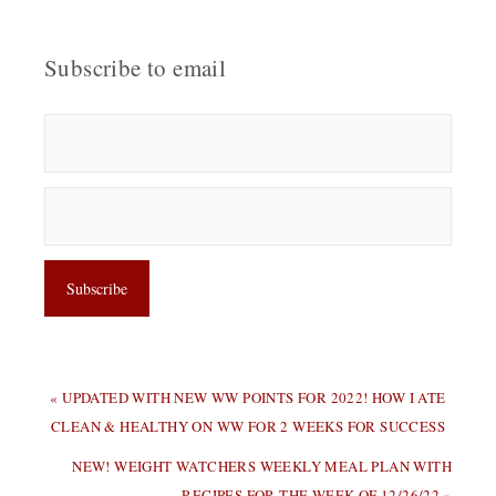
Subscribe to email
PREVIOUS
« UPDATED WITH NEW WW POINTS FOR 2022! HOW I ATE
POST:
CLEAN & HEALTHY ON WW FOR 2 WEEKS FOR SUCCESS
NEXT
NEW! WEIGHT WATCHERS WEEKLY MEAL PLAN WITH
POST:
RECIPES FOR THE WEEK OF 12/26/22 »