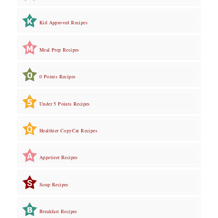
Kid Approved Recipes
Meal Prep Recipes
0 Points Recipes
Under 5 Points Recipes
Healthier CopyCat Recipes
Appetizer Recipes
Soup Recipes
Breakfast Recipes