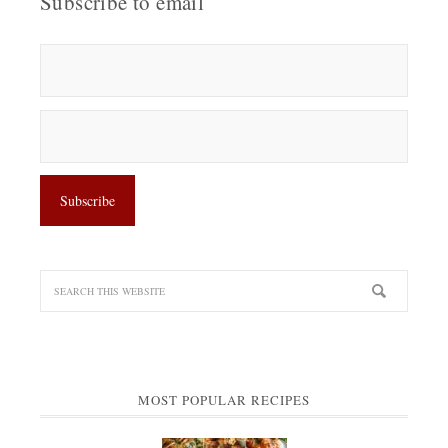
Subscribe to email
MOST POPULAR RECIPES