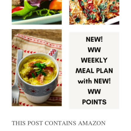
THIS POST CONTAINS AMAZON