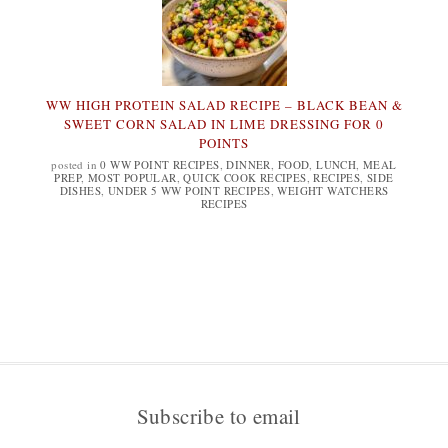
WW HIGH PROTEIN SALAD RECIPE – BLACK BEAN &
SWEET CORN SALAD IN LIME DRESSING FOR 0
POINTS
posted in
0 WW POINT RECIPES
,
DINNER
,
FOOD
,
LUNCH
,
MEAL
PREP
,
MOST POPULAR
,
QUICK COOK RECIPES
,
RECIPES
,
SIDE
DISHES
,
UNDER 5 WW POINT RECIPES
,
WEIGHT WATCHERS
RECIPES
Subscribe to email