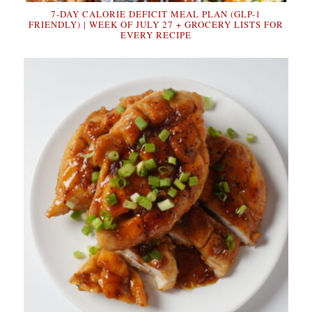
7-DAY CALORIE DEFICIT MEAL PLAN (GLP-1
FRIENDLY) | WEEK OF JULY 27 + GROCERY LISTS FOR
EVERY RECIPE