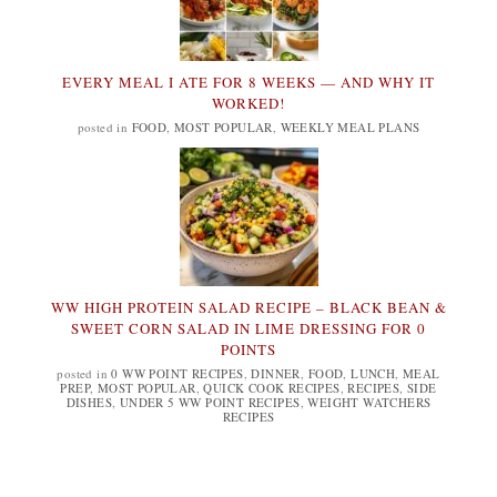
EVERY MEAL I ATE FOR 8 WEEKS — AND WHY IT
WORKED!
posted in
FOOD
,
MOST POPULAR
,
WEEKLY MEAL PLANS
WW HIGH PROTEIN SALAD RECIPE – BLACK BEAN &
SWEET CORN SALAD IN LIME DRESSING FOR 0
POINTS
posted in
0 WW POINT RECIPES
,
DINNER
,
FOOD
,
LUNCH
,
MEAL
PREP
,
MOST POPULAR
,
QUICK COOK RECIPES
,
RECIPES
,
SIDE
DISHES
,
UNDER 5 WW POINT RECIPES
,
WEIGHT WATCHERS
RECIPES