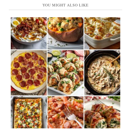
YOU MIGHT ALSO LIKE