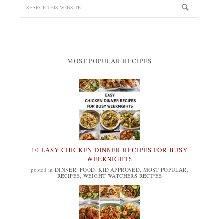
MOST POPULAR RECIPES
10 EASY CHICKEN DINNER RECIPES FOR BUSY
WEEKNIGHTS
posted in
DINNER
,
FOOD
,
KID APPROVED
,
MOST POPULAR
,
RECIPES
,
WEIGHT WATCHERS RECIPES