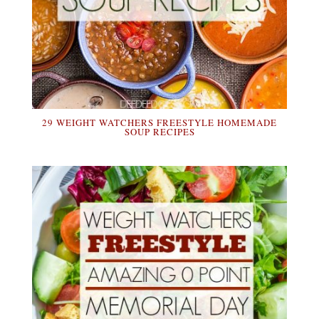
29 WEIGHT WATCHERS FREESTYLE HOMEMADE
SOUP RECIPES