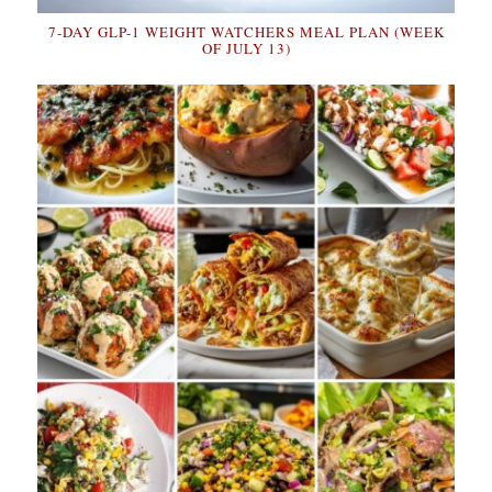
7-DAY GLP-1 WEIGHT WATCHERS MEAL PLAN (WEEK
OF JULY 13)