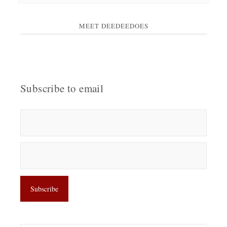
MEET DEEDEEDOES
Subscribe to email