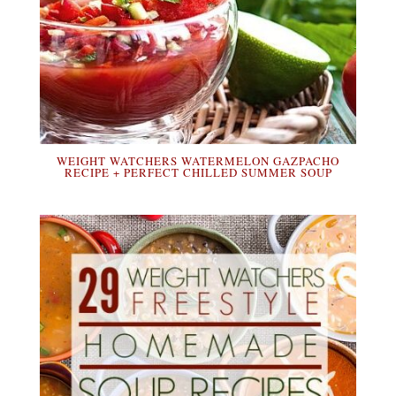
WEIGHT WATCHERS WATERMELON GAZPACHO
RECIPE + PERFECT CHILLED SUMMER SOUP