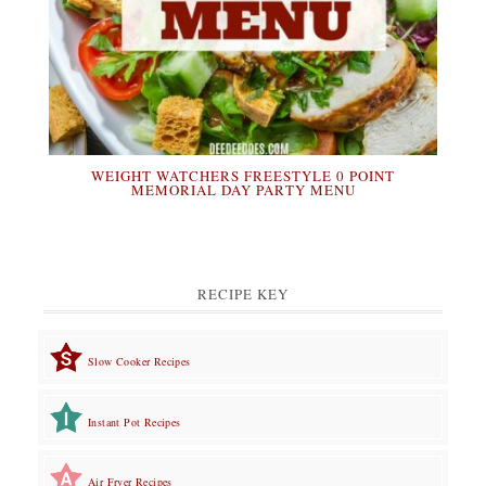
WEIGHT WATCHERS FREESTYLE 0 POINT
MEMORIAL DAY PARTY MENU
RECIPE KEY
Slow Cooker Recipes
Instant Pot Recipes
Air Fryer Recipes