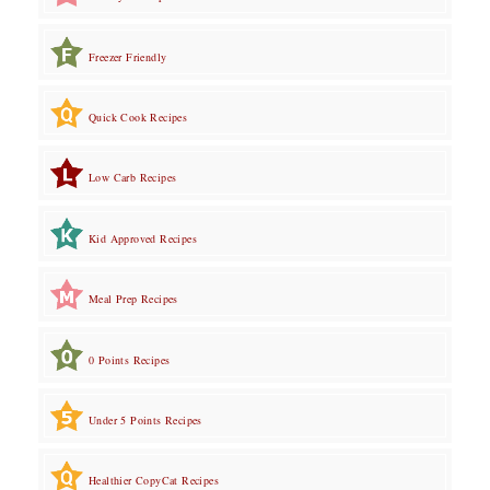
Freezer Friendly
Quick Cook Recipes
Low Carb Recipes
Kid Approved Recipes
Meal Prep Recipes
0 Points Recipes
Under 5 Points Recipes
Healthier CopyCat Recipes