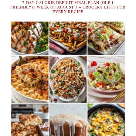
7-DAY CALORIE DEFICIT MEAL PLAN (GLP-1
FRIENDLY) | WEEK OF AUGUST 3 + GROCERY LISTS FOR
EVERY RECIPE