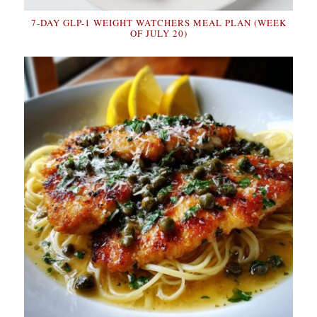
7-DAY GLP-1 WEIGHT WATCHERS MEAL PLAN (WEEK
OF JULY 20)