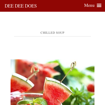
Menu
DEE DEE DOES
CHILLED SOUP