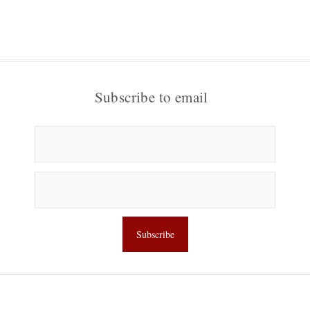
Subscribe to email