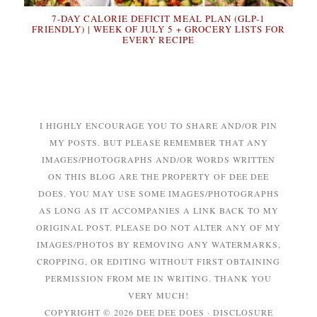
7-DAY CALORIE DEFICIT MEAL PLAN (GLP-1
FRIENDLY) | WEEK OF JULY 5 + GROCERY LISTS FOR
EVERY RECIPE
I HIGHLY ENCOURAGE YOU TO SHARE AND/OR PIN
MY POSTS. BUT PLEASE REMEMBER THAT ANY
IMAGES/PHOTOGRAPHS AND/OR WORDS WRITTEN
ON THIS BLOG ARE THE PROPERTY OF DEE DEE
DOES. YOU MAY USE SOME IMAGES/PHOTOGRAPHS
AS LONG AS IT ACCOMPANIES A LINK BACK TO MY
ORIGINAL POST. PLEASE DO NOT ALTER ANY OF MY
IMAGES/PHOTOS BY REMOVING ANY WATERMARKS,
CROPPING, OR EDITING WITHOUT FIRST OBTAINING
PERMISSION FROM ME IN WRITING. THANK YOU
VERY MUCH!
COPYRIGHT © 2026 DEE DEE DOES ·
DISCLOSURE