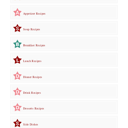
Appetizer Recipes
Soup Recipes
Breakfast Recipes
Lunch Recipes
Dinner Recipes
Drink Recipes
Desserts Recipes
Side Dishes