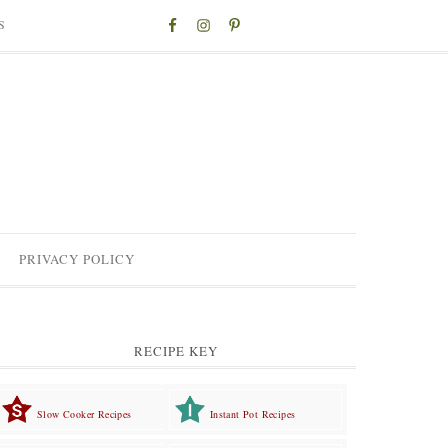
S
PRIVACY POLICY
RECIPE KEY
Slow Cooker Recipes
Instant Pot Recipes