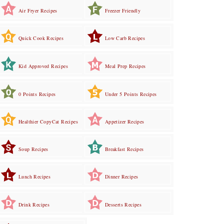
Air Fryer Recipes
Freezer Friendly
Quick Cook Recipes
Low Carb Recipes
Kid Approved Recipes
Meal Prep Recipes
0 Points Recipes
Under 5 Points Recipes
Healthier CopyCat Recipes
Appetizer Recipes
Soup Recipes
Breakfast Recipes
Lunch Recipes
Dinner Recipes
Drink Recipes
Desserts Recipes