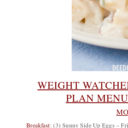
WEIGHT WATCHER
PLAN MENU 
MO
Breakfast
: (3) Sunny Side Up Eggs – Fri