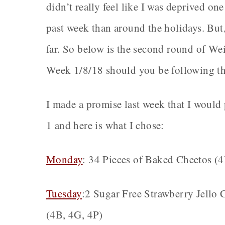
didn’t really feel like I was deprived one 
past week than around the holidays. But,
far. So below is the second round of We
Week 1/8/18 should you be following th
I made a promise last week that I woul
1 and here is what I chose:
Monday
: 34 Pieces of Baked Cheetos (
Tuesday
:2 Sugar Free Strawberry Jello
(4B, 4G, 4P)