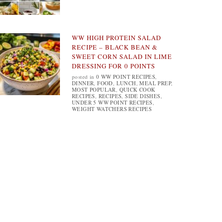
WW HIGH PROTEIN SALAD
RECIPE – BLACK BEAN &
SWEET CORN SALAD IN LIME
DRESSING FOR 0 POINTS
posted in
0 WW POINT RECIPES
,
DINNER
,
FOOD
,
LUNCH
,
MEAL PREP
,
MOST POPULAR
,
QUICK COOK
RECIPES
,
RECIPES
,
SIDE DISHES
,
UNDER 5 WW POINT RECIPES
,
WEIGHT WATCHERS RECIPES