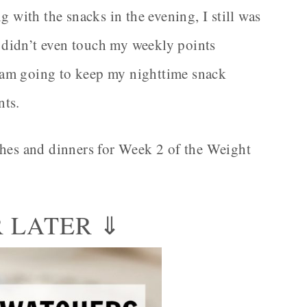
g with the snacks in the evening, I still was
 I didn’t even touch my weekly points
 I am going to keep my nighttime snack
nts.
ches and dinners for Week 2 of the Weight
R LATER ⇓