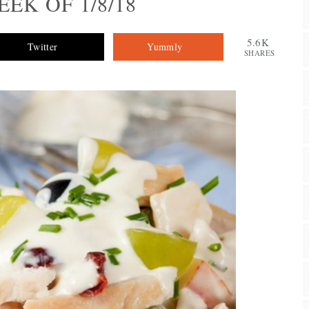
EK OF 1/8/18
5.6K
Twitter
Yummly
SHARES