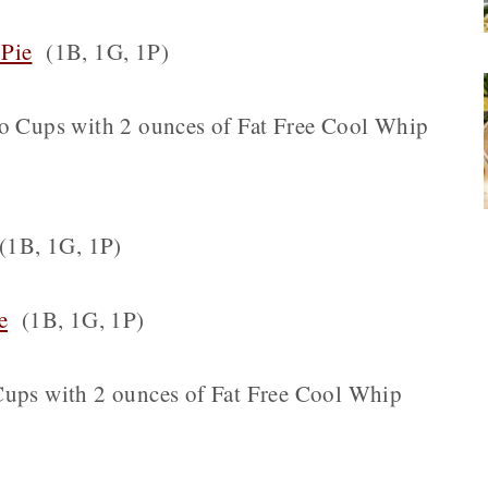
 Pie
(1B, 1G, 1P)
lo Cups with 2 ounces of Fat Free Cool Whip
1B, 1G, 1P)
e
(1B, 1G, 1P)
 Cups with 2 ounces of Fat Free Cool Whip