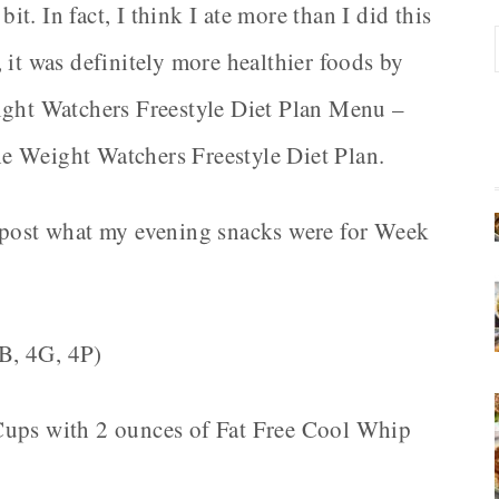
bit. In fact, I think I ate more than I did this
 it was definitely more healthier foods by
ight Watchers Freestyle Diet Plan Menu –
e Weight Watchers Freestyle Diet Plan.
d post what my evening snacks were for Week
4B, 4G, 4P)
 Cups with 2 ounces of Fat Free Cool Whip