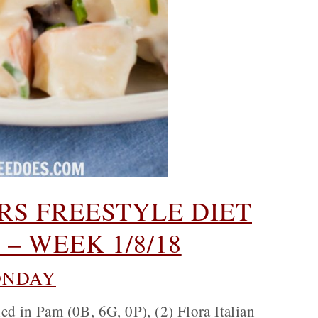
S FREESTYLE DIET
– WEEK 1/8/18
NDAY
ed in Pam (0B, 6G, 0P), (2) Flora Italian