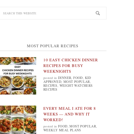
MOST POPULAR RECIPES
10 EASY CHICKEN DINNER
RECIPES FOR BUSY
WEEKNIGHTS
posted in
DINNER
,
FOOD
,
KID
APPROVED
,
MOST POPULAR
,
RECIPES
,
WEIGHT WATCHERS
RECIPES
EVERY MEAL I ATE FOR 8
WEEKS — AND WHY IT
WORKED!
posted in
FOOD
,
MOST POPULAR
,
WEEKLY MEAL PLANS