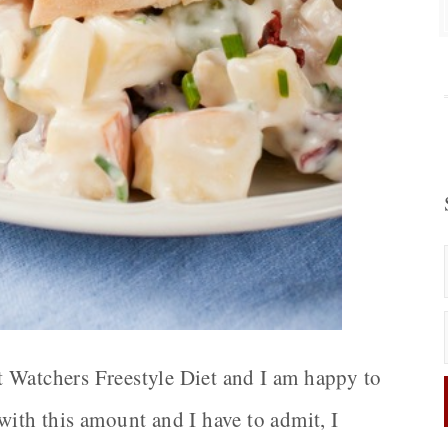
 Watchers Freestyle Diet and I am happy to
with this amount and I have to admit, I