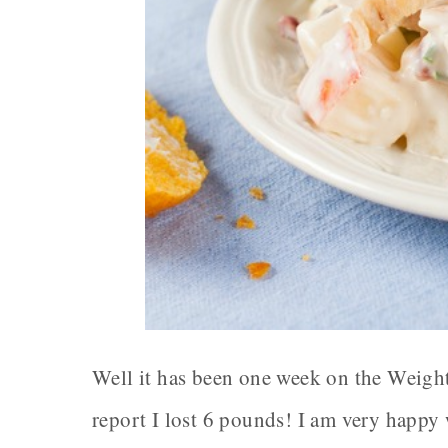
Well it has been one week on the Weight
report I lost 6 pounds! I am very happy 