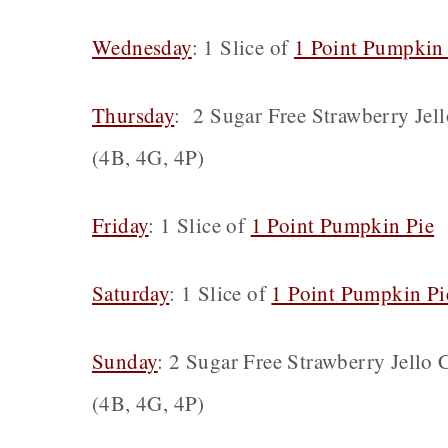
Wednesday
: 1 Slice of
1 Point Pumpkin
Thursday
: 2 Sugar Free Strawberry Jel
(4B, 4G, 4P)
Friday
: 1 Slice of
1 Point Pumpkin Pie
(
Saturday
: 1 Slice of
1 Point Pumpkin Pi
Sunday
: 2 Sugar Free Strawberry Jello
(4B, 4G, 4P)