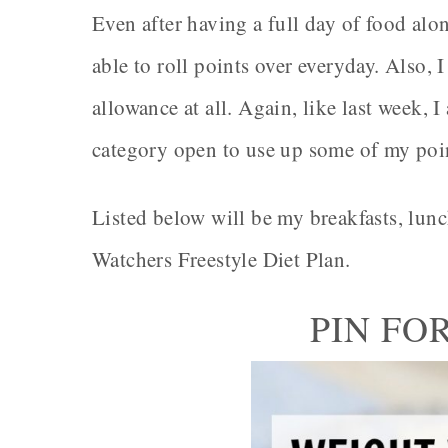
Even after having a full day of food alon
able to roll points over everyday. Also,
allowance at all. Again, like last week,
category open to use up some of my poi
Listed below will be my breakfasts, lun
Watchers Freestyle Diet Plan.
PIN FO