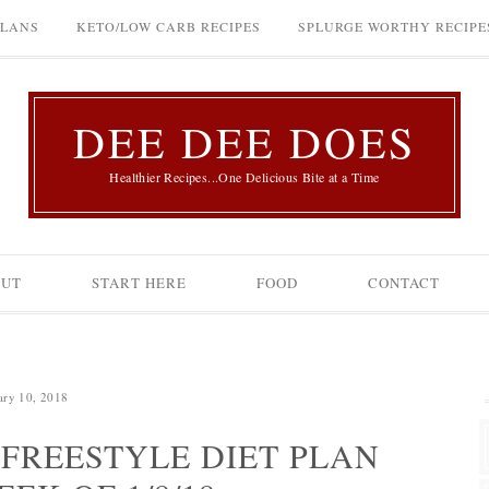
PLANS
KETO/LOW CARB RECIPES
SPLURGE WORTHY RECIPE
DEE DEE DOES
Healthier Recipes...One Delicious Bite at a Time
OUT
START HERE
FOOD
CONTACT
ary 10, 2018
FREESTYLE DIET PLAN