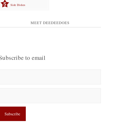
Side Dishes
MEET DEEDEEDOES
Subscribe to email