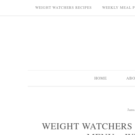
WEIGHT WATCHERS RECIPES
WEEKLY MEAL 
HOME
AB
Janu
WEIGHT WATCHERS 