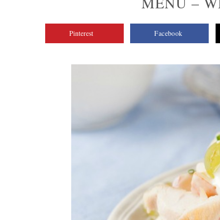
MENU – WE
Pinterest
Facebook