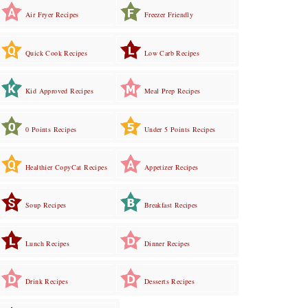
Air Fryer Recipes
Freezer Friendly
Quick Cook Recipes
Low Carb Recipes
Kid Approved Recipes
Meal Prep Recipes
0 Points Recipes
Under 5 Points Recipes
Healthier CopyCat Recipes
Appetizer Recipes
Soup Recipes
Breakfast Recipes
Lunch Recipes
Dinner Recipes
Drink Recipes
Desserts Recipes