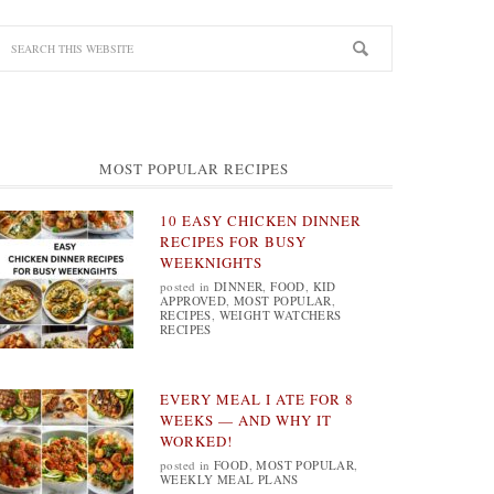
MOST POPULAR RECIPES
10 EASY CHICKEN DINNER
RECIPES FOR BUSY
WEEKNIGHTS
posted in
DINNER
,
FOOD
,
KID
APPROVED
,
MOST POPULAR
,
RECIPES
,
WEIGHT WATCHERS
RECIPES
EVERY MEAL I ATE FOR 8
WEEKS — AND WHY IT
WORKED!
posted in
FOOD
,
MOST POPULAR
,
WEEKLY MEAL PLANS