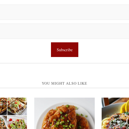
YOU MIGHT ALSO LIKE