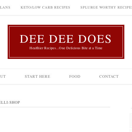
PLANS
KETO/LOW CARB RECIPES
SPLURGE WORTHY RECIPE
DEE DEE DOES
Healthier Recipes...One Delicious Bite at a Time
OUT
START HERE
FOOD
CONTACT
ELLI-SHOP