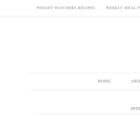
WEIGHT WATCHERS RECIPES
WEEKLY MEAL 
HOME
AB
INT