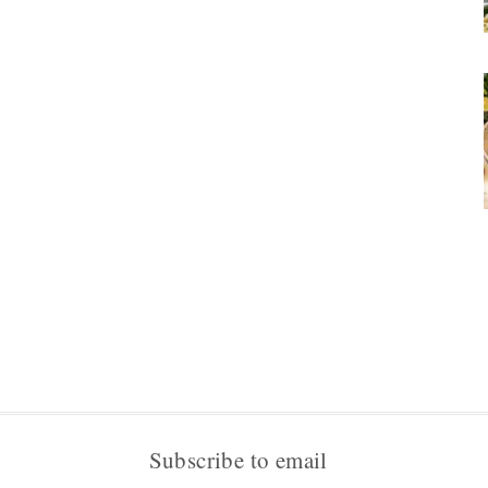
Subscribe to email