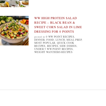
WW HIGH PROTEIN SALAD
RECIPE – BLACK BEAN &
SWEET CORN SALAD IN LIME
DRESSING FOR 0 POINTS
posted in
0 WW POINT RECIPES
,
DINNER
,
FOOD
,
LUNCH
,
MEAL PREP
,
MOST POPULAR
,
QUICK COOK
RECIPES
,
RECIPES
,
SIDE DISHES
,
UNDER 5 WW POINT RECIPES
,
WEIGHT WATCHERS RECIPES