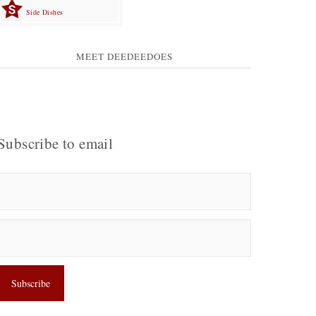
Side Dishes
MEET DEEDEEDOES
Subscribe to email