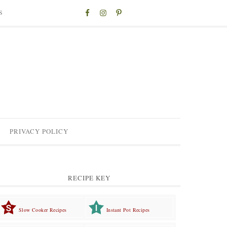
S
PRIVACY POLICY
RECIPE KEY
Slow Cooker Recipes
Instant Pot Recipes