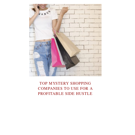
TOP MYSTERY SHOPPING
COMPANIES TO USE FOR A
PROFITABLE SIDE HUSTLE