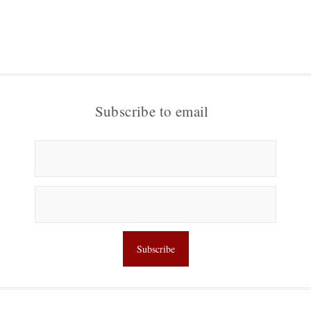
Subscribe to email