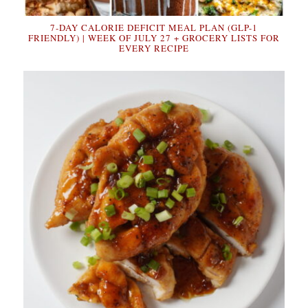
7-DAY CALORIE DEFICIT MEAL PLAN (GLP-1
FRIENDLY) | WEEK OF JULY 27 + GROCERY LISTS FOR
EVERY RECIPE