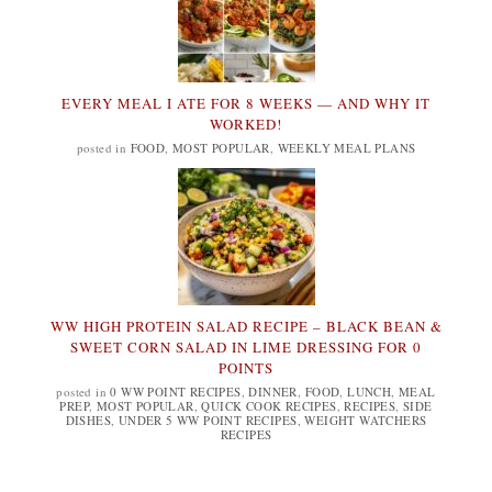
EVERY MEAL I ATE FOR 8 WEEKS — AND WHY IT
WORKED!
posted in
FOOD
,
MOST POPULAR
,
WEEKLY MEAL PLANS
WW HIGH PROTEIN SALAD RECIPE – BLACK BEAN &
SWEET CORN SALAD IN LIME DRESSING FOR 0
POINTS
posted in
0 WW POINT RECIPES
,
DINNER
,
FOOD
,
LUNCH
,
MEAL
PREP
,
MOST POPULAR
,
QUICK COOK RECIPES
,
RECIPES
,
SIDE
DISHES
,
UNDER 5 WW POINT RECIPES
,
WEIGHT WATCHERS
RECIPES