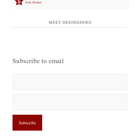
Side Dishes
MEET DEEDEEDOES
Subscribe to email