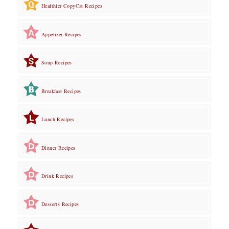
Healthier CopyCat Recipes
Appetizer Recipes
Soup Recipes
Breakfast Recipes
Lunch Recipes
Dinner Recipes
Drink Recipes
Desserts Recipes