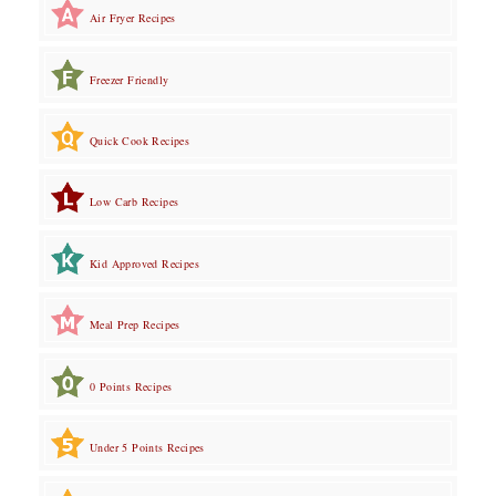
Air Fryer Recipes
Freezer Friendly
Quick Cook Recipes
Low Carb Recipes
Kid Approved Recipes
Meal Prep Recipes
0 Points Recipes
Under 5 Points Recipes