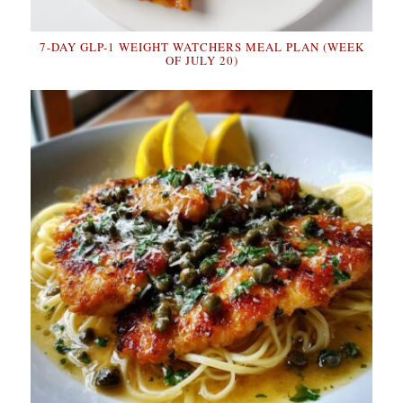
7-DAY GLP-1 WEIGHT WATCHERS MEAL PLAN (WEEK
OF JULY 20)