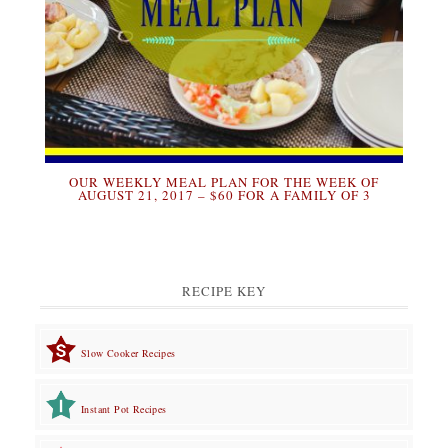
OUR WEEKLY MEAL PLAN FOR THE WEEK OF
AUGUST 21, 2017 – $60 FOR A FAMILY OF 3
RECIPE KEY
Slow Cooker Recipes
Instant Pot Recipes