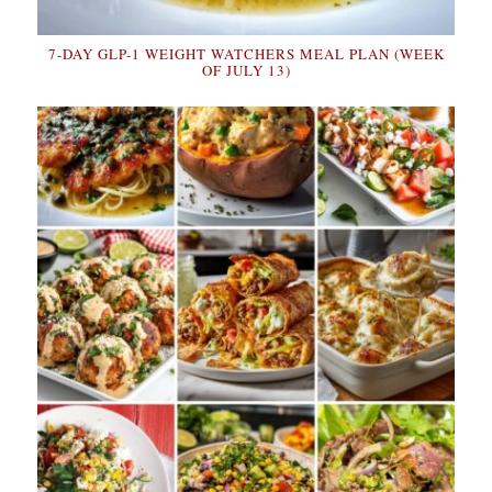
7-DAY GLP-1 WEIGHT WATCHERS MEAL PLAN (WEEK
OF JULY 13)