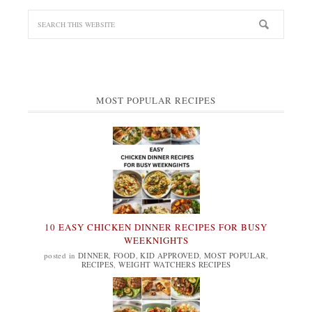
MOST POPULAR RECIPES
10 EASY CHICKEN DINNER RECIPES FOR BUSY
WEEKNIGHTS
posted in
DINNER
,
FOOD
,
KID APPROVED
,
MOST POPULAR
,
RECIPES
,
WEIGHT WATCHERS RECIPES