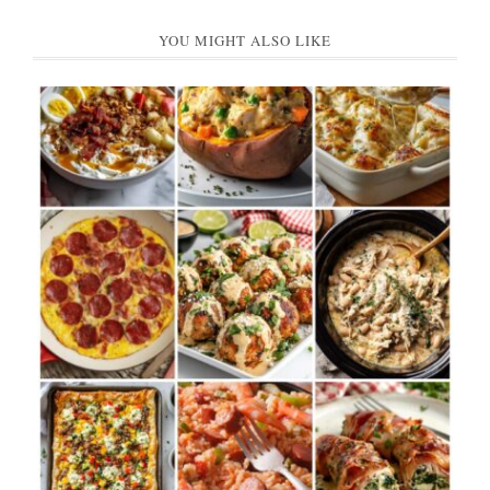
YOU MIGHT ALSO LIKE