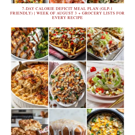
7-DAY CALORIE DEFICIT MEAL PLAN (GLP-1
FRIENDLY) | WEEK OF AUGUST 3 + GROCERY LISTS FOR
EVERY RECIPE