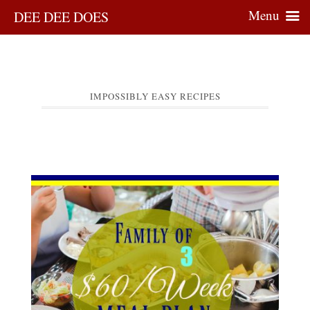
Menu
DEE DEE DOES
IMPOSSIBLY EASY RECIPES