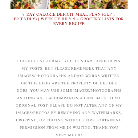
7-DAY CALORIE DEFICIT MEAL PLAN (GLP-1
FRIENDLY) | WEEK OF JULY 5 + GROCERY LISTS FOR
EVERY RECIPE
I HIGHLY ENCOURAGE YOU TO SHARE AND/OR PIN
MY POSTS. BUT PLEASE REMEMBER THAT ANY
IMAGES/PHOTOGRAPHS AND/OR WORDS WRITTEN
ON THIS BLOG ARE THE PROPERTY OF DEE DEE
DOES. YOU MAY USE SOME IMAGES/PHOTOGRAPHS
AS LONG AS IT ACCOMPANIES A LINK BACK TO MY
ORIGINAL POST. PLEASE DO NOT ALTER ANY OF MY
IMAGES/PHOTOS BY REMOVING ANY WATERMARKS,
CROPPING, OR EDITING WITHOUT FIRST OBTAINING
PERMISSION FROM ME IN WRITING. THANK YOU
VERY MUCH!