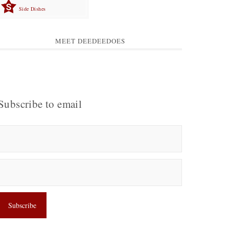
Side Dishes
MEET DEEDEEDOES
Subscribe to email