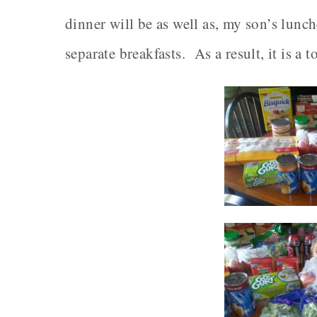
dinner will be as well as, my son’s lunc
separate breakfasts. As a result, it is a 