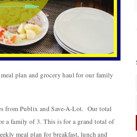
meal plan and grocery haul for our family
s from Publix and Save-A-Lot. Our total
 a family of 3. This is for a grand total of
eekly meal plan for breakfast, lunch and