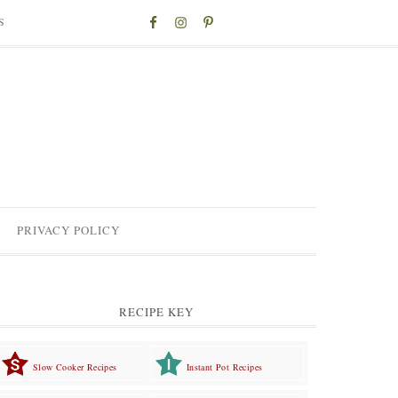
S
PRIVACY POLICY
RECIPE KEY
Slow Cooker Recipes
Instant Pot Recipes