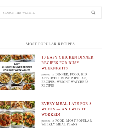
MOST POPULAR RECIPES
10 EASY CHICKEN DINNER
RECIPES FOR BUSY
WEEKNIGHTS
posted in
DINNER
,
FOOD
,
KID
APPROVED
,
MOST POPULAR
,
RECIPES
,
WEIGHT WATCHERS
RECIPES
EVERY MEAL I ATE FOR 8
WEEKS — AND WHY IT
WORKED!
posted in
FOOD
,
MOST POPULAR
,
WEEKLY MEAL PLANS