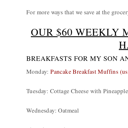
For more ways that we save at the grocer
OUR $60 WEEKLY 
H
BREAKFASTS FOR MY SON A
Monday:
Pancake Breakfast Muffins (us
Tuesday: Cottage Cheese with Pineappl
Wednesday: Oatmeal