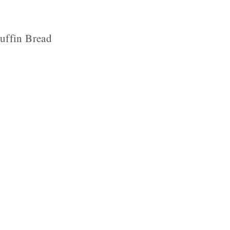
uffin Bread