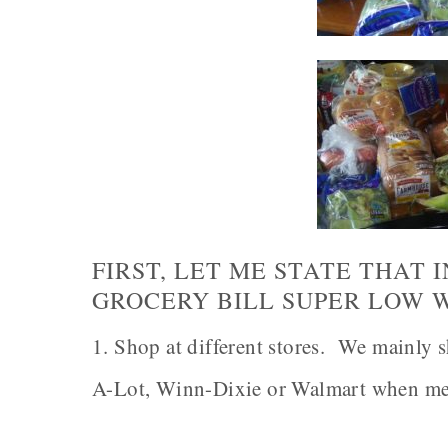
FIRST, LET ME STATE THAT 
GROCERY BILL SUPER LOW 
1. Shop at different stores. We mainly s
A-Lot, Winn-Dixie or Walmart when mea