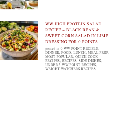
WW HIGH PROTEIN SALAD
RECIPE – BLACK BEAN &
SWEET CORN SALAD IN LIME
DRESSING FOR 0 POINTS
posted in
0 WW POINT RECIPES
,
DINNER
,
FOOD
,
LUNCH
,
MEAL PREP
,
MOST POPULAR
,
QUICK COOK
RECIPES
,
RECIPES
,
SIDE DISHES
,
UNDER 5 WW POINT RECIPES
,
WEIGHT WATCHERS RECIPES