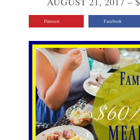
AUGUST 21, 2017 – 
Pinterest
Facebook