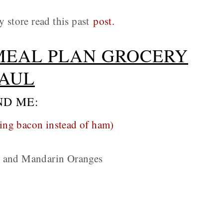
y store read this past
post.
MEAL PLAN GROCERY
AUL
ND ME:
ing bacon instead of ham)
e and Mandarin Oranges