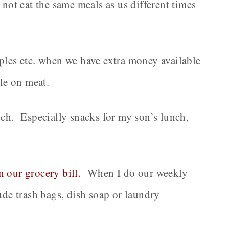
 not eat the same meals as us different times
aples etc. when we have extra money available
ale on meat.
tch. Especially snacks for my son’s lunch,
 our grocery bill.
When I do our weekly
lude trash bags, dish soap or laundry