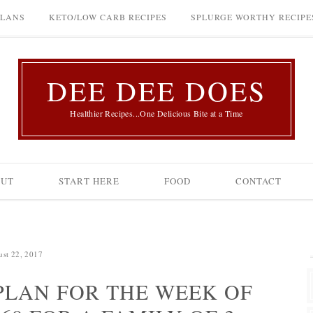
PLANS
KETO/LOW CARB RECIPES
SPLURGE WORTHY RECIPE
DEE DEE DOES
Healthier Recipes...One Delicious Bite at a Time
OUT
START HERE
FOOD
CONTACT
st 22, 2017
LAN FOR THE WEEK OF