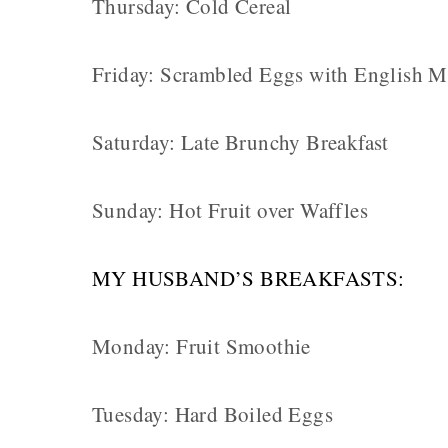
Thursday: Cold Cereal
Friday: Scrambled Eggs with English M
Saturday: Late Brunchy Breakfast
Sunday: Hot Fruit over Waffles
MY HUSBAND’S BREAKFASTS:
Monday: Fruit Smoothie
Tuesday: Hard Boiled Eggs