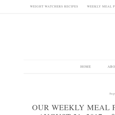
WEIGHT WATCHERS RECIPES
WEEKLY MEAL 
HOME
AB
Augu
OUR WEEKLY MEAL P