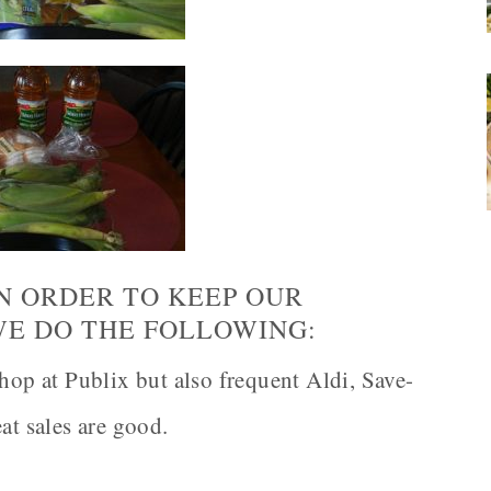
IN ORDER TO KEEP OUR
WE DO THE FOLLOWING:
hop at Publix but also frequent Aldi, Save-
t sales are good.