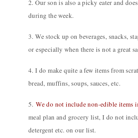
2. Our son is also a picky eater and does
during the week.
3. We stock up on beverages, snacks, st
or especially when there is not a great s
4. I do make quite a few items from scra
bread, muffins, soups, sauces, etc.
5.
We do not include non-edible items in
meal plan and grocery list, I do not inc
detergent etc. on our list.