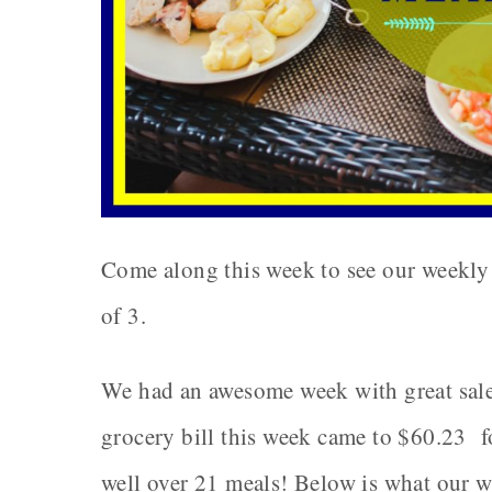
Come along this week to see our weekly 
of 3.
We had an awesome week with great sale
grocery bill this week came to $60.23 for
well over 21 meals! Below is what our w