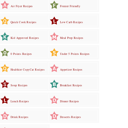
Air Fryer Recipes
Freezer Friendly
Quick Cook Recipes
Low Carb Recipes
Kid Approved Recipes
Meal Prep Recipes
0 Points Recipes
Under 5 Points Recipes
Healthier CopyCat Recipes
Appetizer Recipes
Soup Recipes
Breakfast Recipes
Lunch Recipes
Dinner Recipes
Drink Recipes
Desserts Recipes