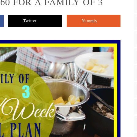
$60 FOR A FAMILY OF 3
Twitter
Yummly