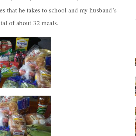
hes that he takes to school and my husband’s
total of about 32 meals.