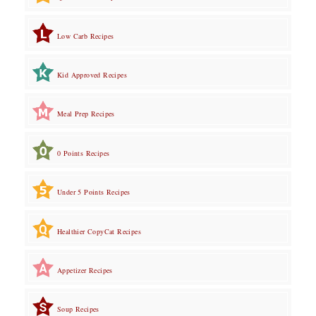
Low Carb Recipes
Kid Approved Recipes
Meal Prep Recipes
0 Points Recipes
Under 5 Points Recipes
Healthier CopyCat Recipes
Appetizer Recipes
Soup Recipes