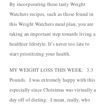
By incorporating these tasty Weight
Watchers recipes, such as those found in
this Weight Watchers meal plan, you are
taking an important step towards living a
healthier lifestyle. It’s never too late to
start prioritizing your health.
MY WEIGHT LOSS THIS WEEK: 3.3
Pounds.
I was extremely happy with this
especially since Christmas was virtually a
day off of dieting. I mean, really, who