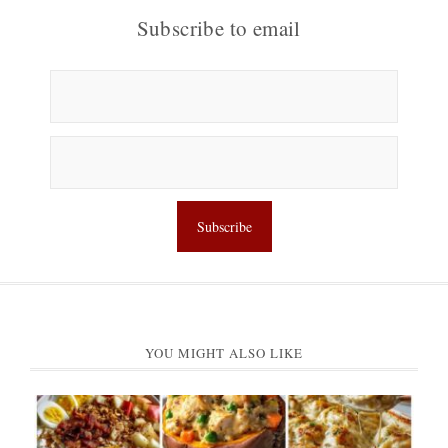
Subscribe to email
YOU MIGHT ALSO LIKE