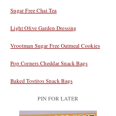
Sugar Free Chai Tea
Light Olive Garden Dressing
Vrootman Sugar Free Oatmeal Cookies
Pop Corners Cheddar Snack Bags
Baked Tostitos Snack Bags
PIN FOR LATER