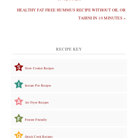
NEXT
HEALTHY FAT FREE HUMMUS RECIPE WITHOUT OIL OR
POST:
TAHINI IN 10 MINUTES »
RECIPE KEY
Slow Cooker Recipes
Instant Pot Recipes
Air Fryer Recipes
Freezer Friendly
Quick Cook Recipes