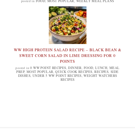
posted in
FOOD
,
MOST POPULAR
,
WEEKLY MEAL PLANS
WW HIGH PROTEIN SALAD RECIPE – BLACK BEAN &
SWEET CORN SALAD IN LIME DRESSING FOR 0
POINTS
posted in
0 WW POINT RECIPES
,
DINNER
,
FOOD
,
LUNCH
,
MEAL
PREP
,
MOST POPULAR
,
QUICK COOK RECIPES
,
RECIPES
,
SIDE
DISHES
,
UNDER 5 WW POINT RECIPES
,
WEIGHT WATCHERS
RECIPES