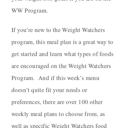
WW Program.
If you’re new to the Weight Watchers
program, this meal plan is a great way to
get started and learn what types of foods
are encouraged on the Weight Watchers
Program. And if this week’s menu
doesn’t quite fit your needs or
preferences, there are over 100 other
weekly meal plans to choose from, as
well as specific Weight Watchers food