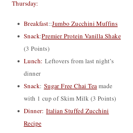
Thursday:
Breakfast
::
Jumbo Zucchini Muffins
Snack
:
Premier Protein Vanilla Shake
(3 Points)
Lunch:
Leftovers from last night’s
dinner
Snack
:
Sugar Free Chai
Tea
made
with 1 cup of Skim Milk (3 Points)
Dinner:
Italian Stuffed Zucchini
Recipe