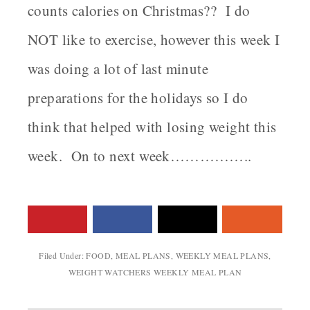
counts calories on Christmas?? I do
NOT like to exercise, however this week I
was doing a lot of last minute
preparations for the holidays so I do
think that helped with losing weight this
week. On to next week……………..
Filed Under:
FOOD
,
MEAL PLANS
,
WEEKLY MEAL PLANS
,
WEIGHT WATCHERS WEEKLY MEAL PLAN