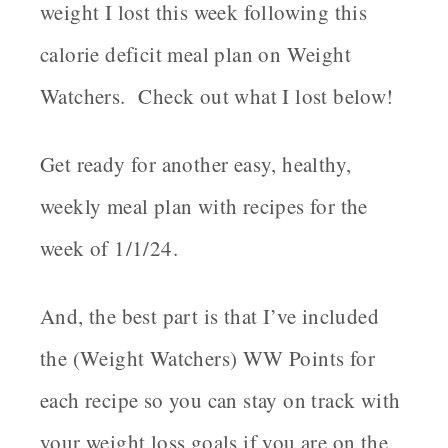
weight I lost this week following this
calorie deficit meal plan on Weight
Watchers. Check out what I lost below!
Get ready for another easy, healthy,
weekly meal plan with recipes for the
week of 1/1/24.
And, the best part is that I’ve included
the (Weight Watchers) WW Points for
each recipe so you can stay on track with
your weight loss goals if you are on the