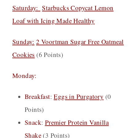
Saturday:
Starbucks Copycat Lemon
Loaf with Icing Made Healthy
Sunday:
2 Voortman Sugar Free Oatmeal
Cookies
(6 Points)
Monday:
Breakfast
:
Eggs in Purgatory
(0
Points)
Snack
:
Premier Protein Vanilla
Shake
(3 Points)