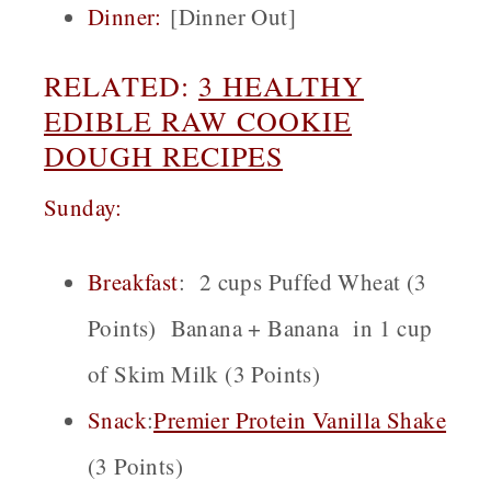
Dinner:
[Dinner Out]
RELATED:
3 HEALTHY
EDIBLE RAW COOKIE
DOUGH RECIPES
Sunday:
Breakfast
:
2 cups Puffed Wheat (3
Points) Banana + Banana in 1 cup
of Skim Milk (3 Points)
Snack
:
Premier Protein Vanilla Shake
(3 Points)