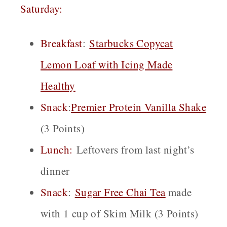
Saturday:
Breakfast
:
Starbucks Copycat
Lemon Loaf with Icing Made
Healthy
Snack
:
Premier Protein Vanilla Shake
(3 Points)
Lunch:
Leftovers from last night’s
dinner
Snack
:
Sugar Free Chai
Tea
made
with 1 cup of Skim Milk (3 Points)