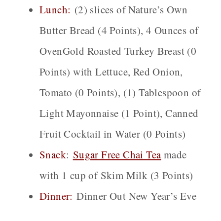
Lunch:
(2) slices of Nature’s Own
Butter Bread (4 Points), 4 Ounces of
OvenGold Roasted Turkey Breast (0
Points) with Lettuce, Red Onion,
Tomato (0 Points), (1) Tablespoon of
Light Mayonnaise (1 Point), Canned
Fruit Cocktail in Water (0 Points)
Snack
:
Sugar Free Chai
Tea
made
with 1 cup of Skim Milk (3 Points)
Dinner:
Dinner Out New Year’s Eve