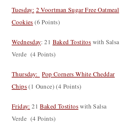
Tuesday:
2 Voortman Sugar Free Oatmeal
Cookies
(6 Points)
Wednesday
: 21
Baked Tostitos
with Salsa
Verde (4 Points)
Thursday:
Pop Corners White Cheddar
Chips
(1 Ounce) (4 Points)
Friday:
21
Baked Tostitos
with Salsa
Verde (4 Points)