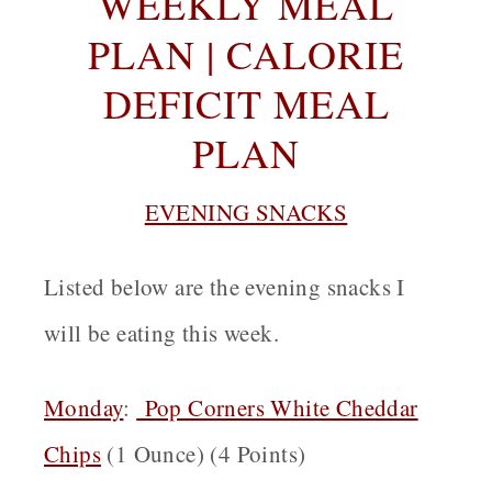
WEEKLY MEAL
PLAN | CALORIE
DEFICIT MEAL
PLAN
EVENING SNACKS
Listed below are the evening snacks I
will be eating this week.
Monday
:
Pop Corners White Cheddar
Chips
(1 Ounce) (4 Points)