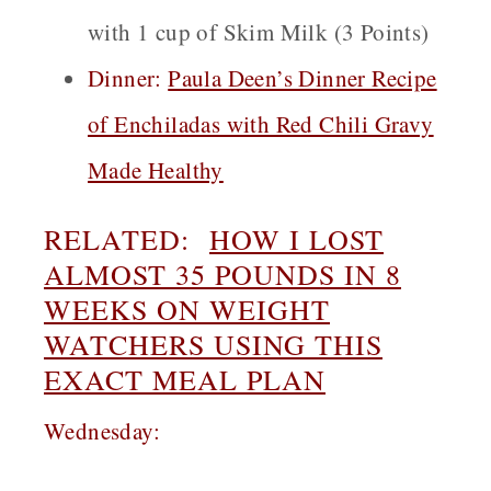
with 1 cup of Skim Milk (3 Points)
Dinner:
Paula Deen’s Dinner Recipe
of Enchiladas with Red Chili Gravy
Made Healthy
RELATED:
HOW I LOST
ALMOST 35 POUNDS IN 8
WEEKS ON WEIGHT
WATCHERS USING THIS
EXACT MEAL PLAN
Wednesday: