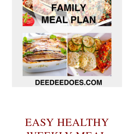
EASY HEALTHY