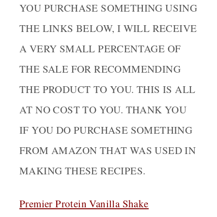
YOU PURCHASE SOMETHING USING
THE LINKS BELOW, I WILL RECEIVE
A VERY SMALL PERCENTAGE OF
THE SALE FOR RECOMMENDING
THE PRODUCT TO YOU. THIS IS ALL
AT NO COST TO YOU. THANK YOU
IF YOU DO PURCHASE SOMETHING
FROM AMAZON THAT WAS USED IN
MAKING THESE RECIPES.
Premier Protein Vanilla Shake