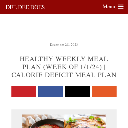
Menu
DEE DEE DOES
December 28, 2023
HEALTHY WEEKLY MEAL
PLAN (WEEK OF 1/1/24) |
CALORIE DEFICIT MEAL PLAN