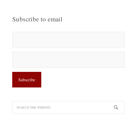
Subscribe to email