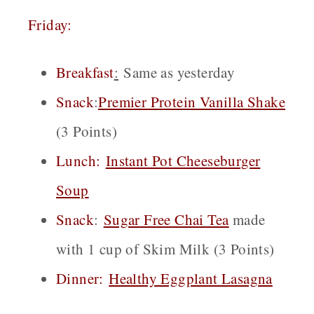
Friday:
Breakfast
:
Same as yesterday
Snack
:
Premier Protein Vanilla Shake
(3 Points)
Lunch:
Instant Pot Cheeseburger
Soup
Snack
:
Sugar Free Chai
Tea
made
with 1 cup of Skim Milk (3 Points)
Dinner:
Healthy Eggplant Lasagna