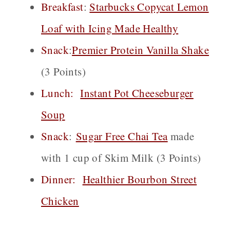
Breakfast
:
Starbucks Copycat Lemon
Loaf with Icing Made Healthy
Snack
:
Premier Protein Vanilla Shake
(3 Points)
Lunch:
Instant Pot Cheeseburger
Soup
Snack
:
Sugar Free Chai
Tea
made
with 1 cup of Skim Milk (3 Points)
Dinner:
Healthier Bourbon Street
Chicken