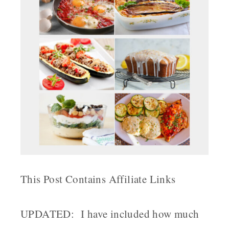
This Post Contains Affiliate Links
UPDATED: I have included how much