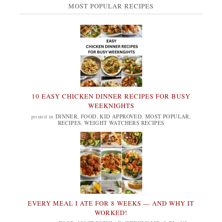
MOST POPULAR RECIPES
10 EASY CHICKEN DINNER RECIPES FOR BUSY
WEEKNIGHTS
posted in
DINNER
,
FOOD
,
KID APPROVED
,
MOST POPULAR
,
RECIPES
,
WEIGHT WATCHERS RECIPES
EVERY MEAL I ATE FOR 8 WEEKS — AND WHY IT
WORKED!