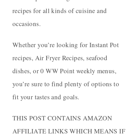
recipes for all kinds of cuisine and
occasions.
Whether you’re looking for Instant Pot
recipes, Air Fryer Recipes, seafood
dishes, or 0 WW Point weekly menus,
you’re sure to find plenty of options to
fit your tastes and goals.
THIS POST CONTAINS AMAZON
AFFILIATE LINKS WHICH MEANS IF