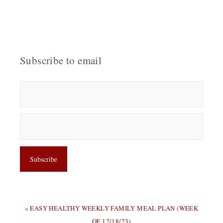
Subscribe to email
PREVIOUS
« EASY HEALTHY WEEKLY FAMILY MEAL PLAN (WEEK
POST:
OF 12/18/23)