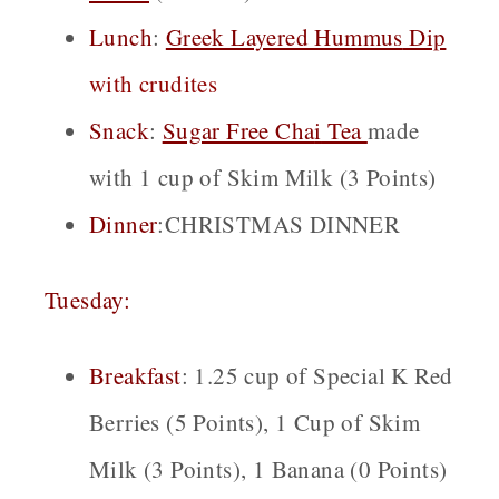
Lunch
:
Greek Layered Hummus
Dip
with crudites
Snack
:
Sugar Free Cha
i
Tea
made
with 1 cup of Skim Milk (3 Points)
Dinner
:CHRISTMAS DINNER
Tuesday:
Breakfast
: 1.25 cup of Special K Red
Berries (5 Points), 1 Cup of Skim
Milk (3 Points), 1 Banana (0 Points)