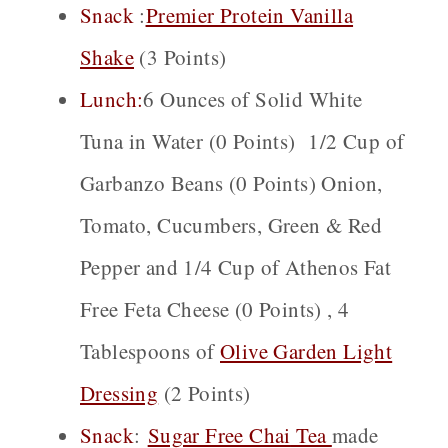
Snack
:
Premier Protein Vanilla
Shake
(3 Points)
Lunch:
6 Ounces of Solid White
Tuna in Water (0 Points) 1/2 Cup of
Garbanzo Beans (0 Points) Onion,
Tomato, Cucumbers, Green & Red
Pepper and 1/4 Cup of Athenos Fat
Free Feta Cheese (0 Points) , 4
Tablespoons of
Olive Garden Light
Dressing
(2 Points)
Snack
:
Sugar Free Chai
Tea
made