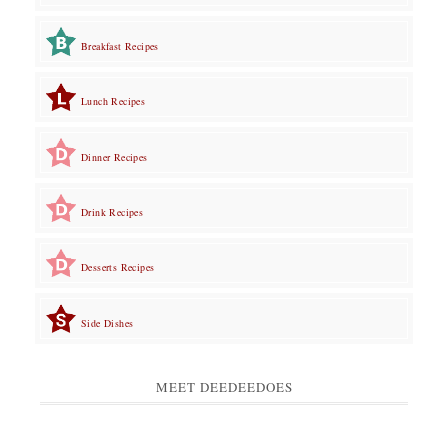
Breakfast Recipes
Lunch Recipes
Dinner Recipes
Drink Recipes
Desserts Recipes
Side Dishes
MEET DEEDEEDOES