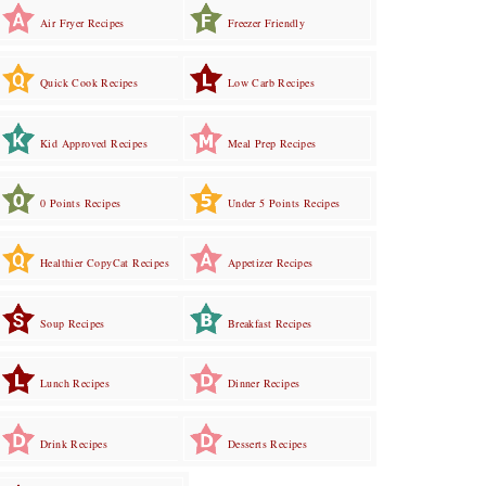
Air Fryer Recipes
Freezer Friendly
Quick Cook Recipes
Low Carb Recipes
Kid Approved Recipes
Meal Prep Recipes
0 Points Recipes
Under 5 Points Recipes
Healthier CopyCat Recipes
Appetizer Recipes
Soup Recipes
Breakfast Recipes
Lunch Recipes
Dinner Recipes
Drink Recipes
Desserts Recipes