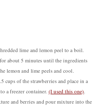
shredded lime and lemon peel to a boil.
or about 5 minutes until the ingredients
the lemon and lime peels and cool.
.5 cups of the strawberries and place in a
to a freezer container.
(I used this one)
.
ture and berries and pour mixture into the