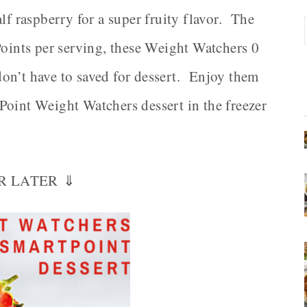
lf raspberry for a super fruity flavor. The
Points per serving, these Weight Watchers 0
on’t have to saved for dessert. Enjoy them
Point Weight Watchers dessert in the freezer
OR LATER ⇓