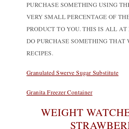
PURCHASE SOMETHING USING THE 
VERY SMALL PERCENTAGE OF TH
PRODUCT TO YOU. THIS IS ALL AT
DO PURCHASE SOMETHING THAT 
RECIPES.
Granulated Swerve Sugar Substitute
Granita Freezer Container
WEIGHT WATCHER
STRAWBER