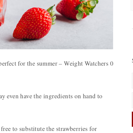
s perfect for the summer – Weight Watchers 0
y even have the ingredients on hand to
free to substitute the strawberries for