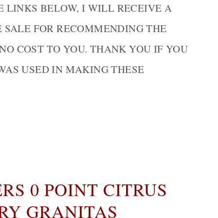
LINKS BELOW, I WILL RECEIVE A
E SALE FOR RECOMMENDING THE
 NO COST TO YOU. THANK YOU IF YOU
WAS USED IN MAKING THESE
S 0 POINT CITRUS
RY GRANITAS