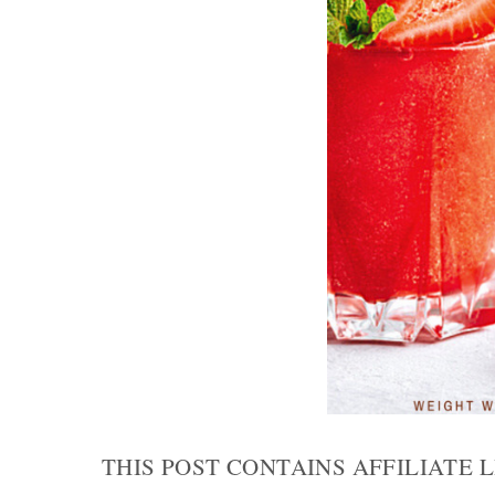
THIS POST CONTAINS AFFILIATE 