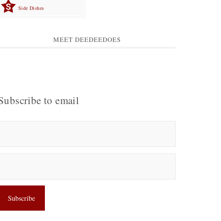
Side Dishes
MEET DEEDEEDOES
Subscribe to email