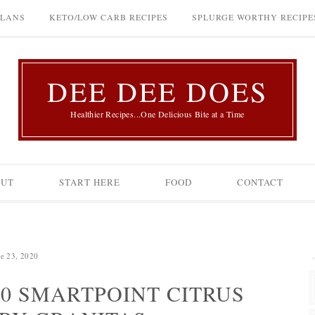
PLANS
KETO/LOW CARB RECIPES
SPLURGE WORTHY RECIPE
DEE DEE DOES
Healthier Recipes...One Delicious Bite at a Time
OUT
START HERE
FOOD
CONTACT
e 23, 2020
0 SMARTPOINT CITRUS