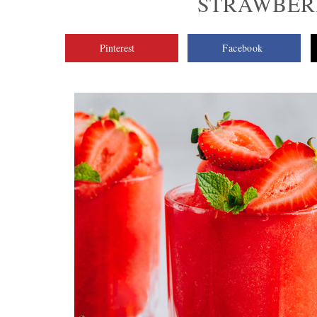
STRAWBER
Pinterest
Facebook