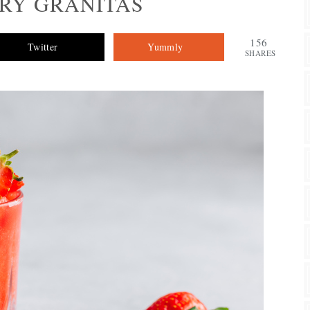
RY GRANITAS
156
Twitter
Yummly
SHARES