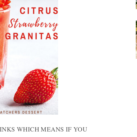
LINKS WHICH MEANS IF YOU