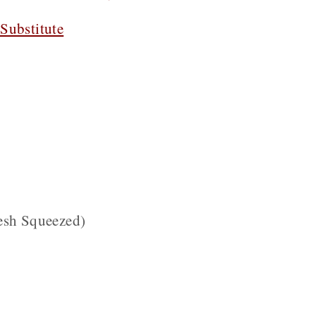
Substitute
esh Squeezed)