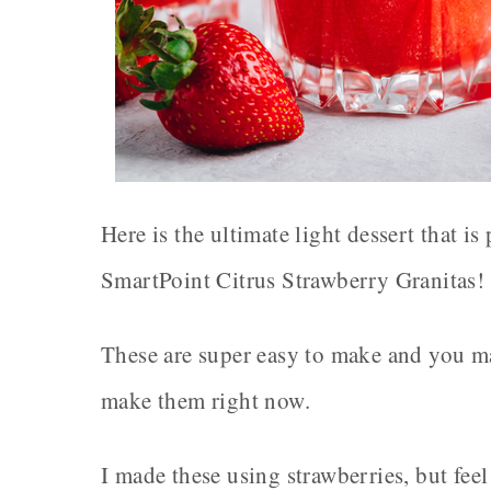
Here is the ultimate light dessert that i
SmartPoint Citrus Strawberry Granitas!
These are super easy to make and you ma
make them right now.
I made these using strawberries, but feel 