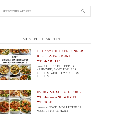
MOST POPULAR RECIPES
10 EASY CHICKEN DINNER
RECIPES FOR BUSY
WEEKNIGHTS
posted in
DINNER
,
FOOD
,
KID
APPROVED
,
MOST POPULAR
,
RECIPES
,
WEIGHT WATCHERS
RECIPES
EVERY MEAL I ATE FOR 8
WEEKS — AND WHY IT
WORKED!
posted in
FOOD
,
MOST POPULAR
,
WEEKLY MEAL PLANS