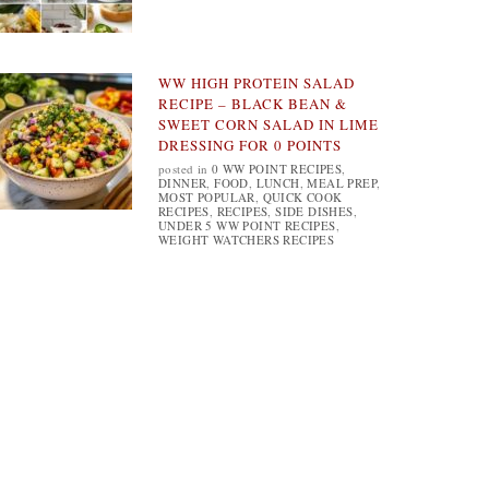
WW HIGH PROTEIN SALAD
RECIPE – BLACK BEAN &
SWEET CORN SALAD IN LIME
DRESSING FOR 0 POINTS
posted in
0 WW POINT RECIPES
,
DINNER
,
FOOD
,
LUNCH
,
MEAL PREP
,
MOST POPULAR
,
QUICK COOK
RECIPES
,
RECIPES
,
SIDE DISHES
,
UNDER 5 WW POINT RECIPES
,
WEIGHT WATCHERS RECIPES