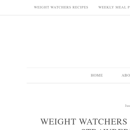
WEIGHT WATCHERS RECIPES
WEEKLY MEAL 
HOME
AB
Jun
WEIGHT WATCHERS 