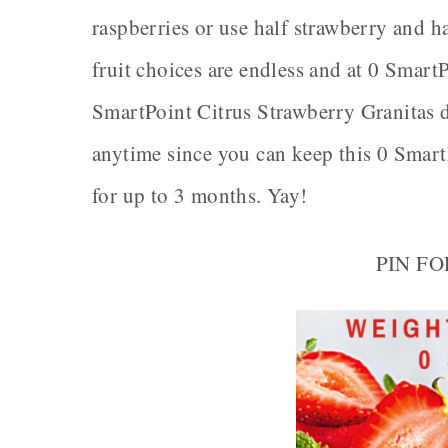
raspberries or use half strawberry and ha
fruit choices are endless and at 0 Smart
SmartPoint Citrus Strawberry Granitas d
anytime since you can keep this 0 Smart
for up to 3 months. Yay!
PIN F