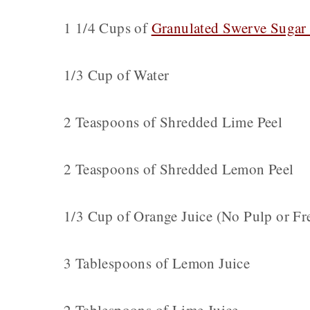
1 1/4 Cups of
Granulated Swerve Sugar 
1/3 Cup of Water
2 Teaspoons of Shredded Lime Peel
2 Teaspoons of Shredded Lemon Peel
1/3 Cup of Orange Juice (No Pulp or Fr
3 Tablespoons of Lemon Juice