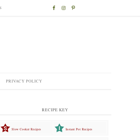
S
PRIVACY POLICY
RECIPE KEY
Slow Cooker Recipes
Instant Pot Recipes