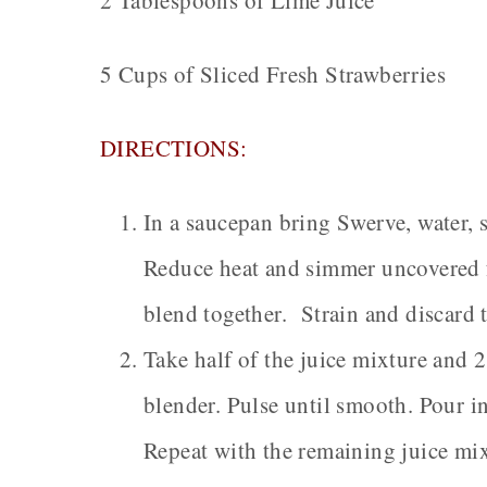
2 Tablespoons of Lime Juice
5 Cups of Sliced Fresh Strawberries
DIRECTIONS:
In a saucepan bring Swerve, water, 
Reduce heat and simmer uncovered f
blend together. Strain and discard 
Take half of the juice mixture and 2
blender. Pulse until smooth. Pour in
Repeat with the remaining juice mix