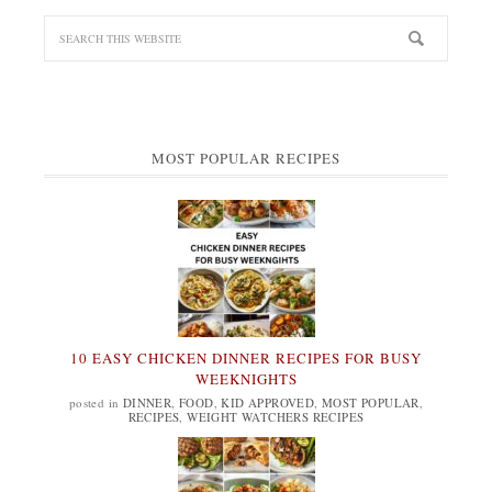
MOST POPULAR RECIPES
10 EASY CHICKEN DINNER RECIPES FOR BUSY
WEEKNIGHTS
posted in
DINNER
,
FOOD
,
KID APPROVED
,
MOST POPULAR
,
RECIPES
,
WEIGHT WATCHERS RECIPES