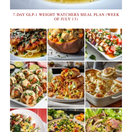
7-DAY GLP-1 WEIGHT WATCHERS MEAL PLAN (WEEK
OF JULY 13)