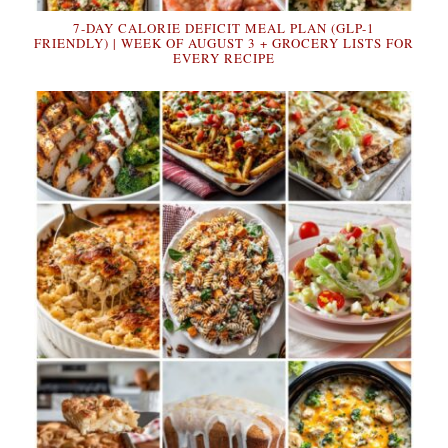
7-DAY CALORIE DEFICIT MEAL PLAN (GLP-1
FRIENDLY) | WEEK OF AUGUST 3 + GROCERY LISTS FOR
EVERY RECIPE