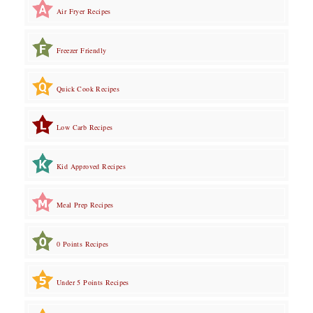
Air Fryer Recipes
Freezer Friendly
Quick Cook Recipes
Low Carb Recipes
Kid Approved Recipes
Meal Prep Recipes
0 Points Recipes
Under 5 Points Recipes