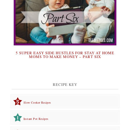
5 SUPER EASY SIDE HUSTLES FOR STAY AT HOME
MOMS TO MAKE MONEY – PART SIX
RECIPE KEY
Slow Cooker Recipes
Instant Pot Recipes