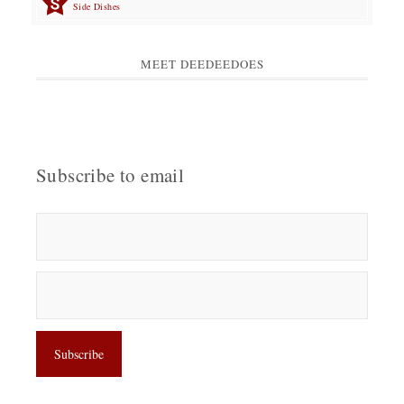
Side Dishes
MEET DEEDEEDOES
Subscribe to email