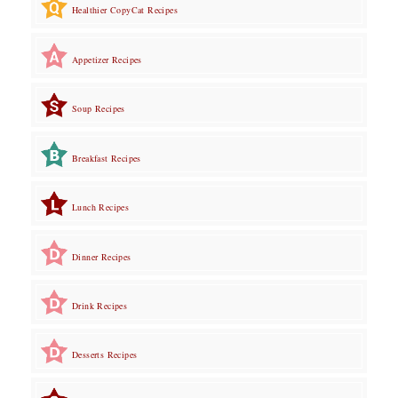
Healthier CopyCat Recipes
Appetizer Recipes
Soup Recipes
Breakfast Recipes
Lunch Recipes
Dinner Recipes
Drink Recipes
Desserts Recipes