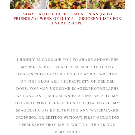
7-DAY CALORIE DEFICIT MEAL PLAN (GLP-1
FRIENDLY) | WEEK OF JULY 5 + GROCERY LISTS FOR
EVERY RECIPE
I HIGHLY ENCOURAGE YOU TO SHARE AND/OR PIN
MY POSTS. BUT PLEASE REMEMBER THAT ANY
IMAGES/PHOTOGRAPHS AND/OR WORDS WRITTEN
ON THIS BLOG ARE THE PROPERTY OF DEE DEE
DOES. YOU MAY USE SOME IMAGES/PHOTOGRAPHS
AS LONG AS IT ACCOMPANIES A LINK BACK TO MY
ORIGINAL POST. PLEASE DO NOT ALTER ANY OF MY
IMAGES/PHOTOS BY REMOVING ANY WATERMARKS,
CROPPING, OR EDITING WITHOUT FIRST OBTAINING
PERMISSION FROM ME IN WRITING. THANK YOU
VERY MUCH!