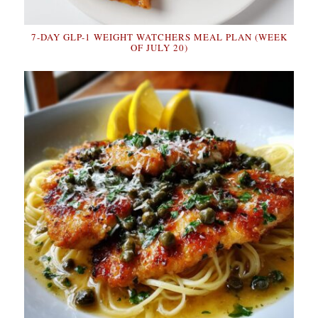
7-DAY GLP-1 WEIGHT WATCHERS MEAL PLAN (WEEK
OF JULY 20)