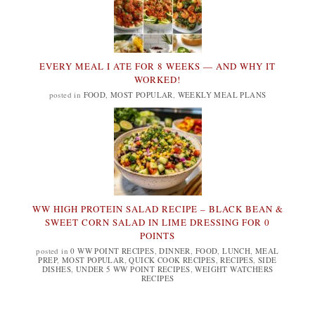
EVERY MEAL I ATE FOR 8 WEEKS — AND WHY IT
WORKED!
posted in
FOOD
,
MOST POPULAR
,
WEEKLY MEAL PLANS
WW HIGH PROTEIN SALAD RECIPE – BLACK BEAN &
SWEET CORN SALAD IN LIME DRESSING FOR 0
POINTS
posted in
0 WW POINT RECIPES
,
DINNER
,
FOOD
,
LUNCH
,
MEAL
PREP
,
MOST POPULAR
,
QUICK COOK RECIPES
,
RECIPES
,
SIDE
DISHES
,
UNDER 5 WW POINT RECIPES
,
WEIGHT WATCHERS
RECIPES