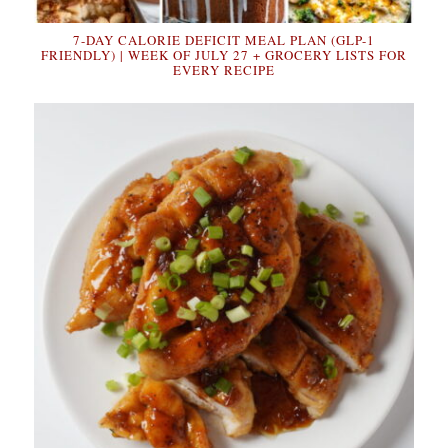
7-DAY CALORIE DEFICIT MEAL PLAN (GLP-1
FRIENDLY) | WEEK OF JULY 27 + GROCERY LISTS FOR
EVERY RECIPE