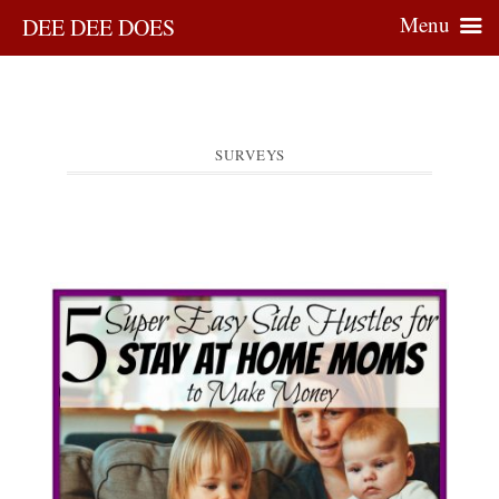
Menu
DEE DEE DOES
SURVEYS