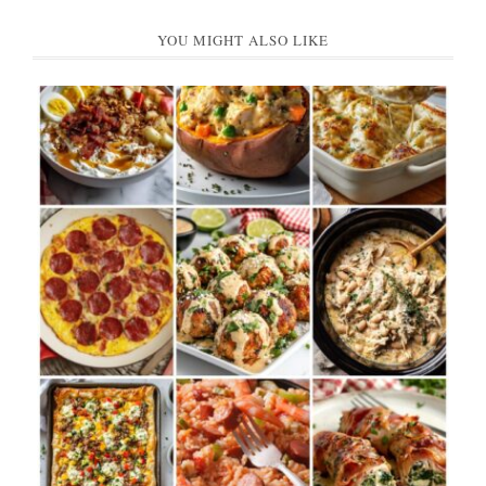
YOU MIGHT ALSO LIKE