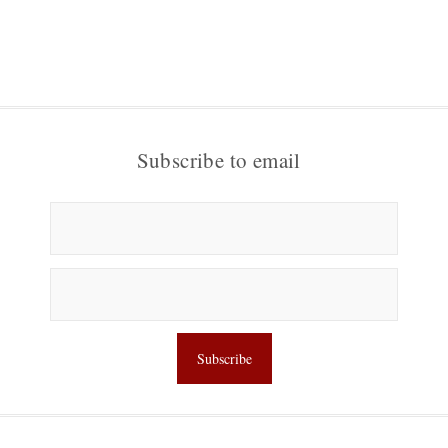
Subscribe to email