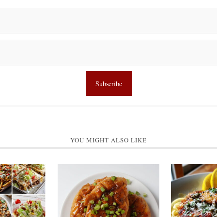
YOU MIGHT ALSO LIKE