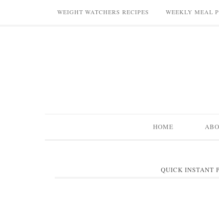
WEIGHT WATCHERS RECIPES
WEEKLY MEAL 
HOME
AB
QUICK INSTANT 