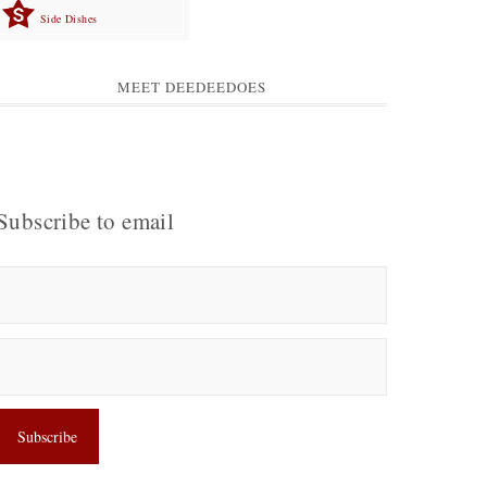
Side Dishes
MEET DEEDEEDOES
Subscribe to email