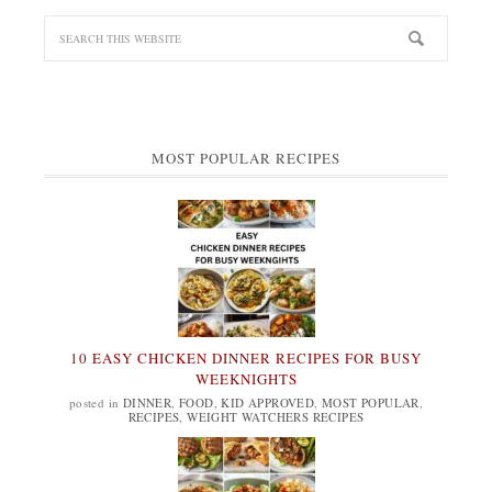
MOST POPULAR RECIPES
10 EASY CHICKEN DINNER RECIPES FOR BUSY
WEEKNIGHTS
posted in
DINNER
,
FOOD
,
KID APPROVED
,
MOST POPULAR
,
RECIPES
,
WEIGHT WATCHERS RECIPES