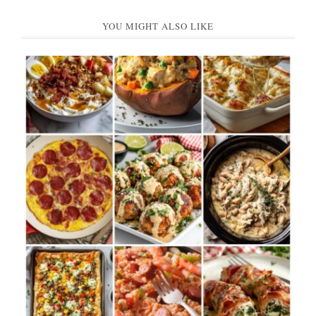
YOU MIGHT ALSO LIKE