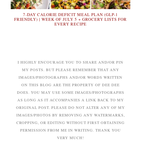
7-DAY CALORIE DEFICIT MEAL PLAN (GLP-1
FRIENDLY) | WEEK OF JULY 5 + GROCERY LISTS FOR
EVERY RECIPE
I HIGHLY ENCOURAGE YOU TO SHARE AND/OR PIN
MY POSTS. BUT PLEASE REMEMBER THAT ANY
IMAGES/PHOTOGRAPHS AND/OR WORDS WRITTEN
ON THIS BLOG ARE THE PROPERTY OF DEE DEE
DOES. YOU MAY USE SOME IMAGES/PHOTOGRAPHS
AS LONG AS IT ACCOMPANIES A LINK BACK TO MY
ORIGINAL POST. PLEASE DO NOT ALTER ANY OF MY
IMAGES/PHOTOS BY REMOVING ANY WATERMARKS,
CROPPING, OR EDITING WITHOUT FIRST OBTAINING
PERMISSION FROM ME IN WRITING. THANK YOU
VERY MUCH!