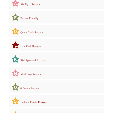
Air Fryer Recipes
Freezer Friendly
Quick Cook Recipes
Low Carb Recipes
Kid Approved Recipes
Meal Prep Recipes
0 Points Recipes
Under 5 Points Recipes