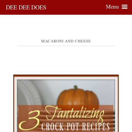
Menu
DEE DEE DOES
MACARONI AND CHEESE