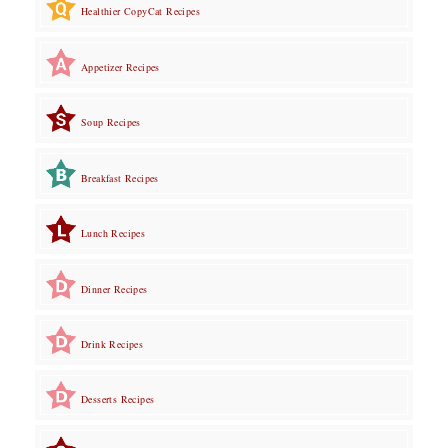
Healthier CopyCat Recipes
Appetizer Recipes
Soup Recipes
Breakfast Recipes
Lunch Recipes
Dinner Recipes
Drink Recipes
Desserts Recipes