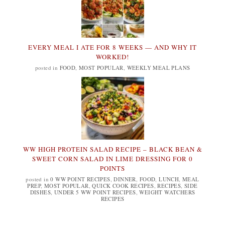
EVERY MEAL I ATE FOR 8 WEEKS — AND WHY IT
WORKED!
posted in
FOOD
,
MOST POPULAR
,
WEEKLY MEAL PLANS
WW HIGH PROTEIN SALAD RECIPE – BLACK BEAN &
SWEET CORN SALAD IN LIME DRESSING FOR 0
POINTS
posted in
0 WW POINT RECIPES
,
DINNER
,
FOOD
,
LUNCH
,
MEAL
PREP
,
MOST POPULAR
,
QUICK COOK RECIPES
,
RECIPES
,
SIDE
DISHES
,
UNDER 5 WW POINT RECIPES
,
WEIGHT WATCHERS
RECIPES