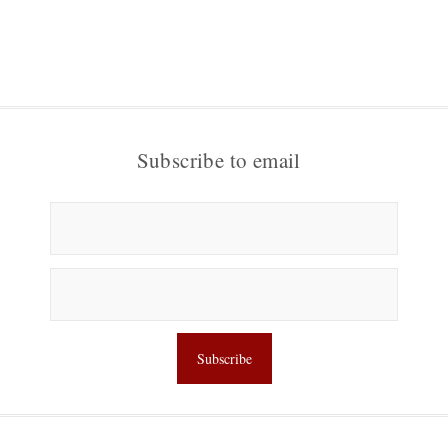
Subscribe to email