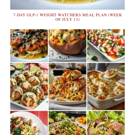
7-DAY GLP-1 WEIGHT WATCHERS MEAL PLAN (WEEK
OF JULY 13)