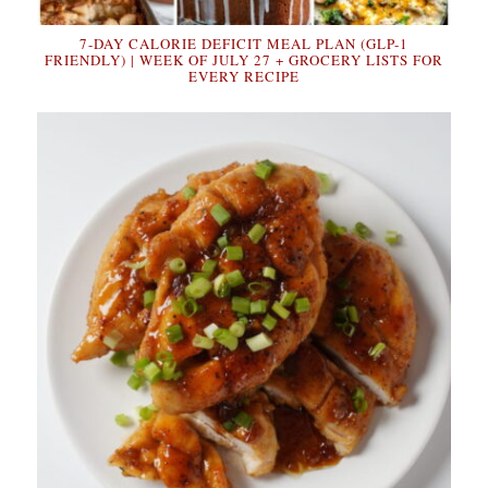
7-DAY CALORIE DEFICIT MEAL PLAN (GLP-1
FRIENDLY) | WEEK OF JULY 27 + GROCERY LISTS FOR
EVERY RECIPE