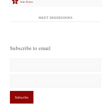
Side Dishes
MEET DEEDEEDOES
Subscribe to email