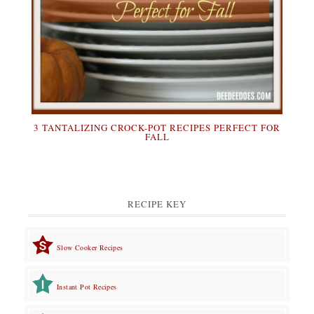
3 TANTALIZING CROCK-POT RECIPES PERFECT FOR
FALL
RECIPE KEY
Slow Cooker Recipes
Instant Pot Recipes