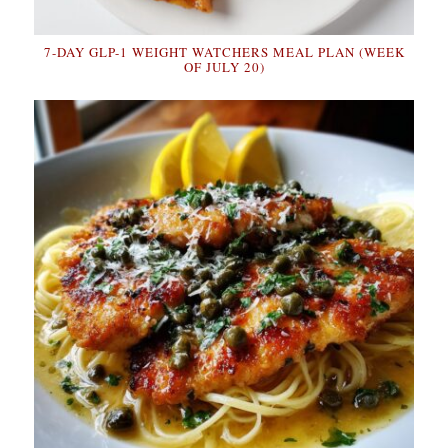
7-DAY GLP-1 WEIGHT WATCHERS MEAL PLAN (WEEK
OF JULY 20)