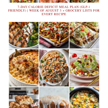
7-DAY CALORIE DEFICIT MEAL PLAN (GLP-1
FRIENDLY) | WEEK OF AUGUST 3 + GROCERY LISTS FOR
EVERY RECIPE