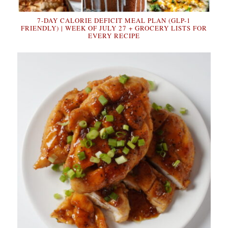
7-DAY CALORIE DEFICIT MEAL PLAN (GLP-1
FRIENDLY) | WEEK OF JULY 27 + GROCERY LISTS FOR
EVERY RECIPE