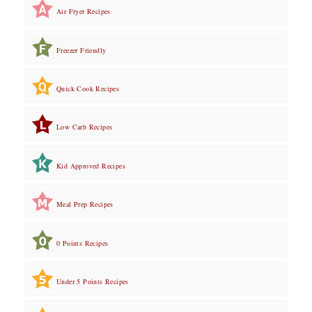
Air Fryer Recipes
Freezer Friendly
Quick Cook Recipes
Low Carb Recipes
Kid Approved Recipes
Meal Prep Recipes
0 Points Recipes
Under 5 Points Recipes