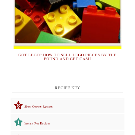
GOT LEGO? HOW TO SELL LEGO PIECES BY THE
POUND AND GET CASH
RECIPE KEY
Slow Cooker Recipes
Instant Pot Recipes