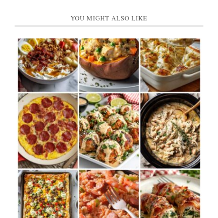
YOU MIGHT ALSO LIKE