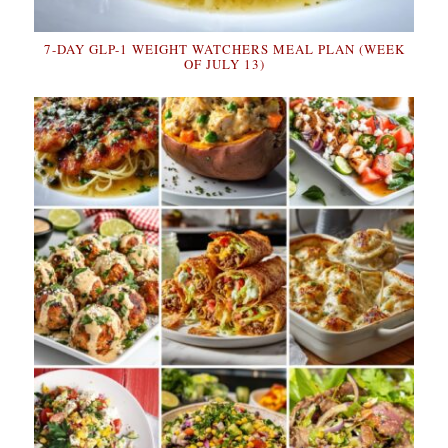
7-DAY GLP-1 WEIGHT WATCHERS MEAL PLAN (WEEK
OF JULY 13)