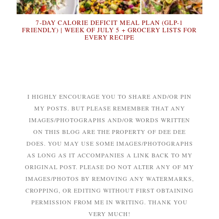
7-DAY CALORIE DEFICIT MEAL PLAN (GLP-1
FRIENDLY) | WEEK OF JULY 5 + GROCERY LISTS FOR
EVERY RECIPE
I HIGHLY ENCOURAGE YOU TO SHARE AND/OR PIN
MY POSTS. BUT PLEASE REMEMBER THAT ANY
IMAGES/PHOTOGRAPHS AND/OR WORDS WRITTEN
ON THIS BLOG ARE THE PROPERTY OF DEE DEE
DOES. YOU MAY USE SOME IMAGES/PHOTOGRAPHS
AS LONG AS IT ACCOMPANIES A LINK BACK TO MY
ORIGINAL POST. PLEASE DO NOT ALTER ANY OF MY
IMAGES/PHOTOS BY REMOVING ANY WATERMARKS,
CROPPING, OR EDITING WITHOUT FIRST OBTAINING
PERMISSION FROM ME IN WRITING. THANK YOU
VERY MUCH!