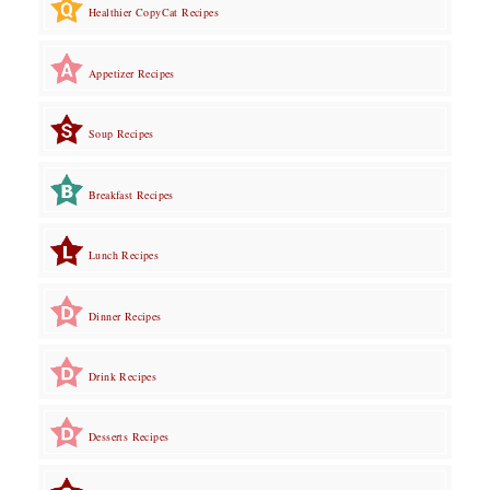
Healthier CopyCat Recipes
Appetizer Recipes
Soup Recipes
Breakfast Recipes
Lunch Recipes
Dinner Recipes
Drink Recipes
Desserts Recipes