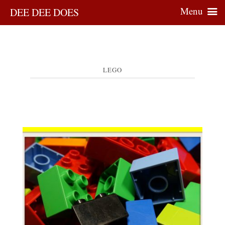
Menu
DEE DEE DOES
LEGO