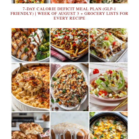
7-DAY CALORIE DEFICIT MEAL PLAN (GLP-1
FRIENDLY) | WEEK OF AUGUST 3 + GROCERY LISTS FOR
EVERY RECIPE