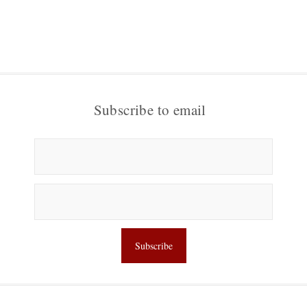
Subscribe to email