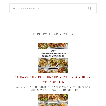
MOST POPULAR RECIPES
10 EASY CHICKEN DINNER RECIPES FOR BUSY
WEEKNIGHTS
posted in
DINNER
,
FOOD
,
KID APPROVED
,
MOST POPULAR
,
RECIPES
,
WEIGHT WATCHERS RECIPES