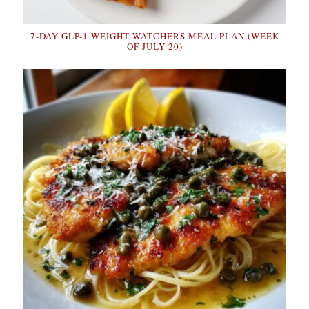
7-DAY GLP-1 WEIGHT WATCHERS MEAL PLAN (WEEK
OF JULY 20)