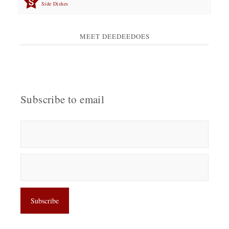
Side Dishes
MEET DEEDEEDOES
Subscribe to email