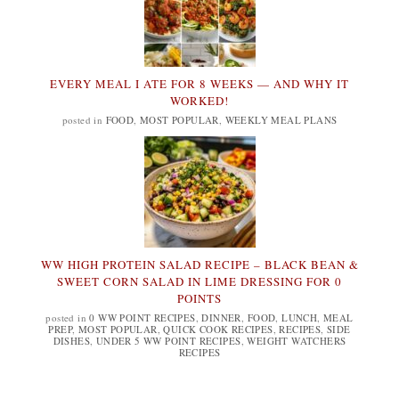
EVERY MEAL I ATE FOR 8 WEEKS — AND WHY IT
WORKED!
posted in
FOOD
,
MOST POPULAR
,
WEEKLY MEAL PLANS
WW HIGH PROTEIN SALAD RECIPE – BLACK BEAN &
SWEET CORN SALAD IN LIME DRESSING FOR 0
POINTS
posted in
0 WW POINT RECIPES
,
DINNER
,
FOOD
,
LUNCH
,
MEAL
PREP
,
MOST POPULAR
,
QUICK COOK RECIPES
,
RECIPES
,
SIDE
DISHES
,
UNDER 5 WW POINT RECIPES
,
WEIGHT WATCHERS
RECIPES