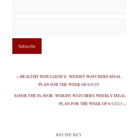
PREVIOUS
« HEALTHY INDULGENCE: WEIGHT WATCHERS MEAL
POST:
PLAN FOR THE WEEK OF 6/5/23
NEXT
SAVOR THE FLAVOR: WEIGHT WATCHERS WEEKLY MEAL
POST:
PLAN FOR THE WEEK OF 6/12/23 »
RECIPE KEY