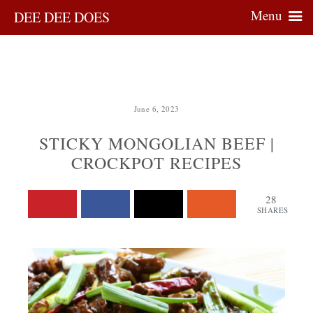
Menu
DEE DEE DOES
June 6, 2023
STICKY MONGOLIAN BEEF |
CROCKPOT RECIPES
28
SHARES