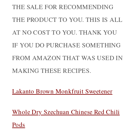
THE SALE FOR RECOMMENDING
THE PRODUCT TO YOU. THIS IS ALL
AT NO COST TO YOU. THANK YOU
IF YOU DO PURCHASE SOMETHING
FROM AMAZON THAT WAS USED IN
MAKING THESE RECIPES.
Lakanto Brown Monkfruit Sweetener
Whole Dry Szechuan Chinese Red Chili
Pods