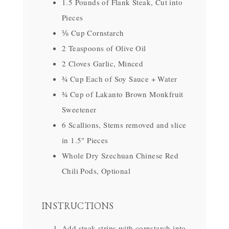
1.5 Pounds of Flank Steak, Cut into
Pieces
⅛ Cup Cornstarch
2 Teaspoons of Olive Oil
2 Cloves Garlic, Minced
¾ Cup Each of Soy Sauce + Water
¾ Cup of Lakanto Brown Monkfruit
Sweetener
6 Scallions, Stems removed and slice
in 1.5" Pieces
Whole Dry Szechuan Chinese Red
Chili Pods, Optional
INSTRUCTIONS
Add steak strips with cornstarch into