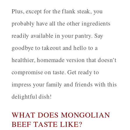
Plus, except for the flank steak, you
probably have all the other ingredients
readily available in your pantry. Say
goodbye to takeout and hello to a
healthier, homemade version that doesn’t
compromise on taste. Get ready to
impress your family and friends with this
delightful dish!
WHAT DOES MONGOLIAN
BEEF TASTE LIKE?