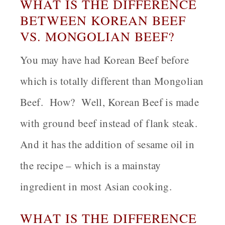
WHAT IS THE DIFFERENCE
BETWEEN KOREAN BEEF
VS. MONGOLIAN BEEF?
You may have had Korean Beef before
which is totally different than Mongolian
Beef. How? Well, Korean Beef is made
with ground beef instead of flank steak.
And it has the addition of sesame oil in
the recipe – which is a mainstay
ingredient in most Asian cooking.
WHAT IS THE DIFFERENCE