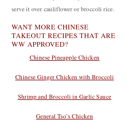
serve it over cauliflower or broccoli rice.
WANT MORE CHINESE
TAKEOUT RECIPES THAT ARE
WW APPROVED?
Chinese Pineapple Chicken
Chinese Ginger Chicken with Broccoli
Shrimp and Broccoli in Garlic Sauce
General Tso’s Chicken