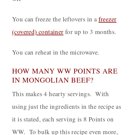
You can freeze the leftovers in a
freezer
(covered) container
for up to 3 months.
You can reheat in the microwave.
HOW MANY WW POINTS ARE
IN MONGOLIAN BEEF?
This makes 4 hearty servings. With
using just the ingredients in the recipe as
it is stated, each serving is 8 Points on
WW. To bulk up this recipe even more,