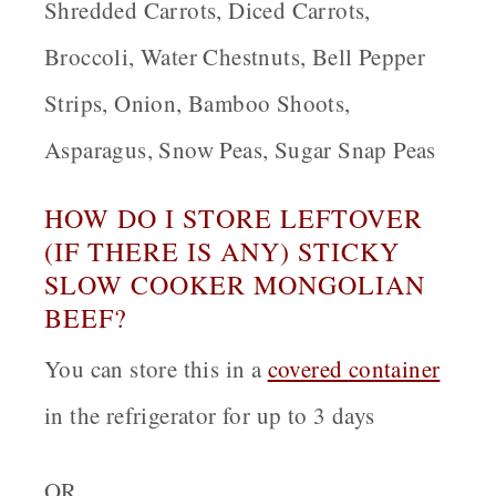
Shredded Carrots, Diced Carrots,
Broccoli, Water Chestnuts, Bell Pepper
Strips, Onion, Bamboo Shoots,
Asparagus, Snow Peas, Sugar Snap Peas
HOW DO I STORE LEFTOVER
(IF THERE IS ANY) STICKY
SLOW COOKER MONGOLIAN
BEEF?
You can store this in a
covered container
in the refrigerator for up to 3 days
OR