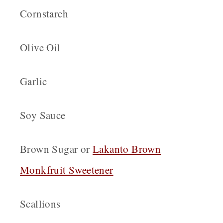
Cornstarch
Olive Oil
Garlic
Soy Sauce
Brown Sugar or
Lakanto Brown
Monkfruit Sweetener
Scallions