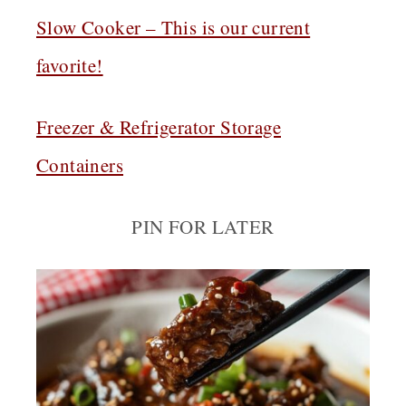
Slow Cooker – This is our current
favorite!
Freezer & Refrigerator Storage
Containers
PIN FOR LATER