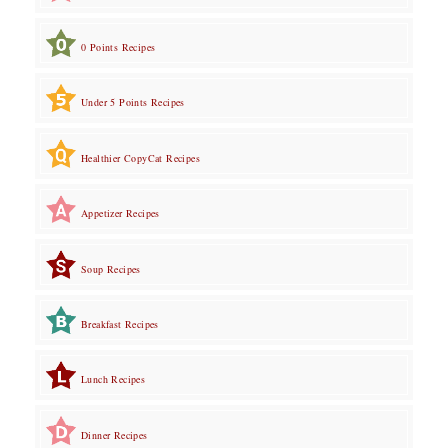
0 Points Recipes
Under 5 Points Recipes
Healthier CopyCat Recipes
Appetizer Recipes
Soup Recipes
Breakfast Recipes
Lunch Recipes
Dinner Recipes