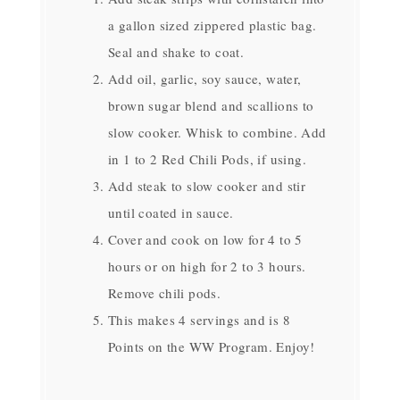
a gallon sized zippered plastic bag.
Seal and shake to coat.
Add oil, garlic, soy sauce, water,
brown sugar blend and scallions to
slow cooker. Whisk to combine. Add
in 1 to 2 Red Chili Pods, if using.
Add steak to slow cooker and stir
until coated in sauce.
Cover and cook on low for 4 to 5
hours or on high for 2 to 3 hours.
Remove chili pods.
This makes 4 servings and is 8
Points on the WW Program. Enjoy!