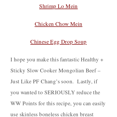
Shrimp Lo Mein
Chicken Chow Mein
Chinese Egg Drop Soup
I hope you make this fantastic Healthy +
Sticky Slow Cooker Mongolian Beef –
Just Like PF Chang’s soon. Lastly, if
you wanted to SERIOUSLY reduce the
WW Points for this recipe, you can easily
use skinless boneless chicken breast