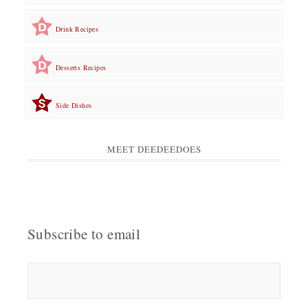
Drink Recipes
Desserts Recipes
Side Dishes
MEET DEEDEEDOES
Subscribe to email