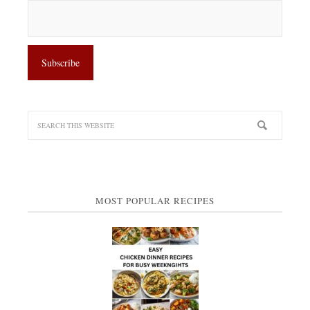
MOST POPULAR RECIPES