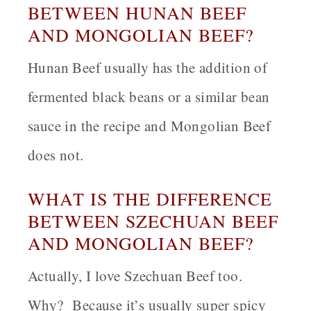
BETWEEN HUNAN BEEF
AND MONGOLIAN BEEF?
Hunan Beef usually has the addition of
fermented black beans or a similar bean
sauce in the recipe and Mongolian Beef
does not.
WHAT IS THE DIFFERENCE
BETWEEN SZECHUAN BEEF
AND MONGOLIAN BEEF?
Actually, I love Szechuan Beef too.
Why? Because it’s usually super spicy