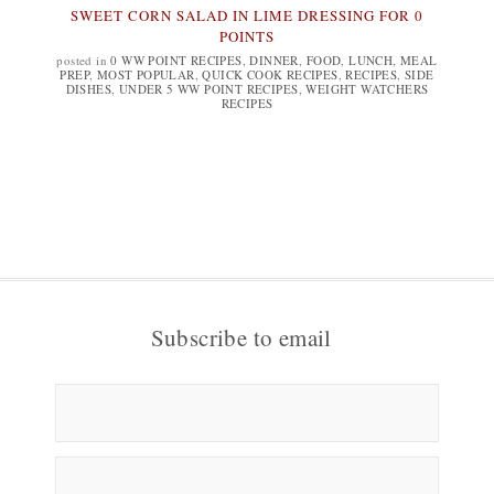
SWEET CORN SALAD IN LIME DRESSING FOR 0
POINTS
posted in
0 WW POINT RECIPES
,
DINNER
,
FOOD
,
LUNCH
,
MEAL
PREP
,
MOST POPULAR
,
QUICK COOK RECIPES
,
RECIPES
,
SIDE
DISHES
,
UNDER 5 WW POINT RECIPES
,
WEIGHT WATCHERS
RECIPES
Subscribe to email