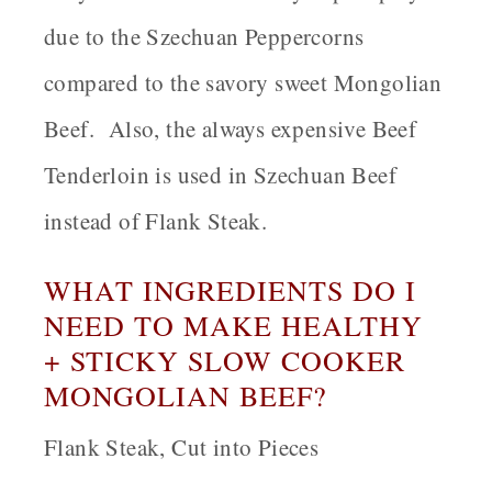
due to the Szechuan Peppercorns
compared to the savory sweet Mongolian
Beef. Also, the always expensive Beef
Tenderloin is used in Szechuan Beef
instead of Flank Steak.
WHAT INGREDIENTS DO I
NEED TO MAKE HEALTHY
+ STICKY SLOW COOKER
MONGOLIAN BEEF?
Flank Steak, Cut into Pieces