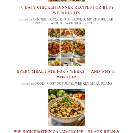
10 EASY CHICKEN DINNER RECIPES FOR BUSY
WEEKNIGHTS
posted in
DINNER
,
FOOD
,
KID APPROVED
,
MOST POPULAR
,
RECIPES
,
WEIGHT WATCHERS RECIPES
EVERY MEAL I ATE FOR 8 WEEKS — AND WHY IT
WORKED!
posted in
FOOD
,
MOST POPULAR
,
WEEKLY MEAL PLANS
WW HIGH PROTEIN SALAD RECIPE – BLACK BEAN &