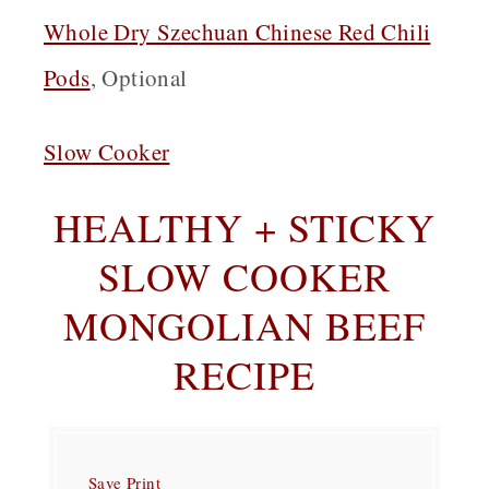
Whole Dry Szechuan Chinese Red Chili
Pods
, Optional
Slow Cooker
HEALTHY + STICKY
SLOW COOKER
MONGOLIAN BEEF
RECIPE
Save
Print