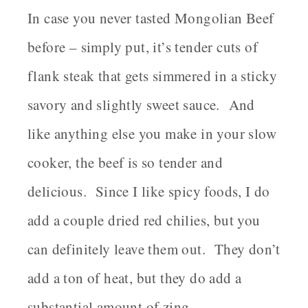
In case you never tasted Mongolian Beef
before – simply put, it’s tender cuts of
flank steak that gets simmered in a sticky
savory and slightly sweet sauce. And
like anything else you make in your slow
cooker, the beef is so tender and
delicious. Since I like spicy foods, I do
add a couple dried red chilies, but you
can definitely leave them out. They don’t
add a ton of heat, but they do add a
substantial amount of zing.