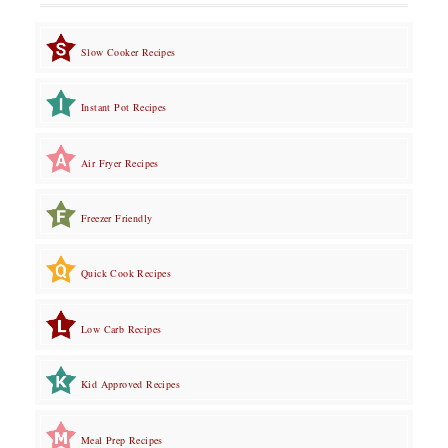
Slow Cooker Recipes
Instant Pot Recipes
Air Fryer Recipes
Freezer Friendly
Quick Cook Recipes
Low Carb Recipes
Kid Approved Recipes
Meal Prep Recipes