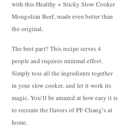
with this Healthy + Sticky Slow Cooker
Mongolian Beef, made even better than
the original.
The best part? This recipe serves 4
people and requires minimal effort.
Simply toss all the ingredients together
in your slow cooker, and let it work its
magic. You’ll be amazed at how easy it is
to recreate the flavors of PF Chang’s at
home.