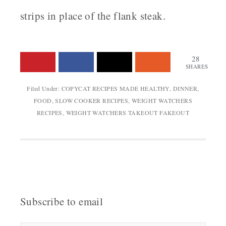
strips in place of the flank steak.
28
SHARES
Filed Under:
COPYCAT RECIPES MADE HEALTHY
,
DINNER
,
FOOD
,
SLOW COOKER RECIPES
,
WEIGHT WATCHERS
RECIPES
,
WEIGHT WATCHERS TAKEOUT FAKEOUT
Subscribe to email