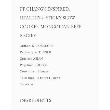
PF CHANG'S INSPIRED:
HEALTHY + STICKY SLOW
COOKER MONGOLIAN BEEF
RECIPE
Author:
DEEDEEDOES
Recipe type:
DINNER
Cuisine:
ASIAN
Prep time:
10 mins
Cook time:
3 hours
Total time:
3 hours 10 mins
Serves:
4
INGREDIENTS