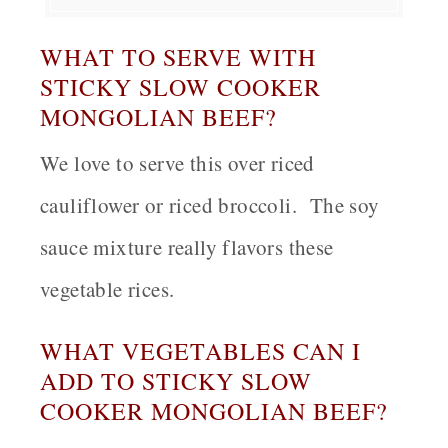
WHAT TO SERVE WITH
STICKY SLOW COOKER
MONGOLIAN BEEF?
We love to serve this over riced
cauliflower or riced broccoli. The soy
sauce mixture really flavors these
vegetable rices.
WHAT VEGETABLES CAN I
ADD TO STICKY SLOW
COOKER MONGOLIAN BEEF?