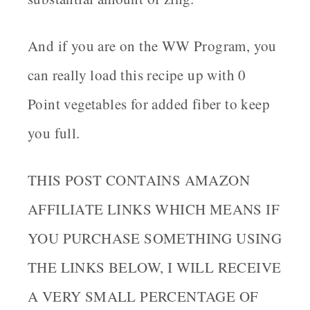
And if you are on the WW Program, you
can really load this recipe up with 0
Point vegetables for added fiber to keep
you full.
THIS POST CONTAINS AMAZON
AFFILIATE LINKS WHICH MEANS IF
YOU PURCHASE SOMETHING USING
THE LINKS BELOW, I WILL RECEIVE
A VERY SMALL PERCENTAGE OF