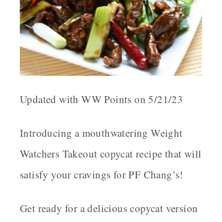
Updated with WW Points on 5/21/23
Introducing a mouthwatering Weight
Watchers Takeout copycat recipe that will
satisfy your cravings for PF Chang’s!
Get ready for a delicious copycat version