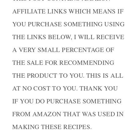
AFFILIATE LINKS WHICH MEANS IF
YOU PURCHASE SOMETHING USING
THE LINKS BELOW, I WILL RECEIVE
A VERY SMALL PERCENTAGE OF
THE SALE FOR RECOMMENDING
THE PRODUCT TO YOU. THIS IS ALL
AT NO COST TO YOU. THANK YOU
IF YOU DO PURCHASE SOMETHING
FROM AMAZON THAT WAS USED IN
MAKING THESE RECIPES.