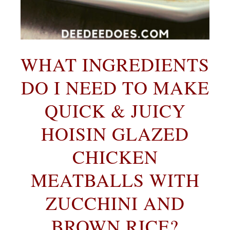
WHAT INGREDIENTS
DO I NEED TO MAKE
QUI
CK & JUICY
HOISIN GLAZED
CHICKEN
MEATBALLS WITH
ZUCCHINI AND
BROWN RICE?