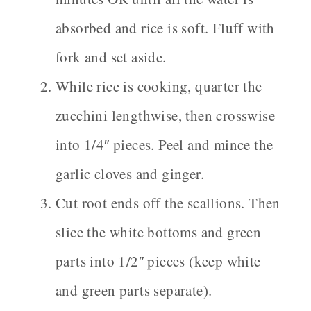
absorbed and rice is soft. Fluff with
fork and set aside.
While rice is cooking, quarter the
zucchini lengthwise, then crosswise
into 1/4″ pieces. Peel and mince the
garlic cloves and ginger.
Cut root ends off the scallions. Then
slice the white bottoms and green
parts into 1/2″ pieces (keep white
and green parts separate).