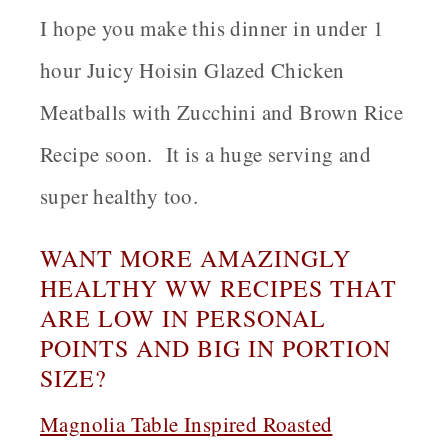
I hope you make this dinner in under 1
hour Juicy Hoisin Glazed Chicken
Meatballs with Zucchini and Brown Rice
Recipe soon. It is a huge serving and
super healthy too.
WANT MORE AMAZINGLY
HEALTHY WW RECIPES THAT
ARE LOW IN PERSONAL
POINTS AND BIG IN PORTION
SIZE?
Magnolia Table Inspired Roasted