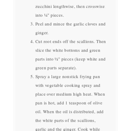
zucchini lengthwise, then crosswise
into ¼" pieces.
Peel and mince the garlic cloves and
ginger.
Cut root ends off the scallions. Then
slice the white bottoms and green
parts into ½" pieces (keep white and
green parts separate).
Spray a large nonstick frying pan
with vegetable cooking spray and
place over medium high heat. When
pan is hot, add 1 teaspoon of olive
oil. When the oil is distributed, add
the white parts of the scallions,
garlic and the ginger. Cook while