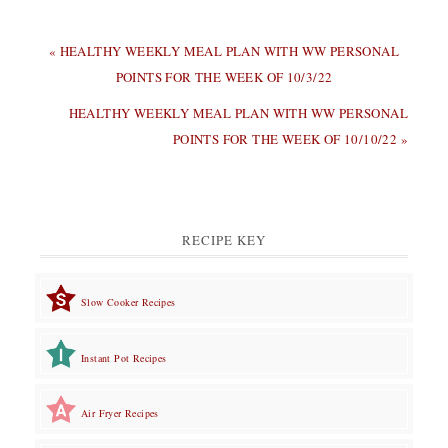
PREVIOUS
« HEALTHY WEEKLY MEAL PLAN WITH WW PERSONAL
POST:
POINTS FOR THE WEEK OF 10/3/22
NEXT
HEALTHY WEEKLY MEAL PLAN WITH WW PERSONAL
POST:
POINTS FOR THE WEEK OF 10/10/22 »
RECIPE KEY
Slow Cooker Recipes
Instant Pot Recipes
Air Fryer Recipes