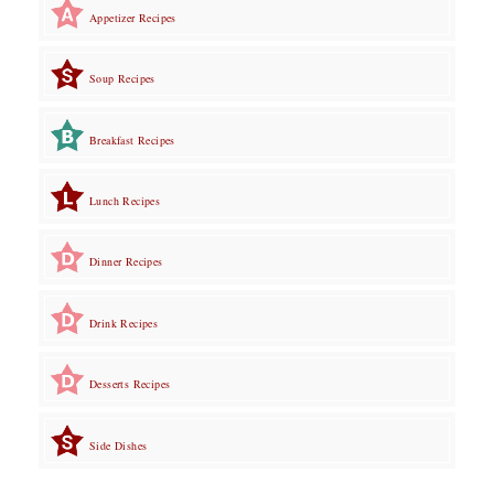
Appetizer Recipes
Soup Recipes
Breakfast Recipes
Lunch Recipes
Dinner Recipes
Drink Recipes
Desserts Recipes
Side Dishes