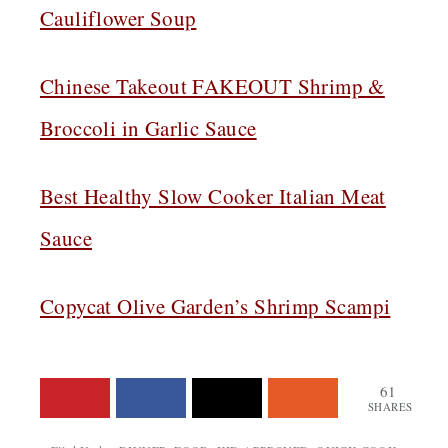
Cauliflower Soup
Chinese Takeout FAKEOUT Shrimp &
Broccoli in Garlic Sauce
Best Healthy Slow Cooker Italian Meat
Sauce
Copycat Olive Garden’s Shrimp Scampi
61
SHARES