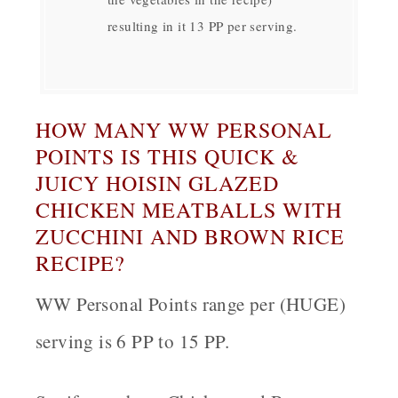
resulting in it 13 PP per serving.
HOW MANY WW PERSONAL
POINTS IS THIS QUICK &
JUICY HOISIN GLAZED
CHICKEN MEATBALLS WITH
ZUCCHINI AND BROWN RICE
RECIPE?
WW Personal Points range per (HUGE)
serving is 6 PP to 15 PP.