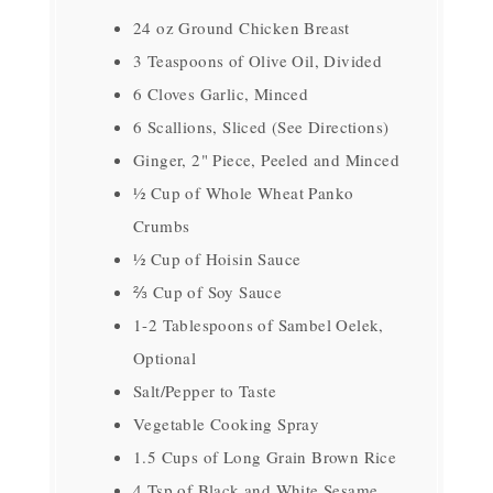
24 oz Ground Chicken Breast
3 Teaspoons of Olive Oil, Divided
6 Cloves Garlic, Minced
6 Scallions, Sliced (See Directions)
Ginger, 2" Piece, Peeled and Minced
½ Cup of Whole Wheat Panko
Crumbs
½ Cup of Hoisin Sauce
⅔ Cup of Soy Sauce
1-2 Tablespoons of Sambel Oelek,
Optional
Salt/Pepper to Taste
Vegetable Cooking Spray
1.5 Cups of Long Grain Brown Rice
4 Tsp of Black and White Sesame