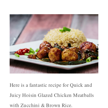
Here is a fantastic recipe for Quick and
Juicy Hoisin Glazed Chicken Meatballs
with Zucchini & Brown Rice.