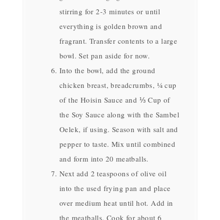
stirring for 2-3 minutes or until
everything is golden brown and
fragrant. Transfer contents to a large
bowl. Set pan aside for now.
Into the bowl, add the ground
chicken breast, breadcrumbs, ¼ cup
of the Hoisin Sauce and ⅓ Cup of
the Soy Sauce along with the Sambel
Oelek, if using. Season with salt and
pepper to taste. Mix until combined
and form into 20 meatballs.
Next add 2 teaspoons of olive oil
into the used frying pan and place
over medium heat until hot. Add in
the meatballs. Cook for about 6