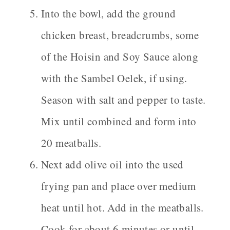
Into the bowl, add the ground
chicken breast, breadcrumbs, some
of the Hoisin and Soy Sauce along
with the Sambel Oelek, if using.
Season with salt and pepper to taste.
Mix until combined and form into
20 meatballs.
Next add olive oil into the used
frying pan and place over medium
heat until hot. Add in the meatballs.
Cook for about 6 minutes or until