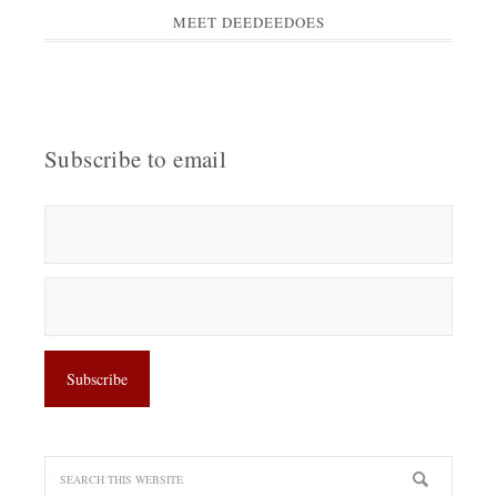
MEET DEEDEEDOES
Subscribe to email