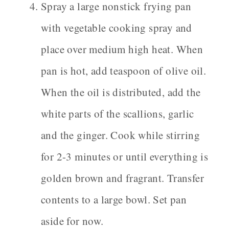
Spray a large nonstick frying pan
with vegetable cooking spray and
place over medium high heat. When
pan is hot, add teaspoon of olive oil.
When the oil is distributed, add the
white parts of the scallions, garlic
and the ginger. Cook while stirring
for 2-3 minutes or until everything is
golden brown and fragrant. Transfer
contents to a large bowl. Set pan
aside for now.