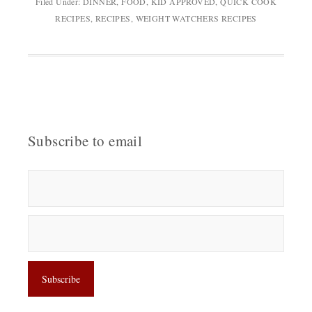
Filed Under:
DINNER
,
FOOD
,
KID APPROVED
,
QUICK COOK
RECIPES
,
RECIPES
,
WEIGHT WATCHERS RECIPES
Subscribe to email