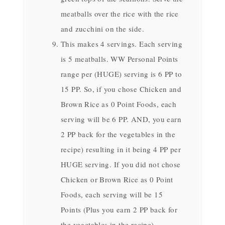
meatballs over the rice with the rice
and zucchini on the side.
This makes 4 servings. Each serving
is 5 meatballs. WW Personal Points
range per (HUGE) serving is 6 PP to
15 PP. So, if you chose Chicken and
Brown Rice as 0 Point Foods, each
serving will be 6 PP. AND, you earn
2 PP back for the vegetables in the
recipe) resulting in it being 4 PP per
HUGE serving. If you did not chose
Chicken or Brown Rice as 0 Point
Foods, each serving will be 15
Points (Plus you earn 2 PP back for
the vegetables in the recipe)