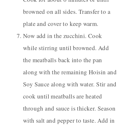
browned on all sides. Transfer to a
plate and cover to keep warm.
Now add in the zucchini. Cook
while stirring until browned. Add
the meatballs back into the pan
along with the remaining Hoisin and
Soy Sauce along with water. Stir and
cook until meatballs are heated
through and sauce is thicker. Season
with salt and pepper to taste. Add in