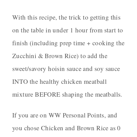
With this recipe, the trick to getting this
on the table in under 1 hour from start to
finish (including prep time + cooking the
Zucchini & Brown Rice) to add the
sweet/savory hoisin sauce and soy sauce
INTO the healthy chicken meatball
mixture BEFORE shaping the meatballs.
If you are on WW Personal Points, and
you chose Chicken and Brown Rice as 0