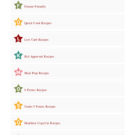
Freezer Friendly
Quick Cook Recipes
Low Carb Recipes
Kid Approved Recipes
Meal Prep Recipes
0 Points Recipes
Under 5 Points Recipes
Healthier CopyCat Recipes