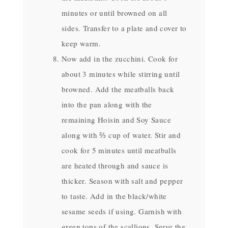
minutes or until browned on all
sides. Transfer to a plate and cover to
keep warm.
Now add in the zucchini. Cook for
about 3 minutes while stirring until
browned. Add the meatballs back
into the pan along with the
remaining Hoisin and Soy Sauce
along with ⅔ cup of water. Stir and
cook for 5 minutes until meatballs
are heated through and sauce is
thicker. Season with salt and pepper
to taste. Add in the black/white
sesame seeds if using. Garnish with
green tops of the scallions. Serve the