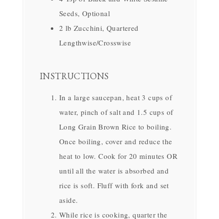
Seeds, Optional
2 lb Zucchini, Quartered
Lengthwise/Crosswise
INSTRUCTIONS
In a large saucepan, heat 3 cups of
water, pinch of salt and 1.5 cups of
Long Grain Brown Rice to boiling.
Once boiling, cover and reduce the
heat to low. Cook for 20 minutes OR
until all the water is absorbed and
rice is soft. Fluff with fork and set
aside.
While rice is cooking, quarter the