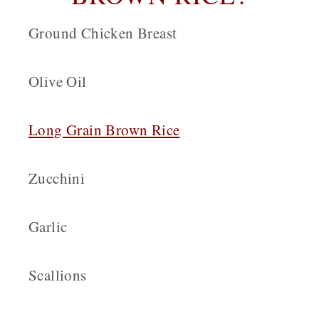
Ground Chicken Breast
Olive Oil
Long Grain Brown Rice
Zucchini
Garlic
Scallions