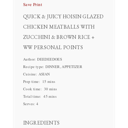
Save
Print
QUICK & JUICY HOISIN GLAZED
CHICKEN MEATBALLS WITH
ZUCCHINI & BROWN RICE +
WW PERSONAL POINTS
Author:
DEEDEEDOES
Recipe type:
DINNER, APPETIZER
Cuisine:
ASIAN
Prep time:
15 mins
Cook time:
30 mins
Total time:
45 mins
Serves:
4
INGREDIENTS