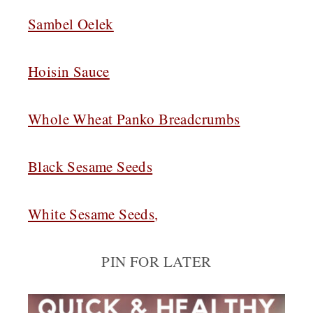
Sambel Oelek
Hoisin Sauce
Whole Wheat Panko Breadcrumbs
Black Sesame Seeds
White Sesame Seeds
,
PIN FOR LATER