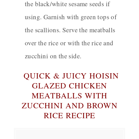
the black/white sesame seeds if
using. Garnish with green tops of
the scallions. Serve the meatballs
over the rice or with the rice and
zucchini on the side.
QUICK &
JUICY HOISIN
GLAZED CHICKEN
MEATBALLS WITH
ZUCCHINI AND BROWN
RICE RECIPE