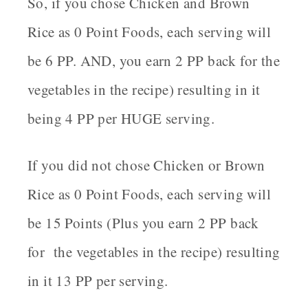
So, if you chose Chicken and Brown
Rice as 0 Point Foods, each serving will
be 6 PP. AND, you earn 2 PP back for the
vegetables in the recipe) resulting in it
being 4 PP per HUGE serving.
If you did not chose Chicken or Brown
Rice as 0 Point Foods, each serving will
be 15 Points (Plus you earn 2 PP back
for the vegetables in the recipe) resulting
in it 13 PP per serving.