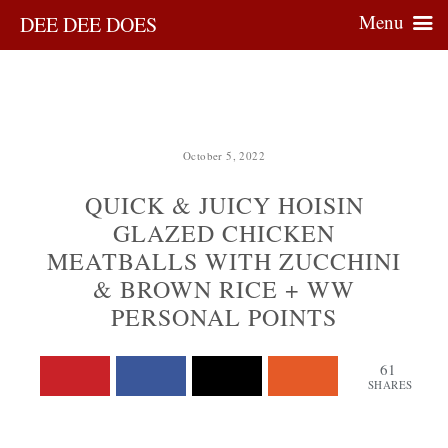
Menu
DEE DEE DOES
October 5, 2022
QUICK & JUICY HOISIN
GLAZED CHICKEN
MEATBALLS WITH ZUCCHINI
& BROWN RICE + WW
PERSONAL POINTS
61
SHARES