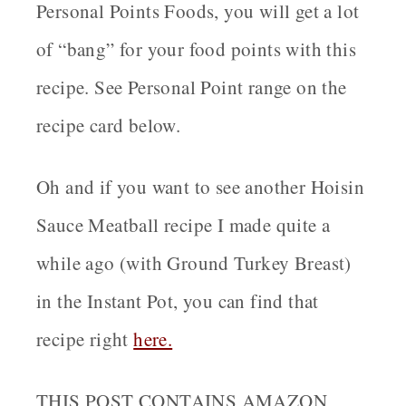
Personal Points Foods, you will get a lot
of “bang” for your food points with this
recipe. See Personal Point range on the
recipe card below.
Oh and if you want to see another Hoisin
Sauce Meatball recipe I made quite a
while ago (with Ground Turkey Breast)
in the Instant Pot, you can find that
recipe right
here.
THIS POST CONTAINS AMAZON