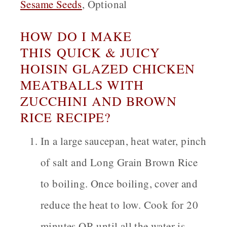
Sesame Seeds
, Optional
HOW DO I MAKE
THIS QUICK & JUICY
HOISIN GLAZED CHICKEN
MEATBALLS WITH
ZUCCHINI AND BROWN
RICE RECIPE?
In a large saucepan, heat water, pinch
of salt and Long Grain Brown Rice
to boiling. Once boiling, cover and
reduce the heat to low. Cook for 20
minutes OR until all the water is