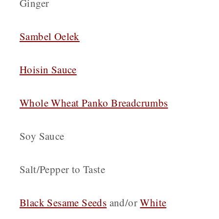
Ginger
Sambel Oelek
Hoisin Sauce
Whole Wheat Panko Breadcrumbs
Soy Sauce
Salt/Pepper to Taste
Black Sesame Seeds
and/or
White