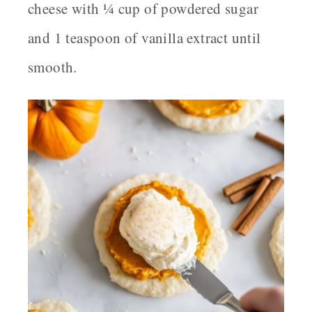
cheese with ¼ cup of powdered sugar
and 1 teaspoon of vanilla extract until
smooth.