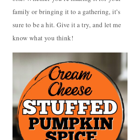
family or bringing it to a gathering, it’s
sure to be a hit. Give it a try, and let me
know what you think!