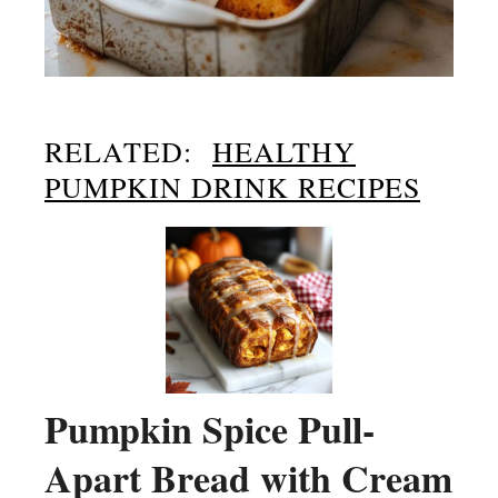
RELATED:
HEALTHY
PUMPKIN DRINK RECIPES
Pumpkin Spice Pull-
Apart Bread with Cream