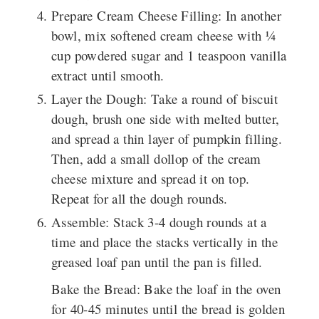
Prepare Cream Cheese Filling
: In another
bowl, mix softened cream cheese with ¼
cup powdered sugar and 1 teaspoon vanilla
extract until smooth.
Layer the Dough
: Take a round of biscuit
dough, brush one side with melted butter,
and spread a thin layer of pumpkin filling.
Then, add a small dollop of the cream
cheese mixture and spread it on top.
Repeat for all the dough rounds.
Assemble
: Stack 3-4 dough rounds at a
time and place the stacks vertically in the
greased loaf pan until the pan is filled.
Bake the Bread
: Bake the loaf in the oven
for 40-45 minutes until the bread is golden