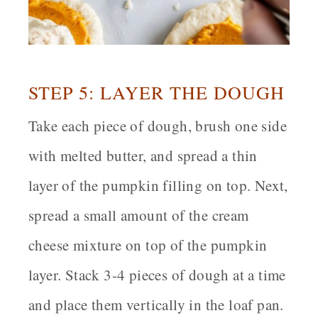
STEP 5: LAYER THE DOUGH
Take each piece of dough, brush one side
with melted butter, and spread a thin
layer of the pumpkin filling on top. Next,
spread a small amount of the cream
cheese mixture on top of the pumpkin
layer. Stack 3-4 pieces of dough at a time
and place them vertically in the loaf pan.