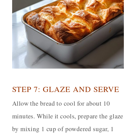
STEP 7: GLAZE AND SERVE
Allow the bread to cool for about 10
minutes. While it cools, prepare the glaze
by mixing 1 cup of powdered sugar, 1