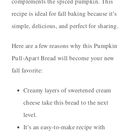
complements the spiced pumpkin. This
recipe is ideal for fall baking because it’s
simple, delicious, and perfect for sharing.
Here are a few reasons why this Pumpkin
Pull-Apart Bread will become your new
fall favorite:
Creamy layers of sweetened cream
cheese take this bread to the next
level.
It’s an easy-to-make recipe with