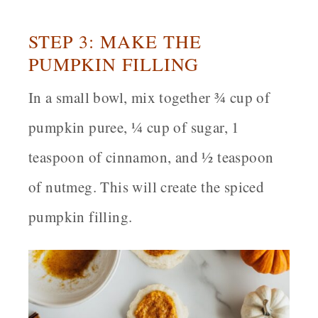
STEP 3: MAKE THE
PUMPKIN FILLING
In a small bowl, mix together ¾ cup of
pumpkin puree, ¼ cup of sugar, 1
teaspoon of cinnamon, and ½ teaspoon
of nutmeg. This will create the spiced
pumpkin filling.