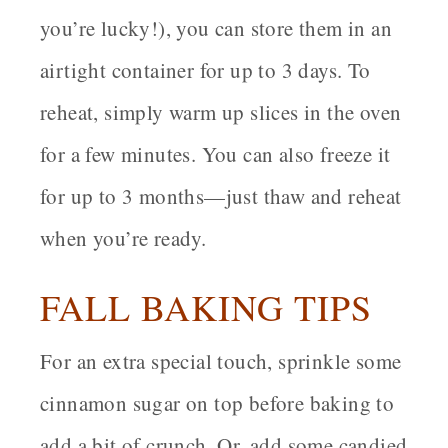
you’re lucky!), you can store them in an
airtight container for up to 3 days. To
reheat, simply warm up slices in the oven
for a few minutes. You can also freeze it
for up to 3 months—just thaw and reheat
when you’re ready.
FALL BAKING TIPS
For an extra special touch, sprinkle some
cinnamon sugar on top before baking to
add a bit of crunch. Or, add some candied