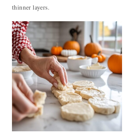
thinner layers.