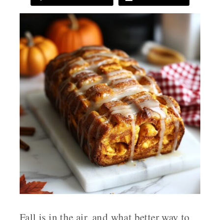
Fall is in the air, and what better way to