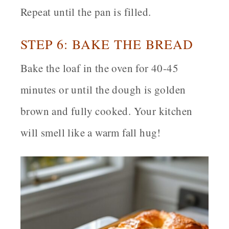
Repeat until the pan is filled.
STEP 6: BAKE THE BREAD
Bake the loaf in the oven for 40-45
minutes or until the dough is golden
brown and fully cooked. Your kitchen
will smell like a warm fall hug!