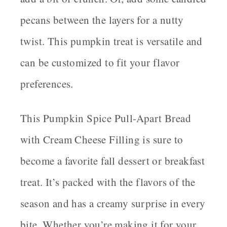
pecans between the layers for a nutty
twist. This pumpkin treat is versatile and
can be customized to fit your flavor
preferences.
This Pumpkin Spice Pull-Apart Bread
with Cream Cheese Filling is sure to
become a favorite fall dessert or breakfast
treat. It’s packed with the flavors of the
season and has a creamy surprise in every
bite. Whether you’re making it for your