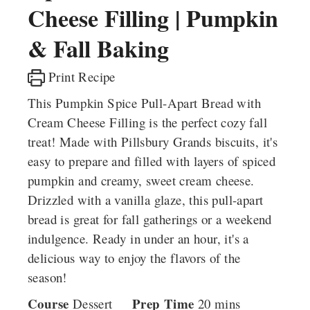
Cheese Filling | Pumpkin
& Fall Baking
Print Recipe
This Pumpkin Spice Pull-Apart Bread with
Cream Cheese Filling is the perfect cozy fall
treat! Made with Pillsbury Grands biscuits, it's
easy to prepare and filled with layers of spiced
pumpkin and creamy, sweet cream cheese.
Drizzled with a vanilla glaze, this pull-apart
bread is great for fall gatherings or a weekend
indulgence. Ready in under an hour, it's a
delicious way to enjoy the flavors of the
season!
Course
Prep Time
minutes
Dessert
20
mins