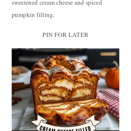
sweetened cream cheese and spiced
pumpkin filling.
PIN FOR LATER