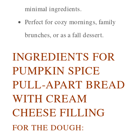
minimal ingredients.
Perfect for cozy mornings, family
brunches, or as a fall dessert.
INGREDIENTS FOR
PUMPKIN SPICE
PULL-APART BREAD
WITH CREAM
CHEESE FILLING
FOR THE DOUGH: