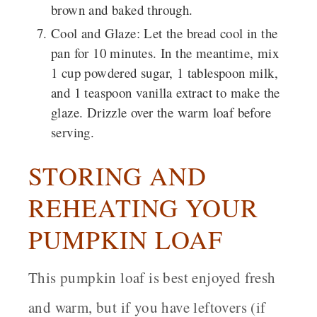
brown and baked through.
Cool and Glaze
: Let the bread cool in the
pan for 10 minutes. In the meantime, mix
1 cup powdered sugar, 1 tablespoon milk,
and 1 teaspoon vanilla extract to make the
glaze. Drizzle over the warm loaf before
serving.
STORING AND
REHEATING YOUR
PUMPKIN LOAF
This pumpkin loaf is best enjoyed fresh
and warm, but if you have leftovers (if