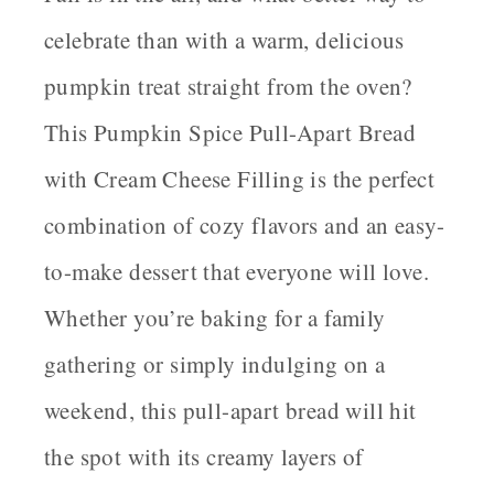
celebrate than with a warm, delicious
pumpkin treat straight from the oven?
This Pumpkin Spice Pull-Apart Bread
with Cream Cheese Filling is the perfect
combination of cozy flavors and an easy-
to-make dessert that everyone will love.
Whether you’re baking for a family
gathering or simply indulging on a
weekend, this pull-apart bread will hit
the spot with its creamy layers of