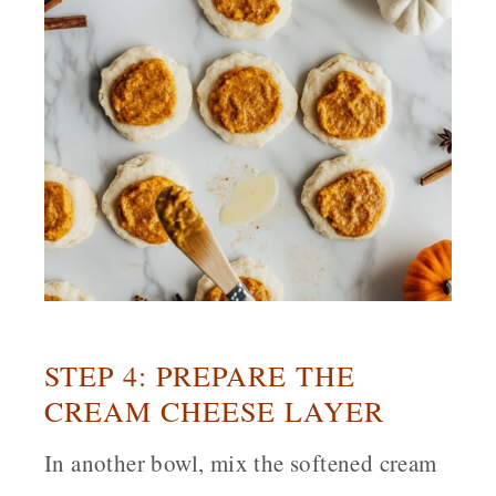
STEP 4: PREPARE THE
CREAM CHEESE LAYER
In another bowl, mix the softened cream