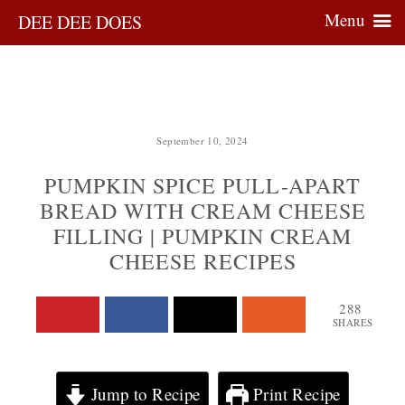
Menu
DEE DEE DOES
September 10, 2024
PUMPKIN SPICE PULL-APART
BREAD WITH CREAM CHEESE
FILLING | PUMPKIN CREAM
CHEESE RECIPES
288
SHARES
Jump to Recipe
Print Recipe