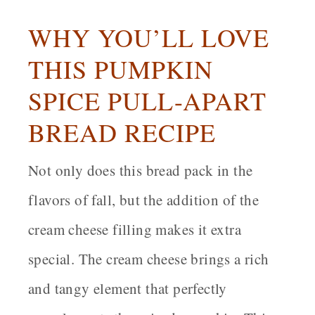
WHY YOU’LL LOVE
THIS PUMPKIN
SPICE PULL-APART
BREAD RECIPE
Not only does this bread pack in the
flavors of fall, but the addition of the
cream cheese filling makes it extra
special. The cream cheese brings a rich
and tangy element that perfectly