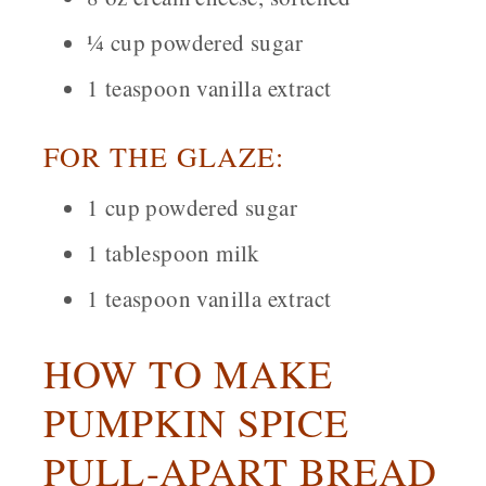
¼ cup powdered sugar
1 teaspoon vanilla extract
FOR THE GLAZE:
1 cup powdered sugar
1 tablespoon milk
1 teaspoon vanilla extract
HOW TO MAKE
PUMPKIN SPICE
PULL-APART BREAD