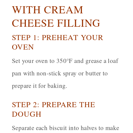
WITH CREAM
CHEESE FILLING
STEP 1: PREHEAT YOUR
OVEN
Set your oven to 350°F and grease a loaf
pan with non-stick spray or butter to
prepare it for baking.
STEP 2: PREPARE THE
DOUGH
Separate each biscuit into halves to make