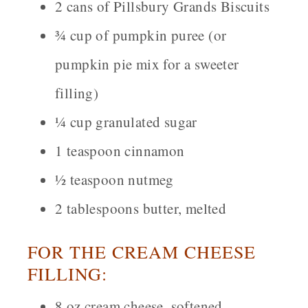
2 cans of Pillsbury Grands Biscuits
¾ cup of pumpkin puree (or
pumpkin pie mix for a sweeter
filling)
¼ cup granulated sugar
1 teaspoon cinnamon
½ teaspoon nutmeg
2 tablespoons butter, melted
FOR THE CREAM CHEESE
FILLING:
8 oz cream cheese, softened