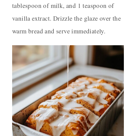
tablespoon of milk, and 1 teaspoon of
vanilla extract. Drizzle the glaze over the
warm bread and serve immediately.