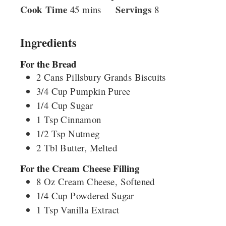
Cook Time
minutes
Servings
45
mins
8
Ingredients
For the Bread
2
Cans
Pillsbury Grands Biscuits
3/4
Cup
Pumpkin Puree
1/4
Cup
Sugar
1
Tsp
Cinnamon
1/2
Tsp
Nutmeg
2
Tbl
Butter, Melted
For the Cream Cheese Filling
8
Oz
Cream Cheese, Softened
1/4
Cup
Powdered Sugar
1
Tsp
Vanilla Extract