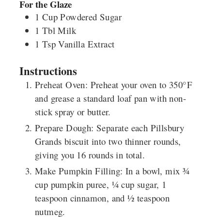
For the Glaze
1
Cup
Powdered Sugar
1
Tbl
Milk
1
Tsp
Vanilla Extract
Instructions
Preheat Oven
: Preheat your oven to 350°F
and grease a standard loaf pan with non-
stick spray or butter.
Prepare Dough
: Separate each
Pillsbury
Grands
biscuit into two thinner rounds,
giving you 16 rounds in total.
Make Pumpkin Filling
: In a bowl, mix ¾
cup pumpkin puree, ¼ cup sugar, 1
teaspoon cinnamon, and ½ teaspoon
nutmeg.