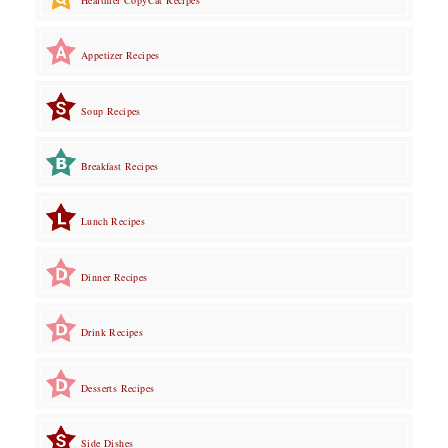
Appetizer Recipes
Soup Recipes
Breakfast Recipes
Lunch Recipes
Dinner Recipes
Drink Recipes
Desserts Recipes
Side Dishes