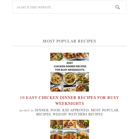
MOST POPULAR RECIPES
10 EASY CHICKEN DINNER RECIPES FOR BUSY
WEEKNIGHTS
posted in
DINNER
,
FOOD
,
KID APPROVED
,
MOST POPULAR
,
RECIPES
,
WEIGHT WATCHERS RECIPES