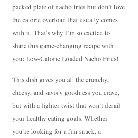
packed plate of nacho fries but don’t love
the calorie overload that usually comes
with it. That’s why I’m so excited to
share this game-changing recipe with
you:
Low-Calorie Loaded Nacho Fries
!
This dish gives you all the crunchy,
cheesy, and savory goodness you crave,
but with a lighter twist that won’t derail
your healthy eating goals. Whether
you’re looking for a fun snack, a