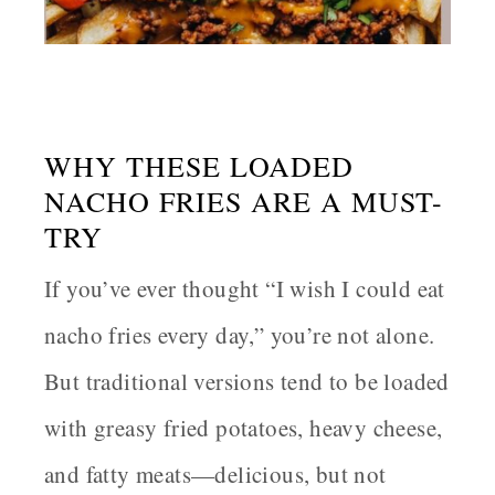
WHY THESE LOADED
NACHO FRIES ARE A MUST-
TRY
If you’ve ever thought “I wish I could eat
nacho fries every day,” you’re not alone.
But traditional versions tend to be loaded
with greasy fried potatoes, heavy cheese,
and fatty meats—delicious, but not