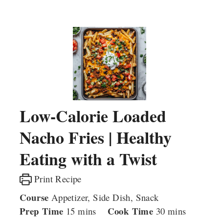
Low-Calorie Loaded
Nacho Fries | Healthy
Eating with a Twist
Print Recipe
Course
Appetizer, Side Dish, Snack
Prep Time
minutes
Cook Time
minutes
15
mins
30
mins