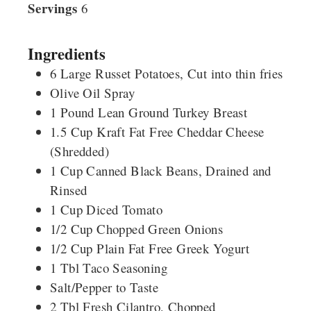
Servings
6
Ingredients
6
Large
Russet Potatoes, Cut into thin fries
Olive Oil Spray
1
Pound
Lean Ground Turkey Breast
1.5
Cup
Kraft Fat Free Cheddar Cheese
(Shredded)
1
Cup
Canned Black Beans, Drained and
Rinsed
1
Cup
Diced Tomato
1/2
Cup
Chopped Green Onions
1/2
Cup
Plain Fat Free Greek Yogurt
1
Tbl
Taco Seasoning
Salt/Pepper to Taste
2
Tbl
Fresh Cilantro, Chopped