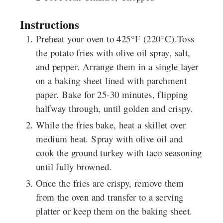
Instructions
Preheat your oven to 425°F (220°C).Toss
the potato fries with olive oil spray, salt,
and pepper. Arrange them in a single layer
on a baking sheet lined with parchment
paper. Bake for 25-30 minutes, flipping
halfway through, until golden and crispy.
While the fries bake, heat a skillet over
medium heat. Spray with olive oil and
cook the ground turkey with taco seasoning
until fully browned.
Once the fries are crispy, remove them
from the oven and transfer to a serving
platter or keep them on the baking sheet.