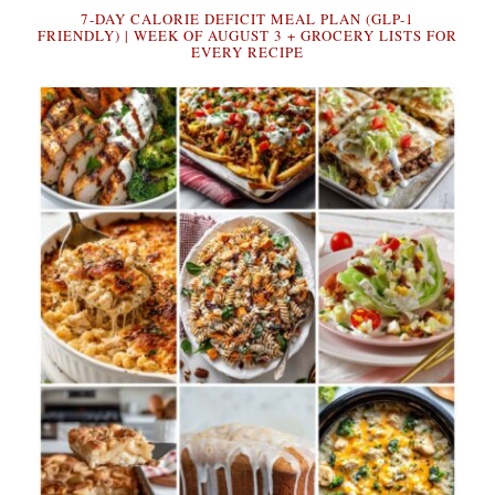
7-DAY CALORIE DEFICIT MEAL PLAN (GLP-1
FRIENDLY) | WEEK OF AUGUST 3 + GROCERY LISTS FOR
EVERY RECIPE