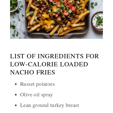
LIST OF INGREDIENTS FOR
LOW-CALORIE LOADED
NACHO FRIES
Russet potatoes
Olive oil spray
Lean ground turkey breast