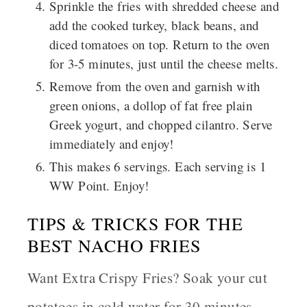
Sprinkle the fries with shredded cheese and
add the cooked turkey, black beans, and
diced tomatoes on top. Return to the oven
for 3-5 minutes, just until the cheese melts.
Remove from the oven and garnish with
green onions, a dollop of fat free plain
Greek yogurt, and chopped cilantro. Serve
immediately and enjoy!
This makes 6 servings. Each serving is 1
WW Point. Enjoy!
TIPS & TRICKS FOR THE
BEST NACHO FRIES
Want Extra Crispy Fries?
Soak your cut
potatoes in cold water for 30 minutes