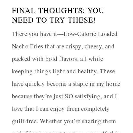
FINAL THOUGHTS: YOU
NEED TO TRY THESE!
There you have it—
Low-Calorie Loaded
Nacho Fries
that are crispy, cheesy, and
packed with bold flavors, all while
keeping things light and healthy. These
have quickly become a staple in my home
because they’re just SO satisfying, and I
love that I can enjoy them completely
guilt-free. Whether you’re sharing them