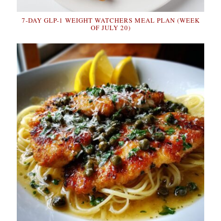
7-DAY GLP-1 WEIGHT WATCHERS MEAL PLAN (WEEK
OF JULY 20)