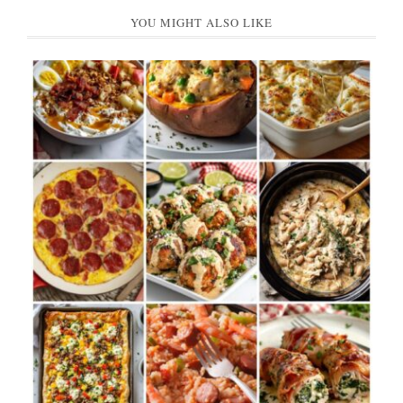
YOU MIGHT ALSO LIKE