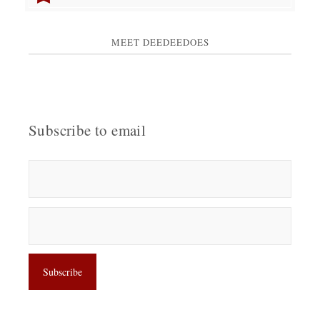
MEET DEEDEEDOES
Subscribe to email