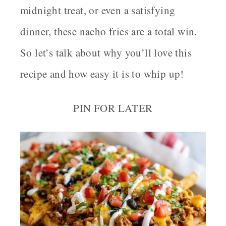
midnight treat, or even a satisfying
dinner, these nacho fries are a total win.
So let’s talk about why you’ll love this
recipe and how easy it is to whip up!
PIN FOR LATER