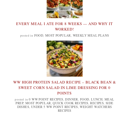
EVERY MEAL I ATE FOR 8 WEEKS — AND WHY IT
WORKED!
posted in
FOOD
,
MOST POPULAR
,
WEEKLY MEAL PLANS
WW HIGH PROTEIN SALAD RECIPE – BLACK BEAN &
SWEET CORN SALAD IN LIME DRESSING FOR 0
POINTS
posted in
0 WW POINT RECIPES
,
DINNER
,
FOOD
,
LUNCH
,
MEAL
PREP
,
MOST POPULAR
,
QUICK COOK RECIPES
,
RECIPES
,
SIDE
DISHES
,
UNDER 5 WW POINT RECIPES
,
WEIGHT WATCHERS
RECIPES