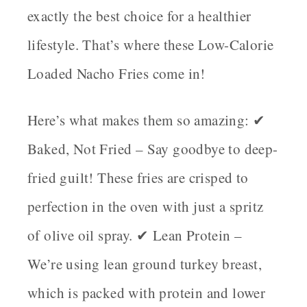
exactly the best choice for a healthier
lifestyle. That’s where these
Low-Calorie
Loaded Nacho Fries
come in!
Here’s what makes them so amazing: ✔
Baked, Not Fried
– Say goodbye to deep-
fried guilt! These fries are crisped to
perfection in the oven with just a spritz
of olive oil spray. ✔
Lean Protein
–
We’re using
lean ground turkey breast
,
which is packed with protein and lower