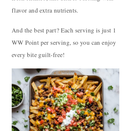
flavor and extra nutrients.
And the best part? Each serving is just
1
WW Point per serving
, so you can enjoy
every bite guilt-free!