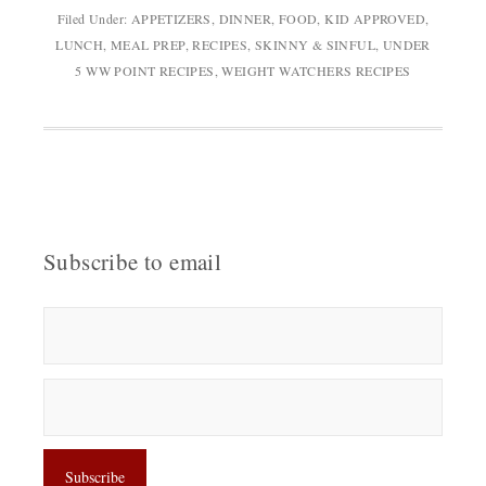
Filed Under:
APPETIZERS
,
DINNER
,
FOOD
,
KID APPROVED
,
LUNCH
,
MEAL PREP
,
RECIPES
,
SKINNY & SINFUL
,
UNDER
5 WW POINT RECIPES
,
WEIGHT WATCHERS RECIPES
Subscribe to email