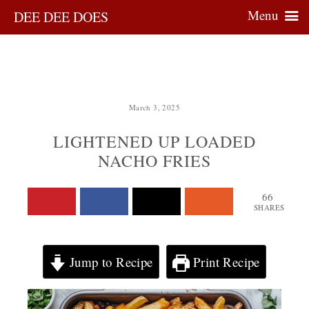
Menu
DEE DEE DOES
March 3, 2025
LIGHTENED UP LOADED
NACHO FRIES
66
SHARES
Jump to Recipe
Print Recipe