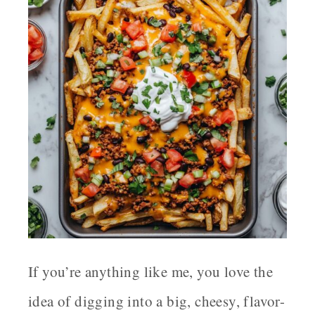
If you’re anything like me, you love the
idea of digging into a big, cheesy, flavor-