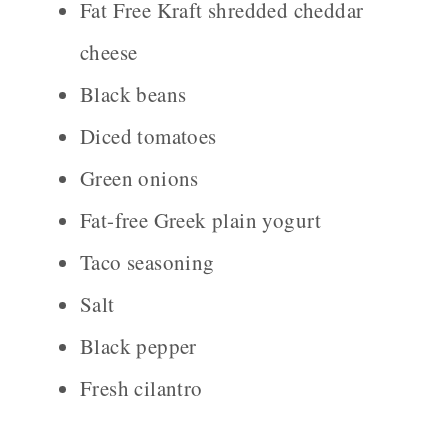
Fat Free Kraft shredded cheddar
cheese
Black beans
Diced tomatoes
Green onions
Fat-free Greek plain yogurt
Taco seasoning
Salt
Black pepper
Fresh cilantro