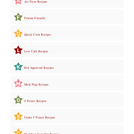
Air Fryer Recipes
Freezer Friendly
Quick Cook Recipes
Low Carb Recipes
Kid Approved Recipes
Meal Prep Recipes
0 Points Recipes
Under 5 Points Recipes
Healthier CopyCat Recipes