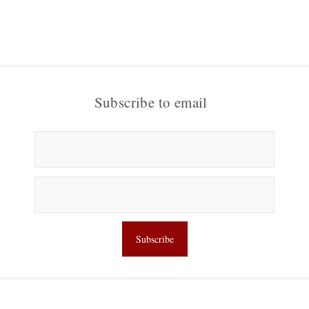
Subscribe to email