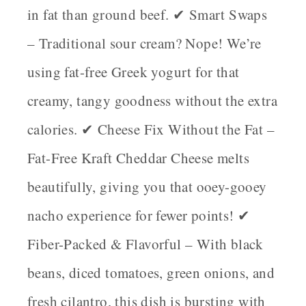
in fat than ground beef. ✔
Smart Swaps
– Traditional sour cream? Nope! We’re
using
fat-free Greek yogurt
for that
creamy, tangy goodness without the extra
calories. ✔
Cheese Fix Without the Fat
–
Fat-Free Kraft Cheddar Cheese
melts
beautifully, giving you that ooey-gooey
nacho experience for fewer points! ✔
Fiber-Packed & Flavorful
– With black
beans, diced tomatoes, green onions, and
fresh cilantro, this dish is bursting with