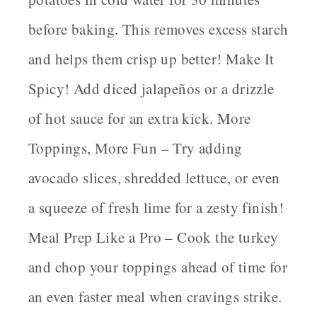
before baking. This removes excess starch
and helps them crisp up better!
Make It
Spicy!
Add diced jalapeños or a drizzle
of hot sauce for an extra kick.
More
Toppings, More Fun
– Try adding
avocado slices, shredded lettuce, or even
a squeeze of fresh lime for a zesty finish!
Meal Prep Like a Pro
– Cook the turkey
and chop your toppings ahead of time for
an even faster meal when cravings strike.