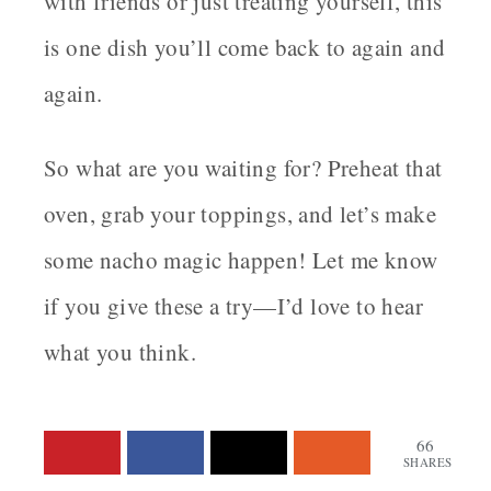
with friends or just treating yourself, this
is one dish you’ll come back to again and
again.
So what are you waiting for? Preheat that
oven, grab your toppings, and let’s make
some nacho magic happen! Let me know
if you give these a try—I’d love to hear
what you think.
66
SHARES