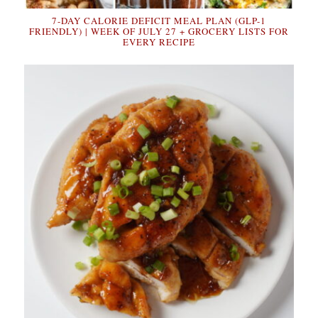
7-DAY CALORIE DEFICIT MEAL PLAN (GLP-1
FRIENDLY) | WEEK OF JULY 27 + GROCERY LISTS FOR
EVERY RECIPE