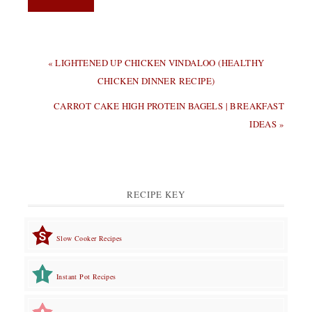
PREVIOUS
« LIGHTENED UP CHICKEN VINDALOO (HEALTHY
POST:
CHICKEN DINNER RECIPE)
NEXT
CARROT CAKE HIGH PROTEIN BAGELS | BREAKFAST
POST:
IDEAS »
RECIPE KEY
Slow Cooker Recipes
Instant Pot Recipes