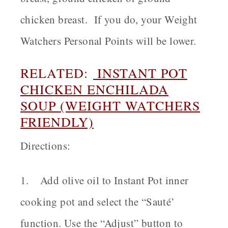
chicken breast. If you do, your Weight
Watchers Personal Points will be lower.
RELATED:
INSTANT POT
CHICKEN ENCHILADA
SOUP (WEIGHT WATCHERS
FRIENDLY)
Directions:
1. Add olive oil to Instant Pot inner
cooking pot and select the “Sauté’
function. Use the “Adjust” button to