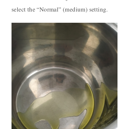
select the “Normal” (medium) setting.