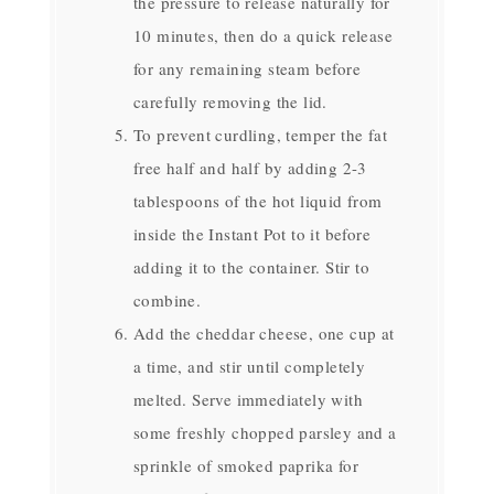
the pressure to release naturally for
10 minutes, then do a quick release
for any remaining steam before
carefully removing the lid.
To prevent curdling, temper the fat
free half and half by adding 2-3
tablespoons of the hot liquid from
inside the Instant Pot to it before
adding it to the container. Stir to
combine.
Add the cheddar cheese, one cup at
a time, and stir until completely
melted. Serve immediately with
some freshly chopped parsley and a
sprinkle of smoked paprika for