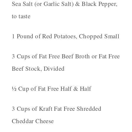
Sea Salt (or Garlic Salt) & Black Pepper,
to taste
1 Pound of Red Potatoes, Chopped Small
3 Cups of Fat Free Beef Broth or Fat Free
Beef Stock, Divided
½ Cup of Fat Free Half & Half
3 Cups of Kraft Fat Free Shredded
Cheddar Cheese