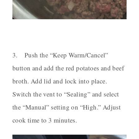
3. Push the “Keep Warm/Cancel”
button and add the red potatoes and beef
broth. Add lid and lock into place.
Switch the vent to “Sealing” and select
the “Manual” setting on “High.” Adjust
cook time to 3 minutes.