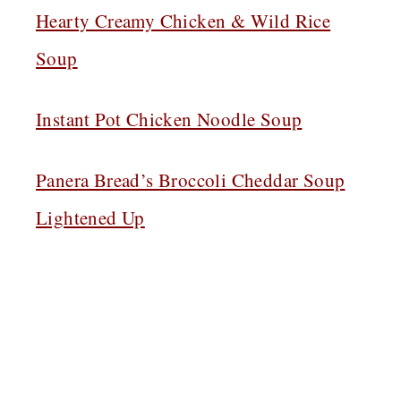
Hearty Creamy Chicken & Wild Rice
Soup
Instant Pot Chicken Noodle Soup
Panera Bread’s Broccoli Cheddar Soup
Lightened Up