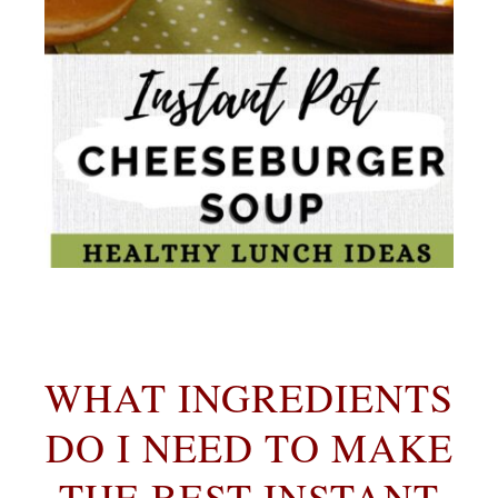
WHAT INGREDIENTS
DO I NEED TO MAKE
THE BEST INSTANT