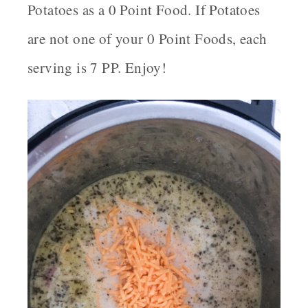
Potatoes as a 0 Point Food. If Potatoes
are not one of your 0 Point Foods, each
serving is 7 PP. Enjoy!