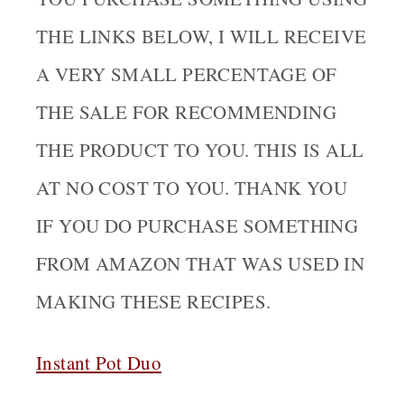
THE LINKS BELOW, I WILL RECEIVE
A VERY SMALL PERCENTAGE OF
THE SALE FOR RECOMMENDING
THE PRODUCT TO YOU. THIS IS ALL
AT NO COST TO YOU. THANK YOU
IF YOU DO PURCHASE SOMETHING
FROM AMAZON THAT WAS USED IN
MAKING THESE RECIPES.
Instant Pot Duo