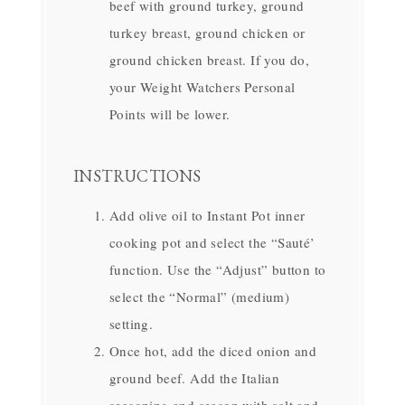
beef with ground turkey, ground
turkey breast, ground chicken or
ground chicken breast. If you do,
your Weight Watchers Personal
Points will be lower.
INSTRUCTIONS
Add olive oil to Instant Pot inner
cooking pot and select the “Sauté’
function. Use the “Adjust” button to
select the “Normal” (medium)
setting.
Once hot, add the diced onion and
ground beef. Add the Italian
seasoning and season with salt and