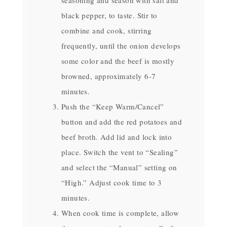
black pepper, to taste. Stir to
combine and cook, stirring
frequently, until the onion develops
some color and the beef is mostly
browned, approximately 6-7
minutes.
Push the “Keep Warm/Cancel”
button and add the red potatoes and
beef broth. Add lid and lock into
place. Switch the vent to “Sealing”
and select the “Manual” setting on
“High.” Adjust cook time to 3
minutes.
When cook time is complete, allow