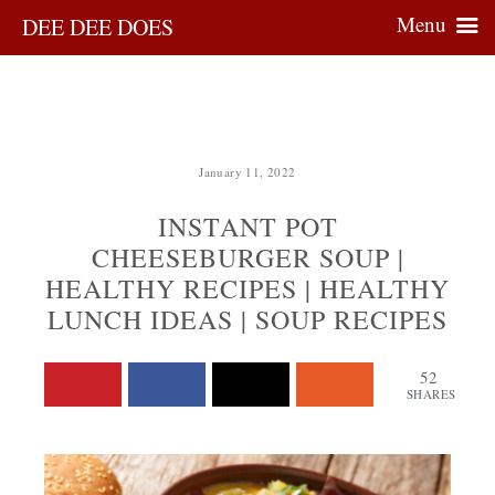
Menu
DEE DEE DOES
January 11, 2022
INSTANT POT
CHEESEBURGER SOUP |
HEALTHY RECIPES | HEALTHY
LUNCH IDEAS | SOUP RECIPES
52
SHARES