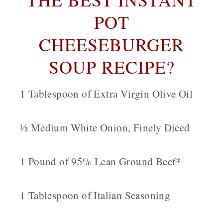
POT
CHEESEBURGER
SOUP RECIPE?
1 Tablespoon of Extra Virgin Olive Oil
½ Medium White Onion, Finely Diced
1 Pound of 95% Lean Ground Beef*
1 Tablespoon of Italian Seasoning