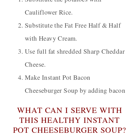
Cauliflower Rice.
Substitute the Fat Free Half & Half
with Heavy Cream.
Use full fat shredded Sharp Cheddar
Cheese.
Make Instant Pot
Bacon
Cheeseburger Soup by adding bacon
WHAT CAN I SERVE WITH
THIS HEALTHY INSTANT
POT CHEESEBURGER SOUP?