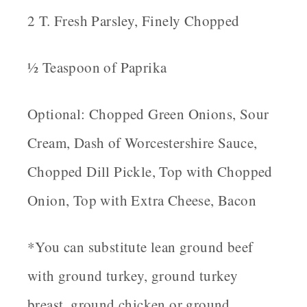
2 T. Fresh Parsley, Finely Chopped
½ Teaspoon of Paprika
Optional: Chopped Green Onions, Sour
Cream, Dash of Worcestershire Sauce,
Chopped Dill Pickle, Top with Chopped
Onion, Top with Extra Cheese, Bacon
*You can substitute lean ground beef
with ground turkey, ground turkey
breast, ground chicken or ground