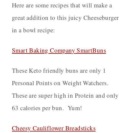
Here are some recipes that will make a
great addition to this juicy Cheeseburger
in a bowl recipe:
Smart Baking Compan
y
SmartBuns
These Keto friendly buns are only 1
Personal Points on Weight Watchers.
These are super high in Protein and only
63 calories per bun. Yum!
Cheesy Cauliflower Breadsticks