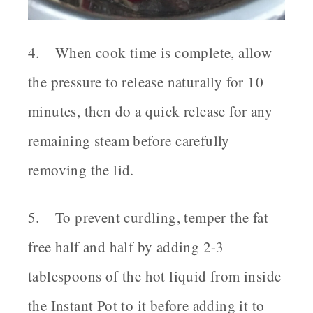
4. When cook time is complete, allow
the pressure to release naturally for 10
minutes, then do a quick release for any
remaining steam before carefully
removing the lid.
5. To prevent curdling, temper the fat
free half and half by adding 2-3
tablespoons of the hot liquid from inside
the Instant Pot to it before adding it to