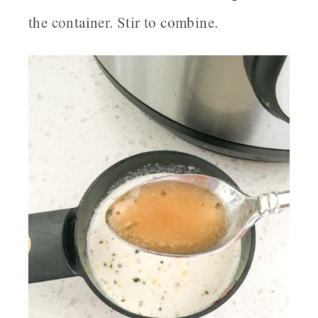
the container. Stir to combine.