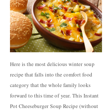
Here is the most delicious winter soup
recipe that falls into the comfort food
category that the whole family looks
forward to this time of year. This Instant
Pot Cheeseburger Soup Recipe (without