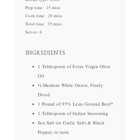
Prep time:
15 mins
Cook time:
20 mins
Total time:
35 mins
Serves:
6
INGREDIENTS
1 Tablespoon of Extra Virgin Olive
Oil
½ Medium White Onion, Finely
Diced
1 Pound of 95% Lean Ground Beef*
1 Tablespoon of Italian Seasoning
Sea Salt (or Garlic Salt) & Black
Pepper, to taste