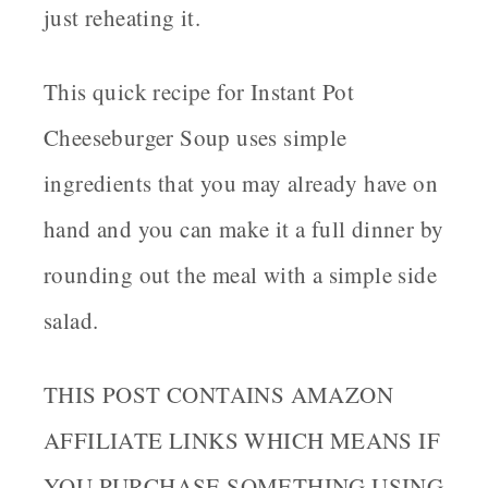
just reheating it.
This quick recipe for Instant Pot
Cheeseburger Soup uses simple
ingredients that you may already have on
hand and you can make it a full dinner by
rounding out the meal with a simple side
salad.
THIS POST CONTAINS AMAZON
AFFILIATE LINKS WHICH MEANS IF
YOU PURCHASE SOMETHING USING