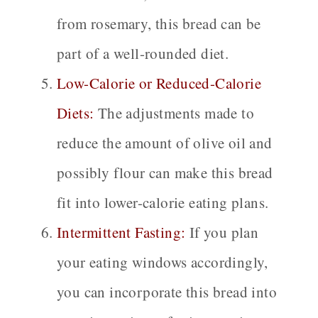
from rosemary, this bread can be
part of a well-rounded diet.
Low-Calorie or Reduced-Calorie
Diets:
The adjustments made to
reduce the amount of olive oil and
possibly flour can make this bread
fit into lower-calorie eating plans.
Intermittent Fasting:
If you plan
your eating windows accordingly,
you can incorporate this bread into