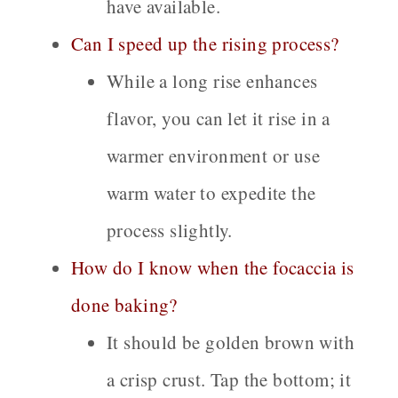
have available.
Can I speed up the rising process?
While a long rise enhances
flavor, you can let it rise in a
warmer environment or use
warm water to expedite the
process slightly.
How do I know when the focaccia is
done baking?
It should be golden brown with
a crisp crust. Tap the bottom; it