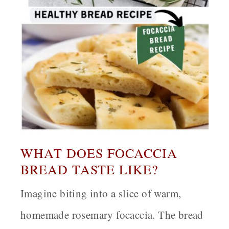
WHAT DOES FOCACCIA
BREAD TASTE LIKE?
Imagine biting into a slice of warm,
homemade rosemary focaccia. The bread