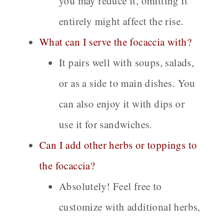
you may reduce it, omitting it
entirely might affect the rise.
What can I serve the focaccia with?
It pairs well with soups, salads,
or as a side to main dishes. You
can also enjoy it with dips or
use it for sandwiches.
Can I add other herbs or toppings to
the focaccia?
Absolutely! Feel free to
customize with additional herbs,