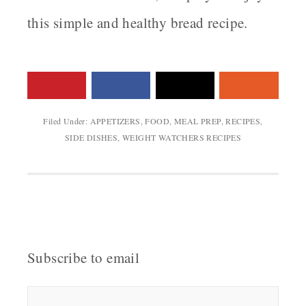
this simple and healthy bread recipe.
Filed Under:
APPETIZERS
,
FOOD
,
MEAL PREP
,
RECIPES
,
SIDE DISHES
,
WEIGHT WATCHERS RECIPES
Subscribe to email