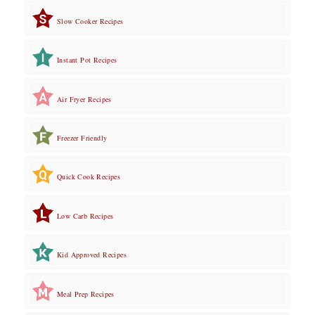
Slow Cooker Recipes
Instant Pot Recipes
Air Fryer Recipes
Freezer Friendly
Quick Cook Recipes
Low Carb Recipes
Kid Approved Recipes
Meal Prep Recipes