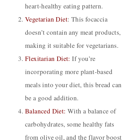
heart-healthy eating pattern.
Vegetarian Diet
:
This focaccia
doesn’t contain any meat products,
making it suitable for vegetarians.
Flexitarian Diet:
If you’re
incorporating more plant-based
meals into your diet, this bread can
be a good addition.
Balanced Diet:
With a balance of
carbohydrates, some healthy fats
from olive oil, and the flavor boost