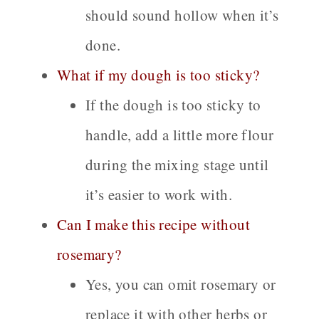
should sound hollow when it’s
done.
What if my dough is too sticky?
If the dough is too sticky to
handle, add a little more flour
during the mixing stage until
it’s easier to work with.
Can I make this recipe without
rosemary?
Yes, you can omit rosemary or
replace it with other herbs or