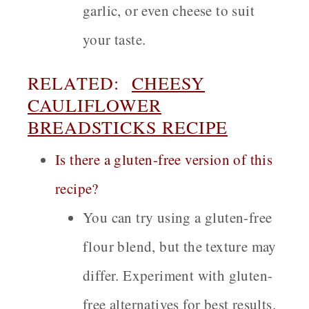
garlic, or even cheese to suit
your taste.
RELATED:
CHEESY
CAULIFLOWER
BREADSTICKS RECIPE
Is there a gluten-free version of this
recipe?
You can try using a gluten-free
flour blend, but the texture may
differ. Experiment with gluten-
free alternatives for best results.