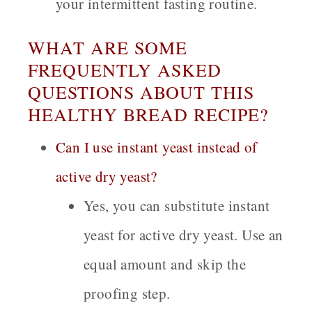
your intermittent fasting routine.
WHAT ARE SOME
FREQUENTLY ASKED
QUESTIONS ABOUT THIS
HEALTHY BREAD RECIPE?
Can I use instant yeast instead of
active dry yeast?
Yes, you can substitute instant
yeast for active dry yeast. Use an
equal amount and skip the
proofing step.