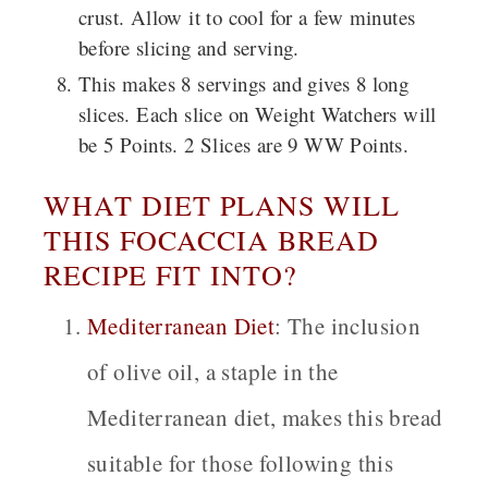
crust. Allow it to cool for a few minutes
before slicing and serving.
This makes 8 servings and gives 8 long
slices. Each slice on Weight Watchers will
be 5 Points. 2 Slices are 9 WW Points.
WHAT DIET PLANS WILL
THIS FOCACCIA BREAD
RECIPE FIT INTO?
Mediterranean Diet
:
The inclusion
of olive oil, a staple in the
Mediterranean diet, makes this bread
suitable for those following this