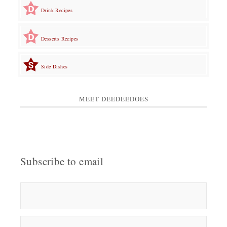
Drink Recipes
Desserts Recipes
Side Dishes
MEET DEEDEEDOES
Subscribe to email