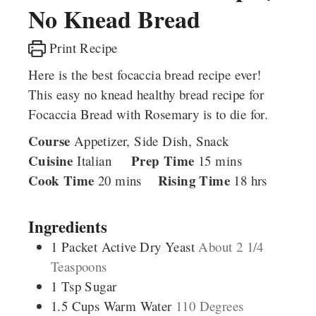
No Knead Bread
Print Recipe
Here is the best focaccia bread recipe ever!
This easy no knead healthy bread recipe for
Focaccia Bread with Rosemary is to die for.
Course
Appetizer, Side Dish, Snack
Cuisine
Prep Time
minutes
Italian
15
mins
Cook Time
minutes
Rising Time
hours
20
mins
18
hrs
Ingredients
1
Packet
Active Dry Yeast
About 2 1/4
Teaspoons
1
Tsp
Sugar
1.5
Cups
Warm Water
110 Degrees