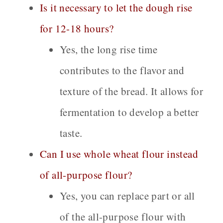
Is it necessary to let the dough rise
for 12-18 hours?
Yes, the long rise time
contributes to the flavor and
texture of the bread. It allows for
fermentation to develop a better
taste.
Can I use whole wheat flour instead
of all-purpose flour?
Yes, you can replace part or all
of the all-purpose flour with