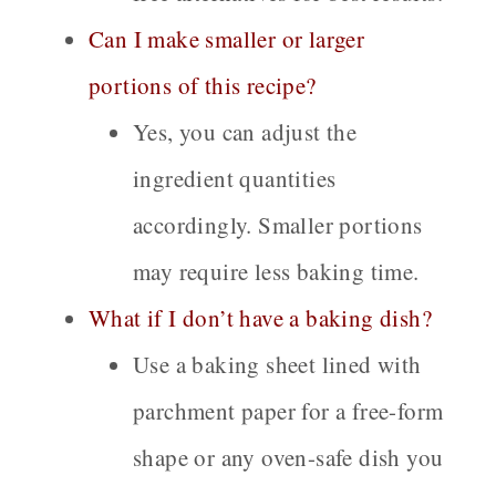
Can I make smaller or larger
portions of this recipe?
Yes, you can adjust the
ingredient quantities
accordingly. Smaller portions
may require less baking time.
What if I don’t have a baking dish?
Use a baking sheet lined with
parchment paper for a free-form
shape or any oven-safe dish you