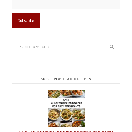
MOST POPULAR RECIPES