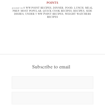
POINTS
posted in
0 WW POINT RECIPES
,
DINNER
,
FOOD
,
LUNCH
,
MEAL
PREP
,
MOST POPULAR
,
QUICK COOK RECIPES
,
RECIPES
,
SIDE
DISHES
,
UNDER 5 WW POINT RECIPES
,
WEIGHT WATCHERS
RECIPES
Subscribe to email