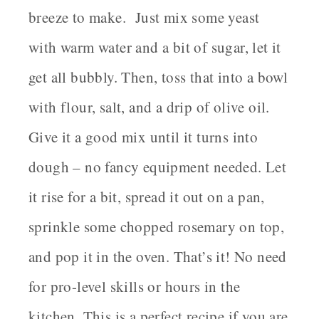
breeze to make. Just mix some yeast
with warm water and a bit of sugar, let it
get all bubbly. Then, toss that into a bowl
with flour, salt, and a drip of olive oil.
Give it a good mix until it turns into
dough – no fancy equipment needed. Let
it rise for a bit, spread it out on a pan,
sprinkle some chopped rosemary on top,
and pop it in the oven. That’s it! No need
for pro-level skills or hours in the
kitchen. This is a perfect recipe if you are