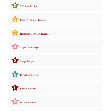
0 Points Recipes
Under 5 Points Recipes
Healthier CopyCat Recipes
Appetizer Recipes
Soup Recipes
Breakfast Recipes
Lunch Recipes
Dinner Recipes