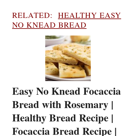
RELATED:
HEALTHY EASY
NO KNEAD BREAD
Easy No Knead Focaccia
Bread with Rosemary |
Healthy Bread Recipe |
Focaccia Bread Recipe |