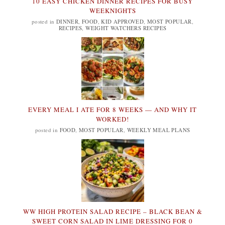
10 EASY CHICKEN DINNER RECIPES FOR BUSY
WEEKNIGHTS
posted in
DINNER
,
FOOD
,
KID APPROVED
,
MOST POPULAR
,
RECIPES
,
WEIGHT WATCHERS RECIPES
EVERY MEAL I ATE FOR 8 WEEKS — AND WHY IT
WORKED!
posted in
FOOD
,
MOST POPULAR
,
WEEKLY MEAL PLANS
WW HIGH PROTEIN SALAD RECIPE – BLACK BEAN &
SWEET CORN SALAD IN LIME DRESSING FOR 0