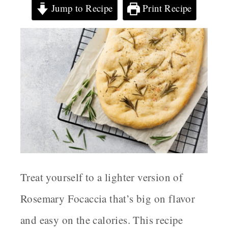
Jump to Recipe
Print Recipe
Treat yourself to a lighter version of
Rosemary Focaccia that’s big on flavor
and easy on the calories. This recipe