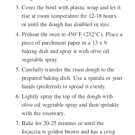
Cover the bowl with plastic wrap and let it
rise at room temperature for 12-18 hours,
or until the dough has doubled in size.
Preheat the oven to 450°F (232°C). Place a
piece of parchment paper in a 13 x 9
baking dish and spray it with olive oil
vegetable spray.
Carefully transfer the risen dough to the
prepared baking dish. Use a spatula or your
hands (preferred) to spread it evenly.
Lightly spray the top of the dough with
olive oil vegetable spray and then sprinkle
with the rosemary.
Bake for 20-25 minutes or until the
focaccia is golden brown and has a crisp