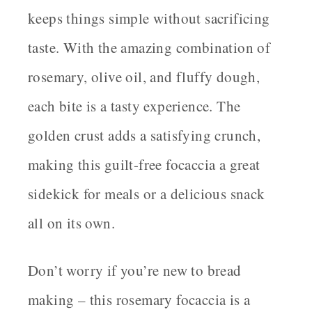
keeps things simple without sacrificing
taste. With the amazing combination of
rosemary, olive oil, and fluffy dough,
each bite is a tasty experience. The
golden crust adds a satisfying crunch,
making this guilt-free focaccia a great
sidekick for meals or a delicious snack
all on its own.
Don’t worry if you’re new to bread
making – this rosemary focaccia is a