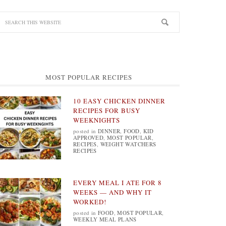
MOST POPULAR RECIPES
10 EASY CHICKEN DINNER
RECIPES FOR BUSY
WEEKNIGHTS
posted in
DINNER
,
FOOD
,
KID
APPROVED
,
MOST POPULAR
,
RECIPES
,
WEIGHT WATCHERS
RECIPES
EVERY MEAL I ATE FOR 8
WEEKS — AND WHY IT
WORKED!
posted in
FOOD
,
MOST POPULAR
,
WEEKLY MEAL PLANS