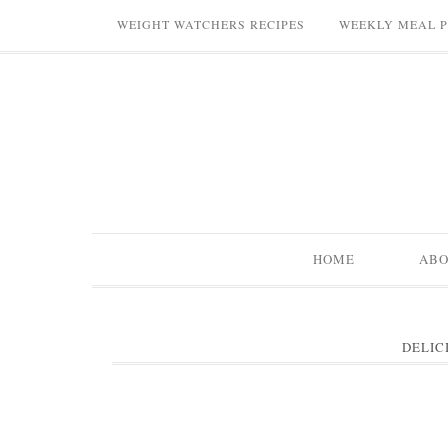
WEIGHT WATCHERS RECIPES
WEEKLY MEAL 
HOME
AB
DELIC