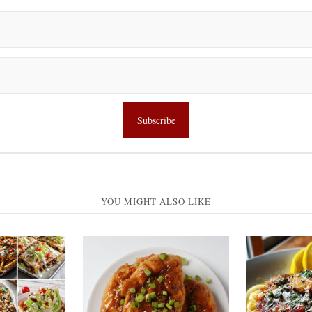
YOU MIGHT ALSO LIKE