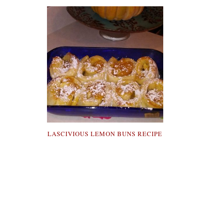
LASCIVIOUS LEMON BUNS RECIPE