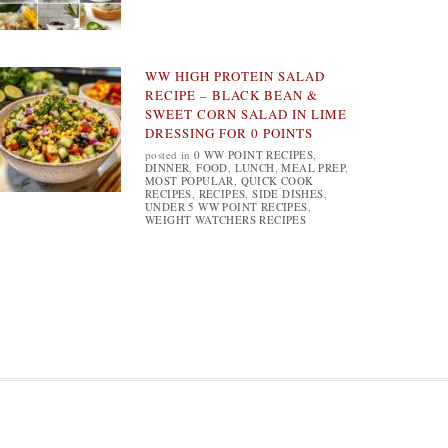
WW HIGH PROTEIN SALAD
RECIPE – BLACK BEAN &
SWEET CORN SALAD IN LIME
DRESSING FOR 0 POINTS
posted in
0 WW POINT RECIPES
,
DINNER
,
FOOD
,
LUNCH
,
MEAL PREP
,
MOST POPULAR
,
QUICK COOK
RECIPES
,
RECIPES
,
SIDE DISHES
,
UNDER 5 WW POINT RECIPES
,
WEIGHT WATCHERS RECIPES