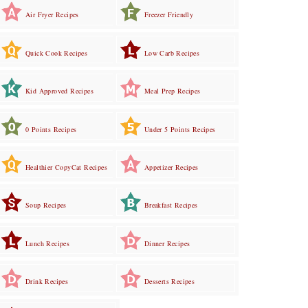
Air Fryer Recipes
Freezer Friendly
Quick Cook Recipes
Low Carb Recipes
Kid Approved Recipes
Meal Prep Recipes
0 Points Recipes
Under 5 Points Recipes
Healthier CopyCat Recipes
Appetizer Recipes
Soup Recipes
Breakfast Recipes
Lunch Recipes
Dinner Recipes
Drink Recipes
Desserts Recipes