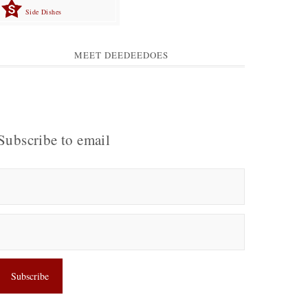
Side Dishes
MEET DEEDEEDOES
Subscribe to email