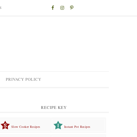
S
PRIVACY POLICY
RECIPE KEY
Slow Cooker Recipes
Instant Pot Recipes