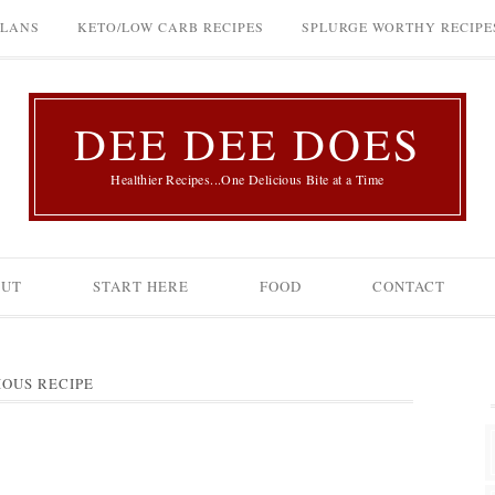
PLANS
KETO/LOW CARB RECIPES
SPLURGE WORTHY RECIPE
DEE DEE DOES
Healthier Recipes...One Delicious Bite at a Time
OUT
START HERE
FOOD
CONTACT
IOUS RECIPE