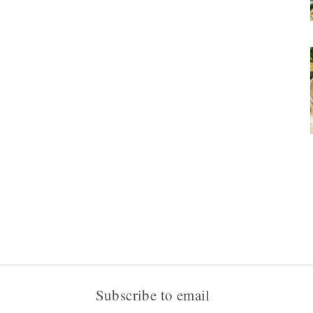
Subscribe to email