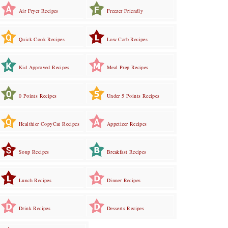
Air Fryer Recipes
Freezer Friendly
Quick Cook Recipes
Low Carb Recipes
Kid Approved Recipes
Meal Prep Recipes
0 Points Recipes
Under 5 Points Recipes
Healthier CopyCat Recipes
Appetizer Recipes
Soup Recipes
Breakfast Recipes
Lunch Recipes
Dinner Recipes
Drink Recipes
Desserts Recipes