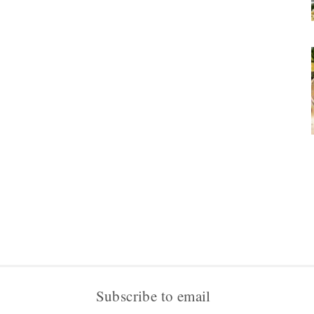
Subscribe to email