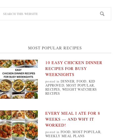
MOST POPULAR RECIPES
10 EASY CHICKEN DINNER
RECIPES FOR BUSY
WEEKNIGHTS
posted in
DINNER
,
FOOD
,
KID
APPROVED
,
MOST POPULAR
,
RECIPES
,
WEIGHT WATCHERS
RECIPES
EVERY MEAL I ATE FOR 8
WEEKS — AND WHY IT
WORKED!
posted in
FOOD
,
MOST POPULAR
,
WEEKLY MEAL PLANS