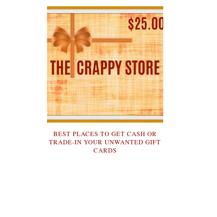
BEST PLACES TO GET CASH OR
TRADE-IN YOUR UNWANTED GIFT
CARDS