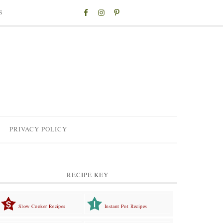
S
PRIVACY POLICY
RECIPE KEY
Slow Cooker Recipes
Instant Pot Recipes