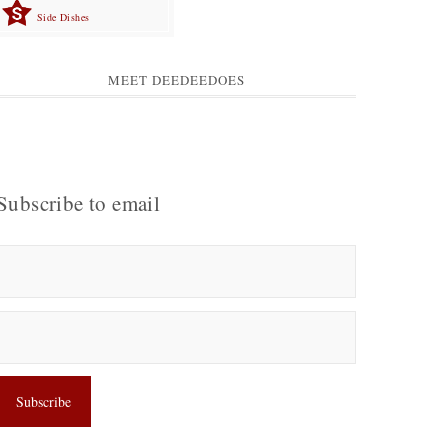
Side Dishes
MEET DEEDEEDOES
Subscribe to email