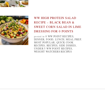
WW HIGH PROTEIN SALAD
RECIPE – BLACK BEAN &
SWEET CORN SALAD IN LIME
DRESSING FOR 0 POINTS
posted in
0 WW POINT RECIPES
,
DINNER
,
FOOD
,
LUNCH
,
MEAL PREP
,
MOST POPULAR
,
QUICK COOK
RECIPES
,
RECIPES
,
SIDE DISHES
,
UNDER 5 WW POINT RECIPES
,
WEIGHT WATCHERS RECIPES