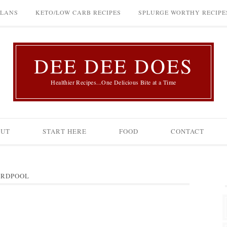
PLANS
KETO/LOW CARB RECIPES
SPLURGE WORTHY RECIPE
DEE DEE DOES
Healthier Recipes...One Delicious Bite at a Time
OUT
START HERE
FOOD
CONTACT
RDPOOL