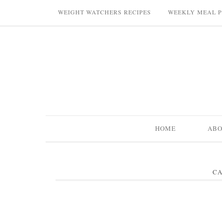
WEIGHT WATCHERS RECIPES
WEEKLY MEAL 
HOME
AB
CA