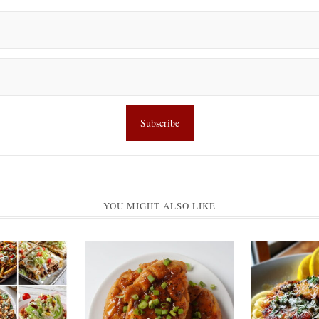
YOU MIGHT ALSO LIKE