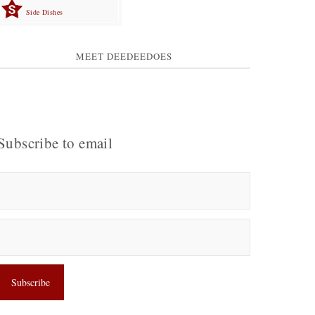
Side Dishes
MEET DEEDEEDOES
Subscribe to email