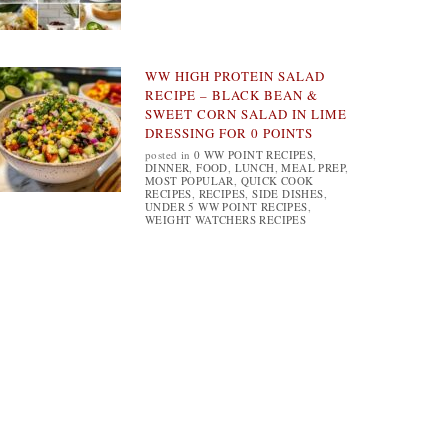
WW HIGH PROTEIN SALAD
RECIPE – BLACK BEAN &
SWEET CORN SALAD IN LIME
DRESSING FOR 0 POINTS
posted in
0 WW POINT RECIPES
,
DINNER
,
FOOD
,
LUNCH
,
MEAL PREP
,
MOST POPULAR
,
QUICK COOK
RECIPES
,
RECIPES
,
SIDE DISHES
,
UNDER 5 WW POINT RECIPES
,
WEIGHT WATCHERS RECIPES