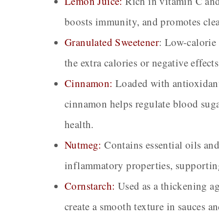
Lemon Juice:
Rich in vitamin C and 
boosts immunity, and promotes clea
Granulated Sweetener
:
Low-calorie 
the extra calories or negative effect
Cinnamon:
Loaded with antioxidant
cinnamon helps regulate blood suga
health.
Nutmeg:
Contains essential oils an
inflammatory properties, supportin
Cornstarch:
Used as a thickening ag
create a smooth texture in sauces and