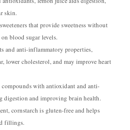
antioxidants, lemon juice aids digestion,
r skin.
sweeteners that provide sweetness without
s on blood sugar levels.
s and anti-inflammatory properties,
r, lower cholesterol, and may improve heart
d compounds with antioxidant and anti-
g digestion and improving brain health.
ent, cornstarch is gluten-free and helps
 fillings.