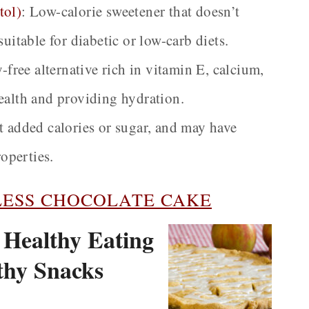
tol)
:
Low-calorie sweetener that doesn’t
uitable for diabetic or low-carb diets.
-free alternative rich in vitamin E, calcium,
ealth and providing hydration.
 added calories or sugar, and may have
operties.
ESS CHOCOLATE CAKE
| Healthy Eating
lthy Snacks