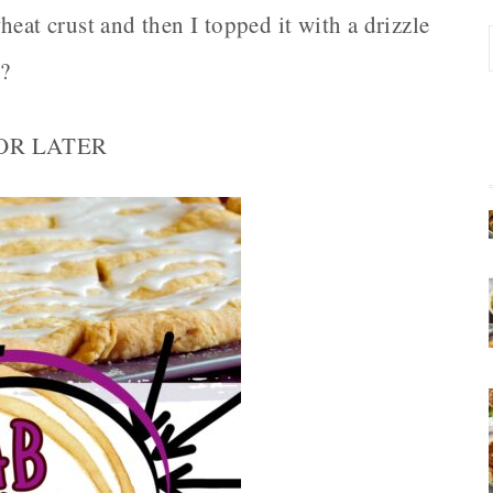
eat crust and then I topped it with a drizzle
t?
FOR LATER