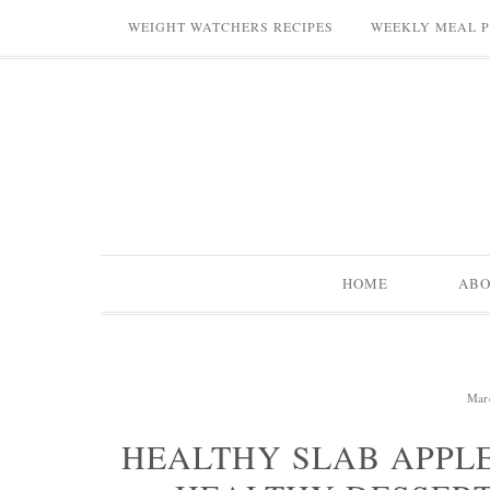
WEIGHT WATCHERS RECIPES
WEEKLY MEAL 
HOME
AB
Mar
HEALTHY SLAB APPLE 