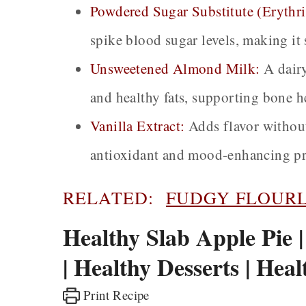
Powdered Sugar Substitute (Erythri
spike blood sugar levels, making it s
Unsweetened Almond Milk:
A dairy
and healthy fats, supporting bone h
Vanilla Extract:
Adds flavor without
antioxidant and mood-enhancing pr
RELATED:
FUDGY FLOURL
Healthy Slab Apple Pie 
| Healthy Desserts | Hea
Print Recipe