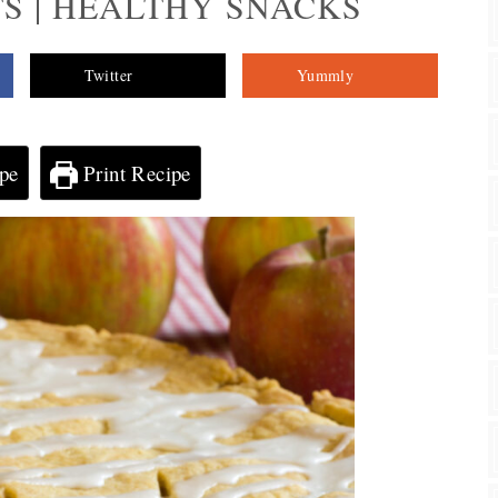
S | HEALTHY SNACKS
Twitter
Yummly
pe
Print Recipe