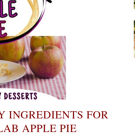
Y INGREDIENTS FOR
AB APPLE PIE