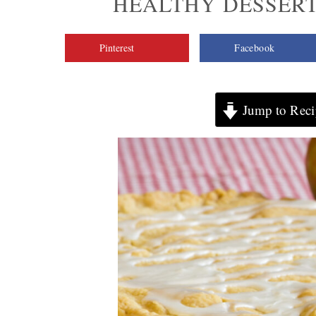
HEALTHY DESSERT
Pinterest
Facebook
Jump to Reci