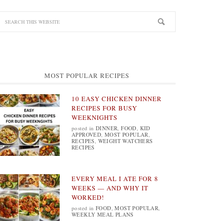
MOST POPULAR RECIPES
10 EASY CHICKEN DINNER
RECIPES FOR BUSY
WEEKNIGHTS
posted in
DINNER
,
FOOD
,
KID
APPROVED
,
MOST POPULAR
,
RECIPES
,
WEIGHT WATCHERS
RECIPES
EVERY MEAL I ATE FOR 8
WEEKS — AND WHY IT
WORKED!
posted in
FOOD
,
MOST POPULAR
,
WEEKLY MEAL PLANS