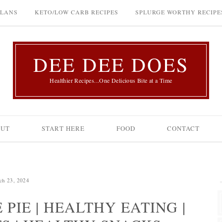
PLANS
KETO/LOW CARB RECIPES
SPLURGE WORTHY RECIPE
DEE DEE DOES
Healthier Recipes...One Delicious Bite at a Time
OUT
START HERE
FOOD
CONTACT
ch 23, 2024
PIE | HEALTHY EATING |