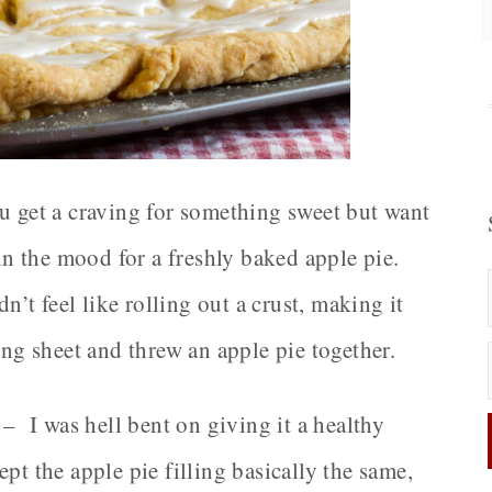
ou get a craving for something sweet but want
in the mood for a freshly baked apple pie.
dn’t feel like rolling out a crust, making it
ing sheet and threw an apple pie together.
 – I was hell bent on giving it a healthy
pt the apple pie filling basically the same,