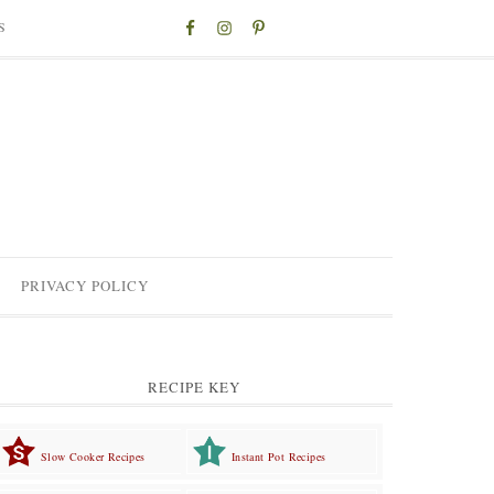
S
PRIVACY POLICY
RECIPE KEY
Slow Cooker Recipes
Instant Pot Recipes