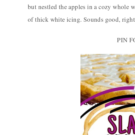
but nestled the apples in a cozy whole wh
of thick white icing. Sounds good, righ
PIN 