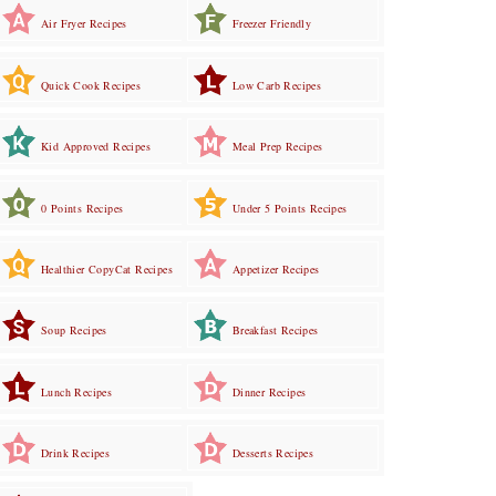
Air Fryer Recipes
Freezer Friendly
Quick Cook Recipes
Low Carb Recipes
Kid Approved Recipes
Meal Prep Recipes
0 Points Recipes
Under 5 Points Recipes
Healthier CopyCat Recipes
Appetizer Recipes
Soup Recipes
Breakfast Recipes
Lunch Recipes
Dinner Recipes
Drink Recipes
Desserts Recipes