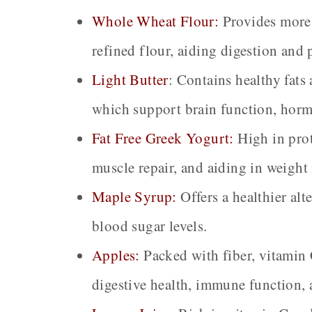
Whole Wheat Flour:
Provides more 
refined flour, aiding digestion and
Light Butter
:
Contains healthy fats 
which support brain function, hormo
Fat Free Greek Yogurt:
High in prot
muscle repair, and aiding in weigh
Maple Syrup:
Offers a healthier alt
blood sugar levels.
Apples:
Packed with fiber, vitamin 
digestive health, immune function, 