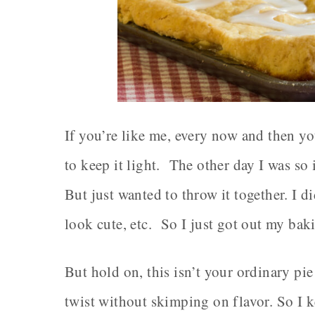
If you’re like me, every now and then y
to keep it light. The other day I was so 
But just wanted to throw it together. I di
look cute, etc. So I just got out my bak
But hold on, this isn’t your ordinary pie
twist without skimping on flavor. So I ke