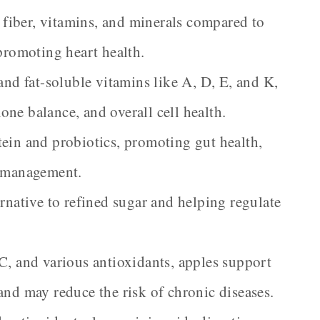
fiber, vitamins, and minerals compared to
 promoting heart health.
and fat-soluble vitamins like A, D, E, and K,
ne balance, and overall cell health.
ein and probiotics, promoting gut health,
t management.
ernative to refined sugar and helping regulate
C, and various antioxidants, apples support
and may reduce the risk of chronic diseases.