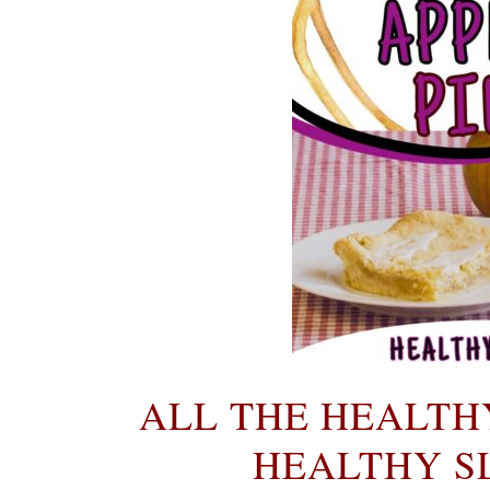
ALL THE HEALTH
HEALTHY SL