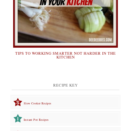
TIPS TO WORKING SMARTER NOT HARDER IN THE
KITCHEN
RECIPE KEY
Slow Cooker Recipes
Instant Pot Recipes