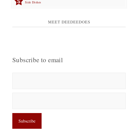
Side Dishes
MEET DEEDEEDOES
Subscribe to email