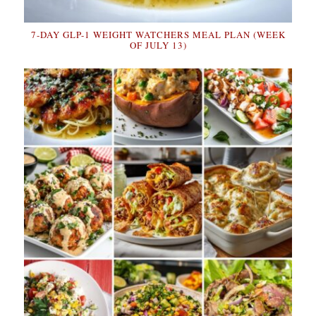
7-DAY GLP-1 WEIGHT WATCHERS MEAL PLAN (WEEK
OF JULY 13)