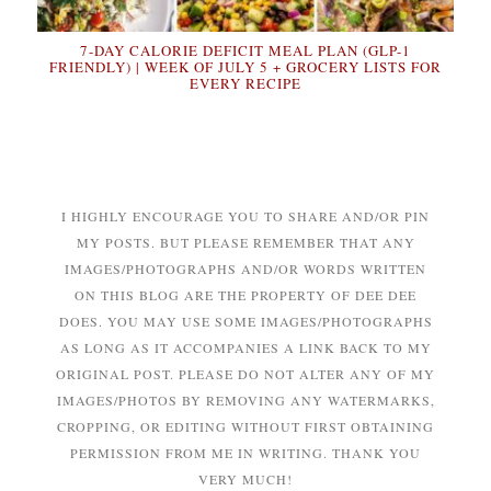
7-DAY CALORIE DEFICIT MEAL PLAN (GLP-1
FRIENDLY) | WEEK OF JULY 5 + GROCERY LISTS FOR
EVERY RECIPE
I HIGHLY ENCOURAGE YOU TO SHARE AND/OR PIN
MY POSTS. BUT PLEASE REMEMBER THAT ANY
IMAGES/PHOTOGRAPHS AND/OR WORDS WRITTEN
ON THIS BLOG ARE THE PROPERTY OF DEE DEE
DOES. YOU MAY USE SOME IMAGES/PHOTOGRAPHS
AS LONG AS IT ACCOMPANIES A LINK BACK TO MY
ORIGINAL POST. PLEASE DO NOT ALTER ANY OF MY
IMAGES/PHOTOS BY REMOVING ANY WATERMARKS,
CROPPING, OR EDITING WITHOUT FIRST OBTAINING
PERMISSION FROM ME IN WRITING. THANK YOU
VERY MUCH!