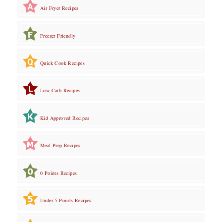
Air Fryer Recipes
Freezer Friendly
Quick Cook Recipes
Low Carb Recipes
Kid Approved Recipes
Meal Prep Recipes
0 Points Recipes
Under 5 Points Recipes