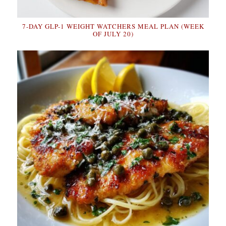
7-DAY GLP-1 WEIGHT WATCHERS MEAL PLAN (WEEK
OF JULY 20)