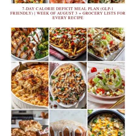
7-DAY CALORIE DEFICIT MEAL PLAN (GLP-1
FRIENDLY) | WEEK OF AUGUST 3 + GROCERY LISTS FOR
EVERY RECIPE