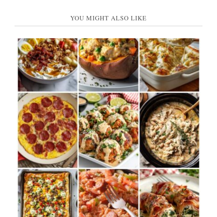
YOU MIGHT ALSO LIKE