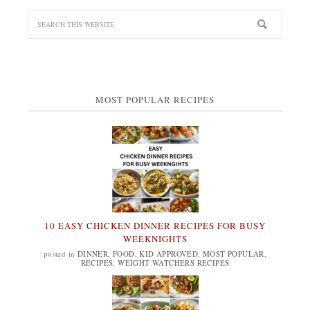
MOST POPULAR RECIPES
10 EASY CHICKEN DINNER RECIPES FOR BUSY
WEEKNIGHTS
posted in
DINNER
,
FOOD
,
KID APPROVED
,
MOST POPULAR
,
RECIPES
,
WEIGHT WATCHERS RECIPES