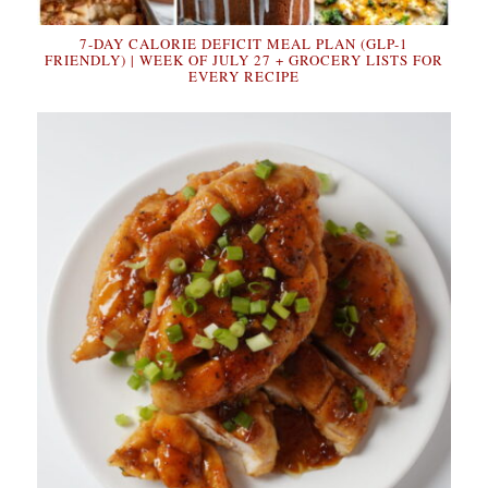
7-DAY CALORIE DEFICIT MEAL PLAN (GLP-1
FRIENDLY) | WEEK OF JULY 27 + GROCERY LISTS FOR
EVERY RECIPE