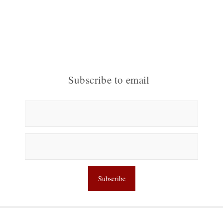
Subscribe to email