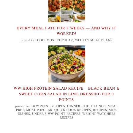
EVERY MEAL I ATE FOR 8 WEEKS — AND WHY IT
WORKED!
posted in
FOOD
,
MOST POPULAR
,
WEEKLY MEAL PLANS
WW HIGH PROTEIN SALAD RECIPE – BLACK BEAN &
SWEET CORN SALAD IN LIME DRESSING FOR 0
POINTS
posted in
0 WW POINT RECIPES
,
DINNER
,
FOOD
,
LUNCH
,
MEAL
PREP
,
MOST POPULAR
,
QUICK COOK RECIPES
,
RECIPES
,
SIDE
DISHES
,
UNDER 5 WW POINT RECIPES
,
WEIGHT WATCHERS
RECIPES