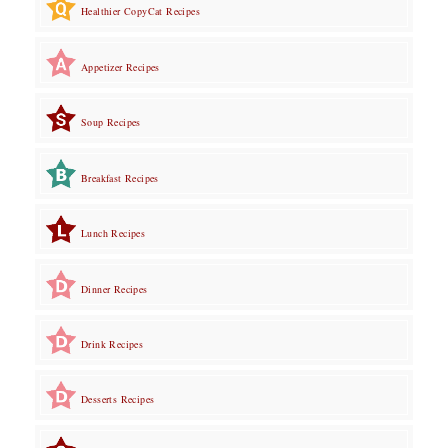
Healthier CopyCat Recipes
Appetizer Recipes
Soup Recipes
Breakfast Recipes
Lunch Recipes
Dinner Recipes
Drink Recipes
Desserts Recipes