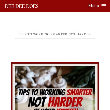
Menu
DEE DEE DOES
TIPS TO WORKING SMARTER NOT HARDER