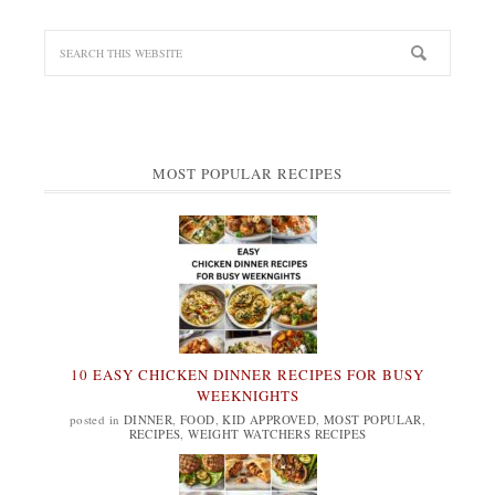
MOST POPULAR RECIPES
10 EASY CHICKEN DINNER RECIPES FOR BUSY
WEEKNIGHTS
posted in
DINNER
,
FOOD
,
KID APPROVED
,
MOST POPULAR
,
RECIPES
,
WEIGHT WATCHERS RECIPES