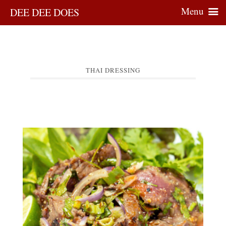
Menu
DEE DEE DOES
THAI DRESSING