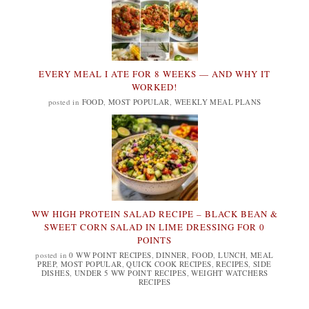
EVERY MEAL I ATE FOR 8 WEEKS — AND WHY IT
WORKED!
posted in
FOOD
,
MOST POPULAR
,
WEEKLY MEAL PLANS
WW HIGH PROTEIN SALAD RECIPE – BLACK BEAN &
SWEET CORN SALAD IN LIME DRESSING FOR 0
POINTS
posted in
0 WW POINT RECIPES
,
DINNER
,
FOOD
,
LUNCH
,
MEAL
PREP
,
MOST POPULAR
,
QUICK COOK RECIPES
,
RECIPES
,
SIDE
DISHES
,
UNDER 5 WW POINT RECIPES
,
WEIGHT WATCHERS
RECIPES