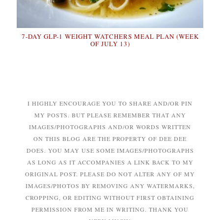
7-DAY GLP-1 WEIGHT WATCHERS MEAL PLAN (WEEK
OF JULY 13)
I HIGHLY ENCOURAGE YOU TO SHARE AND/OR PIN
MY POSTS. BUT PLEASE REMEMBER THAT ANY
IMAGES/PHOTOGRAPHS AND/OR WORDS WRITTEN
ON THIS BLOG ARE THE PROPERTY OF DEE DEE
DOES. YOU MAY USE SOME IMAGES/PHOTOGRAPHS
AS LONG AS IT ACCOMPANIES A LINK BACK TO MY
ORIGINAL POST. PLEASE DO NOT ALTER ANY OF MY
IMAGES/PHOTOS BY REMOVING ANY WATERMARKS,
CROPPING, OR EDITING WITHOUT FIRST OBTAINING
PERMISSION FROM ME IN WRITING. THANK YOU