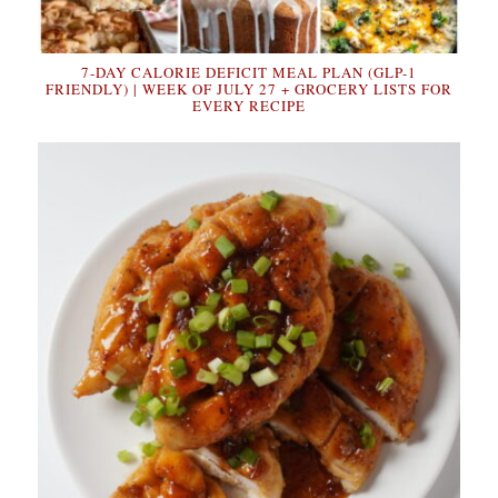
7-DAY CALORIE DEFICIT MEAL PLAN (GLP-1
FRIENDLY) | WEEK OF JULY 27 + GROCERY LISTS FOR
EVERY RECIPE