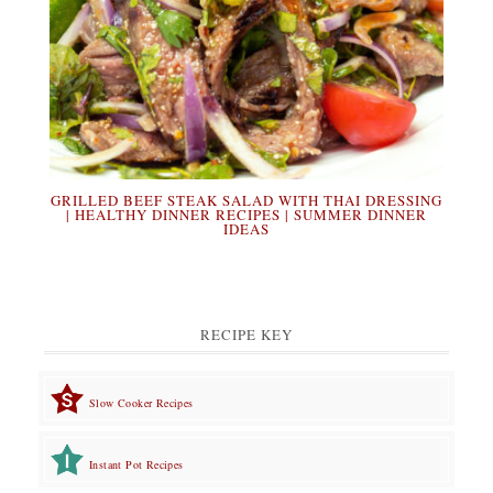
GRILLED BEEF STEAK SALAD WITH THAI DRESSING
| HEALTHY DINNER RECIPES | SUMMER DINNER
IDEAS
RECIPE KEY
Slow Cooker Recipes
Instant Pot Recipes