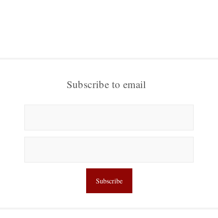
Subscribe to email