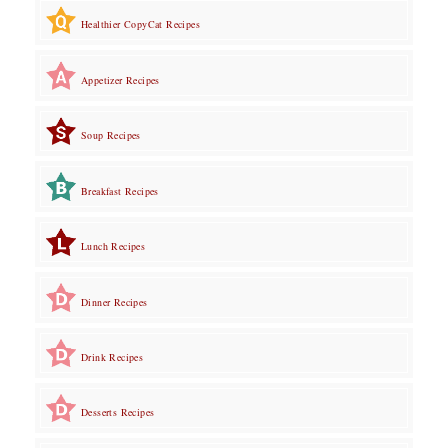
Healthier CopyCat Recipes
Appetizer Recipes
Soup Recipes
Breakfast Recipes
Lunch Recipes
Dinner Recipes
Drink Recipes
Desserts Recipes