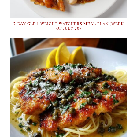
7-DAY GLP-1 WEIGHT WATCHERS MEAL PLAN (WEEK
OF JULY 20)