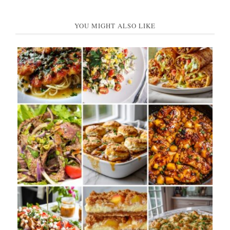
YOU MIGHT ALSO LIKE