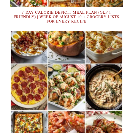
7-DAY CALORIE DEFICIT MEAL PLAN (GLP-1
FRIENDLY) | WEEK OF AUGUST 10 + GROCERY LISTS
FOR EVERY RECIPE