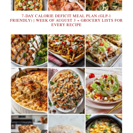
7-DAY CALORIE DEFICIT MEAL PLAN (GLP-1
FRIENDLY) | WEEK OF AUGUST 3 + GROCERY LISTS FOR
EVERY RECIPE