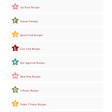
Air Fryer Recipes
Freezer Friendly
Quick Cook Recipes
Low Carb Recipes
Kid Approved Recipes
Meal Prep Recipes
0 Points Recipes
Under 5 Points Recipes