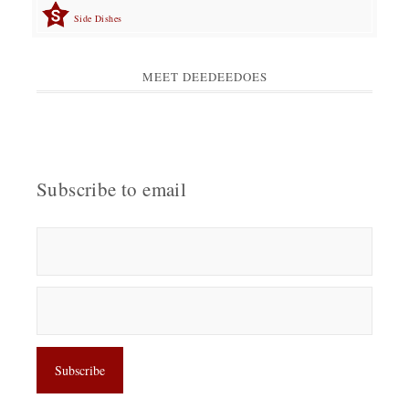
Side Dishes
MEET DEEDEEDOES
Subscribe to email