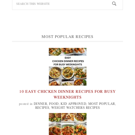
MOST POPULAR RECIPES
10 EASY CHICKEN DINNER RECIPES FOR BUSY
WEEKNIGHTS
posted in
DINNER
,
FOOD
,
KID APPROVED
,
MOST POPULAR
,
RECIPES
,
WEIGHT WATCHERS RECIPES