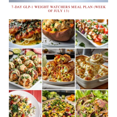
7-DAY GLP-1 WEIGHT WATCHERS MEAL PLAN (WEEK
OF JULY 13)