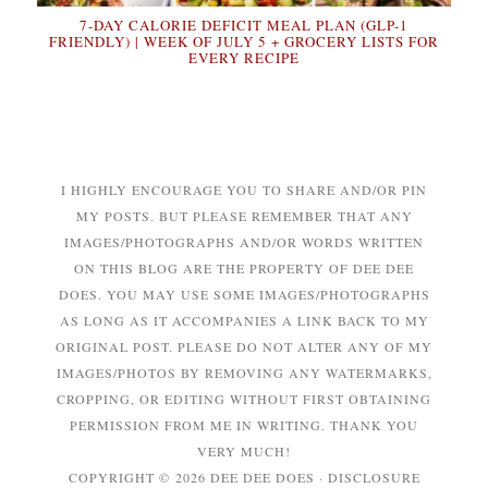
7-DAY CALORIE DEFICIT MEAL PLAN (GLP-1
FRIENDLY) | WEEK OF JULY 5 + GROCERY LISTS FOR
EVERY RECIPE
I HIGHLY ENCOURAGE YOU TO SHARE AND/OR PIN
MY POSTS. BUT PLEASE REMEMBER THAT ANY
IMAGES/PHOTOGRAPHS AND/OR WORDS WRITTEN
ON THIS BLOG ARE THE PROPERTY OF DEE DEE
DOES. YOU MAY USE SOME IMAGES/PHOTOGRAPHS
AS LONG AS IT ACCOMPANIES A LINK BACK TO MY
ORIGINAL POST. PLEASE DO NOT ALTER ANY OF MY
IMAGES/PHOTOS BY REMOVING ANY WATERMARKS,
CROPPING, OR EDITING WITHOUT FIRST OBTAINING
PERMISSION FROM ME IN WRITING. THANK YOU
VERY MUCH!
COPYRIGHT © 2026 DEE DEE DOES ·
DISCLOSURE