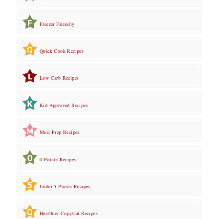
Freezer Friendly
Quick Cook Recipes
Low Carb Recipes
Kid Approved Recipes
Meal Prep Recipes
0 Points Recipes
Under 5 Points Recipes
Healthier CopyCat Recipes