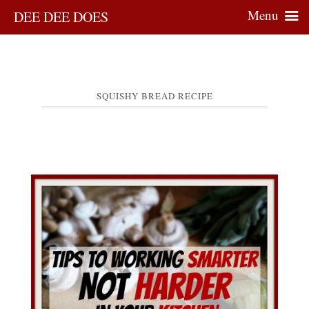
Menu
DEE DEE DOES
SQUISHY BREAD RECIPE