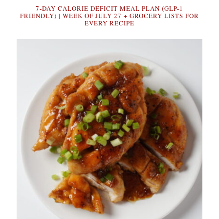
7-DAY CALORIE DEFICIT MEAL PLAN (GLP-1
FRIENDLY) | WEEK OF JULY 27 + GROCERY LISTS FOR
EVERY RECIPE