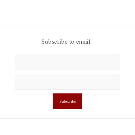
Subscribe to email