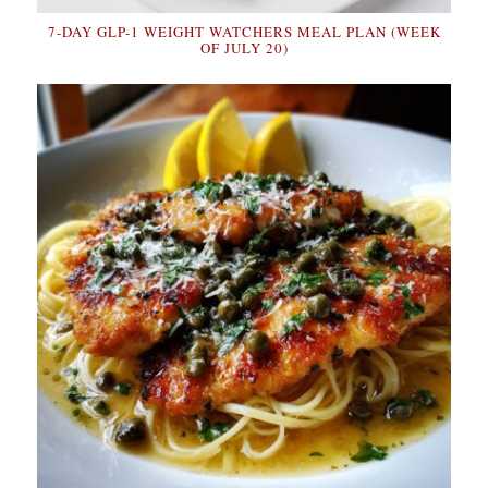
7-DAY GLP-1 WEIGHT WATCHERS MEAL PLAN (WEEK
OF JULY 20)