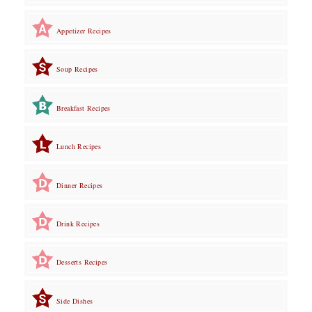
Appetizer Recipes
Soup Recipes
Breakfast Recipes
Lunch Recipes
Dinner Recipes
Drink Recipes
Desserts Recipes
Side Dishes