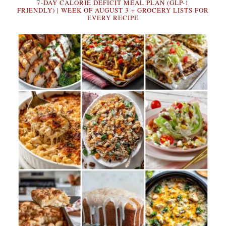
7-DAY CALORIE DEFICIT MEAL PLAN (GLP-1
FRIENDLY) | WEEK OF AUGUST 3 + GROCERY LISTS FOR
EVERY RECIPE