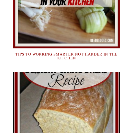
TIPS TO WORKING SMARTER NOT HARDER IN THE
KITCHEN