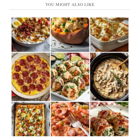
YOU MIGHT ALSO LIKE