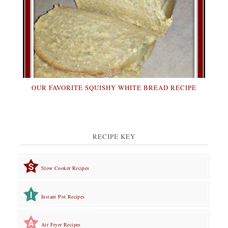
OUR FAVORITE SQUISHY WHITE BREAD RECIPE
RECIPE KEY
Slow Cooker Recipes
Instant Pot Recipes
Air Fryer Recipes