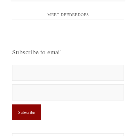
MEET DEEDEEDOES
Subscribe to email