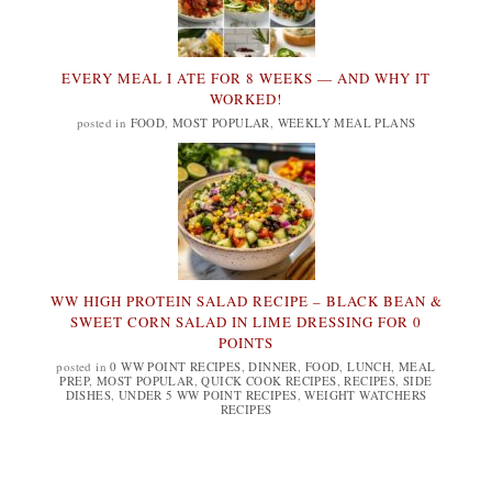
EVERY MEAL I ATE FOR 8 WEEKS — AND WHY IT
WORKED!
posted in
FOOD
,
MOST POPULAR
,
WEEKLY MEAL PLANS
WW HIGH PROTEIN SALAD RECIPE – BLACK BEAN &
SWEET CORN SALAD IN LIME DRESSING FOR 0
POINTS
posted in
0 WW POINT RECIPES
,
DINNER
,
FOOD
,
LUNCH
,
MEAL
PREP
,
MOST POPULAR
,
QUICK COOK RECIPES
,
RECIPES
,
SIDE
DISHES
,
UNDER 5 WW POINT RECIPES
,
WEIGHT WATCHERS
RECIPES