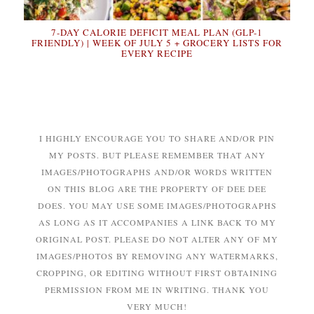
7-DAY CALORIE DEFICIT MEAL PLAN (GLP-1
FRIENDLY) | WEEK OF JULY 5 + GROCERY LISTS FOR
EVERY RECIPE
I HIGHLY ENCOURAGE YOU TO SHARE AND/OR PIN
MY POSTS. BUT PLEASE REMEMBER THAT ANY
IMAGES/PHOTOGRAPHS AND/OR WORDS WRITTEN
ON THIS BLOG ARE THE PROPERTY OF DEE DEE
DOES. YOU MAY USE SOME IMAGES/PHOTOGRAPHS
AS LONG AS IT ACCOMPANIES A LINK BACK TO MY
ORIGINAL POST. PLEASE DO NOT ALTER ANY OF MY
IMAGES/PHOTOS BY REMOVING ANY WATERMARKS,
CROPPING, OR EDITING WITHOUT FIRST OBTAINING
PERMISSION FROM ME IN WRITING. THANK YOU
VERY MUCH!