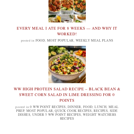
EVERY MEAL I ATE FOR 8 WEEKS — AND WHY IT
WORKED!
posted in
FOOD
,
MOST POPULAR
,
WEEKLY MEAL PLANS
WW HIGH PROTEIN SALAD RECIPE – BLACK BEAN &
SWEET CORN SALAD IN LIME DRESSING FOR 0
POINTS
posted in
0 WW POINT RECIPES
,
DINNER
,
FOOD
,
LUNCH
,
MEAL
PREP
,
MOST POPULAR
,
QUICK COOK RECIPES
,
RECIPES
,
SIDE
DISHES
,
UNDER 5 WW POINT RECIPES
,
WEIGHT WATCHERS
RECIPES