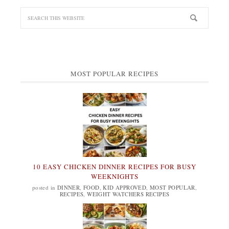
MOST POPULAR RECIPES
10 EASY CHICKEN DINNER RECIPES FOR BUSY
WEEKNIGHTS
posted in
DINNER
,
FOOD
,
KID APPROVED
,
MOST POPULAR
,
RECIPES
,
WEIGHT WATCHERS RECIPES