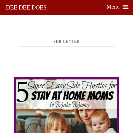
Menu
DEE DEE DOES
SKB CENTER