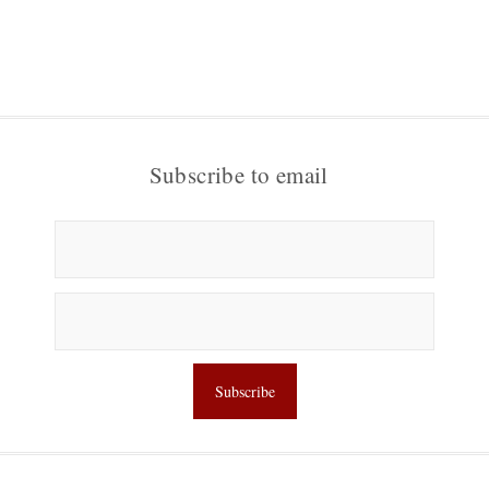
Subscribe to email