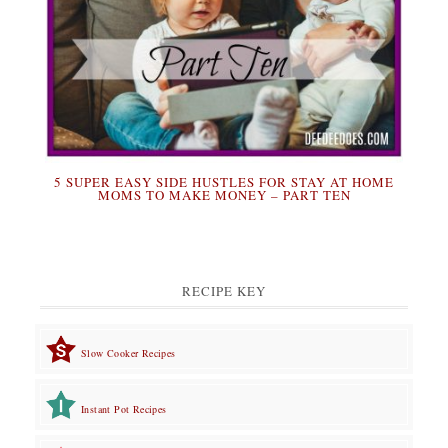
5 SUPER EASY SIDE HUSTLES FOR STAY AT HOME
MOMS TO MAKE MONEY – PART TEN
RECIPE KEY
Slow Cooker Recipes
Instant Pot Recipes