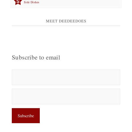
Side Dishes
MEET DEEDEEDOES
Subscribe to email