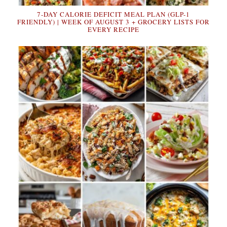
7-DAY CALORIE DEFICIT MEAL PLAN (GLP-1
FRIENDLY) | WEEK OF AUGUST 3 + GROCERY LISTS FOR
EVERY RECIPE