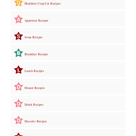
Healthier CopyCat Recipes
Appetizer Recipes
Soup Recipes
Breakfast Recipes
Lunch Recipes
Dinner Recipes
Drink Recipes
Desserts Recipes