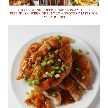
7-DAY CALORIE DEFICIT MEAL PLAN (GLP-1
FRIENDLY) | WEEK OF JULY 27 + GROCERY LISTS FOR
EVERY RECIPE