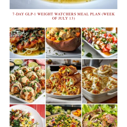
7-DAY GLP-1 WEIGHT WATCHERS MEAL PLAN (WEEK
OF JULY 13)