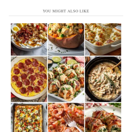
YOU MIGHT ALSO LIKE