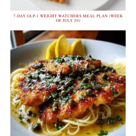
7-DAY GLP-1 WEIGHT WATCHERS MEAL PLAN (WEEK
OF JULY 20)