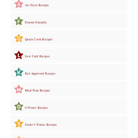
Air Fryer Recipes
Freezer Friendly
Quick Cook Recipes
Low Carb Recipes
Kid Approved Recipes
Meal Prep Recipes
0 Points Recipes
Under 5 Points Recipes