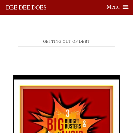
Menu
DEE DEE DOES
GETTING OUT OF DEBT