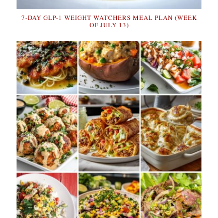
7-DAY GLP-1 WEIGHT WATCHERS MEAL PLAN (WEEK
OF JULY 13)