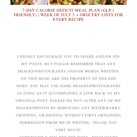
7-DAY CALORIE DEFICIT MEAL PLAN (GLP-1
FRIENDLY) | WEEK OF JULY 5 + GROCERY LISTS FOR
EVERY RECIPE
I HIGHLY ENCOURAGE YOU TO SHARE AND/OR PIN
MY POSTS. BUT PLEASE REMEMBER THAT ANY
IMAGES/PHOTOGRAPHS AND/OR WORDS WRITTEN
ON THIS BLOG ARE THE PROPERTY OF DEE DEE
DOES. YOU MAY USE SOME IMAGES/PHOTOGRAPHS
AS LONG AS IT ACCOMPANIES A LINK BACK TO MY
ORIGINAL POST. PLEASE DO NOT ALTER ANY OF MY
IMAGES/PHOTOS BY REMOVING ANY WATERMARKS,
CROPPING, OR EDITING WITHOUT FIRST OBTAINING
PERMISSION FROM ME IN WRITING. THANK YOU
VERY MUCH!