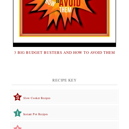
3 BIG BUDGET BUSTERS AND HOW TO AVOID THEM
RECIPE KEY
Slow Cooker Recipes
Instant Pot Recipes