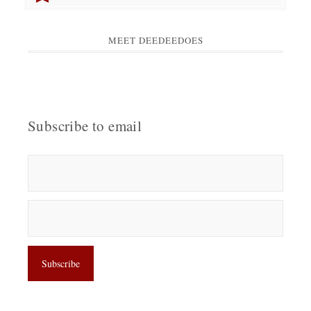
MEET DEEDEEDOES
Subscribe to email