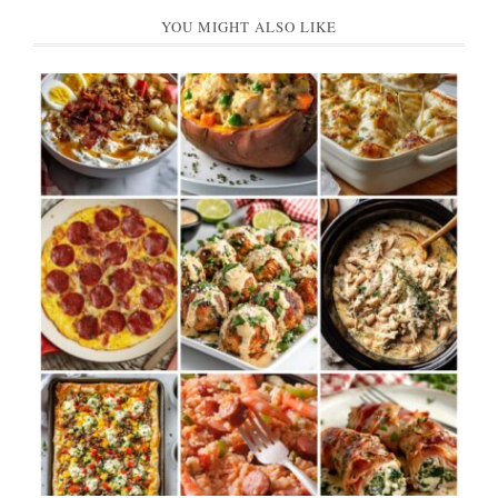
YOU MIGHT ALSO LIKE