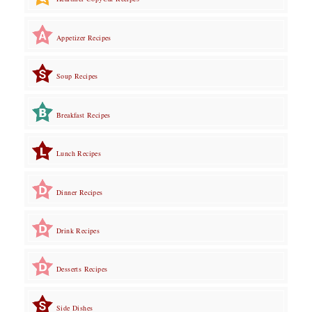
Appetizer Recipes
Soup Recipes
Breakfast Recipes
Lunch Recipes
Dinner Recipes
Drink Recipes
Desserts Recipes
Side Dishes