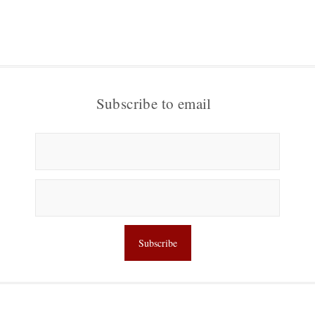
Subscribe to email