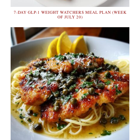
7-DAY GLP-1 WEIGHT WATCHERS MEAL PLAN (WEEK
OF JULY 20)