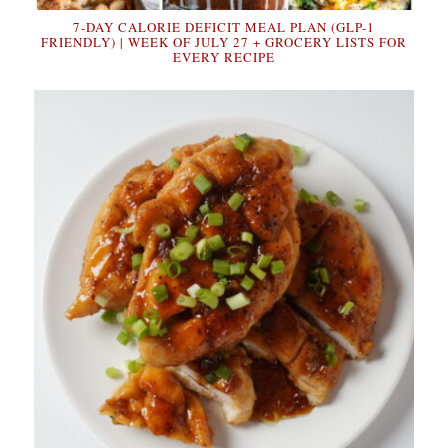
7-DAY CALORIE DEFICIT MEAL PLAN (GLP-1
FRIENDLY) | WEEK OF JULY 27 + GROCERY LISTS FOR
EVERY RECIPE