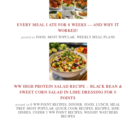
EVERY MEAL I ATE FOR 8 WEEKS — AND WHY IT
WORKED!
posted in
FOOD
,
MOST POPULAR
,
WEEKLY MEAL PLANS
WW HIGH PROTEIN SALAD RECIPE – BLACK BEAN &
SWEET CORN SALAD IN LIME DRESSING FOR 0
POINTS
posted in
0 WW POINT RECIPES
,
DINNER
,
FOOD
,
LUNCH
,
MEAL
PREP
,
MOST POPULAR
,
QUICK COOK RECIPES
,
RECIPES
,
SIDE
DISHES
,
UNDER 5 WW POINT RECIPES
,
WEIGHT WATCHERS
RECIPES