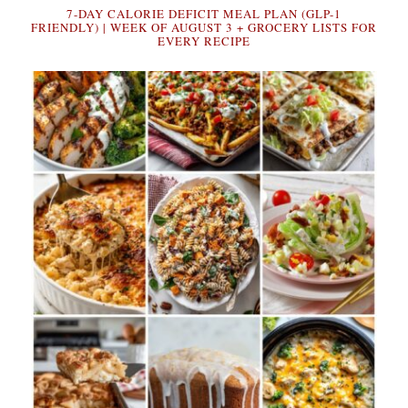
7-DAY CALORIE DEFICIT MEAL PLAN (GLP-1
FRIENDLY) | WEEK OF AUGUST 3 + GROCERY LISTS FOR
EVERY RECIPE