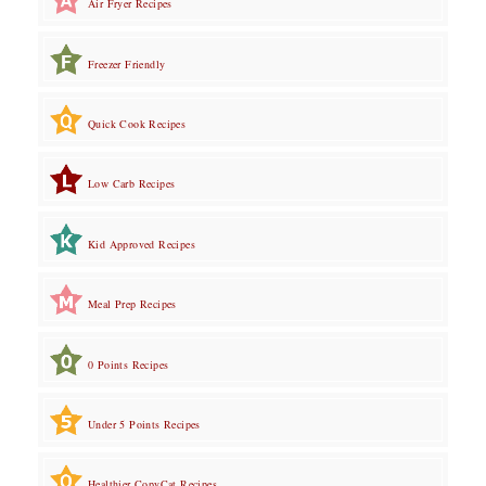
Air Fryer Recipes
Freezer Friendly
Quick Cook Recipes
Low Carb Recipes
Kid Approved Recipes
Meal Prep Recipes
0 Points Recipes
Under 5 Points Recipes
Healthier CopyCat Recipes