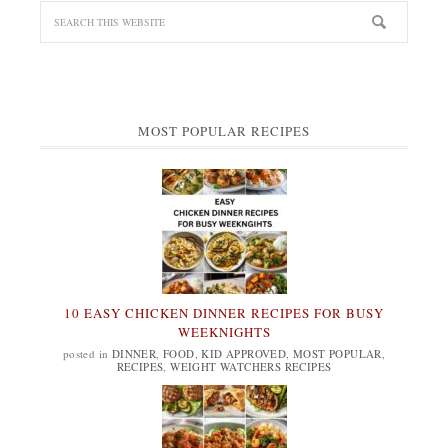
MOST POPULAR RECIPES
10 EASY CHICKEN DINNER RECIPES FOR BUSY
WEEKNIGHTS
posted in
DINNER
,
FOOD
,
KID APPROVED
,
MOST POPULAR
,
RECIPES
,
WEIGHT WATCHERS RECIPES