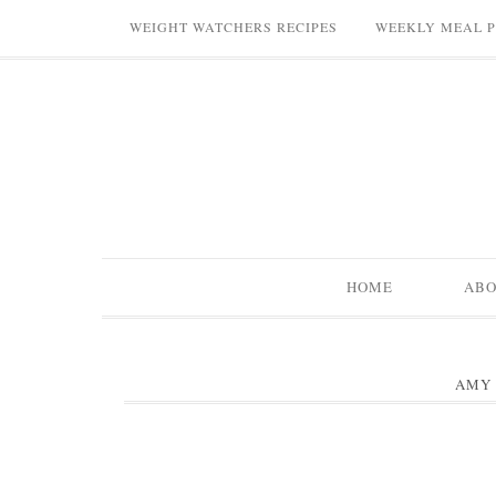
WEIGHT WATCHERS RECIPES
WEEKLY MEAL 
HOME
AB
AMY