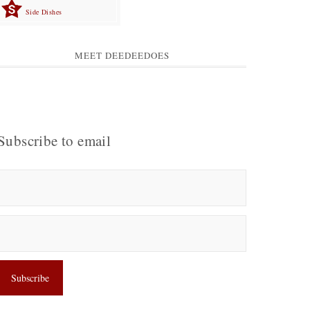
Side Dishes
MEET DEEDEEDOES
Subscribe to email