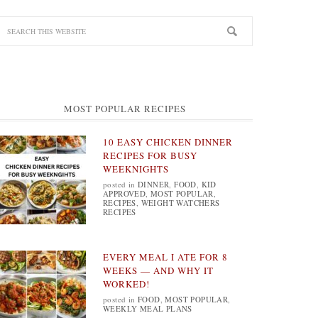
MOST POPULAR RECIPES
10 EASY CHICKEN DINNER
RECIPES FOR BUSY
WEEKNIGHTS
posted in
DINNER
,
FOOD
,
KID
APPROVED
,
MOST POPULAR
,
RECIPES
,
WEIGHT WATCHERS
RECIPES
EVERY MEAL I ATE FOR 8
WEEKS — AND WHY IT
WORKED!
posted in
FOOD
,
MOST POPULAR
,
WEEKLY MEAL PLANS