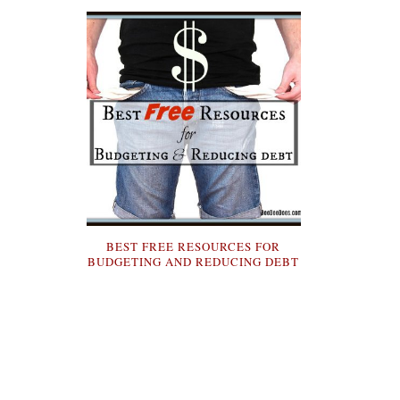
BEST FREE RESOURCES FOR
BUDGETING AND REDUCING DEBT