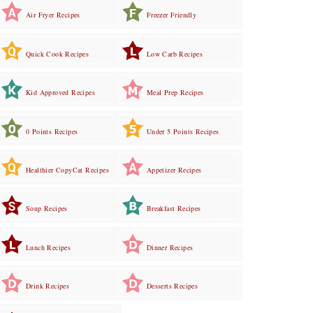
Air Fryer Recipes
Freezer Friendly
Quick Cook Recipes
Low Carb Recipes
Kid Approved Recipes
Meal Prep Recipes
0 Points Recipes
Under 5 Points Recipes
Healthier CopyCat Recipes
Appetizer Recipes
Soup Recipes
Breakfast Recipes
Lunch Recipes
Dinner Recipes
Drink Recipes
Desserts Recipes