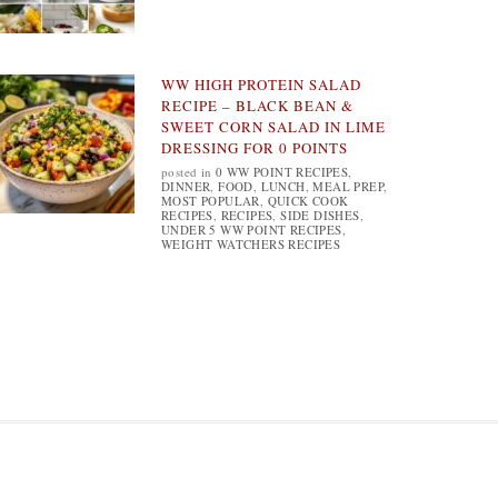
WW HIGH PROTEIN SALAD
RECIPE – BLACK BEAN &
SWEET CORN SALAD IN LIME
DRESSING FOR 0 POINTS
posted in
0 WW POINT RECIPES
,
DINNER
,
FOOD
,
LUNCH
,
MEAL PREP
,
MOST POPULAR
,
QUICK COOK
RECIPES
,
RECIPES
,
SIDE DISHES
,
UNDER 5 WW POINT RECIPES
,
WEIGHT WATCHERS RECIPES