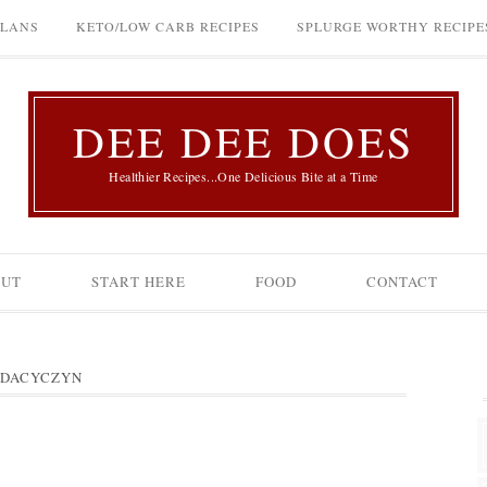
PLANS
KETO/LOW CARB RECIPES
SPLURGE WORTHY RECIPE
DEE DEE DOES
Healthier Recipes...One Delicious Bite at a Time
OUT
START HERE
FOOD
CONTACT
 DACYCZYN