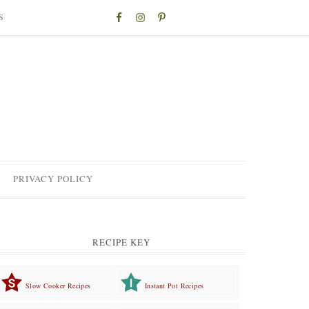
S
PRIVACY POLICY
RECIPE KEY
Slow Cooker Recipes
Instant Pot Recipes