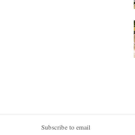
Subscribe to email