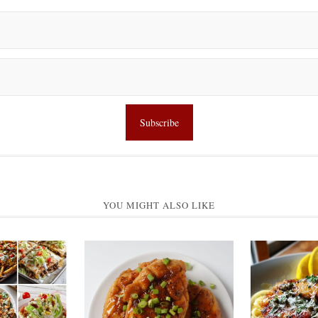
YOU MIGHT ALSO LIKE