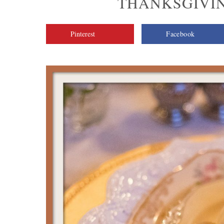
THANKSGIVIN
Pinterest
Facebook