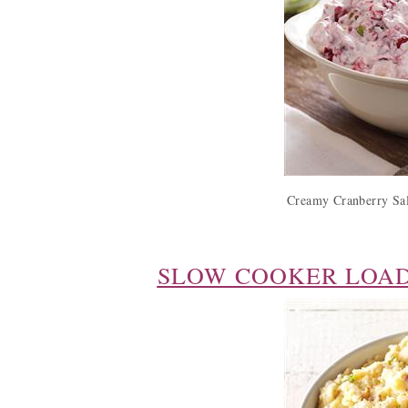
Creamy Cranberry Sal
SLOW COOKER LOA