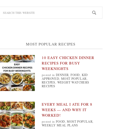
MOST POPULAR RECIPES
10 EASY CHICKEN DINNER
RECIPES FOR BUSY
WEEKNIGHTS
posted in
DINNER
,
FOOD
,
KID
APPROVED
,
MOST POPULAR
,
RECIPES
,
WEIGHT WATCHERS
RECIPES
EVERY MEAL I ATE FOR 8
WEEKS — AND WHY IT
WORKED!
posted in
FOOD
,
MOST POPULAR
,
WEEKLY MEAL PLANS