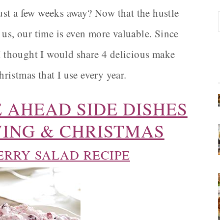
st a few weeks away? Now that the hustle
 us, our time is even more valuable. Since
 I thought I would share 4 delicious make
istmas that I use every year.
 AHEAD SIDE DISHES
ING & CHRISTMAS
RRY SALAD RECIPE