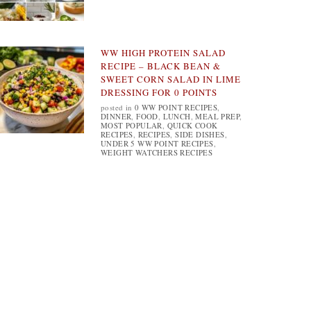
WW HIGH PROTEIN SALAD
RECIPE – BLACK BEAN &
SWEET CORN SALAD IN LIME
DRESSING FOR 0 POINTS
posted in
0 WW POINT RECIPES
,
DINNER
,
FOOD
,
LUNCH
,
MEAL PREP
,
MOST POPULAR
,
QUICK COOK
RECIPES
,
RECIPES
,
SIDE DISHES
,
UNDER 5 WW POINT RECIPES
,
WEIGHT WATCHERS RECIPES