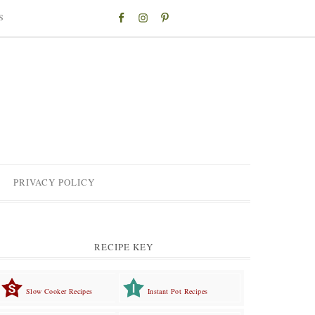
S
PRIVACY POLICY
RECIPE KEY
Slow Cooker Recipes
Instant Pot Recipes