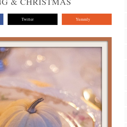
G & CHRISTMAS
Twitter
Yummly