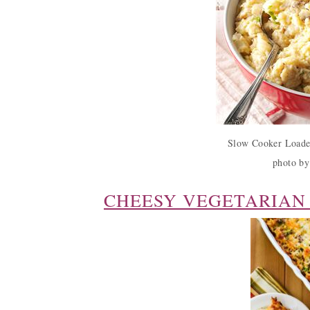
Slow Cooker Loade
photo by
CHEESY VEGETARIAN