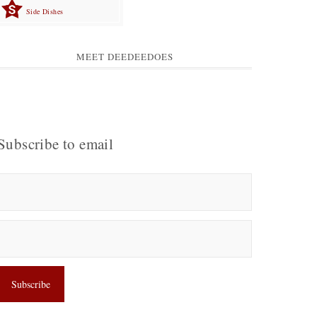
Side Dishes
MEET DEEDEEDOES
Subscribe to email