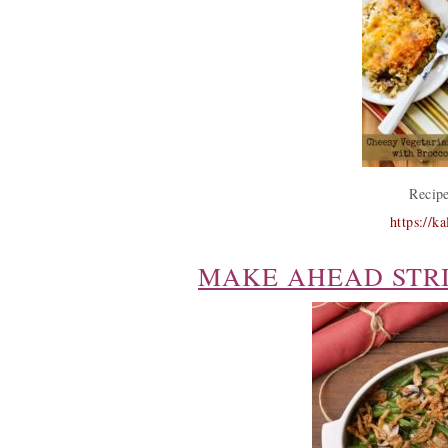
Recipe
https://k
MAKE AHEAD STR