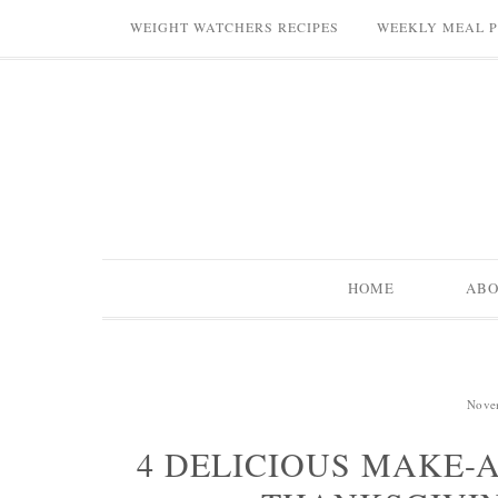
WEIGHT WATCHERS RECIPES
WEEKLY MEAL 
HOME
AB
Nove
4 DELICIOUS MAKE-