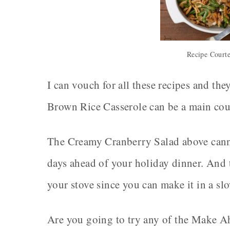
Recipe Court
I can vouch for all these recipes and th
Brown Rice Casserole can be a main course
The Creamy Cranberry Salad above canno
days ahead of your holiday dinner. And 
your stove since you can make it in a sl
Are you going to try any of the Make A