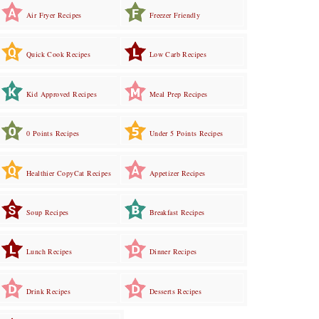
Air Fryer Recipes
Freezer Friendly
Quick Cook Recipes
Low Carb Recipes
Kid Approved Recipes
Meal Prep Recipes
0 Points Recipes
Under 5 Points Recipes
Healthier CopyCat Recipes
Appetizer Recipes
Soup Recipes
Breakfast Recipes
Lunch Recipes
Dinner Recipes
Drink Recipes
Desserts Recipes