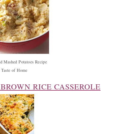
d Mashed Potatoes Recipe
 Taste of Home
 BROWN RICE CASSEROLE