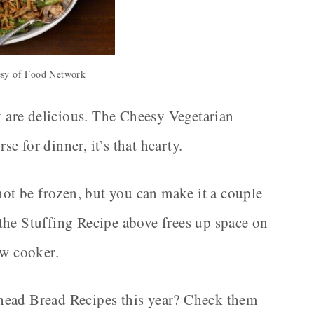
esy of Food Network
ey are delicious. The Cheesy Vegetarian
 for dinner, it’s that hearty.
t be frozen, but you can make it a couple
the Stuffing Recipe above frees up space on
ow cooker.
head Bread Recipes this year? Check them