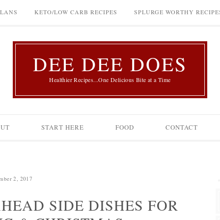
PLANS
KETO/LOW CARB RECIPES
SPLURGE WORTHY RECIPE
DEE DEE DOES
Healthier Recipes...One Delicious Bite at a Time
OUT
START HERE
FOOD
CONTACT
mber 2, 2017
AHEAD SIDE DISHES FOR