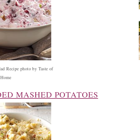
ad Recipe photo by Taste of
Home
DED MASHED POTATOES