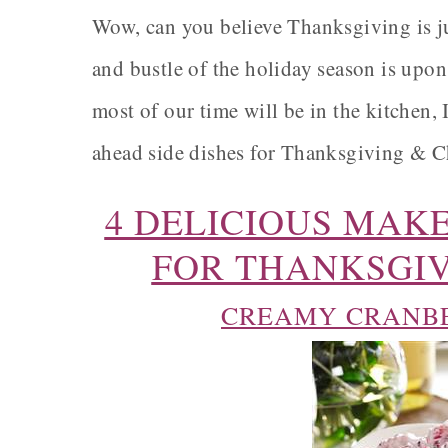
Wow, can you believe Thanksgiving is ju
and bustle of the holiday season is upon
most of our time will be in the kitchen,
ahead side dishes for Thanksgiving & Chr
4 DELICIOUS MAKE
FOR THANKSGIV
CREAMY CRANBE