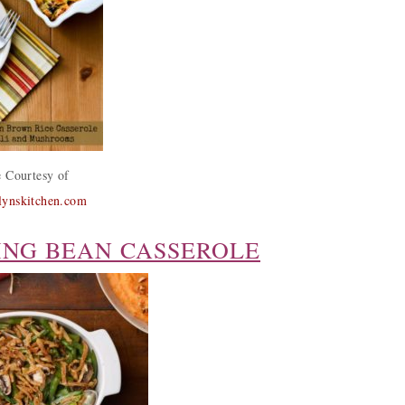
 Courtesy of
alynskitchen.com
ING BEAN CASSEROLE