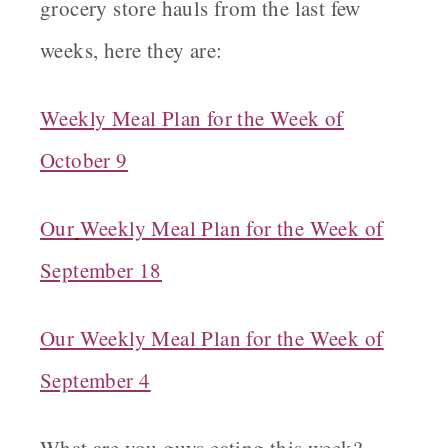
grocery store hauls from the last few
weeks, here they are:
Weekly Meal Plan for the Week of
October 9
Our
Weekly Meal Plan for the Week of
September 18
Our Weekly Meal Plan for the Week of
September 4