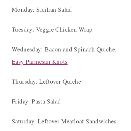
Monday: Sicilian Salad
Tuesday: Veggie Chicken Wrap
Wednesday: Bacon and Spinach Quiche,
Easy Parmesan K
nots
Thursday: Leftover Quiche
Friday: Pasta Salad
Saturday: Leftover Meatloaf Sandwiches