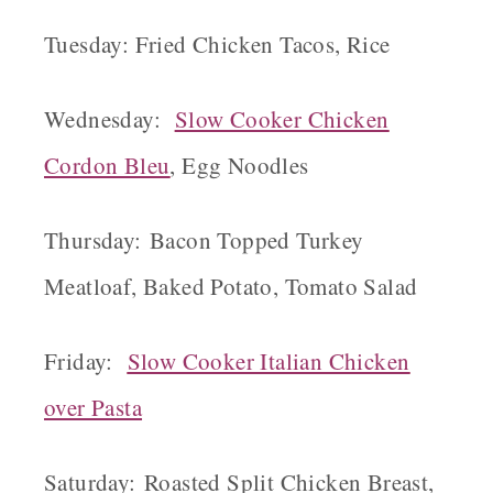
Tuesday: Fried Chicken Tacos, Rice
Wednesday:
Slow Cooker Chicken
Cordon Bleu
, Egg Noodles
Thursday: Bacon Topped Turkey
Meatloaf, Baked Potato, Tomato Salad
Friday:
Slow Cooker Italian Chicken
over Pasta
Saturday: Roasted Split Chicken Breast,