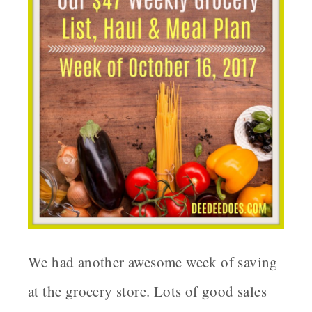
We had another awesome week of saving
at the grocery store. Lots of good sales