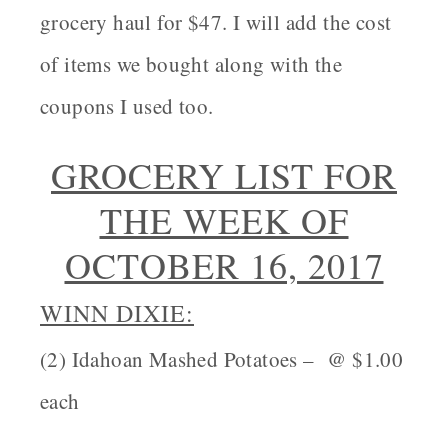
grocery haul for $47. I will add the cost
of items we bought along with the
coupons I used too.
GROCERY LIST FOR
THE WEEK OF
OCTOBER 16, 2017
WINN DIXIE:
(2) Idahoan Mashed Potatoes – @ $1.00
each