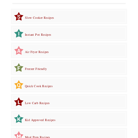
Slow Cooker Recipes
Instant Pot Recipes
Air Fryer Recipes
Freezer Friendly
Quick Cook Recipes
Low Carb Recipes
Kid Approved Recipes
Meal Prep Recipes