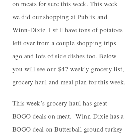
on meats for sure this week. This week
we did our shopping at Publix and
Winn-Dixie. I still have tons of potatoes
left over from a couple shopping trips
ago and lots of side dishes too. Below
you will see our $47 weekly grocery list,
grocery haul and meal plan for this week.
This week’s grocery haul has great
BOGO deals on meat. Winn-Dixie has a
BOGO deal on Butterball ground turkey