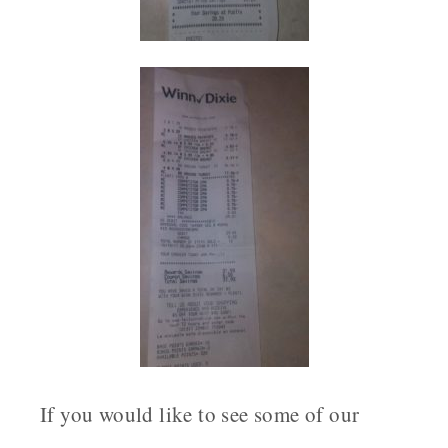
If you would like to see some of our