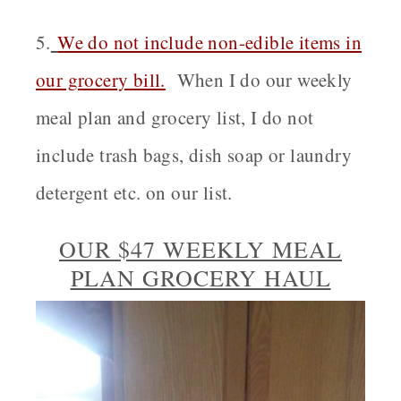
5.
We do not include non-edible items in
our grocery bill.
When I do our weekly
meal plan and grocery list, I do not
include trash bags, dish soap or laundry
detergent etc. on our list.
OUR $47 WEEKLY MEAL
PLAN GROCERY HAUL