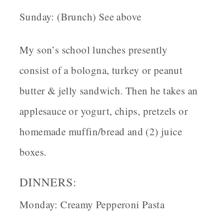
Sunday: (Brunch) See above
My son’s school lunches presently
consist of a bologna, turkey or peanut
butter & jelly sandwich. Then he takes an
applesauce or yogurt, chips, pretzels or
homemade muffin/bread and (2) juice
boxes.
DINNERS:
Monday: Creamy Pepperoni Pasta