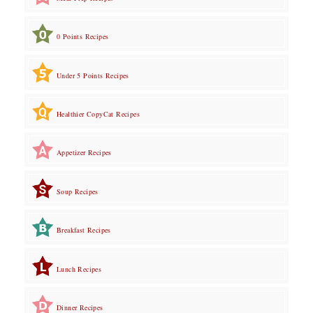
0 Points Recipes
Under 5 Points Recipes
Healthier CopyCat Recipes
Appetizer Recipes
Soup Recipes
Breakfast Recipes
Lunch Recipes
Dinner Recipes