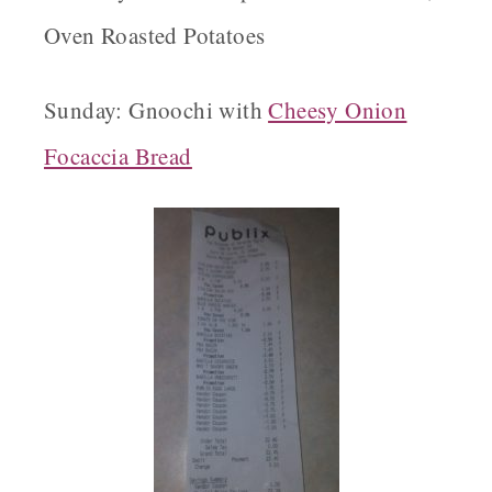
Oven Roasted Potatoes
Sunday: Gnoochi with
Cheesy Onion
Focaccia Bread