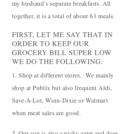
my husband’s separate breakfasts. All
together, it is a total of about 63 meals.
FIRST, LET ME SAY THAT IN
ORDER TO KEEP OUR
GROCERY BILL SUPER LOW
WE DO THE FOLLOWING:
1. Shop at different stores. We mainly
shop at Publix but also frequent Aldi,
Save-A-Lot, Winn-Dixie or Walmart
when meat sales are good.
2. Our son is also a picky eater and does