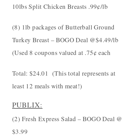
10lbs Split Chicken Breasts .99¢/lb
(8) 1lb packages of Butterball Ground
Turkey Breast – BOGO Deal @$4.49/lb
(Used 8 coupons valued at .75¢ each
Total: $24.01 (This total represents at
least 12 meals with meat!)
PUBLIX
:
(2) Fresh Express Salad – BOGO Deal @
$3.99