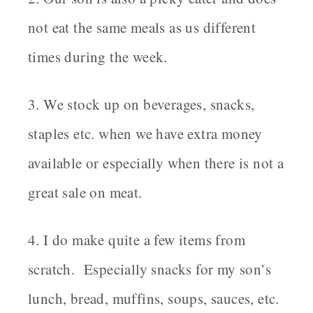
not eat the same meals as us different
times during the week.
3. We stock up on beverages, snacks,
staples etc. when we have extra money
available or especially when there is not a
great sale on meat.
4. I do make quite a few items from
scratch. Especially snacks for my son’s
lunch, bread, muffins, soups, sauces, etc.