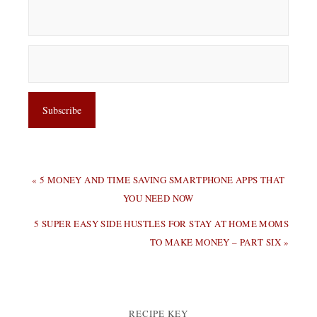
PREVIOUS
« 5 MONEY AND TIME SAVING SMARTPHONE APPS THAT
POST:
YOU NEED NOW
NEXT
5 SUPER EASY SIDE HUSTLES FOR STAY AT HOME MOMS
POST:
TO MAKE MONEY – PART SIX »
RECIPE KEY