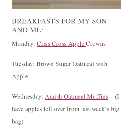
BREAKFASTS FOR MY SON
AND ME:
Monday:
Criss Cross Apple
Crowns
Tuesday: Brown Sugar Oatmeal with
Apple
Wednesday:
Amish Oatmeal
Muffins
– (I
have apples left over from last week’s big
bag)