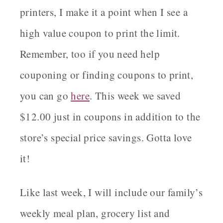
printers, I make it a point when I see a
high value coupon to print the limit.
Remember, too if you need help
couponing or finding coupons to print,
you can go
here
. This week we saved
$12.00 just in coupons in addition to the
store’s special price savings. Gotta love
it!
Like last week, I will include our family’s
weekly meal plan, grocery list and