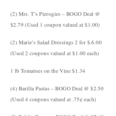
(2) Mrs. T’s Pierogies – BOGO Deal @
$2.79 (Used 1 coupon valued at $1.00)
(2) Marie’s Salad Dressings 2 for $.6.00
(Used 2 coupons valued at $1.00 each)
1 lb Tomatoes on the Vine $1.34
(4) Barilla Pastas – BOGO Deal @ $2.50
(Used 4 coupons valued at .75¢ each)