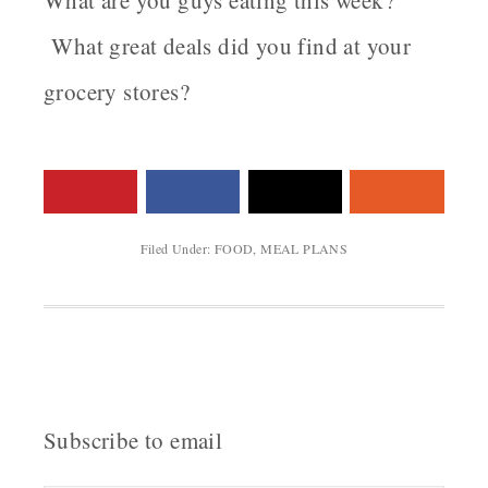
What are you guys eating this week?
What great deals did you find at your
grocery stores?
Filed Under:
FOOD
,
MEAL PLANS
Subscribe to email