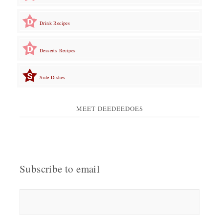
Drink Recipes
Desserts Recipes
Side Dishes
MEET DEEDEEDOES
Subscribe to email