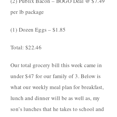
(2) Publix Bacon – BOGO Deal @ $7.49
per lb package
(1) Dozen Eggs – $1.85
Total: $22.46
Our total grocery bill this week came in
under $47 for our family of 3. Below is
what our weekly meal plan for breakfast,
lunch and dinner will be as well as, my
son’s lunches that he takes to school and