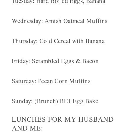
Tuesday: Hard Boiled Eggs, Banana
Wednesday: Amish Oatmeal Muffins
Thursday: Cold Cereal with Banana
Friday: Scrambled Eggs & Bacon
Saturday: Pecan Corn Muffins
Sunday: (Brunch) BLT Egg Bake
LUNCHES FOR MY HUSBAND
AND ME: