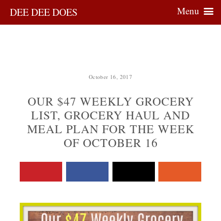
Menu
DEE DEE DOES
October 16, 2017
OUR $47 WEEKLY GROCERY
LIST, GROCERY HAUL AND
MEAL PLAN FOR THE WEEK
OF OCTOBER 16