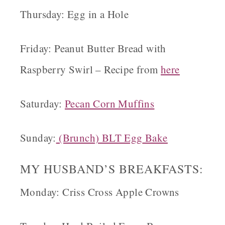
Thursday: Egg in a Hole
Friday: Peanut Butter Bread with
Raspberry Swirl – Recipe from
here
Saturday:
Pecan
Corn Muffins
Sunday:
(Brunch) BLT Egg
Bake
MY HUSBAND’S BREAKFASTS
:
Monday: Criss Cross Apple Crowns