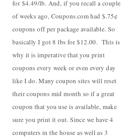
for $4.49/lb. And, if you recall a couple
of weeks ago, Coupons.com had $.75¢
coupons off per package available. So
basically I got 8 lbs for $12.00. This is
why it is imperative that you print
coupons every week or even every day
like I do. Many coupon sites will reset
their coupons mid month so if a great
coupon that you use is available, make
sure you print it out. Since we have 4
computers in the house as well as 3