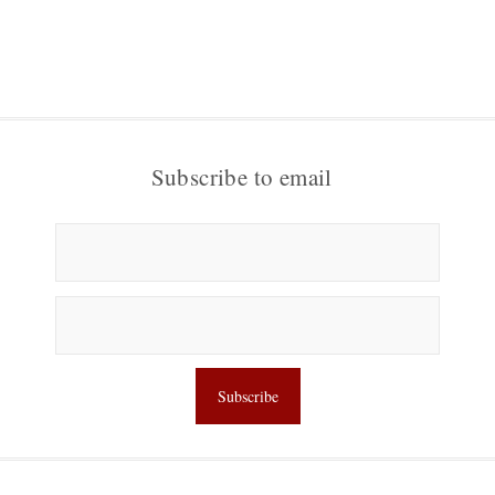
Subscribe to email