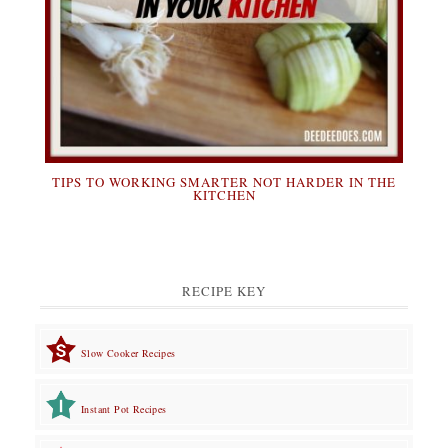
TIPS TO WORKING SMARTER NOT HARDER IN THE
KITCHEN
RECIPE KEY
Slow Cooker Recipes
Instant Pot Recipes