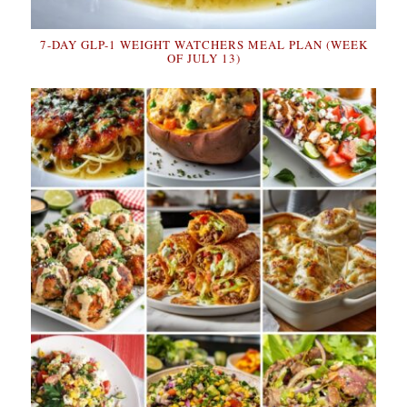
7-DAY GLP-1 WEIGHT WATCHERS MEAL PLAN (WEEK
OF JULY 13)