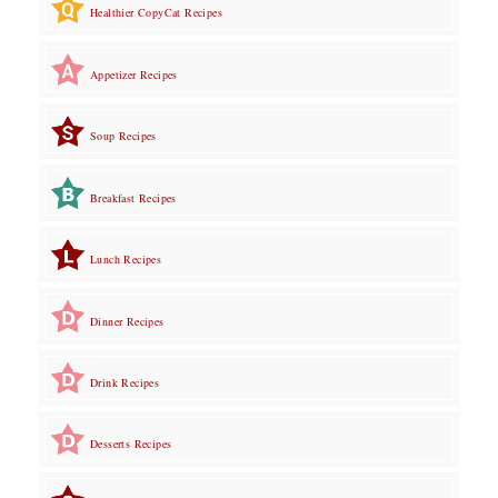
Healthier CopyCat Recipes
Appetizer Recipes
Soup Recipes
Breakfast Recipes
Lunch Recipes
Dinner Recipes
Drink Recipes
Desserts Recipes