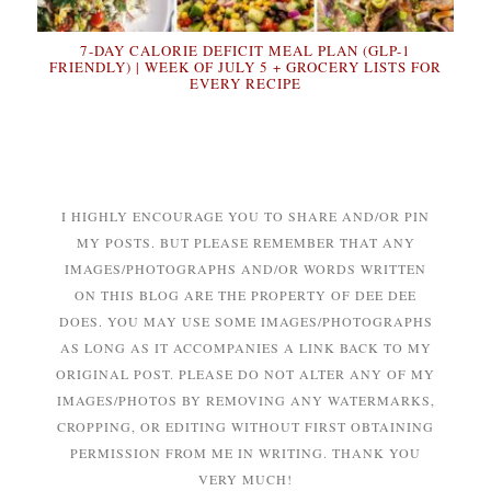
7-DAY CALORIE DEFICIT MEAL PLAN (GLP-1
FRIENDLY) | WEEK OF JULY 5 + GROCERY LISTS FOR
EVERY RECIPE
I HIGHLY ENCOURAGE YOU TO SHARE AND/OR PIN
MY POSTS. BUT PLEASE REMEMBER THAT ANY
IMAGES/PHOTOGRAPHS AND/OR WORDS WRITTEN
ON THIS BLOG ARE THE PROPERTY OF DEE DEE
DOES. YOU MAY USE SOME IMAGES/PHOTOGRAPHS
AS LONG AS IT ACCOMPANIES A LINK BACK TO MY
ORIGINAL POST. PLEASE DO NOT ALTER ANY OF MY
IMAGES/PHOTOS BY REMOVING ANY WATERMARKS,
CROPPING, OR EDITING WITHOUT FIRST OBTAINING
PERMISSION FROM ME IN WRITING. THANK YOU
VERY MUCH!