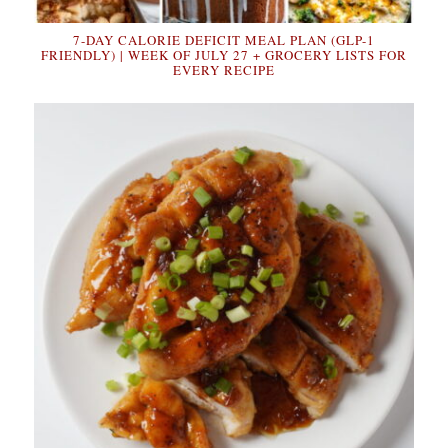
7-DAY CALORIE DEFICIT MEAL PLAN (GLP-1
FRIENDLY) | WEEK OF JULY 27 + GROCERY LISTS FOR
EVERY RECIPE