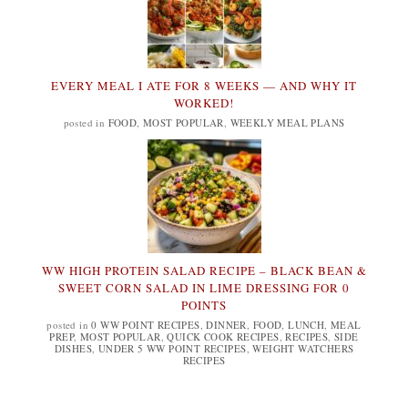
EVERY MEAL I ATE FOR 8 WEEKS — AND WHY IT
WORKED!
posted in
FOOD
,
MOST POPULAR
,
WEEKLY MEAL PLANS
WW HIGH PROTEIN SALAD RECIPE – BLACK BEAN &
SWEET CORN SALAD IN LIME DRESSING FOR 0
POINTS
posted in
0 WW POINT RECIPES
,
DINNER
,
FOOD
,
LUNCH
,
MEAL
PREP
,
MOST POPULAR
,
QUICK COOK RECIPES
,
RECIPES
,
SIDE
DISHES
,
UNDER 5 WW POINT RECIPES
,
WEIGHT WATCHERS
RECIPES