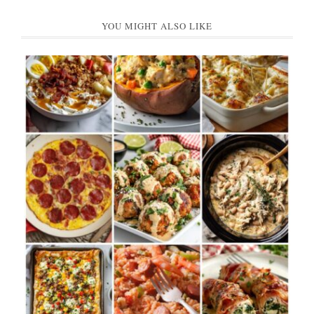
YOU MIGHT ALSO LIKE