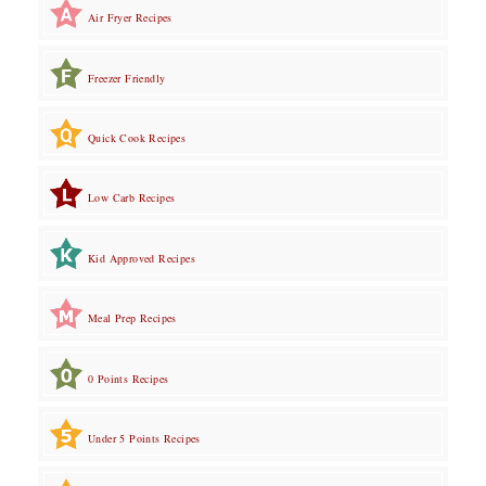
Air Fryer Recipes
Freezer Friendly
Quick Cook Recipes
Low Carb Recipes
Kid Approved Recipes
Meal Prep Recipes
0 Points Recipes
Under 5 Points Recipes