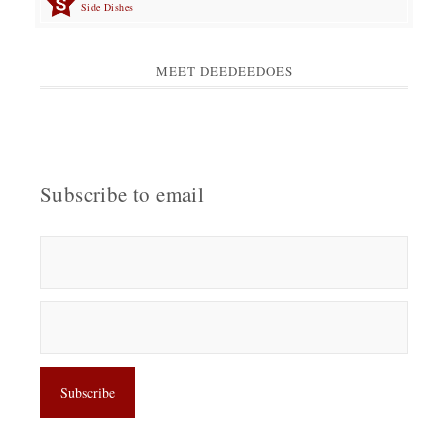
Side Dishes
MEET DEEDEEDOES
Subscribe to email