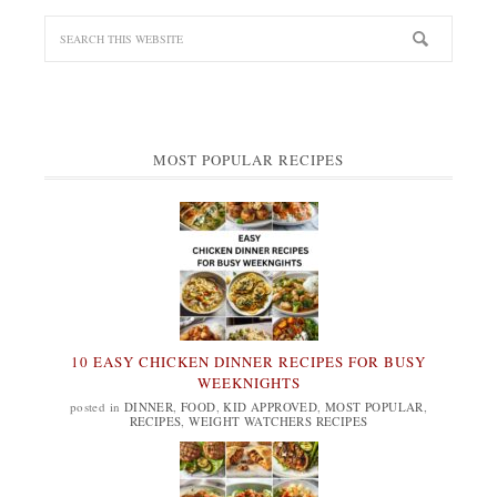
MOST POPULAR RECIPES
10 EASY CHICKEN DINNER RECIPES FOR BUSY
WEEKNIGHTS
posted in
DINNER
,
FOOD
,
KID APPROVED
,
MOST POPULAR
,
RECIPES
,
WEIGHT WATCHERS RECIPES