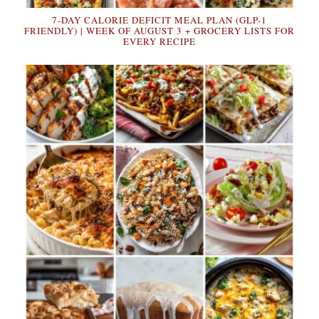
7-DAY CALORIE DEFICIT MEAL PLAN (GLP-1
FRIENDLY) | WEEK OF AUGUST 3 + GROCERY LISTS FOR
EVERY RECIPE