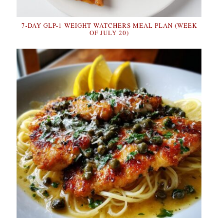
7-DAY GLP-1 WEIGHT WATCHERS MEAL PLAN (WEEK
OF JULY 20)