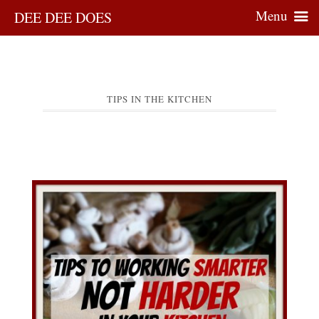
Menu
DEE DEE DOES
TIPS IN THE KITCHEN