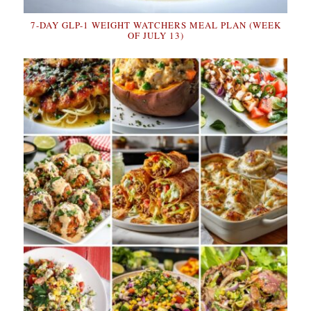
7-DAY GLP-1 WEIGHT WATCHERS MEAL PLAN (WEEK
OF JULY 13)