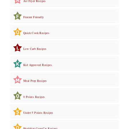
Air Fryer Recipes
Freezer Friendly
Quick Cook Recipes
Low Carb Recipes
Kid Approved Recipes
Meal Prep Recipes
0 Points Recipes
Under 5 Points Recipes
Healthier CopyCat Recipes