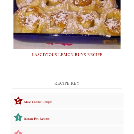
LASCIVIOUS LEMON BUNS RECIPE
RECIPE KEY
Slow Cooker Recipes
Instant Pot Recipes