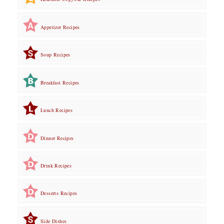
Appetizer Recipes
Soup Recipes
Breakfast Recipes
Lunch Recipes
Dinner Recipes
Drink Recipes
Desserts Recipes
Side Dishes