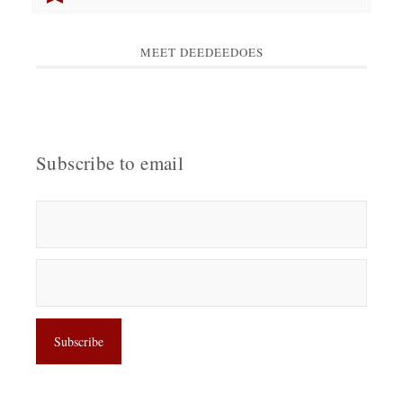
MEET DEEDEEDOES
Subscribe to email