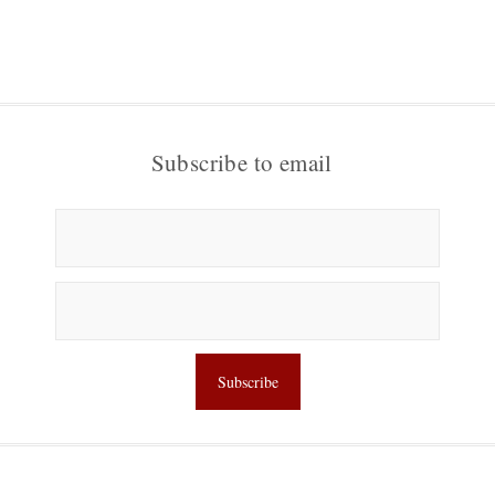
Subscribe to email