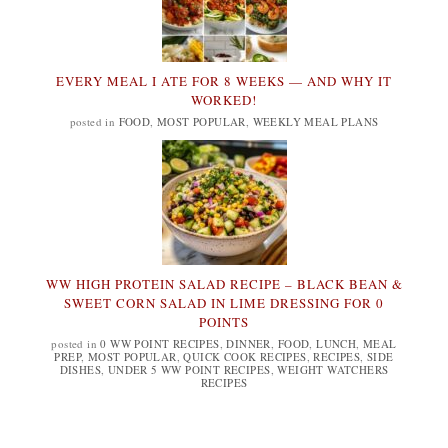
EVERY MEAL I ATE FOR 8 WEEKS — AND WHY IT
WORKED!
posted in
FOOD
,
MOST POPULAR
,
WEEKLY MEAL PLANS
WW HIGH PROTEIN SALAD RECIPE – BLACK BEAN &
SWEET CORN SALAD IN LIME DRESSING FOR 0
POINTS
posted in
0 WW POINT RECIPES
,
DINNER
,
FOOD
,
LUNCH
,
MEAL
PREP
,
MOST POPULAR
,
QUICK COOK RECIPES
,
RECIPES
,
SIDE
DISHES
,
UNDER 5 WW POINT RECIPES
,
WEIGHT WATCHERS
RECIPES