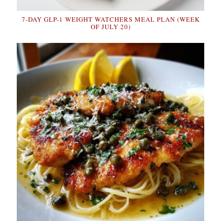
7-DAY GLP-1 WEIGHT WATCHERS MEAL PLAN (WEEK
OF JULY 20)