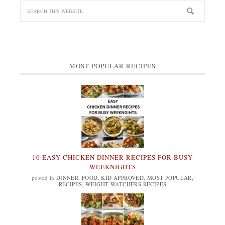
MOST POPULAR RECIPES
10 EASY CHICKEN DINNER RECIPES FOR BUSY
WEEKNIGHTS
posted in
DINNER
,
FOOD
,
KID APPROVED
,
MOST POPULAR
,
RECIPES
,
WEIGHT WATCHERS RECIPES