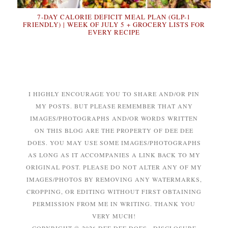
7-DAY CALORIE DEFICIT MEAL PLAN (GLP-1
FRIENDLY) | WEEK OF JULY 5 + GROCERY LISTS FOR
EVERY RECIPE
I HIGHLY ENCOURAGE YOU TO SHARE AND/OR PIN
MY POSTS. BUT PLEASE REMEMBER THAT ANY
IMAGES/PHOTOGRAPHS AND/OR WORDS WRITTEN
ON THIS BLOG ARE THE PROPERTY OF DEE DEE
DOES. YOU MAY USE SOME IMAGES/PHOTOGRAPHS
AS LONG AS IT ACCOMPANIES A LINK BACK TO MY
ORIGINAL POST. PLEASE DO NOT ALTER ANY OF MY
IMAGES/PHOTOS BY REMOVING ANY WATERMARKS,
CROPPING, OR EDITING WITHOUT FIRST OBTAINING
PERMISSION FROM ME IN WRITING. THANK YOU
VERY MUCH!