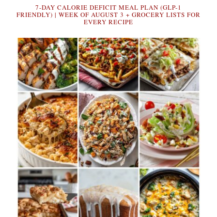
7-DAY CALORIE DEFICIT MEAL PLAN (GLP-1
FRIENDLY) | WEEK OF AUGUST 3 + GROCERY LISTS FOR
EVERY RECIPE