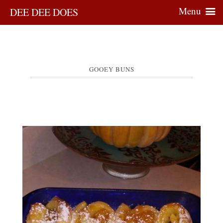
Menu
DEE DEE DOES
GOOEY BUNS