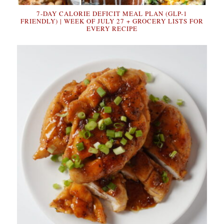
7-DAY CALORIE DEFICIT MEAL PLAN (GLP-1
FRIENDLY) | WEEK OF JULY 27 + GROCERY LISTS FOR
EVERY RECIPE