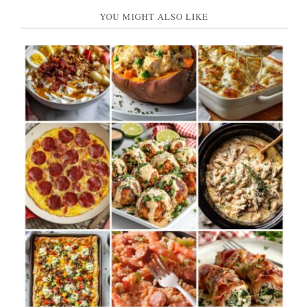
YOU MIGHT ALSO LIKE